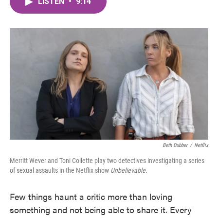
LISTEN
•
9:14
e
t
k
i
b
t
e
l
o
e
d
o
r
I
k
n
Beth Dubber
/
Netflix
Merritt Wever and Toni Collette play two detectives investigating a series
of sexual assaults in the Netflix show
Unbelievable
.
Few things haunt a critic more than loving
something and not being able to share it. Every