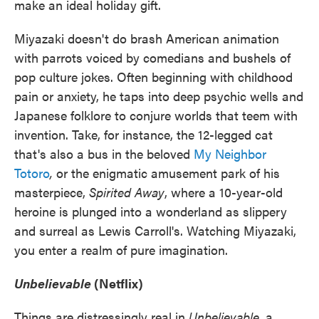
make an ideal holiday gift.
Miyazaki doesn't do brash American animation
with parrots voiced by comedians and bushels of
pop culture jokes. Often beginning with childhood
pain or anxiety, he taps into deep psychic wells and
Japanese folklore to conjure worlds that teem with
invention. Take, for instance, the 12-legged cat
that's also a bus in the beloved
My Neighbor
Totoro
,
or the enigmatic amusement park of his
masterpiece,
Spirited Away
, where a 10-year-old
heroine is plunged into a wonderland as slippery
and surreal as Lewis Carroll's. Watching Miyazaki,
you enter a realm of pure imagination.
Unbelievable
(Netflix)
Things are distressingly real in
Unbelievable
, a