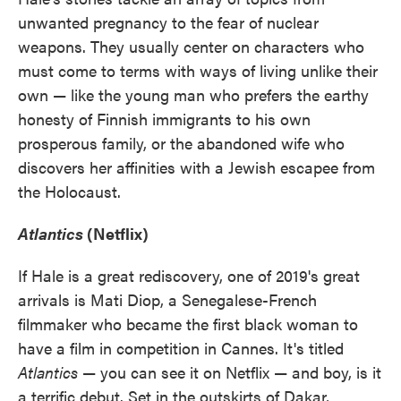
unwanted pregnancy to the fear of nuclear
weapons. They usually center on characters who
must come to terms with ways of living unlike their
own — like the young man who prefers the earthy
honesty of Finnish immigrants to his own
prosperous family, or the abandoned wife who
discovers her affinities with a Jewish escapee from
the Holocaust.
Atlantics
(Netflix)
If Hale is a great rediscovery, one of 2019's great
arrivals is Mati Diop, a Senegalese-French
filmmaker who became the first black woman to
have a film in competition in Cannes. It's titled
Atlantics
— you can see it on Netflix — and boy, is it
a terrific debut. Set in the outskirts of Dakar,