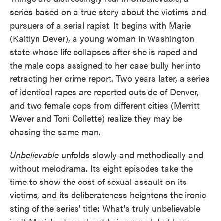
series based on a true story about the victims and
pursuers of a serial rapist. It begins with Marie
(Kaitlyn Dever), a young woman in Washington
state whose life collapses after she is raped and
the male cops assigned to her case bully her into
retracting her crime report. Two years later, a series
of identical rapes are reported outside of Denver,
and two female cops from different cities (Merritt
Wever and Toni Collette) realize they may be
chasing the same man.
Unbelievable
unfolds slowly and methodically and
without melodrama. Its eight episodes take the
time to show the cost of sexual assault on its
victims, and its deliberateness heightens the ironic
sting of the series' title: What's truly unbelievable