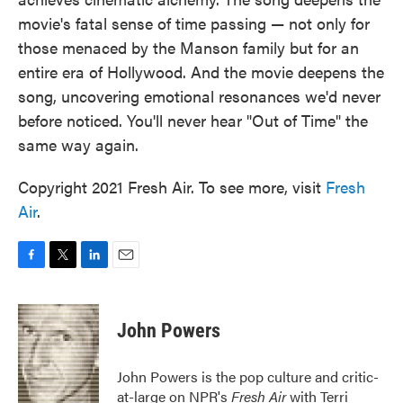
movie's fatal sense of time passing — not only for
those menaced by the Manson family but for an
entire era of Hollywood. And the movie deepens the
song, uncovering emotional resonances we'd never
before noticed. You'll never hear "Out of Time" the
same way again.
Copyright 2021 Fresh Air. To see more, visit
Fresh
Air
.
F
T
L
E
a
w
i
m
c
i
n
a
e
t
k
i
John Powers
b
t
e
l
o
e
d
o
r
I
John Powers is the pop culture and critic-
k
n
at-large on NPR's
Fresh Air
with Terri