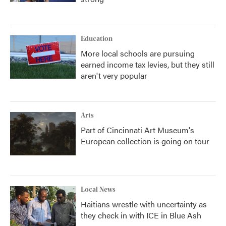
Education
More local schools are pursuing
earned income tax levies, but they still
aren't very popular
Arts
Part of Cincinnati Art Museum's
European collection is going on tour
Local News
Haitians wrestle with uncertainty as
they check in with ICE in Blue Ash