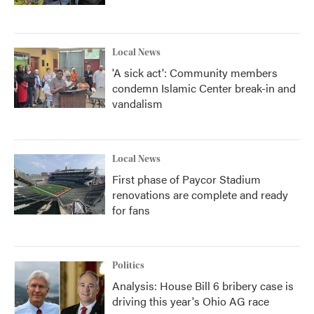
Local News
'A sick act': Community members
condemn Islamic Center break-in and
vandalism
Local News
First phase of Paycor Stadium
renovations are complete and ready
for fans
Politics
Analysis: House Bill 6 bribery case is
driving this year's Ohio AG race