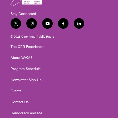
Stay Connected
t
i
y
f
l
w
n
o
a
i
i
s
u
c
n
© 2026 Cincinnati Public Radio
t
t
t
e
k
t
a
u
b
e
The CPR Experience
e
g
b
o
d
r
r
e
o
i
About WVXU
a
k
n
m
Program Schedule
Newsletter Sign Up
Events
Contact Us
Democracy and Me