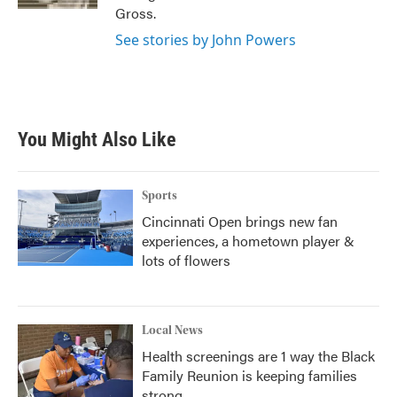
Gross.
See stories by John Powers
You Might Also Like
Sports
Cincinnati Open brings new fan
experiences, a hometown player &
lots of flowers
Local News
Health screenings are 1 way the Black
Family Reunion is keeping families
strong