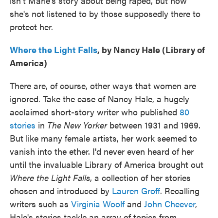
isn't Marie's story about being raped, but how
she's not listened to by those supposedly there to
protect her.
Where the Light Falls
, by Nancy Hale (Library of
America)
There are, of course, other ways that women are
ignored. Take the case of Nancy Hale, a hugely
acclaimed short-story writer who published
80
stories
in
The New Yorker
between 1931 and 1969.
But like many female artists, her work seemed to
vanish into the ether. I'd never even heard of her
until the invaluable Library of America brought out
Where the Light Falls
, a collection of her stories
chosen and introduced by
Lauren Groff
. Recalling
writers such as
Virginia Woolf
and
John Cheever
,
Hale's stories tackle an array of topics from