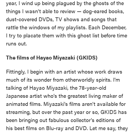
year, I wind up being plagued by the ghosts of the
things I wasn't able to review — dog-eared books,
dust-covered DVDs, TV shows and songs that
rattle the windows of my playlists. Each December,
I try to placate them with this ghost list before time
runs out.
The films of Hayao Miyazaki
(GKIDS)
Fittingly, I begin with an artist whose work draws
much of its wonder from otherworldly spirits. I'm
talking of Hayao Miyazaki, the 78-year-old
Japanese artist who's the greatest living maker of
animated films. Miyazaki's films aren't available for
streaming, but over the past year or so, GKIDS has
been bringing out fabulous collector's editions of
his best films on Blu-ray and DVD. Let me say, they