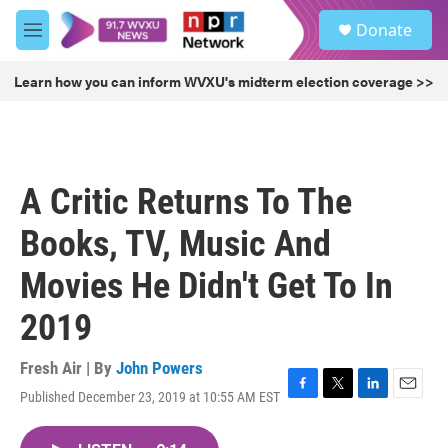
Skip to main content
S
Donate
e
M
a
e
r
n
Learn how you can inform WVXU's midterm election coverage >>
c
u
h
u
e
r
A Critic Returns To The
y
Books, TV, Music And
Movies He Didn't Get To In
2019
Fresh Air | By
John Powers
Published December 23, 2019 at 10:55 AM EST
F
T
L
E
a
w
i
m
c
i
n
a