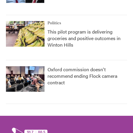
Politics
This pilot program is delivering
groceries and positive outcomes in
Winton Hills
Oxford commission doesn't
recommend ending Flock camera
contract