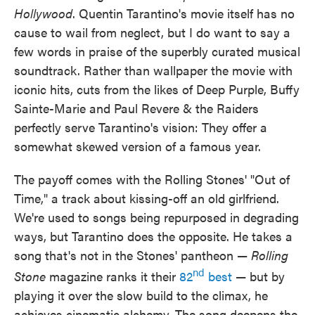
Hollywood
. Quentin Tarantino's movie itself has no
cause to wail from neglect, but I do want to say a
few words in praise of the superbly curated musical
soundtrack. Rather than wallpaper the movie with
iconic hits, cuts from the likes of Deep Purple, Buffy
Sainte-Marie and Paul Revere & the Raiders
perfectly serve Tarantino's vision: They offer a
somewhat skewed version of a famous year.
The payoff comes with the Rolling Stones' "Out of
Time," a track about kissing-off an old girlfriend.
We're used to songs being repurposed in degrading
ways, but Tarantino does the opposite. He takes a
song that's not in the Stones' pantheon —
Rolling
nd
Stone
magazine ranks it their
82
best
— but by
playing it over the slow build to the climax, he
achieves cinematic alchemy. The song deepens the