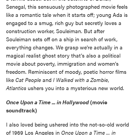
Senegal, this sensuously photographed movie feels
like a romantic tale when it starts off; young Ada is
engaged to a smug, rich guy but secretly loves a
construction worker, Souleiman. But after
Souleiman sets off on a ship in search of work,
everything changes. We grasp we're actually in a
magical realist ghost story that's also a political
movie about poverty, immigration and women's
freedom. Reminiscent of moody, poetic horror films
like
Cat People
and
I Walked with a Zombie
,
Atlantics
ushers you into a mysterious new world.
Once Upon a Time ... in Hollywood
(movie
soundtrack)
I also loved being ushered into the not-so-old world
of 1969 Los Angeles in
Once Upon a Time ... in