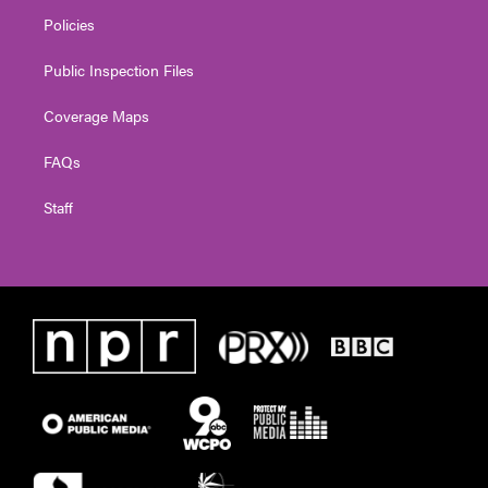
Policies
Public Inspection Files
Coverage Maps
FAQs
Staff