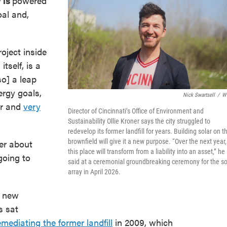
y
is
powered
oal and,
roject inside
itself, is a
so] a leap
rgy goals,
Nick Swartsell
/
W
ir and
very
Director of Cincinnati’s Office of Environment and
Sustainability Ollie Kroner says the city struggled to
redevelop its former landfill for years. Building solar on t
er about
brownfield will give it a new purpose. “Over the next year,
this place will transform from a liability into an asset,” he
 going to
said at a ceremonial groundbreaking ceremony for the so
array in April 2026.
a new
s sat
emediating the former landfill
in 2009, which