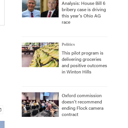
Analysis: House Bill 6
bribery case is driving
this year's Ohio AG
race
Politics
This pilot program is
delivering groceries
and positive outcomes
in Winton Hills
Oxford commission
doesn't recommend
ending Flock camera
contract