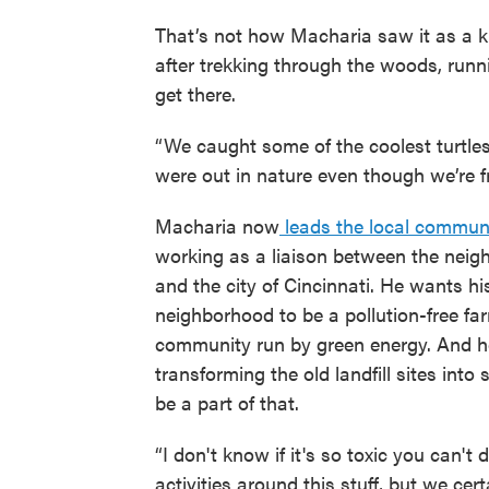
That’s not how Macharia saw it as a kid
after trekking through the woods, run
get there.
“We caught some of the coolest turtles
were out in nature even though we’re fr
Macharia now
leads the local communi
working as a liaison between the nei
and the city of Cincinnati. He wants hi
neighborhood to be a pollution-free fa
community run by green energy. And h
transforming the old landfill sites into 
be a part of that.
“I don't know if it's so toxic you can'
activities around this stuff, but we cer