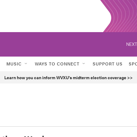
NEXT
MUSIC
WAYS TO CONNECT
SUPPORT US
SP
Learn how you can inform WVXU's midterm election coverage >>