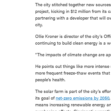
The city stitched together new sources 
project, kicking in $12 million from its
partnering with a developer that will o
city.
Ollie Kroner is director of the city’s O
continuing to build clean energy is a 
“The impacts of climate change are app
He points out things like more intense
more frequent freeze-thaw events that
people’s health.
The solar farm is part of the city’s effo
its goal of
net-zero emissions by 2050
means increasing renewable energy a