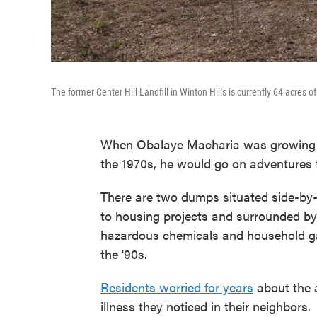
The former Center Hill Landfill in Winton Hills is currently 64 acres o
When Obalaye Macharia was growing up
the 1970s, he would go on adventures to
There are two dumps situated side-by-
to housing projects and surrounded by 
hazardous chemicals and household gar
the '90s.
Residents worried for years
about the a
illness they noticed in their neighbors.