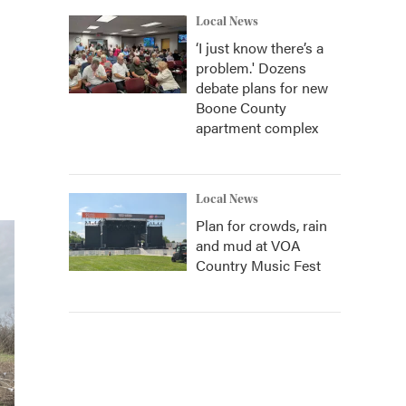
Local News
‘I just know there’s a
problem.' Dozens
debate plans for new
Boone County
apartment complex
Local News
Plan for crowds, rain
and mud at VOA
Country Music Fest