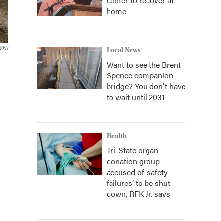
center to recover at
home
VXU
Local News
Want to see the Brent
Spence companion
bridge? You don't have
to wait until 2031
Health
Tri-State organ
donation group
accused of ‘safety
failures’ to be shut
down, RFK Jr. says