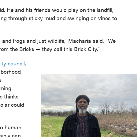
. He and his friends would play on the landfill,
ning through sticky mud and swinging on vines to
 and frogs and just wildlife,” Macharia said. “We
om the Bricks — they call this Brick City.”
ty council
,
ghborhood
s
rming
e thinks
solar could
t do human
tainly can