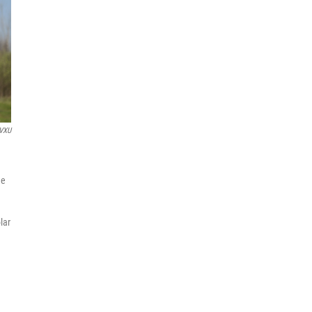
VXU
he
lar