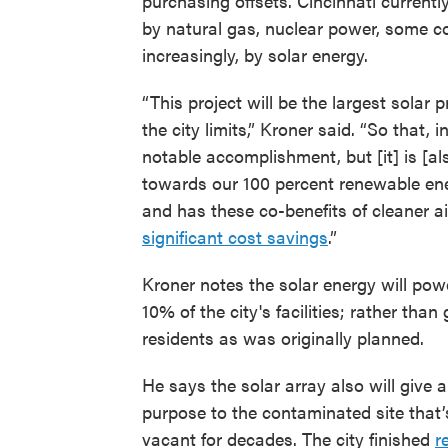
purchasing offsets. Cincinnati currentl
by natural gas, nuclear power, some c
increasingly, by solar energy.
“This project will be the largest solar p
the city limits,” Kroner said. “So that, in 
notable accomplishment, but [it] is [al
towards our 100 percent renewable ene
and has these co-benefits of cleaner a
significant cost savings
.”
Kroner notes the solar energy will pow
10% of the city's facilities; rather than
residents as was originally planned.
He says the solar array also will give 
purpose to the contaminated site that’
vacant for decades. The city finished
r