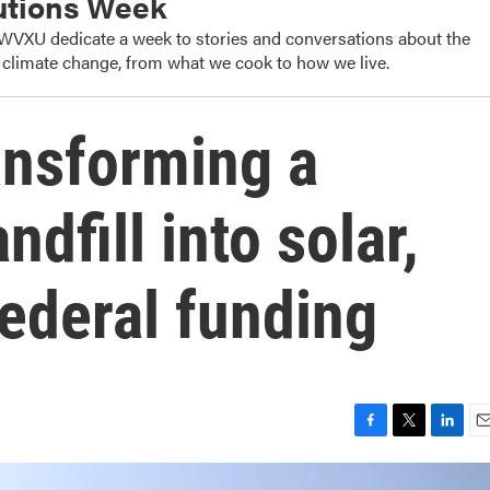
utions Week
WVXU dedicate a week to stories and conversations about the
o climate change, from what we cook to how we live.
ransforming a
dfill into solar,
federal funding
F
T
L
E
a
w
i
m
c
i
n
a