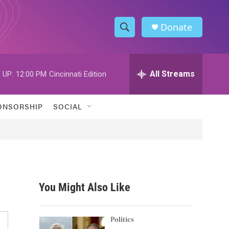
Donate
S
S
e
h
a
r
All Streams
 UP:
12:00 PM
Cincinnati Edition
o
c
h
w
Q
ONSORSHIP
SOCIAL
u
S
e
r
e
y
a
r
You Might Also Like
c
h
Politics