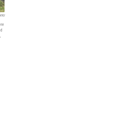
VXU
ere
nd
,