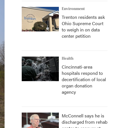
Environment
Trenton residents ask
Ohio Supreme Court
to weigh in on data
center petition
Health
Cincinnati-area
hospitals respond to
decertification of local
organ donation
agency
McConnell says he is
discharged from rehab