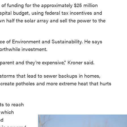
of funding for the approximately $25 million
 capital budget, using federal tax incentives and
wn half the solar array and sell the power to the
ffice of Environment and Sustainability. He says
worthwhile investment.
arent and they're expensive,” Kroner said.
 storms that lead to sewer backups in homes,
 create potholes and more extreme heat that hurts
rts to reach
, which
nd