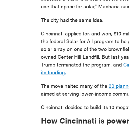
use that space for solar,” Macharia sai
The city had the same idea.
Cincinnati applied for, and won, $10 mi
the federal Solar for All program to hel
solar array on one of the two brownfiel
owned Center Hill Landfill. But last yea
Trump terminated the program, and
Ci
its funding.
The move halted many of the
60 plann
aimed at serving lower-income commun
Cincinnati decided to build its 10 meg
How Cincinnati is powe