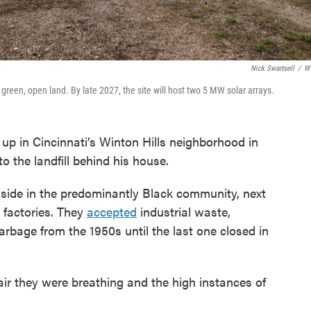
Nick Swartsell
/
W
f green, open land. By late 2027, the site will host two 5 MW solar arrays.
 in Cincinnati’s Winton Hills neighborhood in
 the landfill behind his house.
side in the predominantly Black community, next
factories. They
accepted
industrial waste,
bage from the 1950s until the last one closed in
ir they were breathing and the high instances of