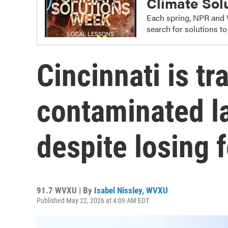
Climate Sol
Each spring, NPR and 
search for solutions t
Cincinnati is t
contaminated lan
despite losing 
91.7 WVXU | By
Isabel Nissley, WVXU
Published May 22, 2026 at 4:09 AM EDT