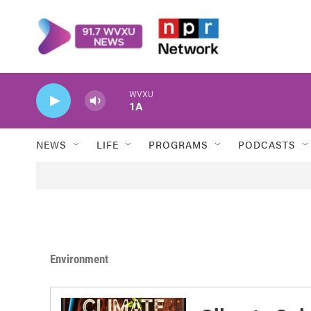
Skip to main content
WVXU
1A
NEWS
LIFE
PROGRAMS
PODCASTS
Environment