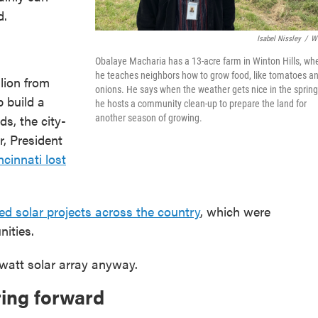
d.
Isabel Nissley
/
W
Obalaye Macharia has a 13-acre farm in Winton Hills, wh
he teaches neighbors how to grow food, like tomatoes a
llion from
onions. He says when the weather gets nice in the spring
p build a
he hosts a community clean-up to prepare the land for
ds, the city-
another season of growing.
r, President
ncinnati lost
ed solar projects across the country
, which were
ities.
awatt solar array anyway.
ring forward