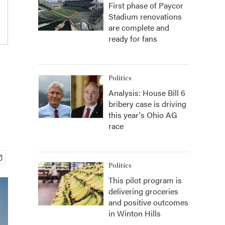
First phase of Paycor
Stadium renovations
are complete and
ready for fans
Politics
Analysis: House Bill 6
bribery case is driving
this year's Ohio AG
race
Politics
This pilot program is
delivering groceries
and positive outcomes
in Winton Hills