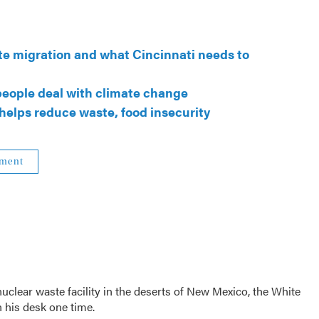
ate migration and what Cincinnati needs to
 people deal with climate change
 helps reduce waste, food insecurity
nment
clear waste facility in the deserts of New Mexico, the White
 his desk one time.