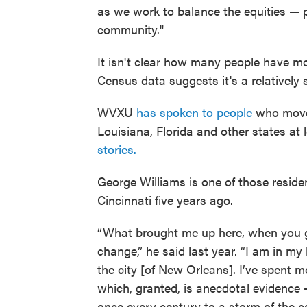
as we work to balance the equities — pa
community."
It isn't clear how many people have mo
Census data suggests it's a relatively 
WVXU
has spoken to people
who moved
Louisiana, Florida and other states at 
stories.
George Williams is one of those resid
Cincinnati five years ago.
“What brought me up here, when you ge
change,” he said last year. “I am in my
the city [of New Orleans]. I’ve spent mo
which, granted, is anecdotal evidence 
once every century to a storm of the c