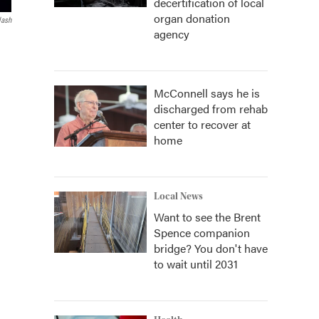
decertification of local
organ donation
lash
agency
McConnell says he is
discharged from rehab
center to recover at
home
Local News
Want to see the Brent
Spence companion
bridge? You don't have
to wait until 2031