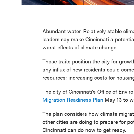
Abundant water. Relatively stable clima
leaders say make Cincinnati a potentia
worst effects of climate change.
Those traits position the city for growth
any influx of new residents could come
resources; increasing costs for housing
The city of Cincinnati's Office of Envi
Migration Readiness Plan
May 13 to we
The plan considers how climate migrat
other cities are doing to prepare for p
Cincinnati can do now to get ready.