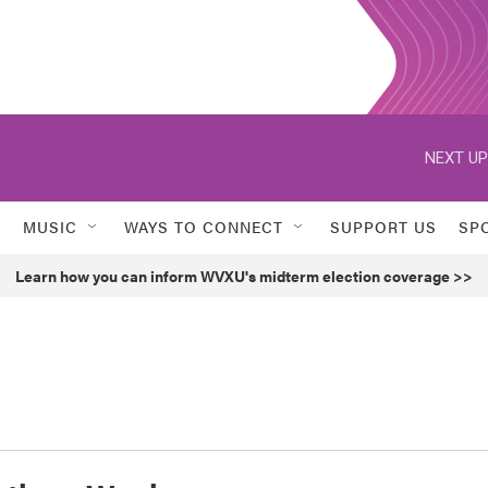
NEXT UP
MUSIC
WAYS TO CONNECT
SUPPORT US
SP
Learn how you can inform WVXU's midterm election coverage >>