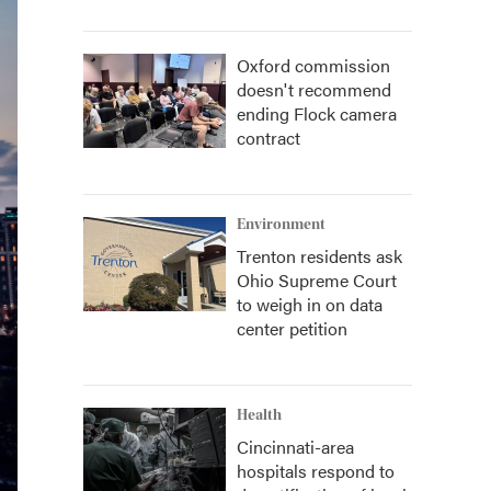
Oxford commission
doesn't recommend
ending Flock camera
contract
Environment
Trenton residents ask
Ohio Supreme Court
to weigh in on data
center petition
Health
Cincinnati-area
hospitals respond to