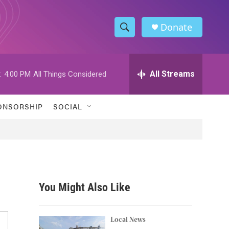
Donate
S
S
e
h
a
r
All Streams
:
4:00 PM
All Things Considered
o
c
h
w
Q
ONSORSHIP
SOCIAL
u
S
e
r
e
y
a
r
You Might Also Like
c
h
Local News