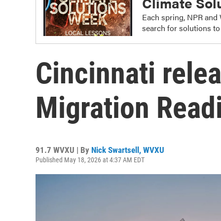
Climate Sol
Each spring, NPR and 
search for solutions t
Cincinnati rele
Migration Read
91.7 WVXU | By
Nick Swartsell, WVXU
Published May 18, 2026 at 4:37 AM EDT