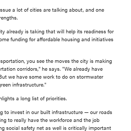
ssue a lot of cities are talking about, and one
rengths.
ty already is taking that will help its readiness for
ome funding for affordable housing and initiatives
nsportation, you see the moves the city is making
tation corridors," he says. "We already have
. But we have some work to do on stormwater
een infrastructure."
ghts a long list of priorities.
g to invest in our built infrastructure — our roads
ng to really have the workforce and the job
g social safety net as well is critically important