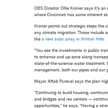
OES Director Ollie Kroner says it's an i
where Cincinnati has some inherent st
Kroner points out strategic steps the ci
any climate migration. Those include s
like
a new solar array in Winton Hills.
"You see the investments in public tra
to enhance and up-zone along transpor
state-of-the-science water treatment
management, both our pipes and our gr
Mayor Aftab Pureval says the plan highli
"Continuing to build housing, continuin
and bridges and rec centers — continui
opportunities," he says. "Having a stron