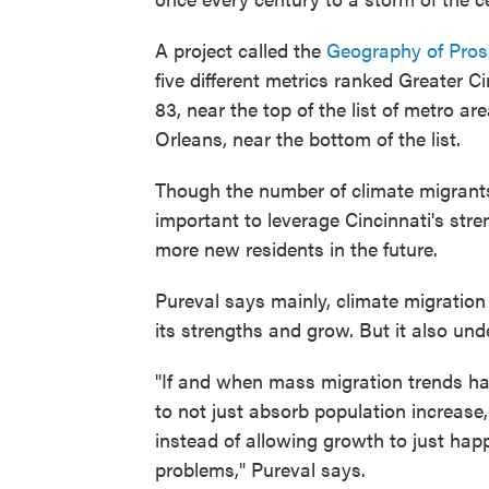
A project called the
Geography of Pros
five different metrics ranked Greater Ci
83, near the top of the list of metro a
Orleans, near the bottom of the list.
Though the number of climate migrants m
important to leverage Cincinnati's str
more new residents in the future.
Pureval says mainly, climate migration 
its strengths and grow. But it also un
"If and when mass migration trends ha
to not just absorb population increase, b
instead of allowing growth to just happ
problems," Pureval says.