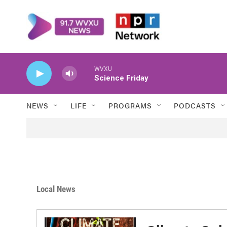
Skip to main content
WVXU
Science Friday
NEWS
LIFE
PROGRAMS
PODCASTS
Local News