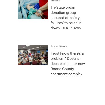
Health
Tri-State organ
donation group
accused of ‘safety
failures’ to be shut
down, RFK Jr. says
Local News
‘I just know there’s a
problem.' Dozens
debate plans for new
Boone County
apartment complex