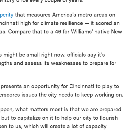
perity
that measures America's metro areas on
ncinnati high for climate resilience — it scored an
reas. Compare that to a 46 for Williams' native New
ight be small right now, officials say it's
engths and assess its weaknesses to prepare for
presents an opportunity for Cincinnati to play to
derscores issues the city needs to keep working on.
ppen, what matters most is that we are prepared
ut to capitalize on it to help our city to flourish
en to us, which will create a lot of capacity