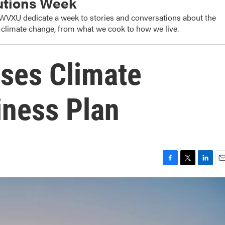
utions Week
WVXU dedicate a week to stories and conversations about the
o climate change, from what we cook to how we live.
ases Climate
iness Plan
F
T
L
E
a
w
i
m
c
i
n
a
e
t
k
i
b
t
e
l
o
e
d