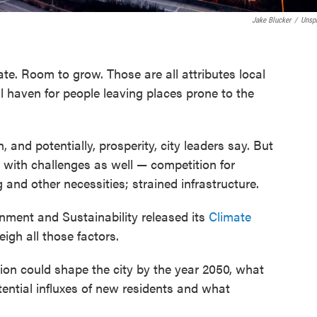
Jake Blucker
/
Unsp
te. Room to grow. Those are all attributes local
l haven for people leaving places prone to the
, and potentially, prosperity, city leaders say. But
 with challenges as well — competition for
 and other necessities; strained infrastructure.
ronment and Sustainability released its
Climate
igh all those factors.
ion could shape the city by the year 2050, what
otential influxes of new residents and what