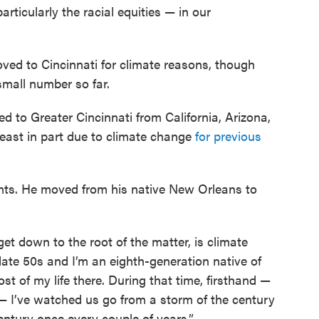
rticularly the racial equities — in our
ved to Cincinnati for climate reasons, though
small number so far.
 to Greater Cincinnati from California, Arizona,
least in part due to climate change
for previous
ents. He moved from his native New Orleans to
t down to the root of the matter, is climate
 late 50s and I’m an eighth-generation native of
st of my life there. During that time, firsthand —
— I’ve watched us go from a storm of the century
entury once every couple of years.”