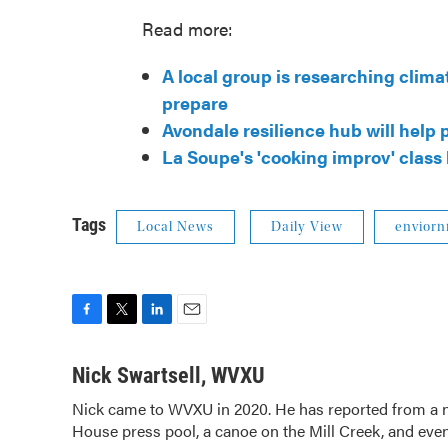
Read more:
A local group is researching clim
prepare
Avondale resilience hub will help
La Soupe's 'cooking improv' class
Tags
Local News
Daily View
envior
F
T
L
E
a
w
i
m
c
i
n
a
Nick Swartsell, WVXU
e
t
k
i
Nick came to WVXU in 2020. He has reported from a nu
b
t
e
l
House press pool, a canoe on the Mill Creek, and even
o
e
d