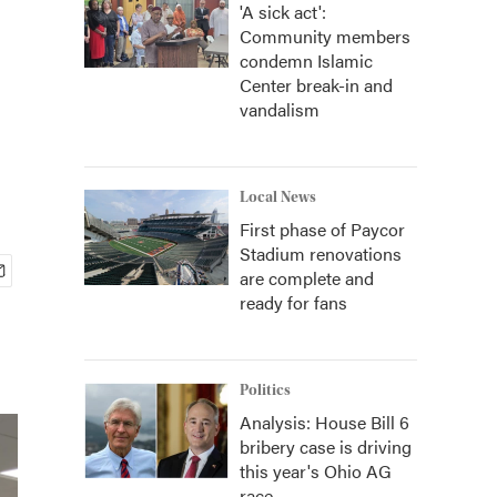
'A sick act':
Community members
condemn Islamic
Center break-in and
vandalism
Local News
First phase of Paycor
Stadium renovations
are complete and
ready for fans
Politics
Analysis: House Bill 6
bribery case is driving
this year's Ohio AG
race