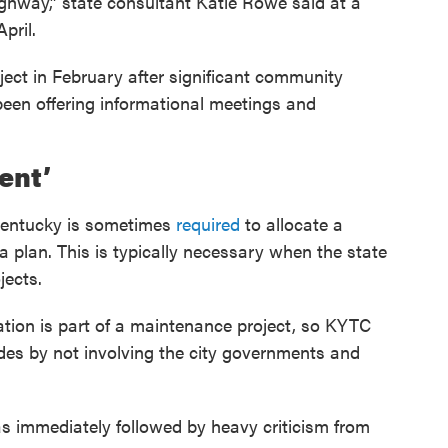
Highway,” state consultant Katie Rowe said at a
pril.
ect in February after significant community
been offering informational meetings and
ent’
Kentucky is sometimes
required
to allocate a
g a plan. This is typically necessary when the state
jects.
ation is part of a maintenance project, so KYTC
odes by not involving the city governments and
s immediately followed by heavy criticism from