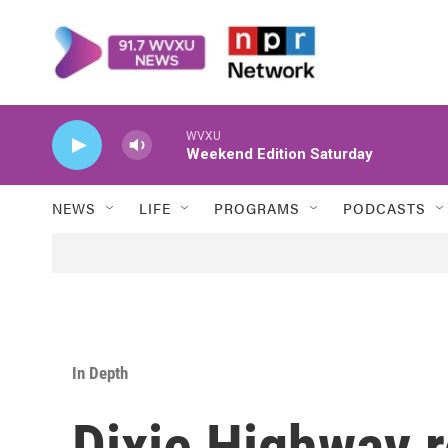
Skip to main content
WVXU
Weekend Edition Saturday
NEWS
LIFE
PROGRAMS
PODCASTS
In Depth
Dixie Highway 