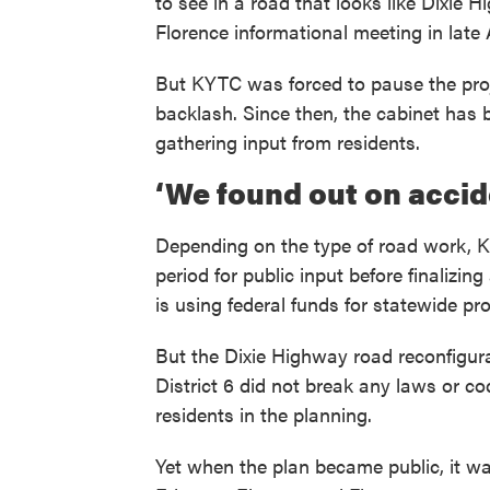
to see in a road that looks like Dixie 
Florence informational meeting in late A
But KYTC was forced to pause the proj
backlash. Since then, the cabinet has 
gathering input from residents.
‘We found out on accid
Depending on the type of road work, 
period for public input before finalizin
is using federal funds for statewide pro
But the Dixie Highway road reconfigur
District 6 did not break any laws or c
residents in the planning.
Yet when the plan became public, it wa