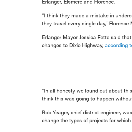
Erlanger, Elsmere and Florence.
“I think they made a mistake in undere
they travel every single day,” Florenc
Erlanger Mayor Jessica Fette said tha
changes to Dixie Highway,
according t
“In all honesty we found out about this 
think this was going to happen withou
Bob Yeager, chief district engineer, was
change the types of projects for which