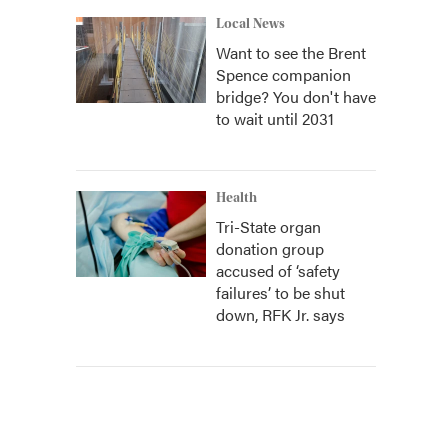
Local News
Want to see the Brent
Spence companion
bridge? You don't have
to wait until 2031
Health
Tri-State organ
donation group
accused of ‘safety
failures’ to be shut
down, RFK Jr. says