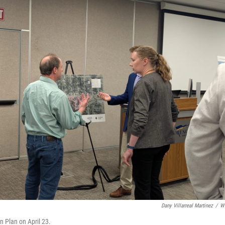
Dany Villarreal Martinez
/
W
 Plan on April 23.