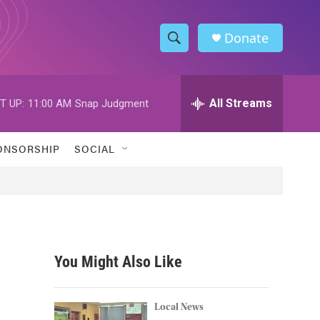
Donate
S
S
e
h
a
r
All Streams
T UP:
11:00 AM
Snap Judgment
o
c
h
w
Q
ONSORSHIP
SOCIAL
u
S
e
r
e
y
a
r
You Might Also Like
c
h
Local News