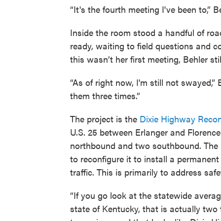
“It's the fourth meeting I've been to,” B
Inside the room stood a handful of roa
ready, waiting to field questions and c
this wasn’t her first meeting, Behler st
“As of right now, I'm still not swayed,” 
them three times.”
The project is the
Dixie Highway Recon
U.S. 25 between Erlanger and Florence.
northbound and two southbound. The 
to reconfigure it to install a permanent
traffic. This is primarily to address s
“If you go look at the statewide average
state of Kentucky, that is actually tw