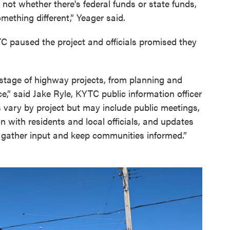
 not whether there's federal funds or state funds,
mething different,” Yeager said.
TC paused the project and officials promised they
y stage of highway projects, from planning and
,” said Jake Ryle, KYTC public information officer
 vary by project but may include public meetings,
n with residents and local officials, and updates
 gather input and keep communities informed.”