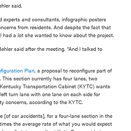
ehler said.
d experts and consultants, infographic posters
oncerns from residents. And despite the fact that
ill had a lot she wanted to know about the project.
Behler said after the meeting. “And I talked to
figuration Plan
, a proposal to reconfigure part of
 This section currently has four lanes, two
Kentucky Transportation Cabinet (KYTC) wants
 left turn lane with one lane on each side for
afety concerns, according to the KYTC.
 [of car accidents], for a four-lane section in the
o times the average rate of what you would expect