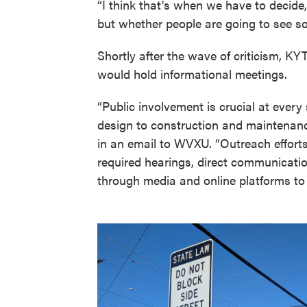
“I think that's when we have to decide,
but whether people are going to see so
Shortly after the wave of criticism, KY
would hold informational meetings.
“Public involvement is crucial at ever
design to construction and maintenance
in an email to WVXU. “Outreach efforts
required hearings, direct communicatio
through media and online platforms to