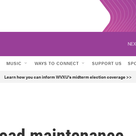
NEX
MUSIC
WAYS TO CONNECT
SUPPORT US
SP
Learn how you can inform WVXU's midterm election coverage >>
road maintenance