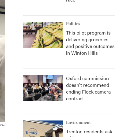
Politics
This pilot program is
delivering groceries
and positive outcomes
in Winton Hills
Oxford commission
doesn't recommend
ending Flock camera
contract
Environment
VXU
Trenton residents ask