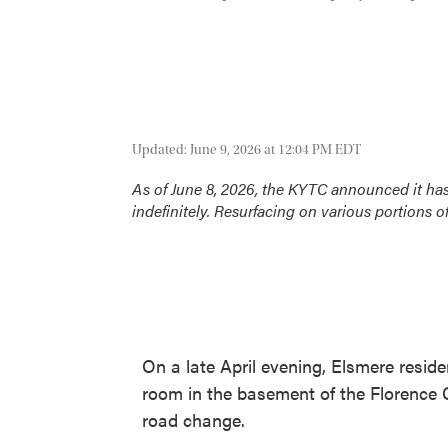
Updated: June 9, 2026 at 12:04 PM EDT
As of June 8, 2026, the KYTC announced it ha
indefinitely. Resurfacing on various portions o
On a late April evening, Elsmere reside
room in the basement of the Florence 
road change.