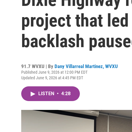
project that le
backlash paused
91.7 WVXU | By
Dany Villarreal Martinez, WVXU
Published June 9, 2026 at 12:00 PM EDT
Updated June 9, 2026 at 4:45 PM EDT
LISTEN
•
4:28