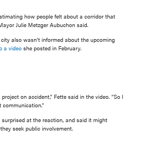
stimating how people felt about a corridor that
e Mayor Julie Metzger Aubuchon said.
t city also wasn’t informed about the upcoming
o a video
she posted in February.
project on accident,” Fette said in the video. “So I
t communication.”
 surprised at the reaction, and said it might
 they seek public involvement.