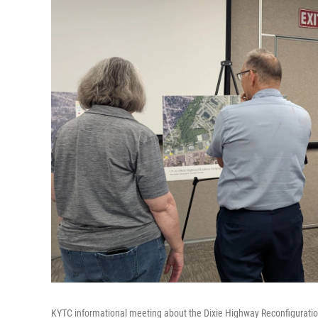
KYTC informational meeting about the Dixie Highway Reconfiguration