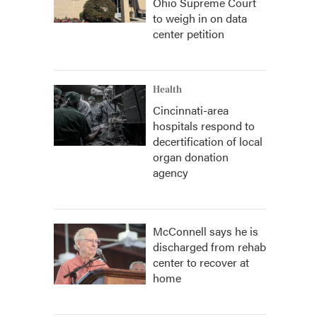
Ohio Supreme Court
to weigh in on data
center petition
Health
Cincinnati-area
hospitals respond to
decertification of local
organ donation
agency
McConnell says he is
discharged from rehab
center to recover at
home