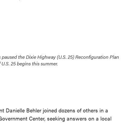
s paused the Dixie Highway (U.S. 25) Reconfiguration Plan
f U.S. 25 begins this summer.
nt Danielle Behler joined dozens of others in a
Government Center, seeking answers on a local