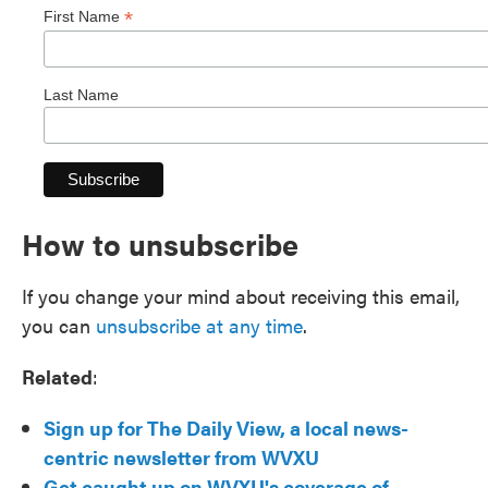
*
First Name
Last Name
How to unsubscribe
If you change your mind about receiving this email,
you can
unsubscribe at any time
.
Related
:
Sign up for The Daily View, a local news-
centric newsletter from WVXU
Get caught up on WVXU's coverage of