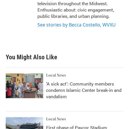
television throughout the Midwest.
Enthusiastic about: civic engagement,
public libraries, and urban planning.
See stories by Becca Costello, WVXU
You Might Also Like
Local News
'A sick act': Community members
condemn Islamic Center break-in and
vandalism
Local News
First phase of Paycor Stadium