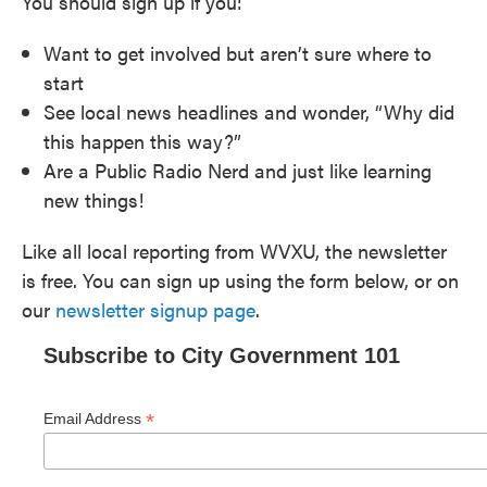
You should sign up if you:
Want to get involved but aren’t sure where to
start
See local news headlines and wonder, “Why did
this happen this way?”
Are a Public Radio Nerd and just like learning
new things!
Like all local reporting from WVXU, the newsletter
is free. You can sign up using the form below, or on
our
newsletter signup page
.
Subscribe to City Government 101
*
Email Address