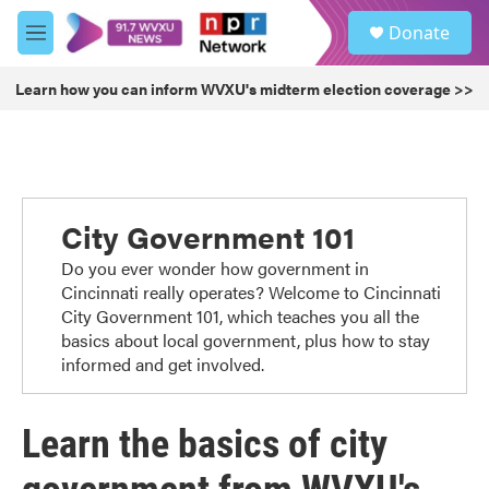
Skip to main content
S
Donate
e
M
a
e
r
n
Learn how you can inform WVXU's midterm election coverage >>
c
u
h
u
e
r
y
City Government 101
Do you ever wonder how government in
Cincinnati really operates? Welcome to Cincinnati
City Government 101, which teaches you all the
basics about local government, plus how to stay
informed and get involved.
Learn the basics of city