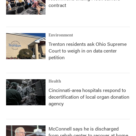
contract
Environment
Trenton residents ask Ohio Supreme
Court to weigh in on data center
petition
Health
Cincinnati-area hospitals respond to
decertification of local organ donation
agency
McConnell says he is discharged
from rehab center to recover at home