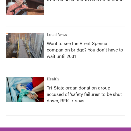
Local News
Want to see the Brent Spence
companion bridge? You don't have to
wait until 2031
Health
Tri-State organ donation group
accused of ‘safety failures’ to be shut
down, RFK Jr. says