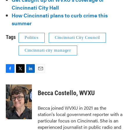
Cincinnati City Hall
How Cincinnati plans to curb crime this
summer
Tags
Politics
Cincinnati City Council
Cincinnati city manager
F
T
L
E
a
w
i
m
c
i
n
a
e
t
k
i
Becca Costello, WVXU
b
t
e
l
o
e
d
o
r
I
Becca joined WVXU in 2021 as the
k
n
station's local government reporter with a
particular focus on Cincinnati. She is an
experienced journalist in public radio and