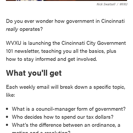
Nick Swartsell
/
WVXU
Do you ever wonder how government in Cincinnati
really
operates?
WVXU is launching the Cincinnati City Government
101 newsletter, teaching you all the basics, plus
how to stay informed and get involved.
What you'll get
Each weekly email will break down a specific topic,
like:
What is a council-manager form of government?
Who decides how to spend our tax dollars?
What’s the difference between an ordinance, a
motion and a resolution?