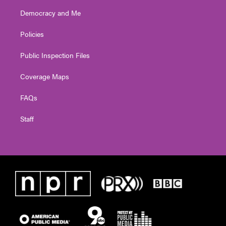
Democracy and Me
Policies
Public Inspection Files
Coverage Maps
FAQs
Staff