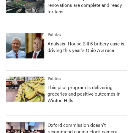
renovations are complete and ready
for fans
Politics
Analysis: House Bill 6 bribery case is
driving this year's Ohio AG race
Politics
This pilot program is delivering
groceries and positive outcomes in
Winton Hills
Oxford commission doesn't
recommend ending Flock camera