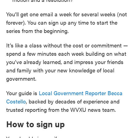
You’ll get one email a week for several weeks (not
forever). You can sign up any time to start the
series from the beginning.
It’s like a class without the cost or commitment —
spend a few minutes each week building on what
you’ve already learned, and impress your friends
and family with your new knowledge of local
government.
Your guide is
Local Government Reporter Becca
Costello
, backed by decades of experience and
trusted reporting from the WVXU news team.
How to sign up