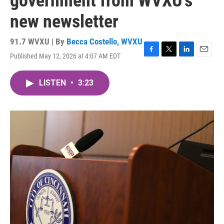
government from WVXU's
new newsletter
91.7 WVXU | By
Becca Costello, WVXU
Published May 12, 2026 at 4:07 AM EDT
F
T
L
E
a
w
i
m
c
i
n
a
LISTEN
•
3:23
e
t
k
i
b
t
e
l
o
e
d
o
r
I
k
n