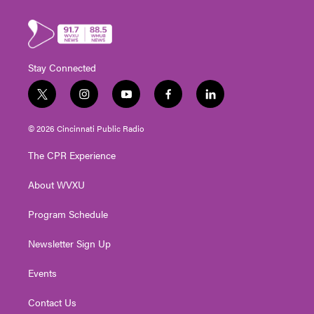
Stay Connected
t
i
y
f
l
w
n
o
a
i
i
s
u
c
n
© 2026 Cincinnati Public Radio
t
t
t
e
k
t
a
u
b
e
The CPR Experience
e
g
b
o
d
r
r
e
o
i
About WVXU
a
k
n
m
Program Schedule
Newsletter Sign Up
Events
Contact Us