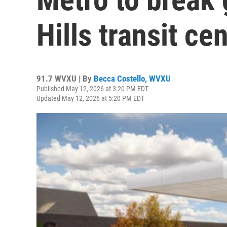
Hills transit ce
91.7 WVXU | By
Becca Costello, WVXU
Published May 12, 2026 at 3:20 PM EDT
Updated May 12, 2026 at 5:20 PM EDT