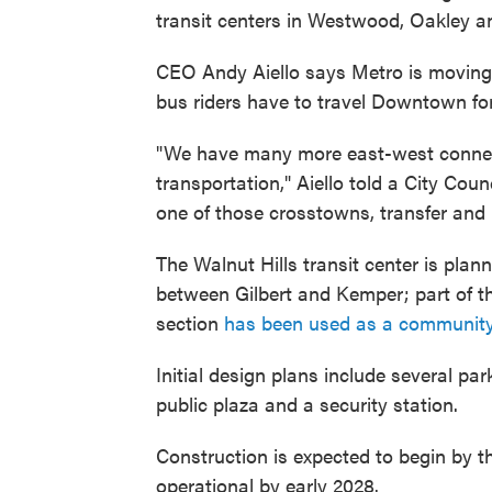
transit centers in Westwood, Oakley a
CEO Andy Aiello says Metro is movin
bus riders have to travel Downtown for
"We have many more east-west connect
transportation," Aiello told a City Co
one of those crosstowns, transfer and h
The Walnut Hills transit center is plan
between Gilbert and Kemper; part of the
section
has been used as a communit
Initial design plans include several par
public plaza and a security station.
Construction is expected to begin by t
operational by early 2028.