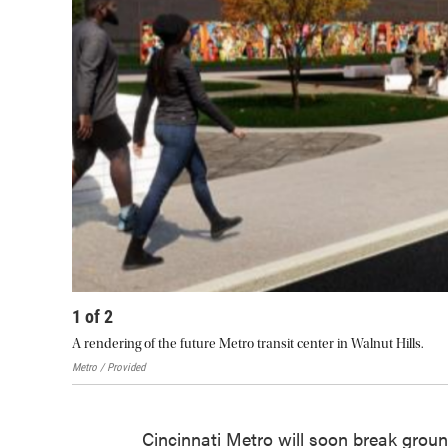
1
of
2
A rendering of the future Metro transit center in Walnut Hills.
Metro / Provided
Cincinnati Metro will soon break ground