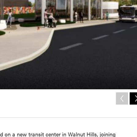
 on a new transit center in Walnut Hills, joining