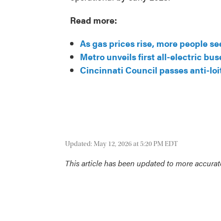
Read more:
As gas prices rise, more people se
Metro unveils first all-electric bus
Cincinnati Council passes anti-loi
Updated: May 12, 2026 at 5:20 PM EDT
This article has been updated to more accurate