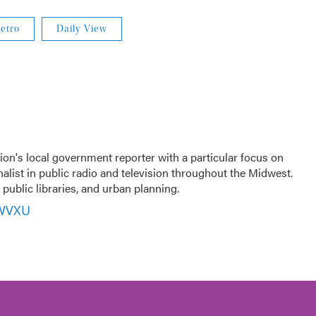
etro
Daily View
ion's local government reporter with a particular focus on
nalist in public radio and television throughout the Midwest.
public libraries, and urban planning.
 WVXU