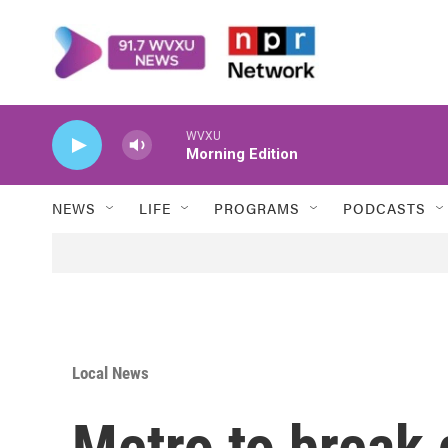
Skip to main content
WVXU
Morning Edition
NEWS
LIFE
PROGRAMS
PODCASTS
Local News
Metro to break