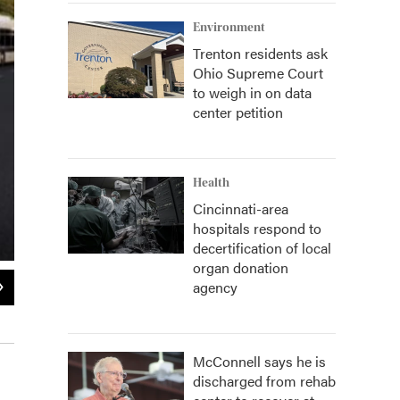
Environment
Trenton residents ask
Ohio Supreme Court
to weigh in on data
center petition
Health
Cincinnati-area
hospitals respond to
decertification of local
organ donation
2
of
2
agency
Initial design plan for the future Metro transit center in Walnut Hills.
Metro / Provided
McConnell says he is
discharged from rehab