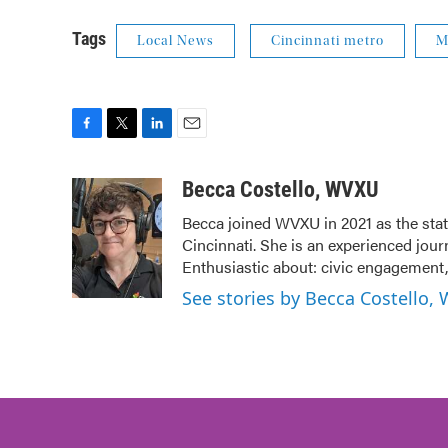
Tags
Local News
Cincinnati metro
M
F
T
L
E
a
w
i
m
c
i
n
a
Becca Costello, WVXU
e
t
k
i
Becca joined WVXU in 2021 as the stat
b
t
e
l
Cincinnati. She is an experienced jour
o
e
d
o
r
I
Enthusiastic about: civic engagement, 
k
n
See stories by Becca Costello,