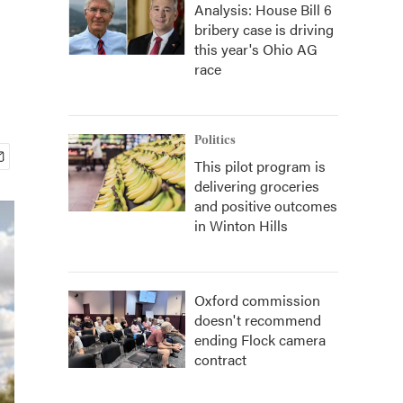
Analysis: House Bill 6
bribery case is driving
this year's Ohio AG
race
Politics
This pilot program is
delivering groceries
and positive outcomes
in Winton Hills
Oxford commission
doesn't recommend
ending Flock camera
contract