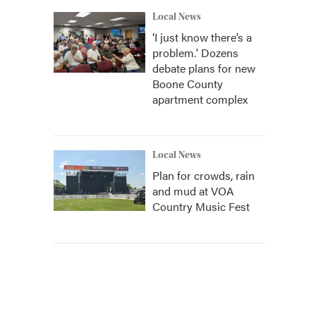
Local News
‘I just know there’s a
problem.' Dozens
debate plans for new
Boone County
apartment complex
Local News
Plan for crowds, rain
and mud at VOA
Country Music Fest