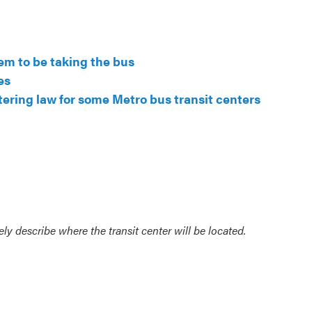
em to be taking the bus
es
tering law for some Metro bus transit centers
ly describe where the transit center will be located.