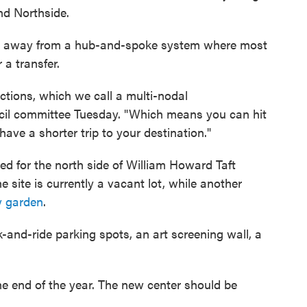
nd Northside.
g away from a hub-and-spoke system where most
 a transfer.
ions, which we call a multi-nodal
uncil committee Tuesday. "Which means you can hit
ave a shorter trip to your destination."
ned for the north side of William Howard Taft
 site is currently a vacant lot, while another
y garden
.
k-and-ride parking spots, an art screening wall, a
he end of the year. The new center should be