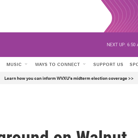
NEXT UP:
6:50
MUSIC
WAYS TO CONNECT
SUPPORT US
SP
Learn how you can inform WVXU's midterm election coverage >>
 ground on Walnut