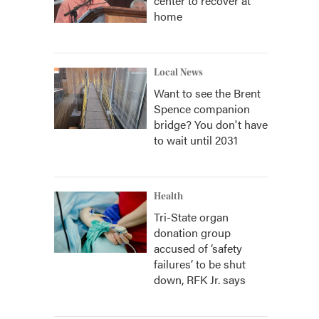
center to recover at
home
Local News
Want to see the Brent
Spence companion
bridge? You don't have
to wait until 2031
Health
Tri-State organ
donation group
accused of ‘safety
failures’ to be shut
down, RFK Jr. says