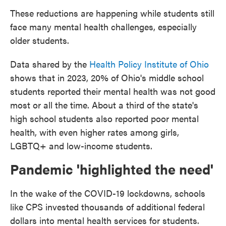
These reductions are happening while students still
face many mental health challenges, especially
older students.
Data shared by the
Health Policy Institute of Ohio
shows that in 2023, 20% of Ohio's middle school
students reported their mental health was not good
most or all the time. About a third of the state's
high school students also reported poor mental
health, with even higher rates among girls,
LGBTQ+ and low-income students.
Pandemic 'highlighted the need'
In the wake of the COVID-19 lockdowns, schools
like CPS invested thousands of additional federal
dollars into mental health services for students.