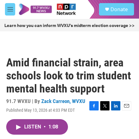
Skip to main content
S
Donate
e
M
a
e
r
n
Learn how you can inform WVXU's midterm election coverage >>
c
u
h
u
e
r
Amid financial strain, area
y
schools look to trim student
mental health support
91.7 WVXU | By
Zack Carreon, WVXU
Published May 13, 2026 at 4:03 PM EDT
F
T
L
E
a
w
i
m
c
i
n
a
LISTEN
•
1:08
e
t
k
i
b
t
e
l