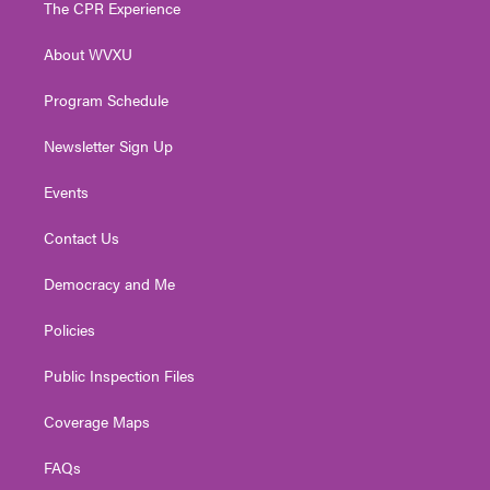
The CPR Experience
e
g
b
o
d
r
r
e
o
i
About WVXU
a
k
n
m
Program Schedule
Newsletter Sign Up
Events
Contact Us
Democracy and Me
Policies
Public Inspection Files
Coverage Maps
FAQs