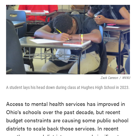
o
e
d
o
r
I
k
n
Zack Carreon
/
WVXU
A student lays his head down during class at Hughes High School in 2023.
Access to mental health services has improved in
Ohio's schools over the past decade, but recent
budget constraints are causing some public school
districts to scale back those services. In recent