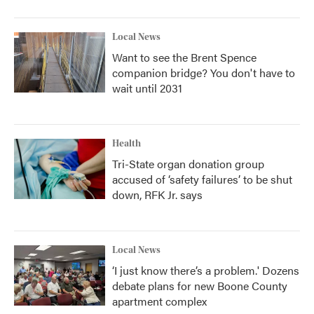
Local News
Want to see the Brent Spence
companion bridge? You don't have to
wait until 2031
Health
Tri-State organ donation group
accused of ‘safety failures’ to be shut
down, RFK Jr. says
Local News
‘I just know there’s a problem.' Dozens
debate plans for new Boone County
apartment complex