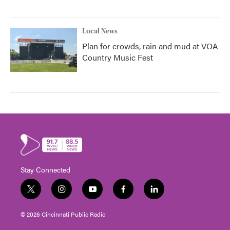
Local News
Plan for crowds, rain and mud at VOA
Country Music Fest
Stay Connected
t
i
y
f
l
w
n
o
a
i
i
s
u
c
n
© 2026 Cincinnati Public Radio
t
t
t
e
k
t
a
u
b
e