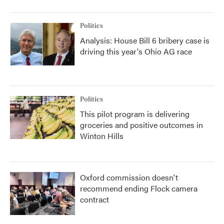
Politics
Analysis: House Bill 6 bribery case is
driving this year's Ohio AG race
Politics
This pilot program is delivering
groceries and positive outcomes in
Winton Hills
Oxford commission doesn't
recommend ending Flock camera
contract