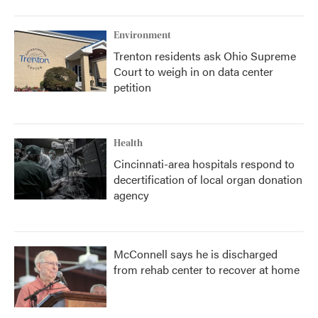
Environment
Trenton residents ask Ohio Supreme
Court to weigh in on data center
petition
Health
Cincinnati-area hospitals respond to
decertification of local organ donation
agency
McConnell says he is discharged
from rehab center to recover at home