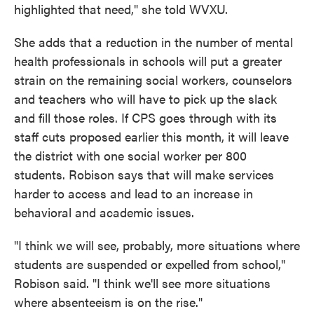
highlighted that need," she told WVXU.
She adds that a reduction in the number of mental
health professionals in schools will put a greater
strain on the remaining social workers, counselors
and teachers who will have to pick up the slack
and fill those roles. If CPS goes through with its
staff cuts proposed earlier this month, it will leave
the district with one social worker per 800
students. Robison says that will make services
harder to access and lead to an increase in
behavioral and academic issues.
"I think we will see, probably, more situations where
students are suspended or expelled from school,"
Robison said. "I think we'll see more situations
where absenteeism is on the rise."