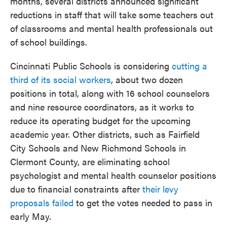
months, several districts announced significant
reductions in staff that will take some teachers out
of classrooms and mental health professionals out
of school buildings.
Cincinnati Public Schools is considering
cutting a
third of its social workers
, about two dozen
positions in total, along with 16 school counselors
and nine resource coordinators, as it works to
reduce its operating budget for the upcoming
academic year. Other districts, such as Fairfield
City Schools and New Richmond Schools in
Clermont County, are eliminating school
psychologist and mental health counselor positions
due to financial constraints after
their levy
proposals failed
to get the votes needed to pass in
early May.