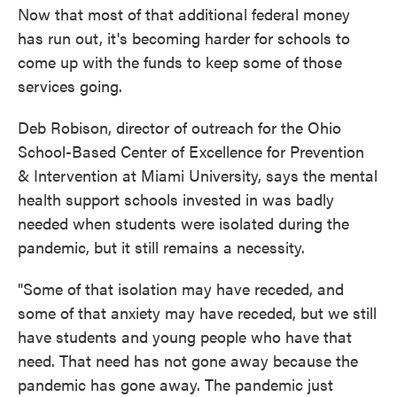
Now that most of that additional federal money
has run out, it's becoming harder for schools to
come up with the funds to keep some of those
services going.
Deb Robison, director of outreach for the Ohio
School-Based Center of Excellence for Prevention
& Intervention at Miami University, says the mental
health support schools invested in was badly
needed when students were isolated during the
pandemic, but it still remains a necessity.
"Some of that isolation may have receded, and
some of that anxiety may have receded, but we still
have students and young people who have that
need. That need has not gone away because the
pandemic has gone away. The pandemic just