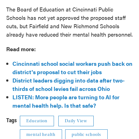
The Board of Education at Cincinnati Public
Schools has not yet approved the proposed staff
cuts, but Fairfield and New Richmond Schools
already have reduced their mental health personnel.
Read more:
Cincinnati school social workers push back on
district's proposal to cut their jobs
District leaders digging into data after two-
thirds of school levies fail across Ohio
LISTEN: More people are turning to AI for
mental health help. Is that safe?
Tags
Education
Daily View
mental health
public schools