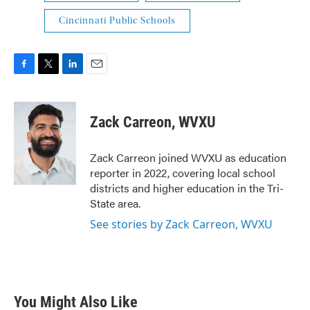
Cincinnati Public Schools
F
T
L
E
a
w
i
m
c
i
n
a
e
t
k
i
Zack Carreon, WVXU
b
t
e
l
o
e
d
o
r
I
Zack Carreon joined WVXU as education
k
n
reporter in 2022, covering local school
districts and higher education in the Tri-
State area.
See stories by Zack Carreon, WVXU
You Might Also Like