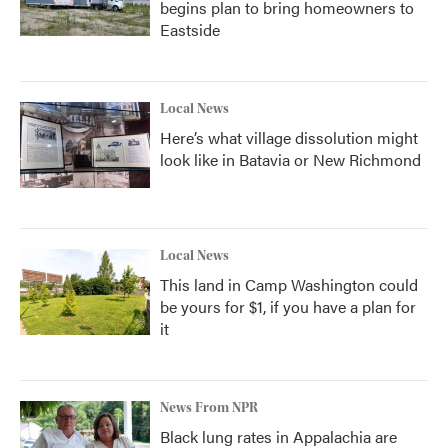
begins plan to bring homeowners to
Eastside
Local News
Here’s what village dissolution might
look like in Batavia or New Richmond
Local News
This land in Camp Washington could
be yours for $1, if you have a plan for
it
News From NPR
Black lung rates in Appalachia are