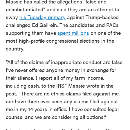
Massie has called the allegations “false and
unsubstantiated” and said they are an attempt to
sway
his Tuesday primary
against Trump-backed
challenged Ed Gallrein. The candidates and PACs
supporting them have
spent millions
on one of the
most high-profile congressional elections in the
country.
“All of the claims of inappropriate conduct are false.
I’ve never offered anyone money in exchange for
their silence. I report all of my farm income,
including cash, to the IRS,” Massie wrote in the
post. “There are no ethics claims filed against me,
nor have there ever been any claims filed against
me in my 14 years in office. I have consulted legal
counsel and we are considering all options.”