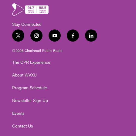
Stay Connected
t
i
y
f
l
w
n
o
a
i
i
s
u
c
n
© 2026 Cincinnati Public Radio
t
t
t
e
k
t
a
u
b
e
The CPR Experience
e
g
b
o
d
r
r
e
o
i
About WVXU
a
k
n
m
Program Schedule
Newsletter Sign Up
Events
Contact Us