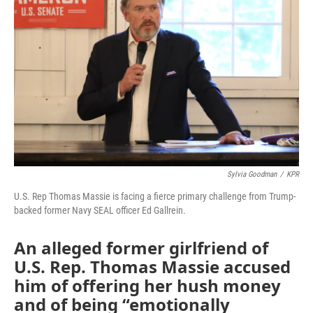
o
e
d
o
r
I
k
n
Sylvia Goodman
/
KPR
U.S. Rep Thomas Massie is facing a fierce primary challenge from Trump-
backed former Navy SEAL officer Ed Gallrein.
An alleged former girlfriend of
U.S. Rep. Thomas Massie accused
him of offering her hush money
and of being “emotionally