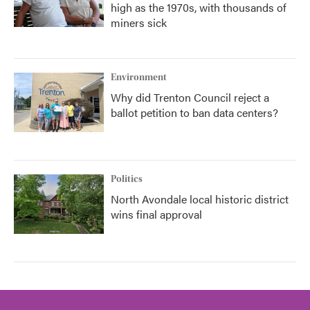
high as the 1970s, with thousands of
miners sick
Environment
Why did Trenton Council reject a
ballot petition to ban data centers?
Politics
North Avondale local historic district
wins final approval