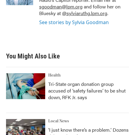
sgoodman@lpm.org
and follow her on
Bluesky at
@sylviaruthg.lpm.org
.
See stories by Sylvia Goodman
You Might Also Like
Health
Tri-State organ donation group
accused of ‘safety failures’ to be shut
down, RFK Jr. says
Local News
‘I just know there’s a problem.' Dozens