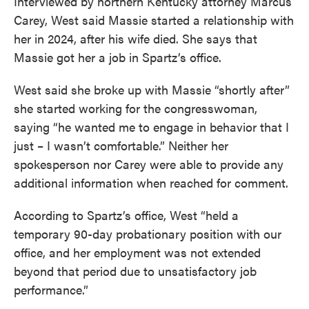
Interviewed by northern Kentucky attorney Marcus
Carey, West said Massie started a relationship with
her in 2024, after his wife died. She says that
Massie got her a job in Spartz’s office.
West said she broke up with Massie “shortly after”
she started working for the congresswoman,
saying “he wanted me to engage in behavior that I
just – I wasn’t comfortable.” Neither her
spokesperson nor Carey were able to provide any
additional information when reached for comment.
According to Spartz’s office, West “held a
temporary 90-day probationary position with our
office, and her employment was not extended
beyond that period due to unsatisfactory job
performance.”