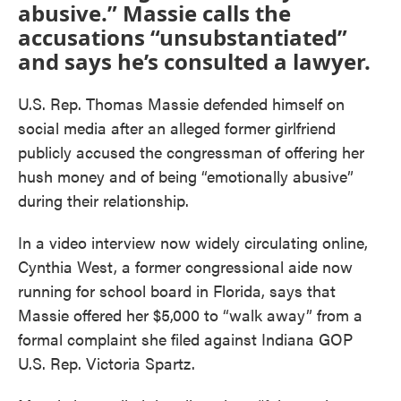
abusive.” Massie calls the
accusations “unsubstantiated”
and says he’s consulted a lawyer.
U.S. Rep. Thomas Massie defended himself on
social media after an alleged former girlfriend
publicly accused the congressman of offering her
hush money and of being “emotionally abusive”
during their relationship.
In a video interview now widely circulating online,
Cynthia West, a former congressional aide now
running for school board in Florida, says that
Massie offered her $5,000 to “walk away” from a
formal complaint she filed against Indiana GOP
U.S. Rep. Victoria Spartz.