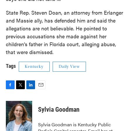
State Rep. Steven Doan, an attorney from Erlanger
and Massie ally, has defended him and said the
allegations are not believable. He pointed to
previous accusations she made against her
children’s father in Florida court, alleging abuse,
that were dismissed.
Tags
Kentucky
Daily View
F
T
L
E
a
w
i
m
c
i
n
a
e
t
k
i
Sylvia Goodman
b
t
e
l
o
e
d
o
r
I
Sylvia Goodman is Kentucky Public
k
n
Radio’s Capitol reporter. Email her at