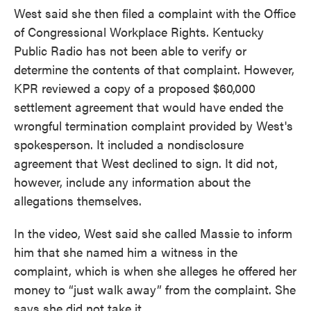
West said she then filed a complaint with the Office
of Congressional Workplace Rights. Kentucky
Public Radio has not been able to verify or
determine the contents of that complaint. However,
KPR reviewed a copy of a proposed $60,000
settlement agreement that would have ended the
wrongful termination complaint provided by West's
spokesperson. It included a nondisclosure
agreement that West declined to sign. It did not,
however, include any information about the
allegations themselves.
In the video, West said she called Massie to inform
him that she named him a witness in the
complaint, which is when she alleges he offered her
money to “just walk away” from the complaint. She
says she did not take it.