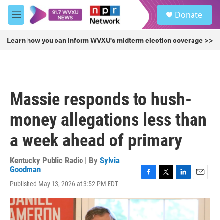
Skip to main content
S
Donate
e
M
a
e
r
n
Learn how you can inform WVXU's midterm election coverage >>
c
u
h
u
e
r
Massie responds to hush-
y
money allegations less than
a week ahead of primary
Kentucky Public Radio | By
Sylvia
Goodman
F
T
L
E
Published May 13, 2026 at 3:52 PM EDT
a
w
i
m
c
i
n
a
e
t
k
i
b
t
e
l