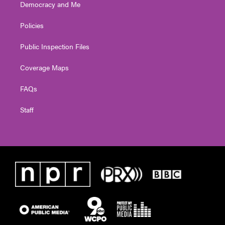
Democracy and Me
Policies
Public Inspection Files
Coverage Maps
FAQs
Staff