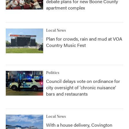
debate plans for new Boone County
apartment complex
Local News
Plan for crowds, rain and mud at VOA
Country Music Fest
Politics
Council delays vote on ordinance for
city oversight of 'chronic nuisance'
bars and restaurants
Local News
With a house delivery, Covington