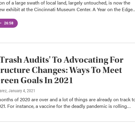
on of a large swath of local land, largely untouched, is now the
new exhibit at the Cincinnati Museum Center. A Year on the Edge
•
26:58
Trash Audits' To Advocating For
tructure Changes: Ways To Meet
reen Goals In 2021
arez
, January 4, 2021
months of 2020 are over and a lot of things are already on track t
21. For instance, a vaccine for the deadly pandemic is rolling…