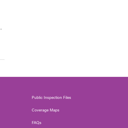
…
Public Inspection Files
Coverage Maps
FAQs