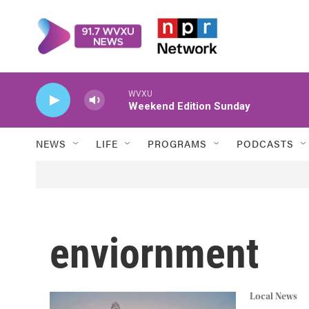
Skip to main content
WVXU
Weekend Edition Sunday
NEWS
LIFE
PROGRAMS
PODCASTS
enviornment
Local News