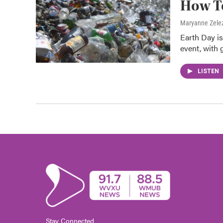
How To
Maryanne Zele
Earth Day is
event, with 
LISTEN
Stay Connected