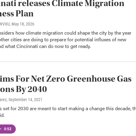
nati releases Climate Migration
ess Plan
, WVXU
, May 18, 2026
siders how climate migration could shape the city by the year
ther cities are doing to prepare for potential influxes of new
nd what Cincinnati can do now to get ready.
ims For Net Zero Greenhouse Gas
ons By 2040
arez
, September 14, 2021
s set for 2030 are meant to start making a change this decade, t
d.
•
0:52