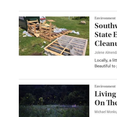
Environment
Southw
State 
Clean
Jolene Almend
Locally, a l
Beautiful to
Environment
Living
On The
Michael Monks