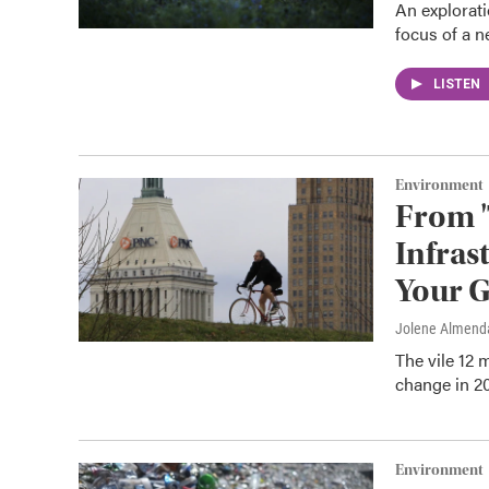
An explorati
focus of a 
LISTEN
Environment
From '
Infras
Your G
Jolene Almend
The vile 12 
change in 20
Environment