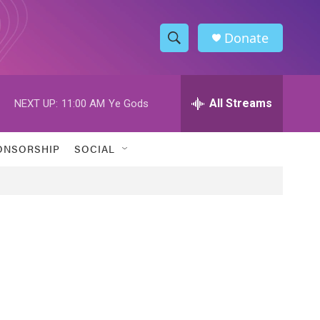
Donate
S
S
e
h
a
r
All Streams
NEXT UP:
11:00 AM
Ye Gods
o
c
h
w
Q
ONSORSHIP
SOCIAL
u
S
e
r
e
y
a
r
c
h