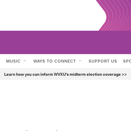
MUSIC
WAYS TO CONNECT
SUPPORT US
SP
Learn how you can inform WVXU's midterm election coverage >>