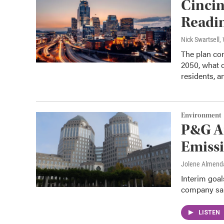
Cincin
Readin
Nick Swartsell
The plan con
2050, what o
residents, a
Environment
P&G A
Emissi
Jolene Almend
Interim goal
company sai
LISTEN