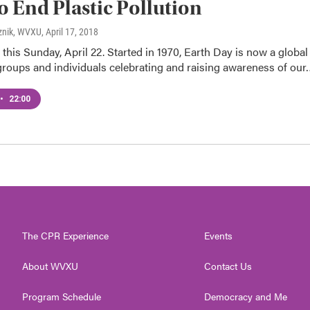
 End Plastic Pollution
znik, WVXU
, April 17, 2018
 this Sunday, April 22. Started in 1970, Earth Day is now a global
groups and individuals celebrating and raising awareness of our
•
22:00
The CPR Experience
Events
About WVXU
Contact Us
Program Schedule
Democracy and Me