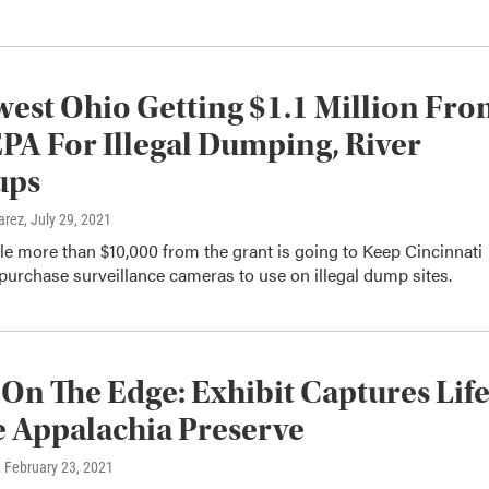
est Ohio Getting $1.1 Million Fr
EPA For Illegal Dumping, River
ups
arez
, July 29, 2021
ittle more than $10,000 from the grant is going to Keep Cincinnati
 purchase surveillance cameras to use on illegal dump sites.
 On The Edge: Exhibit Captures Lif
 Appalachia Preserve
, February 23, 2021