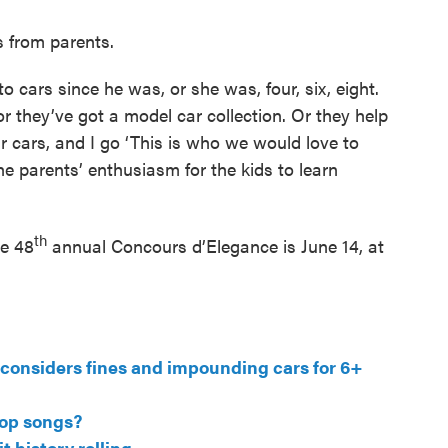
s from parents.
to cars since he was, or she was, four, six, eight.
or they’ve got a model car collection. Or they help
r cars, and I go ‘This is who we would love to
 the parents’ enthusiasm for the kids to learn
th
he 48
annual Concours d’Elegance is June 14, at
l considers fines and impounding cars for 6+
pop songs?
 history rolling