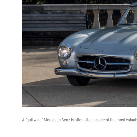
A "gull-wing" Mercedes Benz is often cited as one of the most valua