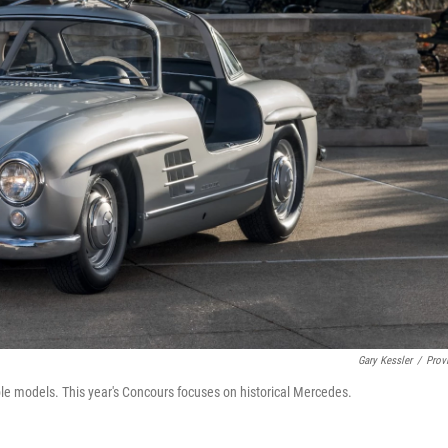
Gary Kessler
/
Prov
ble models. This year's Concours focuses on historical Mercedes.