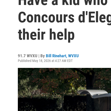
Concours d'Ele
their help
91.7 WVXU | By
Bill Rinehart, WVXU
Published May 18, 2026 at 4:27 AM EDT