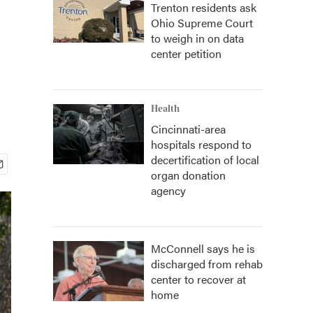
Trenton residents ask
Ohio Supreme Court
to weigh in on data
center petition
Health
Cincinnati-area
hospitals respond to
decertification of local
organ donation
agency
McConnell says he is
discharged from rehab
center to recover at
home