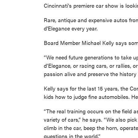
Cincinnati's premiere car show is look
Rare, antique and expensive autos fr
d'Elegance every year.
Board Member Michael Kelly says some o
“We need future generations to take up
d’Elegance, or racing cars, or rallies, 
passion alive and preserve the history 
Kelly says for the last 15 years, the C
kids how to judge fine automobiles. He
“The real training occurs on the field 
variety of cars,” he says. “We also pi
climb in the car, beep the horn, operate
questions in the world.”