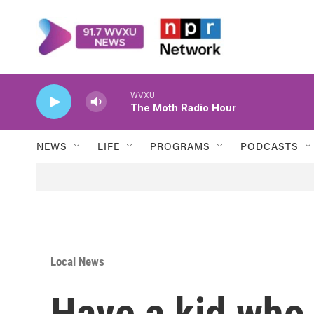
Skip to main content
WVXU
The Moth Radio Hour
NEWS
LIFE
PROGRAMS
PODCASTS
Local News
Have a kid who 