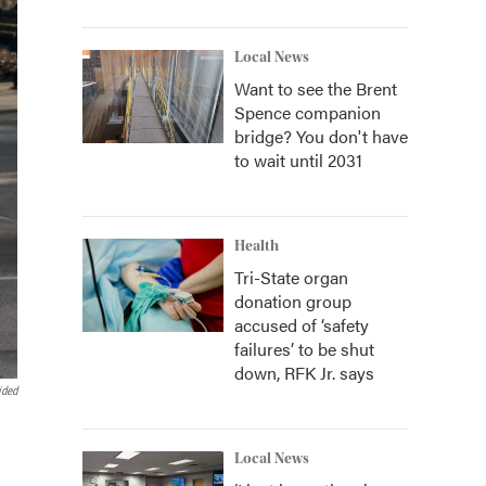
Local News
Want to see the Brent
Spence companion
bridge? You don't have
to wait until 2031
Health
Tri-State organ
donation group
accused of ‘safety
failures’ to be shut
down, RFK Jr. says
ided
Local News