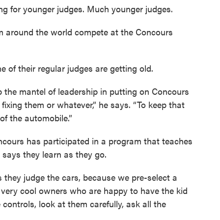
ing for younger judges. Much younger judges.
om around the world compete at the Concours
f their regular judges are getting old.
 the mantel of leadership in putting on Concours
or fixing them or whatever,” he says. “To keep that
of the automobile.”
oncours has participated in a program that teaches
 says they learn as they go.
as they judge the cars, because we pre-select a
ck very cool owners who are happy to have the kid
 controls, look at them carefully, ask all the