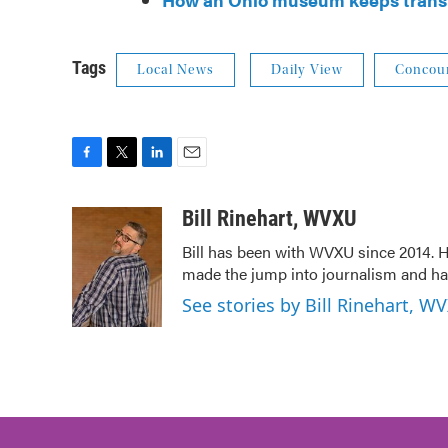
Tags
Local News
Daily View
Concour
F
T
L
E
a
w
i
m
c
i
n
a
Bill Rinehart, WVXU
e
t
k
i
Bill has been with WVXU since 2014. He
b
t
e
l
made the jump into journalism and has
o
e
d
o
r
I
See stories by Bill Rinehart, W
k
n