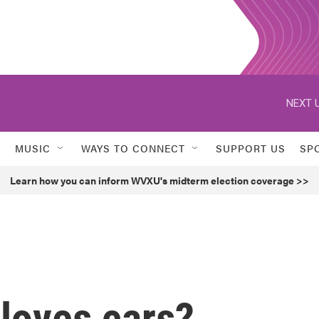
NEXT U
MUSIC
WAYS TO CONNECT
SUPPORT US
SP
Learn how you can inform WVXU's midterm election coverage >>
loves cars?