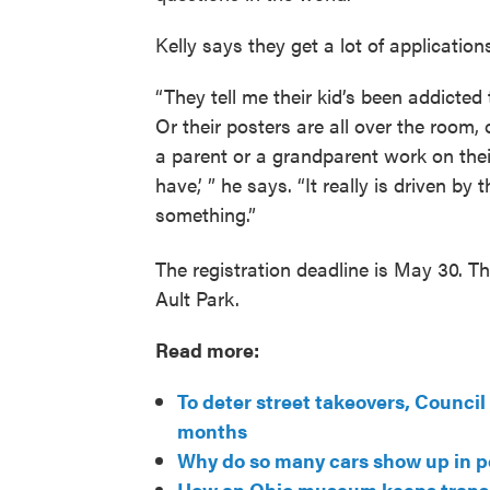
Kelly says they get a lot of application
“They tell me their kid’s been addicted 
Or their posters are all over the room, 
a parent or a grandparent work on thei
have,’ ” he says. “It really is driven by
something.”
The registration deadline is May 30. T
Ault Park.
Read more:
To deter street takeovers, Counci
months
Why do so many cars show up in 
How an Ohio museum keeps transit