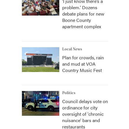
‘I just know there’s a
problem.' Dozens
debate plans for new
Boone County
apartment complex
Local News
Plan for crowds, rain
and mud at VOA
Country Music Fest
Politics
Council delays vote on
ordinance for city
oversight of 'chronic
nuisance' bars and
restaurants