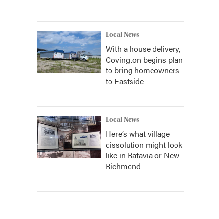
Local News
With a house delivery,
Covington begins plan
to bring homeowners
to Eastside
Local News
Here’s what village
dissolution might look
like in Batavia or New
Richmond