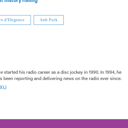
s d'Elegance
Ault Park
 started his radio career as a disc jockey in 1990. In 1994, he
 been reporting and delivering news on the radio ever since.
VXU