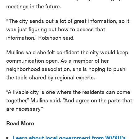
meetings in the future.
“The city sends out a lot of great information, so it
was just figuring out how to access that
information,” Robinson said.
Mullins said she felt confident the city would keep
communication open. As a member of her
neighborhood association, she is hoping to push
the tools shared by regional experts.
“A livable city is one where the residents can come
together,” Mullins said. “And agree on the parts that
are necessary.”
Read More
Learn about local government from WVXU's