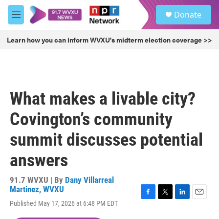
Skip to main content
S
Donate
e
M
a
e
r
n
Learn how you can inform WVXU's midterm election coverage >>
c
u
h
u
e
r
What makes a livable city?
y
Covington’s community
summit discusses potential
answers
91.7 WVXU | By
Dany Villarreal
Martinez, WVXU
F
T
L
E
Published May 17, 2026 at 6:48 PM EDT
a
w
i
m