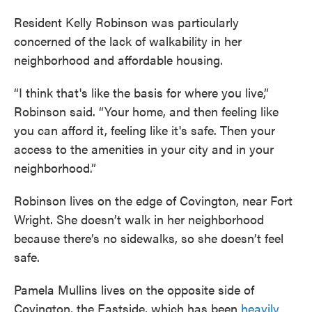
Resident Kelly Robinson was particularly
concerned of the lack of walkability in her
neighborhood and affordable housing.
“I think that's like the basis for where you live,”
Robinson said. “Your home, and then feeling like
you can afford it, feeling like it's safe. Then your
access to the amenities in your city and in your
neighborhood.”
Robinson lives on the edge of Covington, near Fort
Wright. She doesn’t walk in her neighborhood
because there’s no sidewalks, so she doesn’t feel
safe.
Pamela Mullins lives on the opposite side of
Covington, the Eastside, which has been
heavily