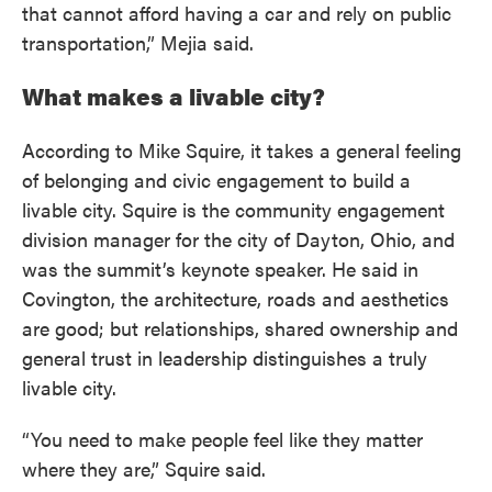
that cannot afford having a car and rely on public
transportation,” Mejia said.
What makes a livable city?
According to Mike Squire, it takes a general feeling
of belonging and civic engagement to build a
livable city. Squire is the community engagement
division manager for the city of Dayton, Ohio, and
was the summit’s keynote speaker. He said in
Covington, the architecture, roads and aesthetics
are good; but relationships, shared ownership and
general trust in leadership distinguishes a truly
livable city.
“You need to make people feel like they matter
where they are,” Squire said.