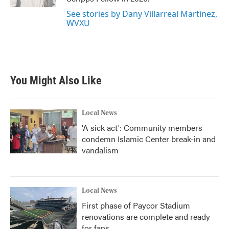
See stories by Dany Villarreal Martinez,
WVXU
You Might Also Like
Local News
'A sick act': Community members
condemn Islamic Center break-in and
vandalism
Local News
First phase of Paycor Stadium
renovations are complete and ready
for fans