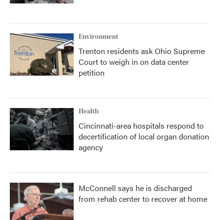
Environment
Trenton residents ask Ohio Supreme
Court to weigh in on data center
petition
Health
Cincinnati-area hospitals respond to
decertification of local organ donation
agency
McConnell says he is discharged
from rehab center to recover at home