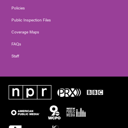
Policies
Public Inspection Files
Coverage Maps
FAQs
Staff