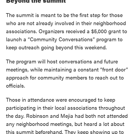
Beyond the summit
The summit is meant to be the first step for those
who are not already involved in their neighborhood
associations. Organizers received a $5,000 grant to
launch a “Community Conversations” program to
keep outreach going beyond this weekend.
The program will host conversations and future
meetings, while maintaining a constant “front door”
approach for community members to reach out to
officials.
Those in attendance were encouraged to keep
participating in their local associations throughout
the day. Robinson and Mejia had both not attended
any neighborhood meetings, but heard a lot about
this summit beforehand. They keep showing up to