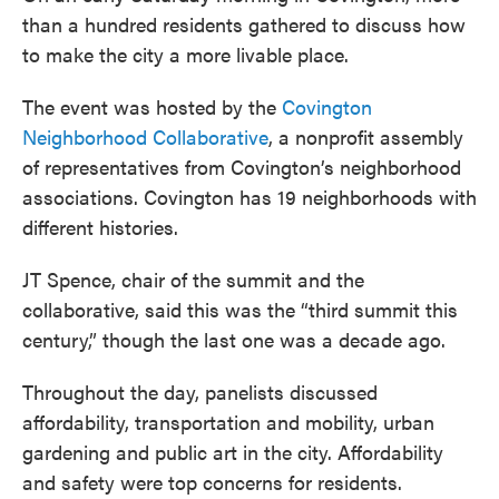
than a hundred residents gathered to discuss how
to make the city a more livable place.
The event was hosted by the
Covington
Neighborhood Collaborative
, a nonprofit assembly
of representatives from Covington’s neighborhood
associations. Covington has 19 neighborhoods with
different histories.
JT Spence, chair of the summit and the
collaborative, said this was the “third summit this
century,” though the last one was a decade ago.
Throughout the day, panelists discussed
affordability, transportation and mobility, urban
gardening and public art in the city. Affordability
and safety were top concerns for residents.