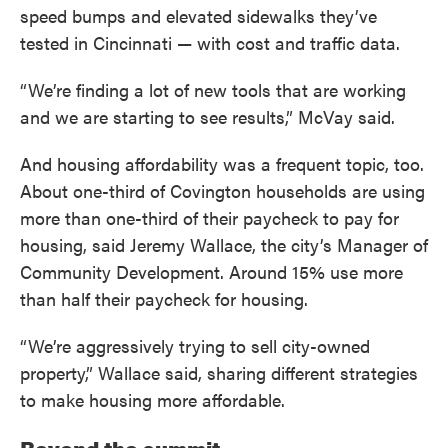
speed bumps and elevated sidewalks they’ve
tested in Cincinnati — with cost and traffic data.
“We’re finding a lot of new tools that are working
and we are starting to see results,” McVay said.
And housing affordability was a frequent topic, too.
About one-third of Covington households are using
more than one-third of their paycheck to pay for
housing, said Jeremy Wallace, the city’s Manager of
Community Development. Around 15% use more
than half their paycheck for housing.
“We’re aggressively trying to sell city-owned
property,” Wallace said, sharing different strategies
to make housing more affordable.