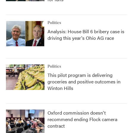
Politics
Analysis: House Bill 6 bribery case is
driving this year's Ohio AG race
Politics
This pilot program is delivering
groceries and positive outcomes in
Winton Hills
Oxford commission doesn't
recommend ending Flock camera
contract