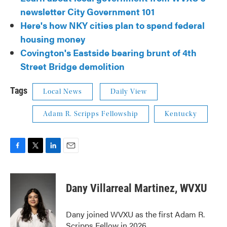
newsletter City Government 101
Here's how NKY cities plan to spend federal
housing money
Covington's Eastside bearing brunt of 4th
Street Bridge demolition
Tags
Local News
Daily View
Adam R. Scripps Fellowship
Kentucky
F
T
L
E
a
w
i
m
c
i
n
a
e
t
k
i
Dany Villarreal Martinez, WVXU
b
t
e
l
o
e
d
o
r
I
Dany joined WVXU as the first Adam R.
k
n
Scripps Fellow in 2026.