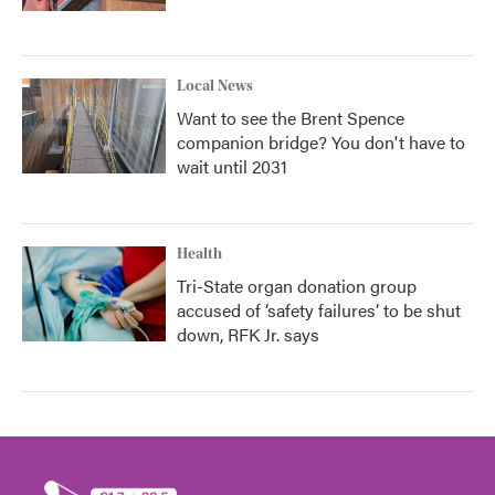
Local News
Want to see the Brent Spence
companion bridge? You don't have to
wait until 2031
Health
Tri-State organ donation group
accused of ‘safety failures’ to be shut
down, RFK Jr. says