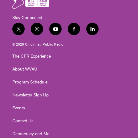
Stay Connected
t
i
y
f
l
w
n
o
a
i
i
s
u
c
n
© 2026 Cincinnati Public Radio
t
t
t
e
k
t
a
u
b
e
The CPR Experience
e
g
b
o
d
r
r
e
o
i
About WVXU
a
k
n
m
Program Schedule
Newsletter Sign Up
Events
Contact Us
Democracy and Me