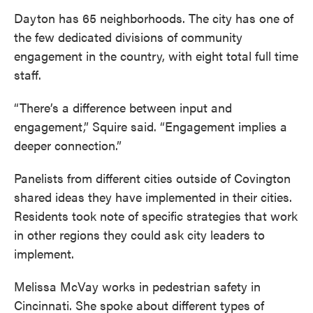
Dayton has 65 neighborhoods. The city has one of
the few dedicated divisions of community
engagement in the country, with eight total full time
staff.
“There’s a difference between input and
engagement,” Squire said. “Engagement implies a
deeper connection.”
Panelists from different cities outside of Covington
shared ideas they have implemented in their cities.
Residents took note of specific strategies that work
in other regions they could ask city leaders to
implement.
Melissa McVay works in pedestrian safety in
Cincinnati. She spoke about different types of