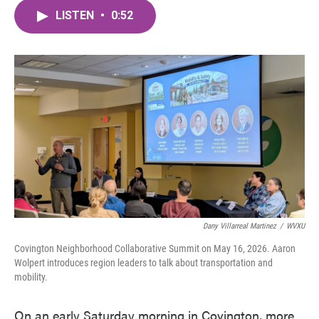
c
i
n
a
e
t
k
i
LISTEN
•
0:52
b
t
e
l
o
e
d
o
r
I
k
n
Dany Villarreal Martinez
/
WVXU
Covington Neighborhood Collaborative Summit on May 16, 2026. Aaron
Wolpert introduces region leaders to talk about transportation and
mobility.
On an early Saturday morning in Covington, more