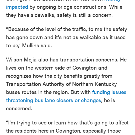
impacted
by ongoing bridge constructions. While
they have sidewalks, safety is still a concern.
“Because of the level of the traffic, to me the safety
has gone down and it's not as walkable as it used
to be,” Mullins said.
Wilson Mejia also has transportation concerns. He
lives on the western side of Covington and
recognizes how the city benefits greatly from
Transportation Authority of Northern Kentucky
buses routes in the region. But with
funding issues
threatening bus lane closers or changes
, he is
concerned.
“I'm trying to see or learn how that's going to affect
the residents here in Covington, especially those