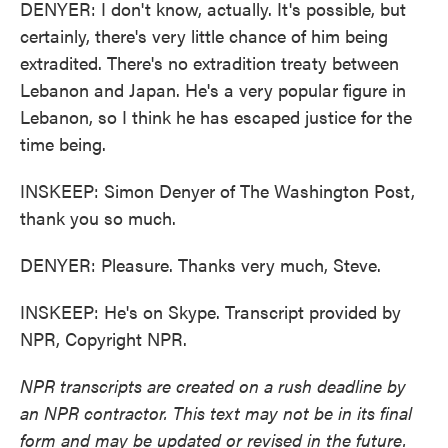
DENYER: I don't know, actually. It's possible, but
certainly, there's very little chance of him being
extradited. There's no extradition treaty between
Lebanon and Japan. He's a very popular figure in
Lebanon, so I think he has escaped justice for the
time being.
INSKEEP: Simon Denyer of The Washington Post,
thank you so much.
DENYER: Pleasure. Thanks very much, Steve.
INSKEEP: He's on Skype. Transcript provided by
NPR, Copyright NPR.
NPR transcripts are created on a rush deadline by
an NPR contractor. This text may not be in its final
form and may be updated or revised in the future.