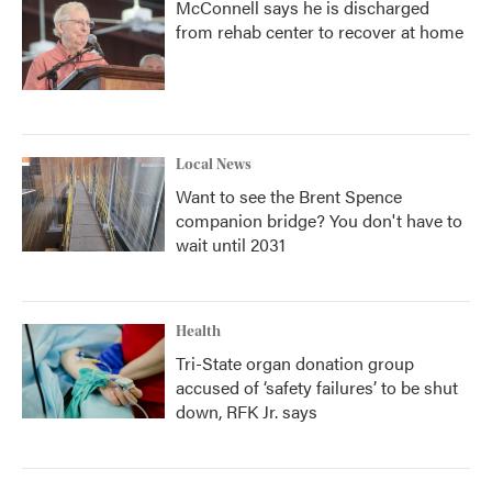
McConnell says he is discharged
from rehab center to recover at home
Local News
Want to see the Brent Spence
companion bridge? You don't have to
wait until 2031
Health
Tri-State organ donation group
accused of ‘safety failures’ to be shut
down, RFK Jr. says