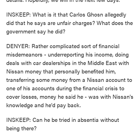
INSKEEP: What is it that Carlos Ghosn allegedly
did that he says are unfair charges? What does the
government say he did?
DENYER: Rather complicated sort of financial
misdemeanors - underreporting his income, doing
deals with car dealerships in the Middle East with
Nissan money that personally benefited him,
transferring some money from a Nissan account to
one of his accounts during the financial crisis to
cover losses, money he said he - was with Nissan's
knowledge and he'd pay back.
INSKEEP: Can he be tried in absentia without
being there?