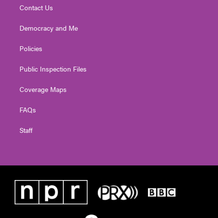
Contact Us
Democracy and Me
Policies
Public Inspection Files
Coverage Maps
FAQs
Staff