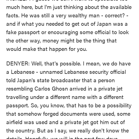
much here, but I'm just thinking about the available
facts. He was still a very wealthy man - correct? -
and if what you needed to get out of Japan was a
fake passport or encouraging some official to look
the other way, money might be the thing that
would make that happen for you.
DENYER: Well, that's possible. I mean, we do have
a Lebanese - unnamed Lebanese security official
told Japan's state broadcaster that a person
resembling Carlos Ghosn arrived in a private jet
travelling under a different name with a different
passport. So, you know, that has to be a possibility
that somehow forged documents were used, some
airfield was used and a private jet got him out of
the country. But as I say, we really don't know the
details. Hopefully, we will in the next few days.