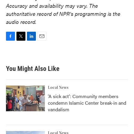
Accuracy and availability may vary. The
authoritative record of NPR’s programming is the
audio record.
F
T
L
E
a
w
i
m
c
i
n
a
e
t
k
i
b
t
e
l
You Might Also Like
o
e
d
o
r
I
k
n
Local News
'A sick act': Community members
condemn Islamic Center break-in and
vandalism
Local News