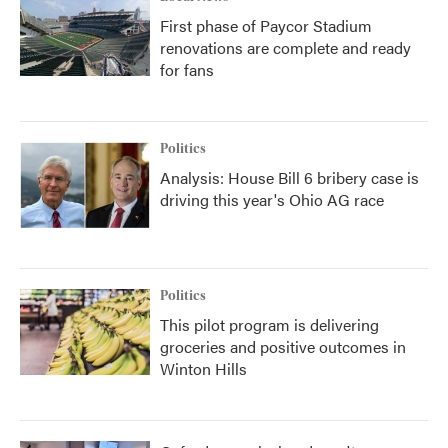
First phase of Paycor Stadium
renovations are complete and ready
for fans
Politics
Analysis: House Bill 6 bribery case is
driving this year's Ohio AG race
Politics
This pilot program is delivering
groceries and positive outcomes in
Winton Hills