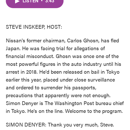
LISTEN
•
3:43
e
t
k
i
b
t
e
l
o
e
d
o
r
I
k
n
STEVE INSKEEP, HOST:
Nissan's former chairman, Carlos Ghosn, has fled
Japan. He was facing trial for allegations of
financial misconduct. Ghosn was once one of the
most powerful figures in the auto industry until his
arrest in 2018. He'd been released on bail in Tokyo
earlier this year, placed under close surveillance
and ordered to surrender his passports,
precautions that apparently were not enough.
Simon Denyer is The Washington Post bureau chief
in Tokyo. He's on the line. Welcome to the program.
SIMON DENYER: Thank you very much, Steve.