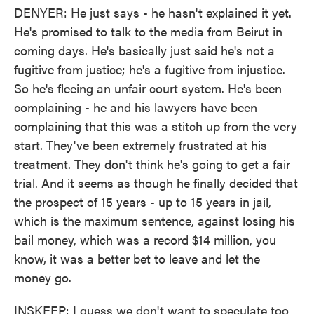
DENYER: He just says - he hasn't explained it yet.
He's promised to talk to the media from Beirut in
coming days. He's basically just said he's not a
fugitive from justice; he's a fugitive from injustice.
So he's fleeing an unfair court system. He's been
complaining - he and his lawyers have been
complaining that this was a stitch up from the very
start. They've been extremely frustrated at his
treatment. They don't think he's going to get a fair
trial. And it seems as though he finally decided that
the prospect of 15 years - up to 15 years in jail,
which is the maximum sentence, against losing his
bail money, which was a record $14 million, you
know, it was a better bet to leave and let the
money go.
INSKEEP: I guess we don't want to speculate too