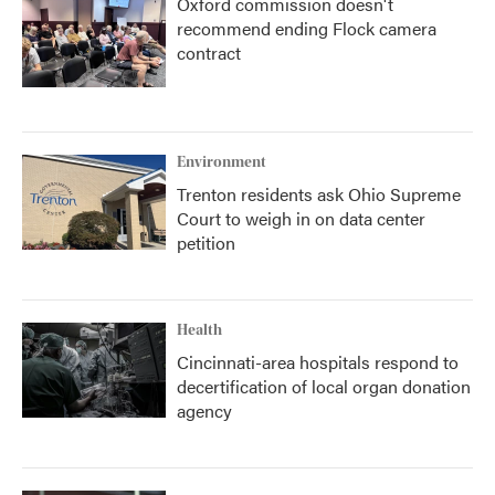
Oxford commission doesn't
recommend ending Flock camera
contract
Environment
Trenton residents ask Ohio Supreme
Court to weigh in on data center
petition
Health
Cincinnati-area hospitals respond to
decertification of local organ donation
agency