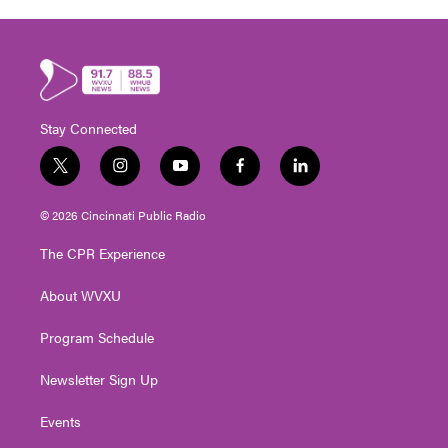
Stay Connected
t
i
y
f
l
w
n
o
a
i
i
s
u
c
n
© 2026 Cincinnati Public Radio
t
t
t
e
k
t
a
u
b
e
The CPR Experience
e
g
b
o
d
r
r
e
o
i
About WVXU
a
k
n
m
Program Schedule
Newsletter Sign Up
Events