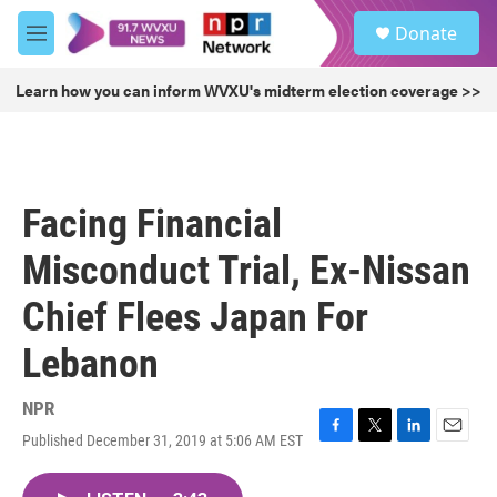
Skip to main content
S
Donate
e
M
a
e
r
n
Learn how you can inform WVXU's midterm election coverage >>
c
u
h
u
e
r
Facing Financial
y
Misconduct Trial, Ex-Nissan
Chief Flees Japan For
Lebanon
NPR
Published December 31, 2019 at 5:06 AM EST
F
T
L
E
a
w
i
m
c
i
n
a