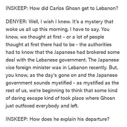
INSKEEP: How did Carlos Ghosn get to Lebanon?
DENYER: Well, I wish I knew. It's a mystery that
woke us all up this morning, I have to say. You
know, we thought at first - or a lot of people
thought at first there had to be - the authorities
had to know that the Japanese had brokered some
deal with the Lebanese government. The Japanese
vice foreign minister was in Lebanon recently. But,
you know, as the day's gone on and the Japanese
government sounds mystified - as mystified as the
rest of us, we're beginning to think that some kind
of daring escape kind of took place where Ghosn
just outfoxed everybody and left.
INSKEEP: How does he explain his departure?