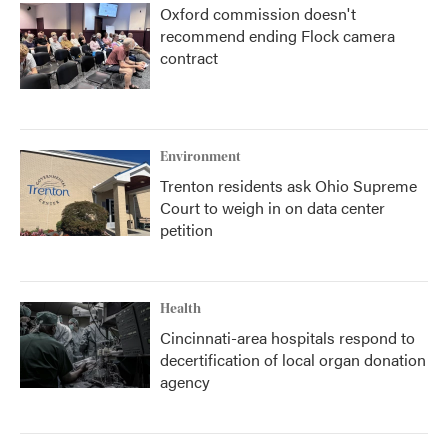
Oxford commission doesn't
recommend ending Flock camera
contract
Environment
Trenton residents ask Ohio Supreme
Court to weigh in on data center
petition
Health
Cincinnati-area hospitals respond to
decertification of local organ donation
agency