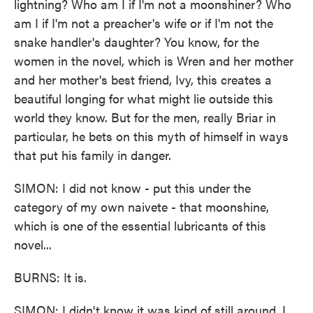
lightning? Who am I if I'm not a moonshiner? Who
am I if I'm not a preacher's wife or if I'm not the
snake handler's daughter? You know, for the
women in the novel, which is Wren and her mother
and her mother's best friend, Ivy, this creates a
beautiful longing for what might lie outside this
world they know. But for the men, really Briar in
particular, he bets on this myth of himself in ways
that put his family in danger.
SIMON: I did not know - put this under the
category of my own naivete - that moonshine,
which is one of the essential lubricants of this
novel...
BURNS: It is.
SIMON: I didn't know it was kind of still around. I