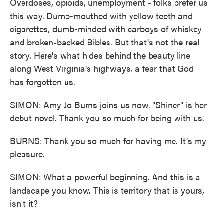
Overdoses, opioids, unemployment - folks prefer us
this way. Dumb-mouthed with yellow teeth and
cigarettes, dumb-minded with carboys of whiskey
and broken-backed Bibles. But that's not the real
story. Here's what hides behind the beauty line
along West Virginia's highways, a fear that God
has forgotten us.
SIMON: Amy Jo Burns joins us now. "Shiner" is her
debut novel. Thank you so much for being with us.
BURNS: Thank you so much for having me. It's my
pleasure.
SIMON: What a powerful beginning. And this is a
landscape you know. This is territory that is yours,
isn't it?