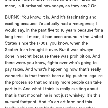
mean, is it artisanal nowadays, as they say? Or...
BURNS: You know, it is. And it's fascinating and
exciting because it's actually had a resurgence, I
would say, in the past five to 10 years because for a
long time - I mean, it has been around in the United
States since the 1700s, you know, when the
Scotch-Irish brought it over. But it was always
done in secret because there was prohibition. And
there were, you know, fights over who's going to
pay taxes. And what's happening now that's really
wonderful is that there's been a big push to legalize
the process so that so many more people can take
part in it. And what I think is really exciting about
that is that moonshine is not just whiskey. It's this
cultural footprint. And it's an art form and this
family heirloom that binds generations together.