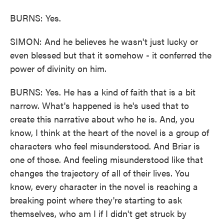
BURNS: Yes.
SIMON: And he believes he wasn't just lucky or
even blessed but that it somehow - it conferred the
power of divinity on him.
BURNS: Yes. He has a kind of faith that is a bit
narrow. What's happened is he's used that to
create this narrative about who he is. And, you
know, I think at the heart of the novel is a group of
characters who feel misunderstood. And Briar is
one of those. And feeling misunderstood like that
changes the trajectory of all of their lives. You
know, every character in the novel is reaching a
breaking point where they're starting to ask
themselves, who am I if I didn't get struck by