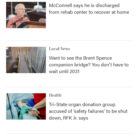
McConnell says he is discharged
from rehab center to recover at home
Local News
Want to see the Brent Spence
companion bridge? You don't have to
wait until 2031
Health
Tri-State organ donation group
accused of ‘safety failures’ to be shut
down, RFK Jr. says