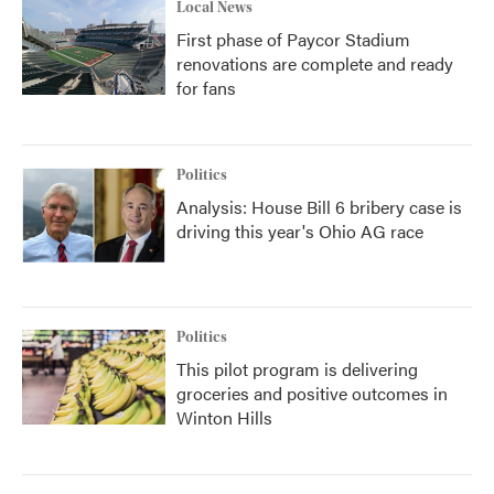
Local News
First phase of Paycor Stadium
renovations are complete and ready
for fans
Politics
Analysis: House Bill 6 bribery case is
driving this year's Ohio AG race
Politics
This pilot program is delivering
groceries and positive outcomes in
Winton Hills