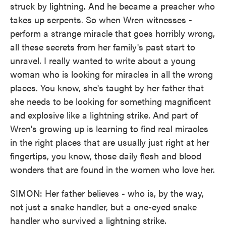
struck by lightning. And he became a preacher who
takes up serpents. So when Wren witnesses -
perform a strange miracle that goes horribly wrong,
all these secrets from her family's past start to
unravel. I really wanted to write about a young
woman who is looking for miracles in all the wrong
places. You know, she's taught by her father that
she needs to be looking for something magnificent
and explosive like a lightning strike. And part of
Wren's growing up is learning to find real miracles
in the right places that are usually just right at her
fingertips, you know, those daily flesh and blood
wonders that are found in the women who love her.
SIMON: Her father believes - who is, by the way,
not just a snake handler, but a one-eyed snake
handler who survived a lightning strike.