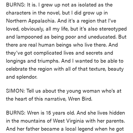
BURNS: It is. I grew up not as isolated as the
characters in the novel, but I did grow up in
Northern Appalachia. And it's a region that I've
loved, obviously, all my life, but it's also stereotyped
and lampooned as being poor and uneducated. But
there are real human beings who live there. And
they've got complicated lives and secrets and
longings and triumphs. And I wanted to be able to
celebrate the region with all of that texture, beauty
and splendor.
SIMON: Tell us about the young woman who's at
the heart of this narrative, Wren Bird.
BURNS: Wren is 15 years old. And she lives hidden
in the mountains of West Virginia with her parents.
And her father became a local legend when he got