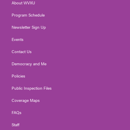
About WVXU
a
k
n
m
Program Schedule
Newsletter Sign Up
Events
Contact Us
Democracy and Me
Policies
Public Inspection Files
Coverage Maps
FAQs
Staff