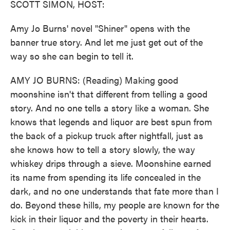
SCOTT SIMON, HOST:
Amy Jo Burns' novel "Shiner" opens with the
banner true story. And let me just get out of the
way so she can begin to tell it.
AMY JO BURNS: (Reading) Making good
moonshine isn't that different from telling a good
story. And no one tells a story like a woman. She
knows that legends and liquor are best spun from
the back of a pickup truck after nightfall, just as
she knows how to tell a story slowly, the way
whiskey drips through a sieve. Moonshine earned
its name from spending its life concealed in the
dark, and no one understands that fate more than I
do. Beyond these hills, my people are known for the
kick in their liquor and the poverty in their hearts.