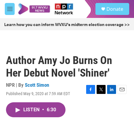
Skip to main content
S
Donate
e
M
a
e
r
n
Learn how you can inform WVXU's midterm election coverage >>
c
u
h
u
e
r
Author Amy Jo Burns On
y
Her Debut Novel 'Shiner'
NPR | By
Scott Simon
Published May 9, 2020 at 7:59 AM EDT
F
T
L
E
a
w
i
m
c
i
n
a
LISTEN
•
6:30
e
t
k
i
b
t
e
l
o
e
d
o
r
I
k
n