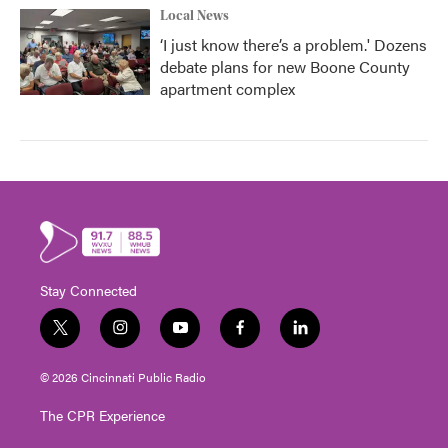
Local News
‘I just know there’s a problem.' Dozens
debate plans for new Boone County
apartment complex
Stay Connected
t
i
y
f
l
w
n
o
a
i
i
s
u
c
n
© 2026 Cincinnati Public Radio
t
t
t
e
k
t
a
u
b
e
The CPR Experience
e
g
b
o
d
r
r
e
o
i