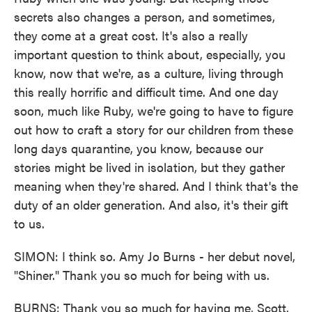
secrets also changes a person, and sometimes,
they come at a great cost. It's also a really
important question to think about, especially, you
know, now that we're, as a culture, living through
this really horrific and difficult time. And one day
soon, much like Ruby, we're going to have to figure
out how to craft a story for our children from these
long days quarantine, you know, because our
stories might be lived in isolation, but they gather
meaning when they're shared. And I think that's the
duty of an older generation. And also, it's their gift
to us.
SIMON: I think so. Amy Jo Burns - her debut novel,
"Shiner." Thank you so much for being with us.
BURNS: Thank you so much for having me, Scott.