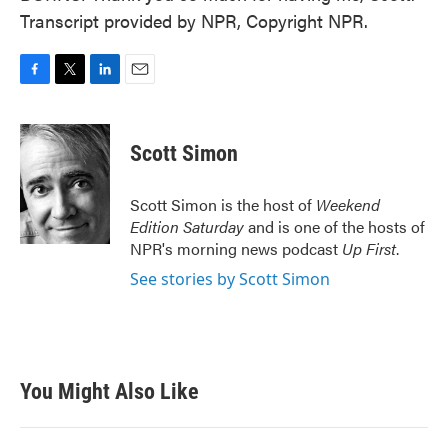
Transcript provided by NPR, Copyright NPR.
F
T
L
E
a
w
i
m
c
i
n
a
e
t
k
i
Scott Simon
b
t
e
l
o
e
d
o
r
I
Scott Simon is the host of
Weekend
k
n
Edition Saturday
and is one of the hosts of
NPR's morning news podcast
Up First
.
See stories by Scott Simon
You Might Also Like