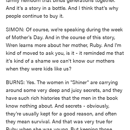
And it's a story in a bottle. And I think that's why
people continue to buy it.
SIMON: Of course, we're speaking during the week
of Mother's Day. And in the course of this story,
Wren learns more about her mother, Ruby. And I'm
kind of moved to ask you, is it - it reminded me that
it's kind of a shame we can't know our mothers
when they were kids like us?
BURNS: Yes. The women in "Shiner" are carrying
around some very deep and juicy secrets, and they
have such rich histories that the men in the book
know nothing about. And secrets - obviously,
they're usually kept for a good reason, and often
they mean survival. And that was very true for
Ruby when she was young. But keeping those