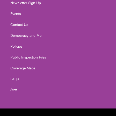
Newsletter Sign Up
Events
Contact Us
Democracy and Me
Policies
Public Inspection Files
Coverage Maps
FAQs
Staff