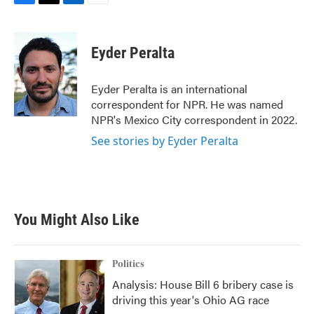
F
T
L
E
a
w
i
m
c
i
n
a
e
t
k
i
Eyder Peralta
b
t
e
l
o
e
d
o
r
I
Eyder Peralta is an international
k
n
correspondent for NPR. He was named
NPR's Mexico City correspondent in 2022.
See stories by Eyder Peralta
You Might Also Like
Politics
Analysis: House Bill 6 bribery case is
driving this year's Ohio AG race