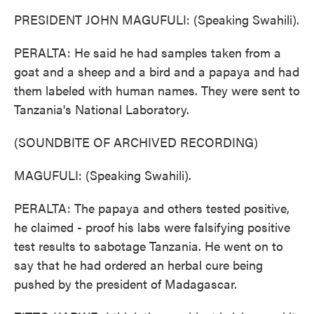
PRESIDENT JOHN MAGUFULI: (Speaking Swahili).
PERALTA: He said he had samples taken from a
goat and a sheep and a bird and a papaya and had
them labeled with human names. They were sent to
Tanzania's National Laboratory.
(SOUNDBITE OF ARCHIVED RECORDING)
MAGUFULI: (Speaking Swahili).
PERALTA: The papaya and others tested positive,
he claimed - proof his labs were falsifying positive
test results to sabotage Tanzania. He went on to
say that he had ordered an herbal cure being
pushed by the president of Madagascar.