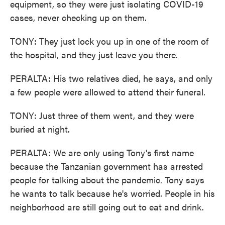
equipment, so they were just isolating COVID-19
cases, never checking up on them.
TONY: They just lock you up in one of the room of
the hospital, and they just leave you there.
PERALTA: His two relatives died, he says, and only
a few people were allowed to attend their funeral.
TONY: Just three of them went, and they were
buried at night.
PERALTA: We are only using Tony's first name
because the Tanzanian government has arrested
people for talking about the pandemic. Tony says
he wants to talk because he's worried. People in his
neighborhood are still going out to eat and drink.