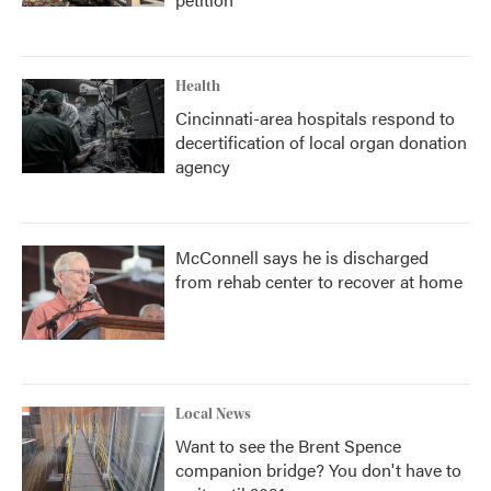
Health
Cincinnati-area hospitals respond to
decertification of local organ donation
agency
McConnell says he is discharged
from rehab center to recover at home
Local News
Want to see the Brent Spence
companion bridge? You don't have to