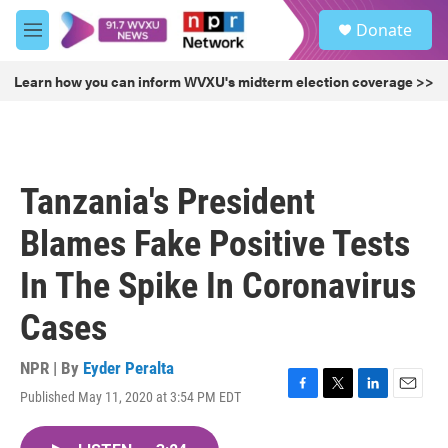
Skip to main content
S
Donate
e
M
a
e
r
n
Learn how you can inform WVXU's midterm election coverage >>
c
u
h
u
e
r
Tanzania's President
y
Blames Fake Positive Tests
In The Spike In Coronavirus
Cases
NPR | By
Eyder Peralta
Published May 11, 2020 at 3:54 PM EDT
F
T
L
E
a
w
i
m
c
i
n
a