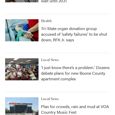
wait until 2031
Health
Tri-State organ donation group
accused of ‘safety failures’ to be shut
down, RFK Jr. says
Local News
‘I just know there’s a problem.' Dozens
debate plans for new Boone County
apartment complex
Local News
Plan for crowds, rain and mud at VOA
Country Music Fest