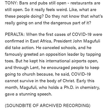
TONY: Bars and pubs still open - restaurants are
still open. So it really feels weird. Like, what are
these people doing? Do they not know that what's
really going on and the dangerous part of it?
PERALTA: When the first cases of COVID-19 were
confirmed in East Africa, President John Magufuli
did take action. He canceled schools, and he
famously greeted an opposition leader by tapping
toes. But he kept his international airports open,
and through Lent, he encouraged people to keep
going to church because, he said, COVID-19
cannot survive in the body of Christ. Early this
month, Magufuli, who holds a Ph.D. in chemistry,
gave a stunning speech.
(SOUNDBITE OF ARCHIVED RECORDING)