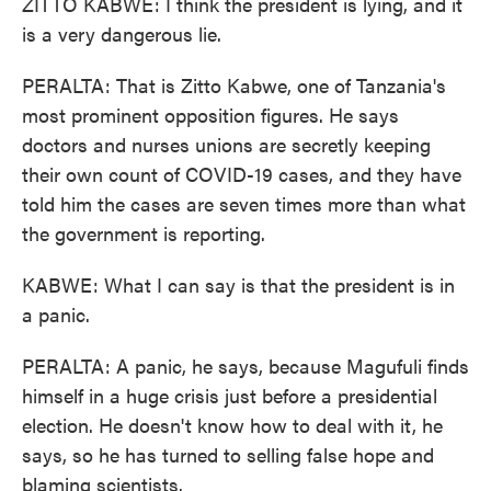
ZITTO KABWE: I think the president is lying, and it
is a very dangerous lie.
PERALTA: That is Zitto Kabwe, one of Tanzania's
most prominent opposition figures. He says
doctors and nurses unions are secretly keeping
their own count of COVID-19 cases, and they have
told him the cases are seven times more than what
the government is reporting.
KABWE: What I can say is that the president is in
a panic.
PERALTA: A panic, he says, because Magufuli finds
himself in a huge crisis just before a presidential
election. He doesn't know how to deal with it, he
says, so he has turned to selling false hope and
blaming scientists.