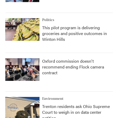
Politics
This pilot program is delivering
groceries and positive outcomes in
Winton Hills
Oxford commission doesn't
recommend ending Flock camera
contract
Environment
Trenton residents ask Ohio Supreme
Court to weigh in on data center
petition