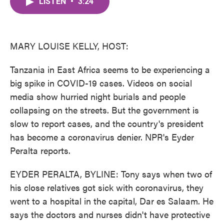
LISTEN
•
3:24
e
t
k
i
b
t
e
l
o
e
d
o
r
I
k
n
MARY LOUISE KELLY, HOST:
Tanzania in East Africa seems to be experiencing a
big spike in COVID-19 cases. Videos on social
media show hurried night burials and people
collapsing on the streets. But the government is
slow to report cases, and the country's president
has become a coronavirus denier. NPR's Eyder
Peralta reports.
EYDER PERALTA, BYLINE: Tony says when two of
his close relatives got sick with coronavirus, they
went to a hospital in the capital, Dar es Salaam. He
says the doctors and nurses didn't have protective