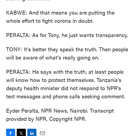
KABWE: And that means you are putting the
whole effort to fight corona in doubt.
PERALTA: As for Tony, he just wants transparency.
TONY: It's better they speak the truth. Then people
will be aware of what's really going on.
PERALTA: He says with the truth, at least people
will know how to protect themselves. Tanzania's
deputy health minister did not respond to NPR's
text messages and phone calls seeking comment.
Eyder Peralta, NPR News, Nairobi. Transcript
provided by NPR, Copyright NPR.