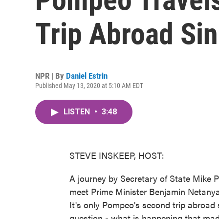
Trip Abroad Si
NPR | By
Daniel Estrin
Published May 13, 2020 at 5:10 AM EDT
LISTEN
•
3:48
STEVE INSKEEP, HOST:
A journey by Secretary of State Mike P
meet Prime Minister Benjamin Netanya
It's only Pompeo's second trip abroad 
question - what is happening that made