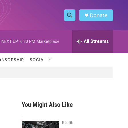
Donate
S
S
e
h
a
r
All Streams
NEXT UP:
6:30 PM
Marketplace
o
c
h
w
Q
ONSORSHIP
SOCIAL
u
S
e
r
e
y
a
r
You Might Also Like
c
h
Health