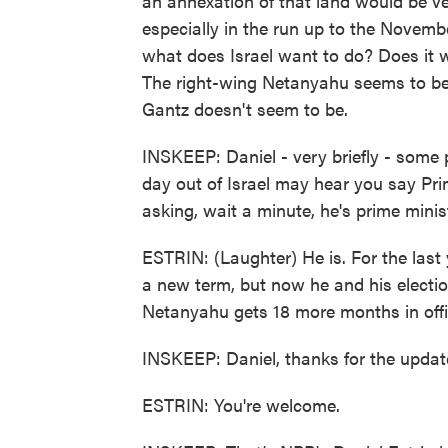
an annexation of that land would be ve
especially in the run up to the November
what does Israel want to do? Does it w
The right-wing Netanyahu seems to be p
Gantz doesn't seem to be.
INSKEEP: Daniel - very briefly - some
day out of Israel may hear you say Pr
asking, wait a minute, he's prime minis
ESTRIN: (Laughter) He is. For the last
a new term, but now he and his electio
Netanyahu gets 18 more months in offi
INSKEEP: Daniel, thanks for the updat
ESTRIN: You're welcome.