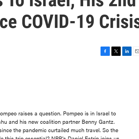
nce COVID-19 Crisi
F
T
L
E
a
w
i
m
c
i
n
a
e
t
k
i
b
t
e
l
o
e
d
o
r
I
k
n
ompeo raises a question. Pompeo is in Israel to
hu and his new coalition partner Benny Gantz.
since the pandemic curtailed much travel. So the
 this trip essential? NPR's Daniel Estrin joins us