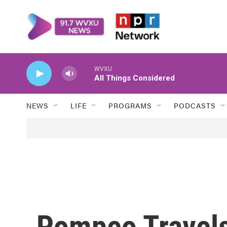
Skip to main content
WVXU
All Things Considered
NEWS
LIFE
PROGRAMS
PODCASTS
Pompeo Travels 