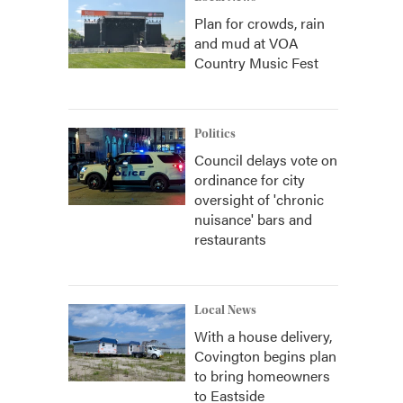
Plan for crowds, rain
and mud at VOA
Country Music Fest
Politics
Council delays vote on
ordinance for city
oversight of 'chronic
nuisance' bars and
restaurants
Local News
With a house delivery,
Covington begins plan
to bring homeowners
to Eastside