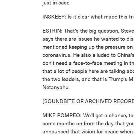
just in case.
INSKEEP: Is it clear what made this tr
ESTRIN: That's the big question, Stev
says there are issues he wanted to dis
mentioned keeping up the pressure on I
coronavirus. He also alluded to China's
don't need a face-to-face meeting in th
that a lot of people here are talking a
the two leaders, and that is Trump's 
Netanyahu.
(SOUNDBITE OF ARCHIVED RECORD
MIKE POMPEO: We'll get a chance, too,
some months on from the day that yo
announced that vision for peace when 