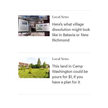
Local News
Here’s what village
dissolution might look
like in Batavia or New
Richmond
Local News
This land in Camp
Washington could be
yours for $1, if you
have a plan for it