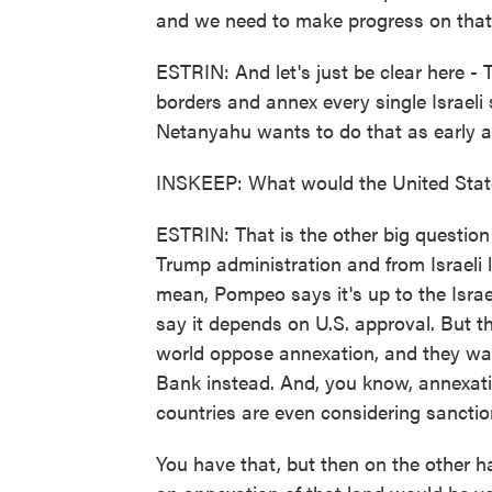
and we need to make progress on that. 
ESTRIN: And let's just be clear here -
borders and annex every single Israeli
Netanyahu wants to do that as early as
INSKEEP: What would the United State
ESTRIN: That is the other big questio
Trump administration and from Israeli l
mean, Pompeo says it's up to the Israe
say it depends on U.S. approval. But th
world oppose annexation, and they want
Bank instead. And, you know, annexati
countries are even considering sanction
You have that, but then on the other h