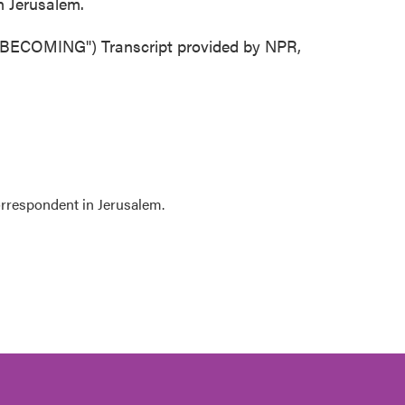
n Jerusalem.
OMING") Transcript provided by NPR,
orrespondent in Jerusalem.