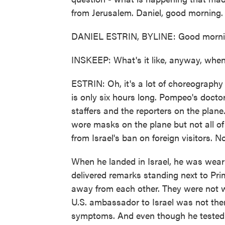
from Jerusalem. Daniel, good morning.
DANIEL ESTRIN, BYLINE: Good mornin
INSKEEP: What's it like, anyway, when
ESTRIN: Oh, it's a lot of choreography t
is only six hours long. Pompeo's docto
staffers and the reporters on the plan
wore masks on the plane but not all 
from Israel's ban on foreign visitors. No
When he landed in Israel, he was wear
delivered remarks standing next to Pr
away from each other. They were not w
U.S. ambassador to Israel was not ther
symptoms. And even though he tested n