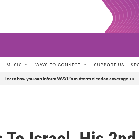
MUSIC
WAYS TO CONNECT
SUPPORT US
SP
Learn how you can inform WVXU's midterm election coverage >>
To Israel, His 2nd