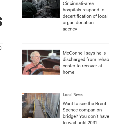
Cincinnati-area
hospitals respond to
s
decertification of local
organ donation
agency
McConnell says he is
discharged from rehab
center to recover at
home
Local News
Want to see the Brent
Spence companion
bridge? You don't have
to wait until 2031