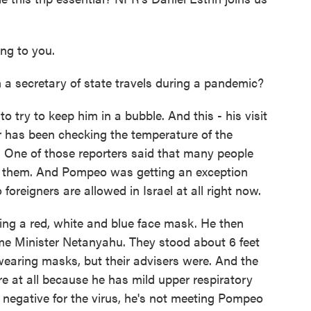
g to you.
 a secretary of state travels during a pandemic?
o try to keep him in a bubble. And this - his visit
r has been checking the temperature of the
e. One of those reporters said that many people
of them. And Pompeo was getting an exception
 foreigners are allowed in Israel at all right now.
ing a red, white and blue face mask. He then
ime Minister Netanyahu. They stood about 6 feet
earing masks, but their advisers were. And the
e at all because he has mild upper respiratory
egative for the virus, he's not meeting Pompeo