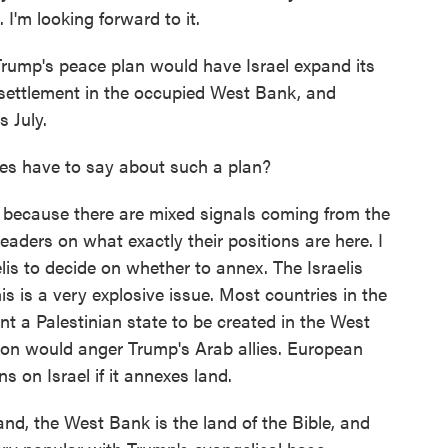
I'm looking forward to it.
 Trump's peace plan would have Israel expand its
 settlement in the occupied West Bank, and
 July.
s have to say about such a plan?
n because there are mixed signals coming from the
eaders on what exactly their positions are here. I
lis to decide on whether to annex. The Israelis
is is a very explosive issue. Most countries in the
 a Palestinian state to be created in the West
on would anger Trump's Arab allies. European
s on Israel if it annexes land.
and, the West Bank is the land of the Bible, and