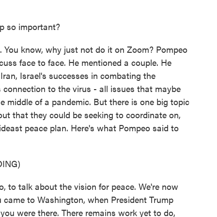
ip so important?
e. You know, why just not do it on Zoom? Pompeo
cuss face to face. He mentioned a couple. He
ran, Israel's successes in combating the
 connection to the virus - all issues that maybe
e middle of a pandemic. But there is one big topic
bout that they could be seeking to coordinate on,
Mideast peace plan. Here's what Pompeo said to
ING)
 to talk about the vision for peace. We're now
u came to Washington, when President Trump
you were there. There remains work yet to do,