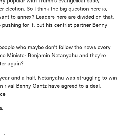
ry popular with Trump's evangelical base,
 election. So I think the big question here is,
ant to annex? Leaders here are divided on that.
ushing for it, but his centrist partner Benny
 people who maybe don't follow the news every
ime Minister Benjamin Netanyahu and they're
ter again?
 year and a half, Netanyahu was struggling to win
n rival Benny Gantz have agreed to a deal.
ce.
e.