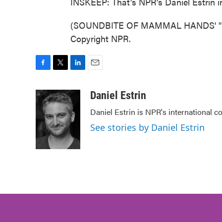
INSKEEP: That's NPR's Daniel Estrin i
(SOUNDBITE OF MAMMAL HANDS' "BEC
Copyright NPR.
F
T
L
E
a
w
i
m
c
i
n
a
Daniel Estrin
e
t
k
i
Daniel Estrin is NPR's international c
b
t
e
l
o
e
d
See stories by Daniel Estrin
o
r
I
k
n