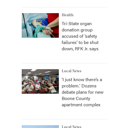
Health
Tri-State organ
donation group
accused of ‘safety
failures’ to be shut
down, RFK Jr. says
Local News
‘I just know there’s a
problem.' Dozens
debate plans for new
Boone County
apartment complex
Local News