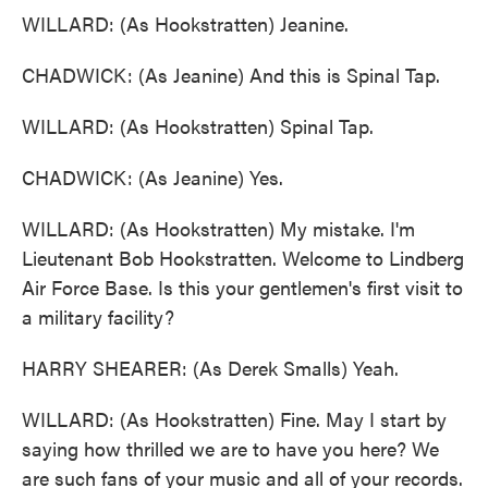
WILLARD: (As Hookstratten) Jeanine.
CHADWICK: (As Jeanine) And this is Spinal Tap.
WILLARD: (As Hookstratten) Spinal Tap.
CHADWICK: (As Jeanine) Yes.
WILLARD: (As Hookstratten) My mistake. I'm
Lieutenant Bob Hookstratten. Welcome to Lindberg
Air Force Base. Is this your gentlemen's first visit to
a military facility?
HARRY SHEARER: (As Derek Smalls) Yeah.
WILLARD: (As Hookstratten) Fine. May I start by
saying how thrilled we are to have you here? We
are such fans of your music and all of your records.