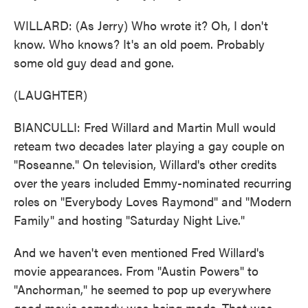
WILLARD: (As Jerry) Who wrote it? Oh, I don't
know. Who knows? It's an old poem. Probably
some old guy dead and gone.
(LAUGHTER)
BIANCULLI: Fred Willard and Martin Mull would
reteam two decades later playing a gay couple on
"Roseanne." On television, Willard's other credits
over the years included Emmy-nominated recurring
roles on "Everybody Loves Raymond" and "Modern
Family" and hosting "Saturday Night Live."
And we haven't even mentioned Fred Willard's
movie appearances. From "Austin Powers" to
"Anchorman," he seemed to pop up everywhere
good movie comedy was being made. That was