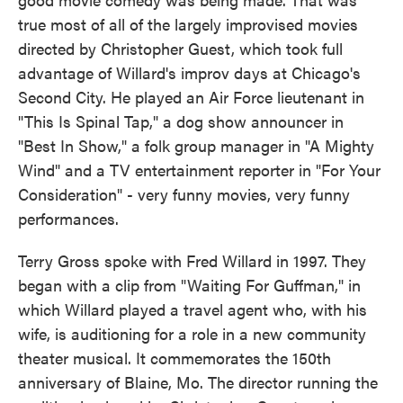
true most of all of the largely improvised movies
directed by Christopher Guest, which took full
advantage of Willard's improv days at Chicago's
Second City. He played an Air Force lieutenant in
"This Is Spinal Tap," a dog show announcer in
"Best In Show," a folk group manager in "A Mighty
Wind" and a TV entertainment reporter in "For Your
Consideration" - very funny movies, very funny
performances.
Terry Gross spoke with Fred Willard in 1997. They
began with a clip from "Waiting For Guffman," in
which Willard played a travel agent who, with his
wife, is auditioning for a role in a new community
theater musical. It commemorates the 150th
anniversary of Blaine, Mo. The director running the