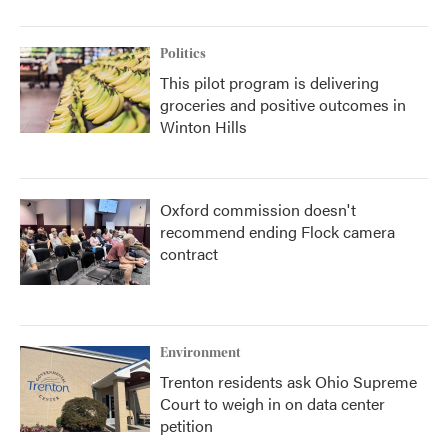
Politics
This pilot program is delivering
groceries and positive outcomes in
Winton Hills
Oxford commission doesn't
recommend ending Flock camera
contract
Environment
Trenton residents ask Ohio Supreme
Court to weigh in on data center
petition