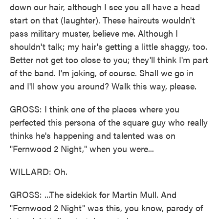
down our hair, although I see you all have a head
start on that (laughter). These haircuts wouldn't
pass military muster, believe me. Although I
shouldn't talk; my hair's getting a little shaggy, too.
Better not get too close to you; they'll think I'm part
of the band. I'm joking, of course. Shall we go in
and I'll show you around? Walk this way, please.
GROSS: I think one of the places where you
perfected this persona of the square guy who really
thinks he's happening and talented was on
"Fernwood 2 Night," when you were...
WILLARD: Oh.
GROSS: ...The sidekick for Martin Mull. And
"Fernwood 2 Night" was this, you know, parody of