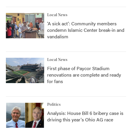
Local News
'A sick act': Community members
condemn Islamic Center break-in and
vandalism
Local News
First phase of Paycor Stadium
renovations are complete and ready
for fans
Politics
Analysis: House Bill 6 bribery case is
driving this year's Ohio AG race