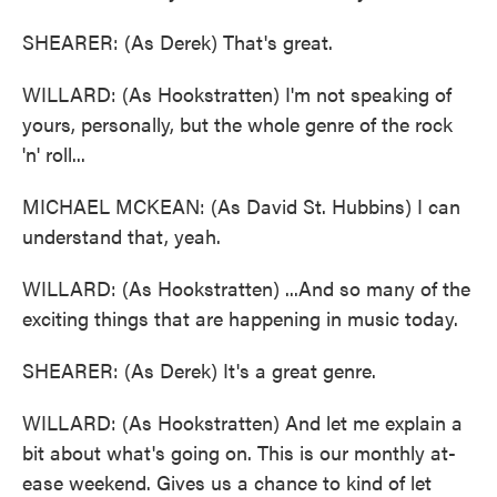
SHEARER: (As Derek) That's great.
WILLARD: (As Hookstratten) I'm not speaking of
yours, personally, but the whole genre of the rock
'n' roll...
MICHAEL MCKEAN: (As David St. Hubbins) I can
understand that, yeah.
WILLARD: (As Hookstratten) ...And so many of the
exciting things that are happening in music today.
SHEARER: (As Derek) It's a great genre.
WILLARD: (As Hookstratten) And let me explain a
bit about what's going on. This is our monthly at-
ease weekend. Gives us a chance to kind of let