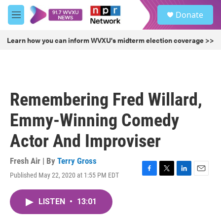
Skip to main content
S
Donate
e
M
a
e
r
n
Learn how you can inform WVXU's midterm election coverage >>
c
u
h
u
e
r
Remembering Fred Willard,
y
Emmy-Winning Comedy
Actor And Improviser
Fresh Air | By
Terry Gross
Published May 22, 2020 at 1:55 PM EDT
F
T
L
E
a
w
i
m
c
i
n
a
LISTEN
•
13:01
e
t
k
i
b
t
e
l