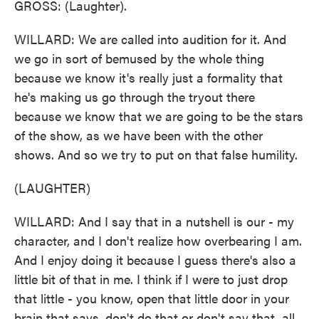
GROSS: (Laughter).
WILLARD: We are called into audition for it. And
we go in sort of bemused by the whole thing
because we know it's really just a formality that
he's making us go through the tryout there
because we know that we are going to be the stars
of the show, as we have been with the other
shows. And so we try to put on that false humility.
(LAUGHTER)
WILLARD: And I say that in a nutshell is our - my
character, and I don't realize how overbearing I am.
And I enjoy doing it because I guess there's also a
little bit of that in me. I think if I were to just drop
that little - you know, open that little door in your
brain that says, don't do that or don't say that, all