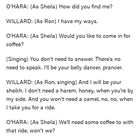
O'HARA: (As Sheila) How did you find me?
WILLARD: (As Ron) I have my ways.
O'HARA: (As Sheila) Would you like to come in for
coffee?
(Singing) You don't need to answer. There's no
need to speak. I'll be your belly dancer, prancer.
WILLARD: (As Ron, singing) And I will be your
sheikh. I don't need a harem, honey, when you're by
my side. And you won't need a camel, no, no, when
I take you for a ride.
O'HARA: (As Sheila) We'll need some coffee to with
that ride, won't we?