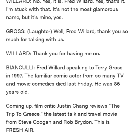
WILLARD: No. Yes, it is. Fred Willard. Yes, that's it.
I'm stuck with that. It's not the most glamorous
name, but it's mine, yes.
GROSS: (Laughter) Well, Fred Willard, thank you so
much for talking with us.
WILLARD: Thank you for having me on.
BIANCULLI: Fred Willard speaking to Terry Gross
in 1997. The familiar comic actor from so many TV
and movie comedies died last Friday. He was 86
years old.
Coming up, film critic Justin Chang reviews "The
Trip To Greece," the latest talk and travel movie
from Steve Coogan and Rob Brydon. This is
FRESH AIR.