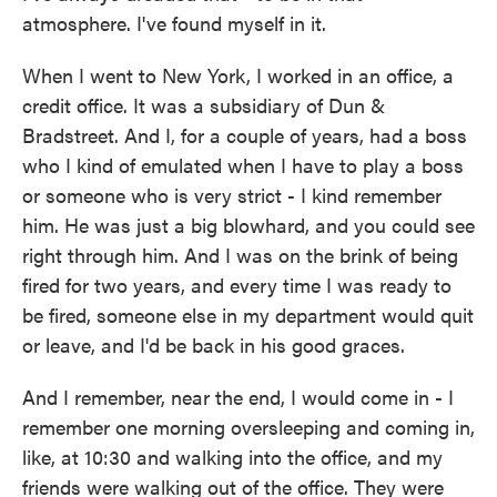
atmosphere. I've found myself in it.
When I went to New York, I worked in an office, a
credit office. It was a subsidiary of Dun &
Bradstreet. And I, for a couple of years, had a boss
who I kind of emulated when I have to play a boss
or someone who is very strict - I kind remember
him. He was just a big blowhard, and you could see
right through him. And I was on the brink of being
fired for two years, and every time I was ready to
be fired, someone else in my department would quit
or leave, and I'd be back in his good graces.
And I remember, near the end, I would come in - I
remember one morning oversleeping and coming in,
like, at 10:30 and walking into the office, and my
friends were walking out of the office. They were