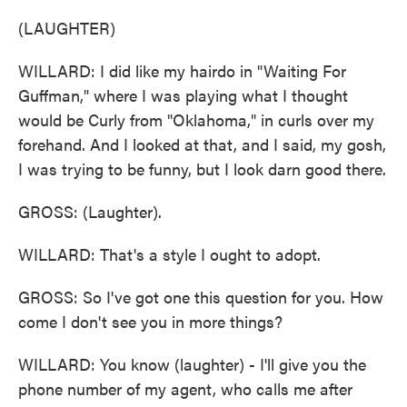
(LAUGHTER)
WILLARD: I did like my hairdo in "Waiting For
Guffman," where I was playing what I thought
would be Curly from "Oklahoma," in curls over my
forehand. And I looked at that, and I said, my gosh,
I was trying to be funny, but I look darn good there.
GROSS: (Laughter).
WILLARD: That's a style I ought to adopt.
GROSS: So I've got one this question for you. How
come I don't see you in more things?
WILLARD: You know (laughter) - I'll give you the
phone number of my agent, who calls me after