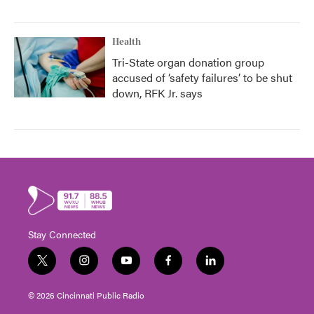
Health
Tri-State organ donation group
accused of ‘safety failures’ to be shut
down, RFK Jr. says
Stay Connected
t
i
y
f
l
w
n
o
a
i
i
s
u
c
n
© 2026 Cincinnati Public Radio
t
t
t
e
k