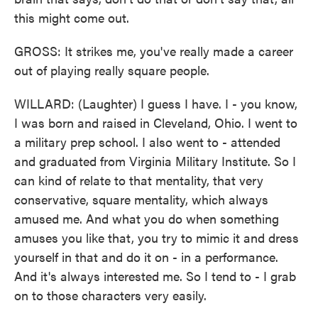
this might come out.
GROSS: It strikes me, you've really made a career
out of playing really square people.
WILLARD: (Laughter) I guess I have. I - you know,
I was born and raised in Cleveland, Ohio. I went to
a military prep school. I also went to - attended
and graduated from Virginia Military Institute. So I
can kind of relate to that mentality, that very
conservative, square mentality, which always
amused me. And what you do when something
amuses you like that, you try to mimic it and dress
yourself in that and do it on - in a performance.
And it's always interested me. So I tend to - I grab
on to those characters very easily.