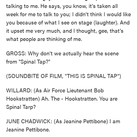
talking to me. He says, you know, it's taken all
week for me to talk to you; I didn't think I would like
you because of what I see on stage (laughter). And
it upset me very much, and I thought, gee, that's
what people are thinking of me.
GROSS: Why don't we actually hear the scene
from "Spinal Tap?"
(SOUNDBITE OF FILM, "THIS IS SPINAL TAP")
WILLARD: (As Air Force Lieutenant Bob
Hookstratten) Ah. The - Hookstratten. You are
Spinal Tarp?
JUNE CHADWICK: (As Jeanine Pettibone) I am
Jeanine Pettibone.