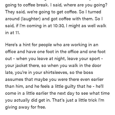
going to coffee break. I said, where are you going?
They said, we're going to get coffee. So I turned
around (laughter) and got coffee with them. So I
said, if I'm coming in at 10:30, I might as well walk
in at 11.
Here's a hint for people who are working in an
office and have one foot in the office and one foot
out - when you leave at night, leave your sport -
your jacket there, so when you walk in the door
late, you're in your shirtsleeves, so the boss
assumes that maybe you were there even earlier
than him, and he feels a little guilty that he - he'll
come in a little earlier the next day to see what time
you actually did get in. That's just a little trick I'm
giving away for free.