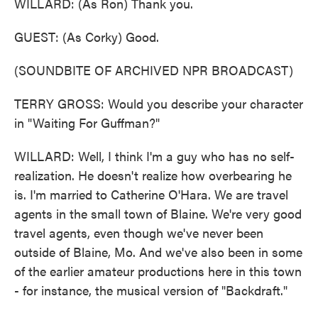
WILLARD: (As Ron) Thank you.
GUEST: (As Corky) Good.
(SOUNDBITE OF ARCHIVED NPR BROADCAST)
TERRY GROSS: Would you describe your character
in "Waiting For Guffman?"
WILLARD: Well, I think I'm a guy who has no self-
realization. He doesn't realize how overbearing he
is. I'm married to Catherine O'Hara. We are travel
agents in the small town of Blaine. We're very good
travel agents, even though we've never been
outside of Blaine, Mo. And we've also been in some
of the earlier amateur productions here in this town
- for instance, the musical version of "Backdraft."