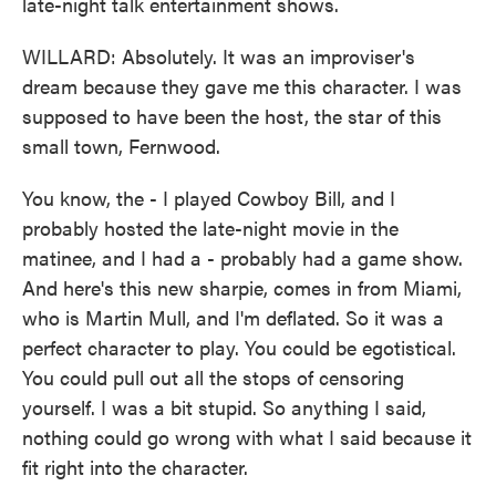
late-night talk entertainment shows.
WILLARD: Absolutely. It was an improviser's
dream because they gave me this character. I was
supposed to have been the host, the star of this
small town, Fernwood.
You know, the - I played Cowboy Bill, and I
probably hosted the late-night movie in the
matinee, and I had a - probably had a game show.
And here's this new sharpie, comes in from Miami,
who is Martin Mull, and I'm deflated. So it was a
perfect character to play. You could be egotistical.
You could pull out all the stops of censoring
yourself. I was a bit stupid. So anything I said,
nothing could go wrong with what I said because it
fit right into the character.