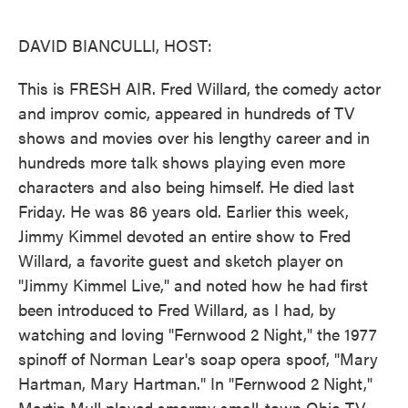
o
e
d
o
r
I
k
n
DAVID BIANCULLI, HOST:
This is FRESH AIR. Fred Willard, the comedy actor
and improv comic, appeared in hundreds of TV
shows and movies over his lengthy career and in
hundreds more talk shows playing even more
characters and also being himself. He died last
Friday. He was 86 years old. Earlier this week,
Jimmy Kimmel devoted an entire show to Fred
Willard, a favorite guest and sketch player on
"Jimmy Kimmel Live," and noted how he had first
been introduced to Fred Willard, as I had, by
watching and loving "Fernwood 2 Night," the 1977
spinoff of Norman Lear's soap opera spoof, "Mary
Hartman, Mary Hartman." In "Fernwood 2 Night,"
Martin Mull played smarmy small-town Ohio TV