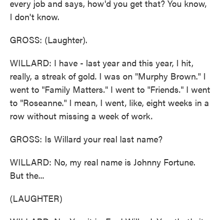
every job and says, how'd you get that? You know,
I don't know.
GROSS: (Laughter).
WILLARD: I have - last year and this year, I hit,
really, a streak of gold. I was on "Murphy Brown." I
went to "Family Matters." I went to "Friends." I went
to "Roseanne." I mean, I went, like, eight weeks in a
row without missing a week of work.
GROSS: Is Willard your real last name?
WILLARD: No, my real name is Johnny Fortune.
But the...
(LAUGHTER)