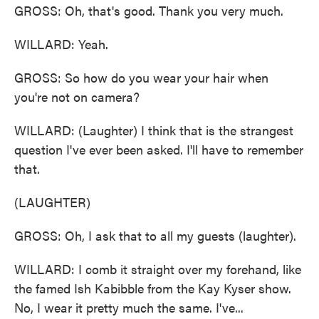
GROSS: Oh, that's good. Thank you very much.
WILLARD: Yeah.
GROSS: So how do you wear your hair when
you're not on camera?
WILLARD: (Laughter) I think that is the strangest
question I've ever been asked. I'll have to remember
that.
(LAUGHTER)
GROSS: Oh, I ask that to all my guests (laughter).
WILLARD: I comb it straight over my forehand, like
the famed Ish Kabibble from the Kay Kyser show.
No, I wear it pretty much the same. I've...