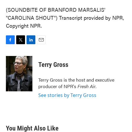
(SOUNDBITE OF BRANFORD MARSALIS'
"CAROLINA SHOUT") Transcript provided by NPR,
Copyright NPR.
F
T
L
E
a
w
i
m
c
i
n
a
e
t
k
i
Terry Gross
b
t
e
l
o
e
d
o
r
I
Terry Gross is the host and executive
k
n
producer of NPR's
Fresh Air
.
See stories by Terry Gross
You Might Also Like