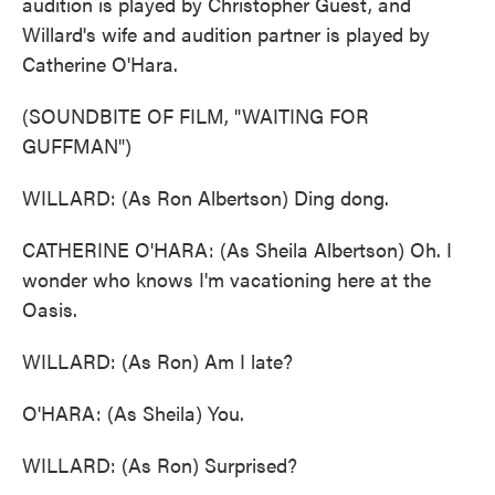
audition is played by Christopher Guest, and
Willard's wife and audition partner is played by
Catherine O'Hara.
(SOUNDBITE OF FILM, "WAITING FOR
GUFFMAN")
WILLARD: (As Ron Albertson) Ding dong.
CATHERINE O'HARA: (As Sheila Albertson) Oh. I
wonder who knows I'm vacationing here at the
Oasis.
WILLARD: (As Ron) Am I late?
O'HARA: (As Sheila) You.
WILLARD: (As Ron) Surprised?