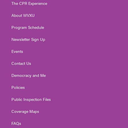
t
a
u
b
e
The CPR Experience
e
g
b
o
d
r
r
e
o
i
About WVXU
a
k
n
m
Program Schedule
Newsletter Sign Up
Events
Contact Us
Democracy and Me
Policies
Public Inspection Files
Coverage Maps
FAQs