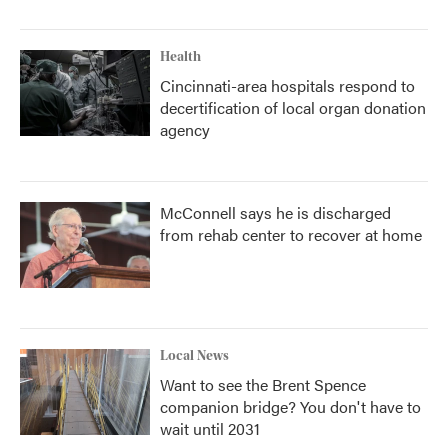
Health
Cincinnati-area hospitals respond to
decertification of local organ donation
agency
McConnell says he is discharged
from rehab center to recover at home
Local News
Want to see the Brent Spence
companion bridge? You don't have to
wait until 2031