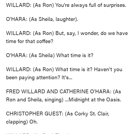
WILLARD: (As Ron) You're always full of surprises.
O'HARA: (As Sheila, laughter).
WILLARD: (As Ron) But, say, I wonder, do we have
time for that coffee?
O'HARA: (As Sheila) What time is it?
WILLARD: (As Ron) What time is it? Haven't you
been paying attention? It's...
FRED WILLARD AND CATHERINE O'HARA: (As
Ron and Sheila, singing) ...Midnight at the Oasis.
CHRISTOPHER GUEST: (As Corky St. Clair,
clapping) Oh.