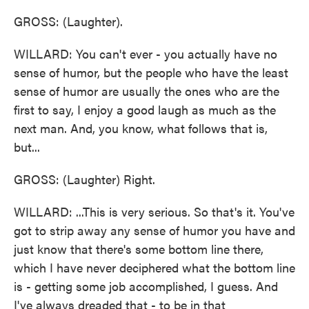
GROSS: (Laughter).
WILLARD: You can't ever - you actually have no
sense of humor, but the people who have the least
sense of humor are usually the ones who are the
first to say, I enjoy a good laugh as much as the
next man. And, you know, what follows that is,
but...
GROSS: (Laughter) Right.
WILLARD: ...This is very serious. So that's it. You've
got to strip away any sense of humor you have and
just know that there's some bottom line there,
which I have never deciphered what the bottom line
is - getting some job accomplished, I guess. And
I've always dreaded that - to be in that