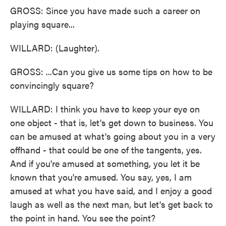
GROSS: Since you have made such a career on
playing square...
WILLARD: (Laughter).
GROSS: ...Can you give us some tips on how to be
convincingly square?
WILLARD: I think you have to keep your eye on
one object - that is, let's get down to business. You
can be amused at what's going about you in a very
offhand - that could be one of the tangents, yes.
And if you're amused at something, you let it be
known that you're amused. You say, yes, I am
amused at what you have said, and I enjoy a good
laugh as well as the next man, but let's get back to
the point in hand. You see the point?