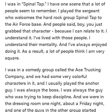
I was in "Spinal Tap." I have one scene that a lot of
people seem to remember. I played the sergeant
who welcomes the hard rock group Spinal Tap to
the Air Force base. And people said, boy, you just
grabbed that character - because I can relate to it. I
understand it. I've lived with those people. I
understand their mentality. And I've always enjoyed
doing it. As a result, a lot of people think I am very
square.
I was in a comedy group called the Ace Trucking
Company, and we had some very colorful
characters in it, and I usually played the anchor
guy. I was always the boss. I was always the guy
who was trying to keep discipline. And we were in
the dressing room one night, about a Friday night,
and one of the guys in the other group started