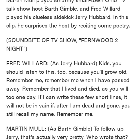
talk show host Barth Gimble, and Fred Willard
played his clueless sidekick Jerry Hubbard. In this
clip, he surprises the host by reciting some poetry.
(SOUNDBITE OF TV SHOW, "FERNWOOD 2
NIGHT")
FRED WILLARD: (As Jerry Hubbard) Kids, you
should listen to this, too, because you'll grow old.
Remember me, remember me when I have passed
away. Remember that I lived and died, as you will
too one day. If I can write these few short lines, it
will not be in vain if, after I am dead and gone, you
still recall my name. Remember me.
MARTIN MULL: (As Barth Gimble) To follow up,
Jerry, that's actually very pretty. Who wrote that?