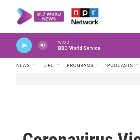
Skip to main content
WVXU
BBC World Service
NEWS
LIFE
PROGRAMS
PODCASTS
Coronavirus Vi