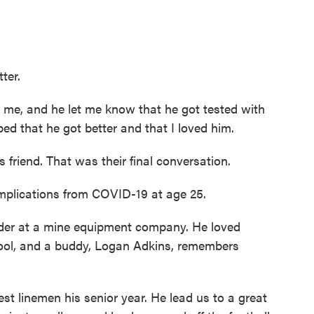
tter.
 and he let me know that he got tested with
ed that he got better and that I loved him.
friend. That was their final conversation.
mplications from COVID-19 at age 25.
der at a mine equipment company. He loved
school, and a buddy, Logan Adkins, remembers
 linemen his senior year. He lead us to a great