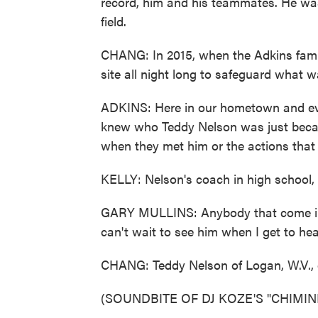
record, him and his teammates. He was 
field.
CHANG: In 2015, when the Adkins fami
site all night long to safeguard what wa
ADKINS: Here in our hometown and ev
knew who Teddy Nelson was just becau
when they met him or the actions that
KELLY: Nelson's coach in high school, 
GARY MULLINS: Anybody that come in c
can't wait to see him when I get to he
CHANG: Teddy Nelson of Logan, W.V., d
(SOUNDBITE OF DJ KOZE'S "CHIMINEA"