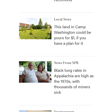
Local News
This land in Camp
Washington could be
yours for $1, if you
have a plan for it
News From NPR
Black lung rates in
Appalachia are high as
the 1970s, with
thousands of miners
sick