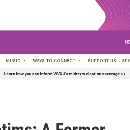
NE
MUSIC
WAYS TO CONNECT
SUPPORT US
SP
Learn how you can inform WVXU's midterm election coverage >>
ctims: A Former