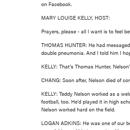
on Facebook.
MARY LOUISE KELLY, HOST:
Prayers, please - all I want is to feel be
THOMAS HUNTER: He had messaged me,
double pneumonia. And I told him I hop
KELLY: That's Thomas Hunter, Nelson's 
CHANG: Soon after, Nelson died of co
KELLY: Teddy Nelson worked as a wel
football, too. He'd played it in high 
Nelson worked hard on the field.
LOGAN ADKINS: He was one of our best