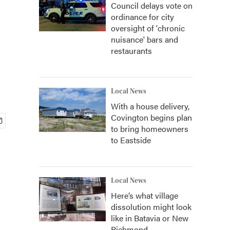
Council delays vote on
ordinance for city
oversight of 'chronic
nuisance' bars and
restaurants
Local News
With a house delivery,
Covington begins plan
to bring homeowners
to Eastside
Local News
Here’s what village
dissolution might look
like in Batavia or New
Richmond