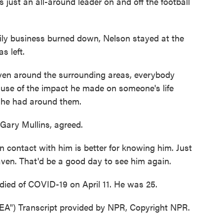
just an all-around leader on and off the football
ly business burned down, Nelson stayed at the
s left.
en around the surrounding areas, everybody
se of the impact he made on someone's life
 he had around them.
Gary Mullins, agreed.
ontact with him is better for knowing him. Just
aven. That'd be a good day to see him again.
ied of COVID-19 on April 11. He was 25.
) Transcript provided by NPR, Copyright NPR.