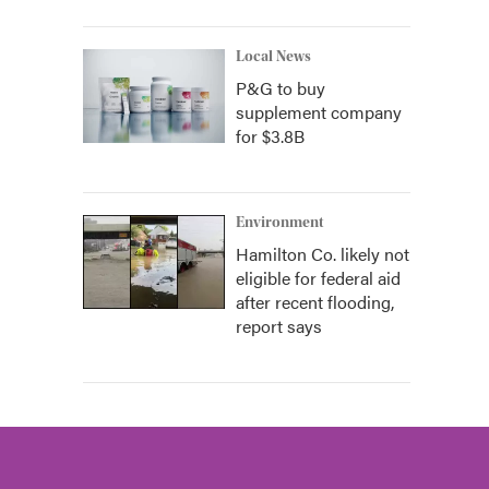
Local News
P&G to buy
supplement company
for $3.8B
Environment
Hamilton Co. likely not
eligible for federal aid
after recent flooding,
report says