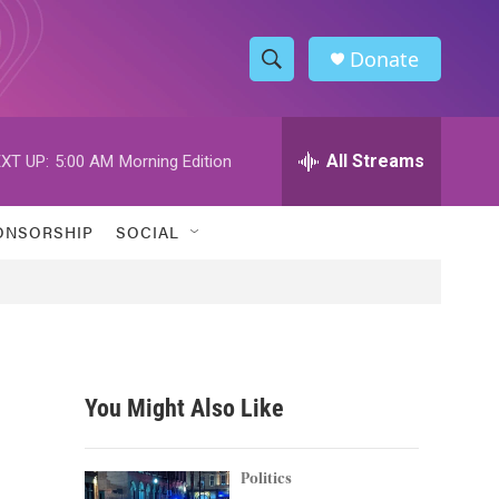
Donate
S
S
e
h
a
r
All Streams
XT UP:
5:00 AM
Morning Edition
o
c
h
w
Q
ONSORSHIP
SOCIAL
u
S
e
r
e
y
a
r
You Might Also Like
c
h
Politics