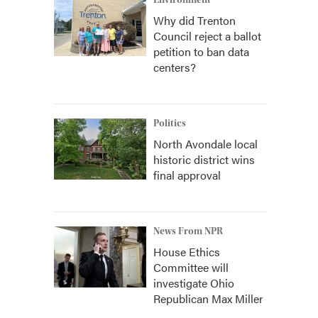
Environment
Why did Trenton
Council reject a ballot
petition to ban data
centers?
Politics
North Avondale local
historic district wins
final approval
News From NPR
House Ethics
Committee will
investigate Ohio
Republican Max Miller