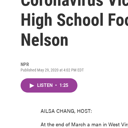
High School Foo
Nelson
NPR
Published May 29, 2020 at 4:02 PM EDT
LISTEN
•
1:25
AILSA CHANG, HOST:
At the end of March a man in West Vi