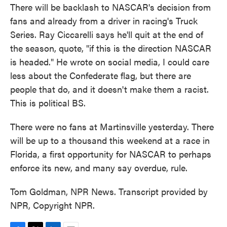
There will be backlash to NASCAR's decision from
fans and already from a driver in racing's Truck
Series. Ray Ciccarelli says he'll quit at the end of
the season, quote, "if this is the direction NASCAR
is headed." He wrote on social media, I could care
less about the Confederate flag, but there are
people that do, and it doesn't make them a racist.
This is political BS.
There were no fans at Martinsville yesterday. There
will be up to a thousand this weekend at a race in
Florida, a first opportunity for NASCAR to perhaps
enforce its new, and many say overdue, rule.
Tom Goldman, NPR News. Transcript provided by
NPR, Copyright NPR.