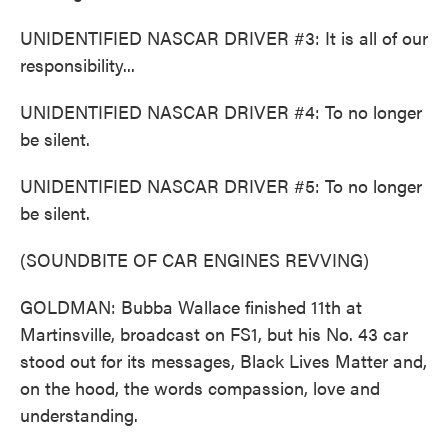
UNIDENTIFIED NASCAR DRIVER #3: It is all of our
responsibility...
UNIDENTIFIED NASCAR DRIVER #4: To no longer
be silent.
UNIDENTIFIED NASCAR DRIVER #5: To no longer
be silent.
(SOUNDBITE OF CAR ENGINES REVVING)
GOLDMAN: Bubba Wallace finished 11th at
Martinsville, broadcast on FS1, but his No. 43 car
stood out for its messages, Black Lives Matter and,
on the hood, the words compassion, love and
understanding.