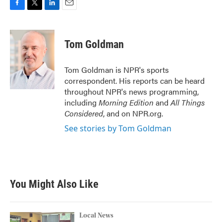
F
T
L
E
a
w
i
m
c
i
n
a
e
t
k
i
Tom Goldman
b
t
e
l
o
e
d
o
r
I
Tom Goldman is NPR's sports
k
n
correspondent. His reports can be heard
throughout NPR's news programming,
including
Morning Edition
and
All Things
Considered
, and on NPR.org.
See stories by Tom Goldman
You Might Also Like
Local News