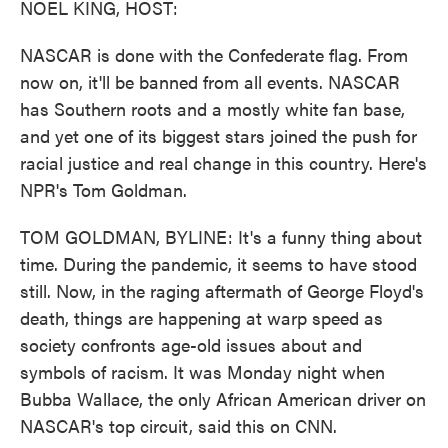
NOEL KING, HOST:
NASCAR is done with the Confederate flag. From
now on, it'll be banned from all events. NASCAR
has Southern roots and a mostly white fan base,
and yet one of its biggest stars joined the push for
racial justice and real change in this country. Here's
NPR's Tom Goldman.
TOM GOLDMAN, BYLINE: It's a funny thing about
time. During the pandemic, it seems to have stood
still. Now, in the raging aftermath of George Floyd's
death, things are happening at warp speed as
society confronts age-old issues about and
symbols of racism. It was Monday night when
Bubba Wallace, the only African American driver on
NASCAR's top circuit, said this on CNN.