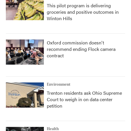
This pilot program is delivering
groceries and positive outcomes in
Winton Hills
Oxford commission doesn't
recommend ending Flock camera
contract
Environment
Trenton residents ask Ohio Supreme
Court to weigh in on data center
petition
Health