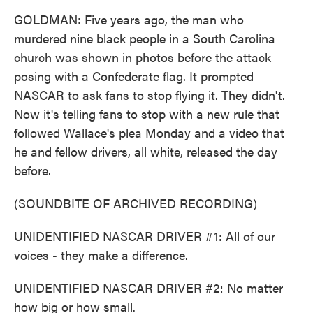
GOLDMAN: Five years ago, the man who
murdered nine black people in a South Carolina
church was shown in photos before the attack
posing with a Confederate flag. It prompted
NASCAR to ask fans to stop flying it. They didn't.
Now it's telling fans to stop with a new rule that
followed Wallace's plea Monday and a video that
he and fellow drivers, all white, released the day
before.
(SOUNDBITE OF ARCHIVED RECORDING)
UNIDENTIFIED NASCAR DRIVER #1: All of our
voices - they make a difference.
UNIDENTIFIED NASCAR DRIVER #2: No matter
how big or how small.