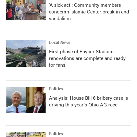
'A sick act': Community members
condemn Islamic Center break-in and
vandalism
Local News
First phase of Paycor Stadium
renovations are complete and ready
for fans
Politics
Analysis: House Bill 6 bribery case is
driving this year's Ohio AG race
Politics