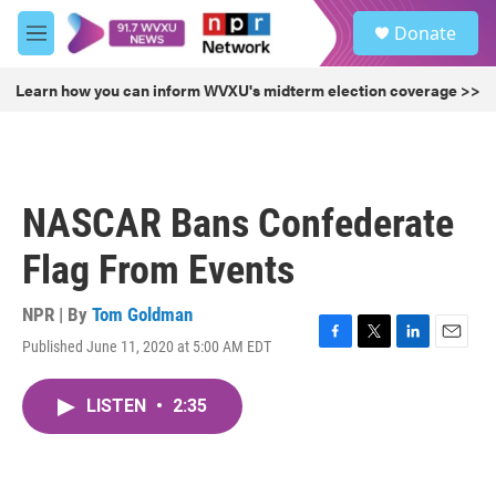
Skip to main content
S
Donate
e
M
a
e
r
n
Learn how you can inform WVXU's midterm election coverage >>
c
u
h
u
e
r
NASCAR Bans Confederate
y
Flag From Events
NPR | By
Tom Goldman
Published June 11, 2020 at 5:00 AM EDT
F
T
L
E
a
w
i
m
c
i
n
a
LISTEN
•
2:35
e
t
k
i
b
t
e
l
o
e
d
o
r
I
k
n