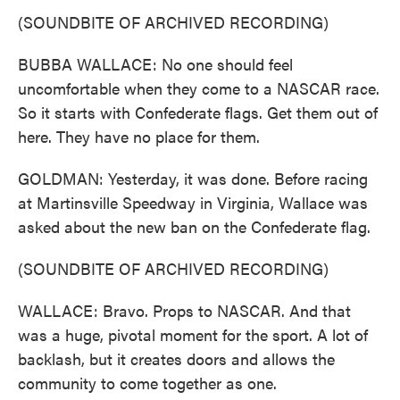
(SOUNDBITE OF ARCHIVED RECORDING)
BUBBA WALLACE: No one should feel
uncomfortable when they come to a NASCAR race.
So it starts with Confederate flags. Get them out of
here. They have no place for them.
GOLDMAN: Yesterday, it was done. Before racing
at Martinsville Speedway in Virginia, Wallace was
asked about the new ban on the Confederate flag.
(SOUNDBITE OF ARCHIVED RECORDING)
WALLACE: Bravo. Props to NASCAR. And that
was a huge, pivotal moment for the sport. A lot of
backlash, but it creates doors and allows the
community to come together as one.