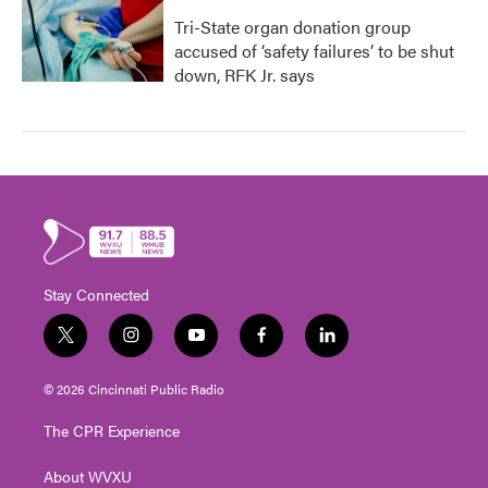
Tri-State organ donation group
accused of ‘safety failures’ to be shut
down, RFK Jr. says
Stay Connected
t
i
y
f
l
w
n
o
a
i
i
s
u
c
n
© 2026 Cincinnati Public Radio
t
t
t
e
k
t
a
u
b
e
The CPR Experience
e
g
b
o
d
r
r
e
o
i
About WVXU
a
k
n