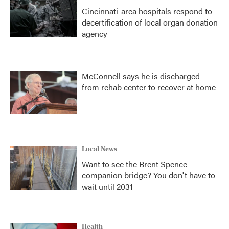
Cincinnati-area hospitals respond to
decertification of local organ donation
agency
McConnell says he is discharged
from rehab center to recover at home
Local News
Want to see the Brent Spence
companion bridge? You don't have to
wait until 2031
Health