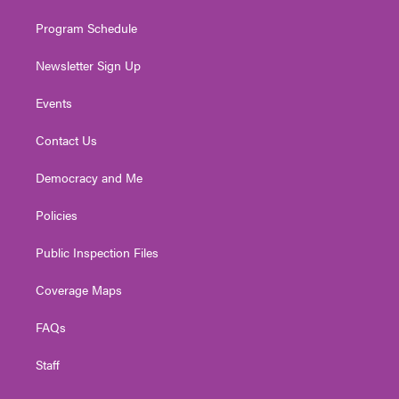
m
Program Schedule
Newsletter Sign Up
Events
Contact Us
Democracy and Me
Policies
Public Inspection Files
Coverage Maps
FAQs
Staff