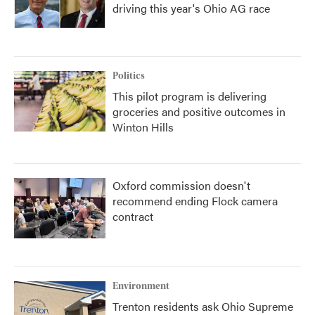
driving this year's Ohio AG race
Politics
This pilot program is delivering
groceries and positive outcomes in
Winton Hills
Oxford commission doesn't
recommend ending Flock camera
contract
Environment
Trenton residents ask Ohio Supreme