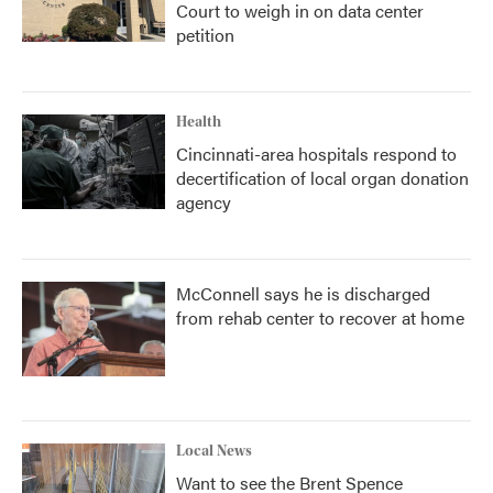
Court to weigh in on data center
petition
Health
Cincinnati-area hospitals respond to
decertification of local organ donation
agency
McConnell says he is discharged
from rehab center to recover at home
Local News
Want to see the Brent Spence