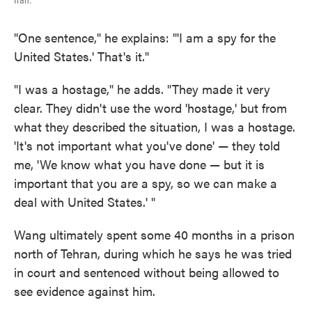
Iran.
"One sentence," he explains: "'I am a spy for the
United States.' That's it."
"I was a hostage," he adds. "They made it very
clear. They didn't use the word 'hostage,' but from
what they described the situation, I was a hostage.
'It's not important what you've done' — they told
me, 'We know what you have done — but it is
important that you are a spy, so we can make a
deal with United States.' "
Wang ultimately spent some 40 months in a prison
north of Tehran, during which he says he was tried
in court and sentenced without being allowed to
see evidence against him.