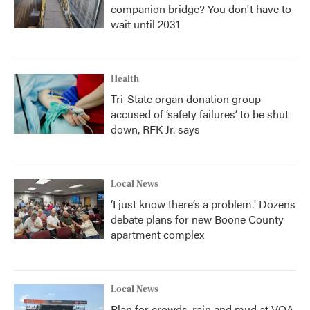
companion bridge? You don't have to
wait until 2031
Health
Tri-State organ donation group
accused of ‘safety failures’ to be shut
down, RFK Jr. says
Local News
‘I just know there’s a problem.' Dozens
debate plans for new Boone County
apartment complex
Local News
Plan for crowds, rain and mud at VOA