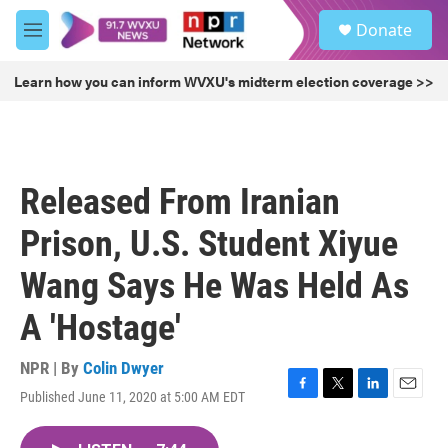
Skip to main content
S
Donate
e
M
a
e
r
n
Learn how you can inform WVXU's midterm election coverage >>
c
u
h
u
e
r
Released From Iranian
y
Prison, U.S. Student Xiyue
Wang Says He Was Held As
A 'Hostage'
NPR | By
Colin Dwyer
Published June 11, 2020 at 5:00 AM EDT
F
T
L
E
a
w
i
m
c
i
n
a