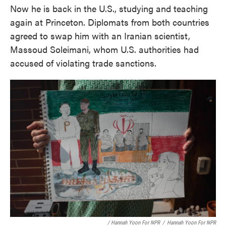
Now he is back in the U.S., studying and teaching
again at Princeton. Diplomats from both countries
agreed to swap him with an Iranian scientist,
Massoud Soleimani, whom U.S. authorities had
accused of violating trade sanctions.
/ Hannah Yoon For NPR
/
Hannah Yoon For NPR