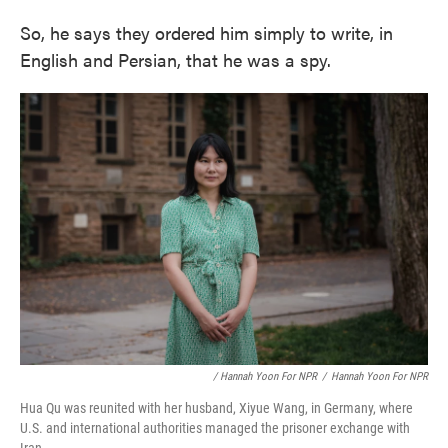
So, he says they ordered him simply to write, in
English and Persian, that he was a spy.
/ Hannah Yoon For NPR
/
Hannah Yoon For NPR
Hua Qu was reunited with her husband, Xiyue Wang, in Germany, where
U.S. and international authorities managed the prisoner exchange with