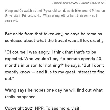
/ Hannah Yoon For NPR
/
Hannah Yoon For NPR
Wang and Qu watch as their 7-year-old son rides his bike around Princeton
University in Princeton, N.J. When Wang left for Iran, their son was 3
years old.
But aside from that takeaway, he says he remains
confused about what the travail was all for, exactly.
"Of course I was angry. I think that that's to be
expected. Who wouldn't be, if a person spends 40
months in prison for nothing?" he says. "But I don't
exactly know — and it is to my great interest to find
out."
Wang says he hopes one day he will find out what
really happened.
Copyright 2021 NPR. To see more, visit