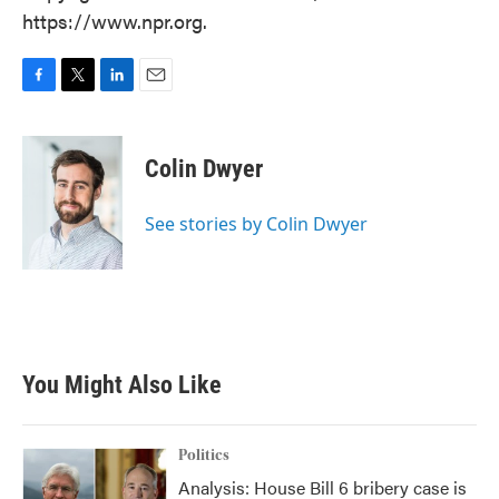
https://www.npr.org.
F
T
L
E
a
w
i
m
c
i
n
a
e
t
k
i
Colin Dwyer
b
t
e
l
o
e
d
o
r
I
See stories by Colin Dwyer
k
n
You Might Also Like
Politics
Analysis: House Bill 6 bribery case is