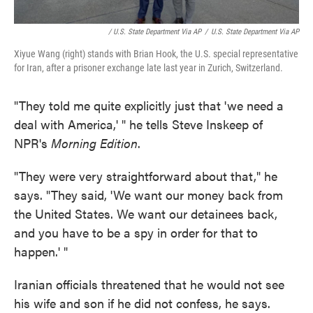
/ U.S. State Department Via AP
/
U.S. State Department Via AP
Xiyue Wang (right) stands with Brian Hook, the U.S. special representative
for Iran, after a prisoner exchange late last year in Zurich, Switzerland.
"They told me quite explicitly just that 'we need a
deal with America,' " he tells Steve Inskeep of
NPR's
Morning Edition
.
"They were very straightforward about that," he
says. "They said, 'We want our money back from
the United States. We want our detainees back,
and you have to be a spy in order for that to
happen.' "
Iranian officials threatened that he would not see
his wife and son if he did not confess, he says.