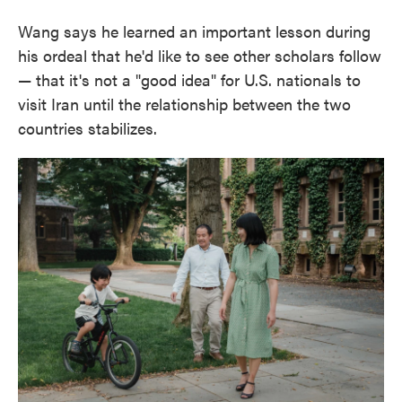
Wang says he learned an important lesson during
his ordeal that he'd like to see other scholars follow
— that it's not a "good idea" for U.S. nationals to
visit Iran until the relationship between the two
countries stabilizes.