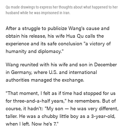
Qu made drawings to express her thoughts about what happened to her
husband while he was imprisoned in Iran.
After a struggle to publicize Wang's cause and
obtain his release, his wife Hua Qu calls the
experience and its safe conclusion "a victory of
humanity and diplomacy."
Wang reunited with his wife and son in December
in Germany, where U.S. and international
authorities managed the exchange.
"That moment, I felt as if time had stopped for us
for three-and-a-half years," he remembers. But of
course, it hadn't: "My son — he was very different,
taller. He was a chubby little boy as a 3-year-old,
when I left. Now he's 7."