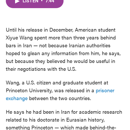
LISTEN
•
7:44
e
t
k
i
b
t
e
l
o
e
d
o
r
I
k
n
Until his release in December, American student
Xiyue Wang spent more than three years behind
bars in Iran — not because Iranian authorities
hoped to glean any information from him, he says,
but because they believed he would be useful in
their negotiations with the U.S.
Wang, a U.S. citizen and graduate student at
Princeton University, was released in a
prisoner
exchange
between the two countries.
He says he had been in Iran for academic research
related to his doctorate in Eurasian history,
something Princeton — which made behind-the-