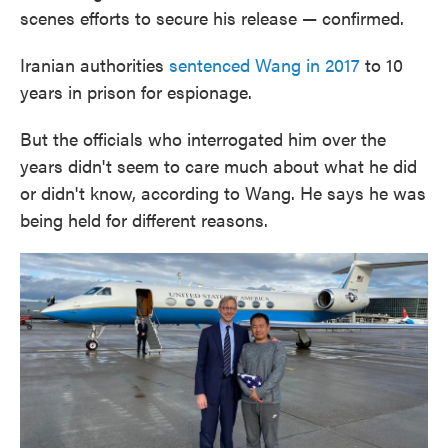
scenes efforts to secure his release — confirmed.
Iranian authorities
sentenced Wang in 2017
to 10
years in prison for espionage.
But the officials who interrogated him over the
years didn't seem to care much about what he did
or didn't know, according to Wang. He says he was
being held for different reasons.