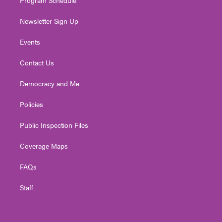
Program Schedule
Newsletter Sign Up
Events
Contact Us
Democracy and Me
Policies
Public Inspection Files
Coverage Maps
FAQs
Staff