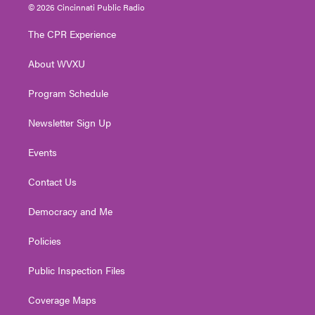
i
s
u
c
n
© 2026 Cincinnati Public Radio
t
t
t
e
k
t
a
u
b
e
The CPR Experience
e
g
b
o
d
r
r
e
o
i
About WVXU
a
k
n
m
Program Schedule
Newsletter Sign Up
Events
Contact Us
Democracy and Me
Policies
Public Inspection Files
Coverage Maps