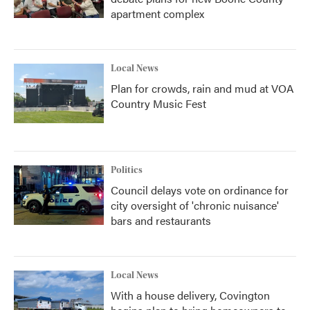
apartment complex
Local News
Plan for crowds, rain and mud at VOA
Country Music Fest
Politics
Council delays vote on ordinance for
city oversight of 'chronic nuisance'
bars and restaurants
Local News
With a house delivery, Covington