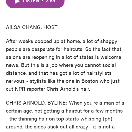
LISTEN
•
3:55
e
t
k
i
b
t
e
l
o
e
d
o
r
I
k
n
AILSA CHANG, HOST:
After weeks cooped up at home, a lot of shaggy
people are desperate for haircuts. So the fact that
salons are reopening in a lot of states is welcome
news. But this is a job where you cannot social
distance, and that has got a lot of hairstylists
nervous - stylists like the one in Boston who just
cut NPR reporter Chris Arnold's hair.
CHRIS ARNOLD, BYLINE: When you're a man of a
certain age, not getting a haircut for a few months
- the thinning hair on top starts whisping (ph)
around, the sides stick out all crazy - it is not a