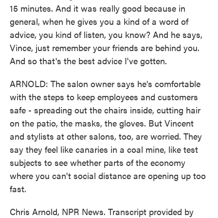
15 minutes. And it was really good because in
general, when he gives you a kind of a word of
advice, you kind of listen, you know? And he says,
Vince, just remember your friends are behind you.
And so that's the best advice I've gotten.
ARNOLD: The salon owner says he's comfortable
with the steps to keep employees and customers
safe - spreading out the chairs inside, cutting hair
on the patio, the masks, the gloves. But Vincent
and stylists at other salons, too, are worried. They
say they feel like canaries in a coal mine, like test
subjects to see whether parts of the economy
where you can't social distance are opening up too
fast.
Chris Arnold, NPR News. Transcript provided by