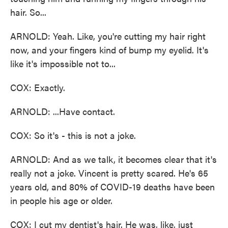
hair. So...
ARNOLD: Yeah. Like, you're cutting my hair right
now, and your fingers kind of bump my eyelid. It's
like it's impossible not to...
COX: Exactly.
ARNOLD: ...Have contact.
COX: So it's - this is not a joke.
ARNOLD: And as we talk, it becomes clear that it's
really not a joke. Vincent is pretty scared. He's 65
years old, and 80% of COVID-19 deaths have been
in people his age or older.
COX: I cut my dentist's hair. He was, like, just