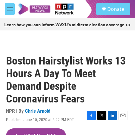
Skip to main content
S
Donate
e
M
a
e
r
n
Learn how you can inform WVXU's midterm election coverage >>
c
u
h
u
e
r
Boston Hairstylist Works 13
y
Hours A Day To Meet
Demand Despite
Coronavirus Fears
NPR | By
Chris Arnold
Published June 15, 2020 at 5:22 PM EDT
F
T
L
E
a
w
i
m
c
i
n
a