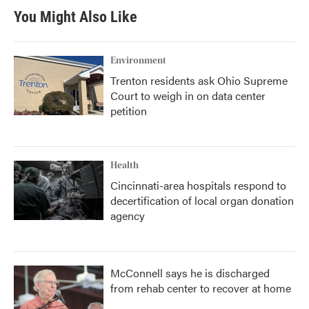
You Might Also Like
Environment
Trenton residents ask Ohio Supreme
Court to weigh in on data center
petition
Health
Cincinnati-area hospitals respond to
decertification of local organ donation
agency
McConnell says he is discharged
from rehab center to recover at home