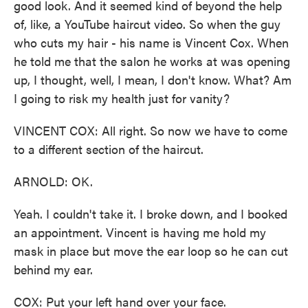
good look. And it seemed kind of beyond the help
of, like, a YouTube haircut video. So when the guy
who cuts my hair - his name is Vincent Cox. When
he told me that the salon he works at was opening
up, I thought, well, I mean, I don't know. What? Am
I going to risk my health just for vanity?
VINCENT COX: All right. So now we have to come
to a different section of the haircut.
ARNOLD: OK.
Yeah. I couldn't take it. I broke down, and I booked
an appointment. Vincent is having me hold my
mask in place but move the ear loop so he can cut
behind my ear.
COX: Put your left hand over your face.