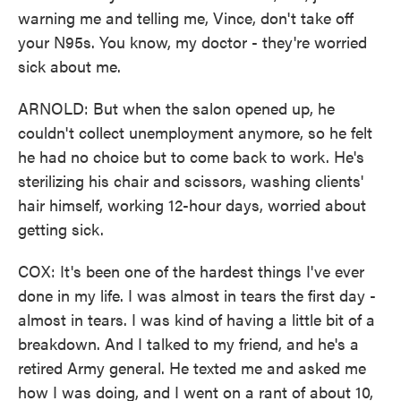
warning me and telling me, Vince, don't take off
your N95s. You know, my doctor - they're worried
sick about me.
ARNOLD: But when the salon opened up, he
couldn't collect unemployment anymore, so he felt
he had no choice but to come back to work. He's
sterilizing his chair and scissors, washing clients'
hair himself, working 12-hour days, worried about
getting sick.
COX: It's been one of the hardest things I've ever
done in my life. I was almost in tears the first day -
almost in tears. I was kind of having a little bit of a
breakdown. And I talked to my friend, and he's a
retired Army general. He texted me and asked me
how I was doing, and I went on a rant of about 10,