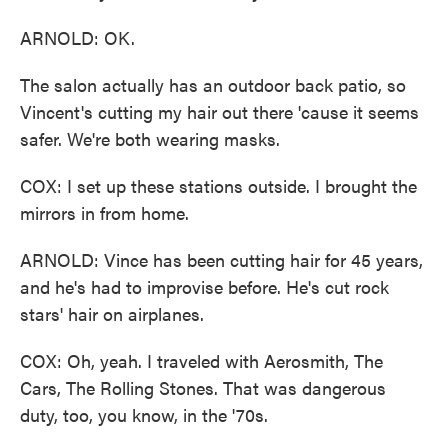
ARNOLD: OK.
The salon actually has an outdoor back patio, so
Vincent's cutting my hair out there 'cause it seems
safer. We're both wearing masks.
COX: I set up these stations outside. I brought the
mirrors in from home.
ARNOLD: Vince has been cutting hair for 45 years,
and he's had to improvise before. He's cut rock
stars' hair on airplanes.
COX: Oh, yeah. I traveled with Aerosmith, The
Cars, The Rolling Stones. That was dangerous
duty, too, you know, in the '70s.