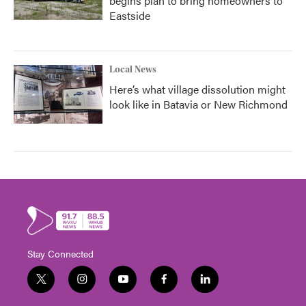
begins plan to bring homeowners to
Eastside
Local News
Here’s what village dissolution might
look like in Batavia or New Richmond
Stay Connected
t
i
y
f
l
w
n
o
a
i