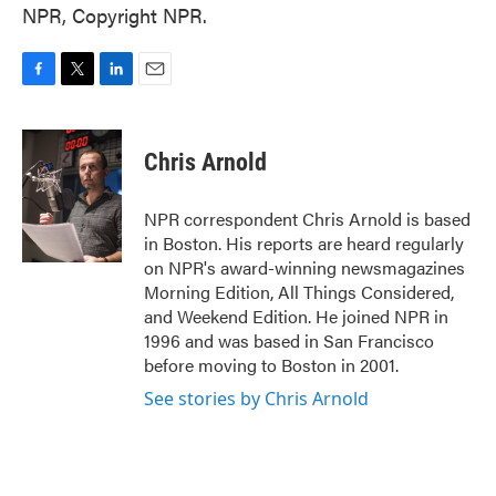
NPR, Copyright NPR.
F
T
L
E
a
w
i
m
c
i
n
a
e
t
k
i
Chris Arnold
b
t
e
l
o
e
d
o
r
I
NPR correspondent Chris Arnold is based
k
n
in Boston. His reports are heard regularly
on NPR's award-winning newsmagazines
Morning Edition, All Things Considered,
and Weekend Edition. He joined NPR in
1996 and was based in San Francisco
before moving to Boston in 2001.
See stories by Chris Arnold