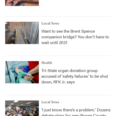
Local News
Want to see the Brent Spence
companion bridge? You don't have to
wait until 2031
Health
Tri-State organ donation group
accused of ‘safety failures’ to be shut
down, RFK Jr. says
Local News
‘I just know there’s a problem.' Dozens
debate plans for new Boone County