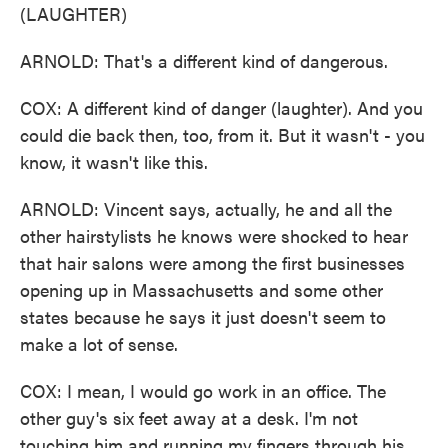
(LAUGHTER)
ARNOLD: That's a different kind of dangerous.
COX: A different kind of danger (laughter). And you
could die back then, too, from it. But it wasn't - you
know, it wasn't like this.
ARNOLD: Vincent says, actually, he and all the
other hairstylists he knows were shocked to hear
that hair salons were among the first businesses
opening up in Massachusetts and some other
states because he says it just doesn't seem to
make a lot of sense.
COX: I mean, I would go work in an office. The
other guy's six feet away at a desk. I'm not
touching him and running my fingers through his