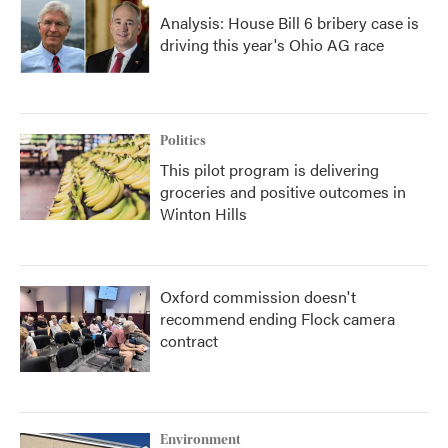
Analysis: House Bill 6 bribery case is
driving this year's Ohio AG race
Politics
This pilot program is delivering
groceries and positive outcomes in
Winton Hills
Oxford commission doesn't
recommend ending Flock camera
contract
Environment