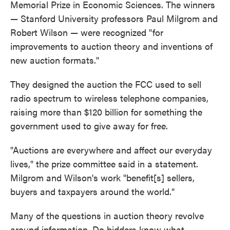
Memorial Prize in Economic Sciences. The winners
— Stanford University professors Paul Milgrom and
Robert Wilson — were recognized "for
improvements to auction theory and inventions of
new auction formats."
They designed the auction the FCC used to sell
radio spectrum to wireless telephone companies,
raising more than $120 billion for something the
government used to give away for free.
"Auctions are everywhere and affect our everyday
lives," the prize committee said in a statement.
Milgrom and Wilson's work "benefit[s] sellers,
buyers and taxpayers around the world."
Many of the questions in auction theory revolve
around information. Do bidders know what