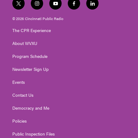
t
i
y
f
l
w
n
o
a
i
i
s
u
c
n
© 2026 Cincinnati Public Radio
t
t
t
e
k
t
a
u
b
e
The CPR Experience
e
g
b
o
d
r
r
e
o
i
About WVXU
a
k
n
m
Program Schedule
Newsletter Sign Up
Events
Contact Us
Democracy and Me
Policies
Public Inspection Files