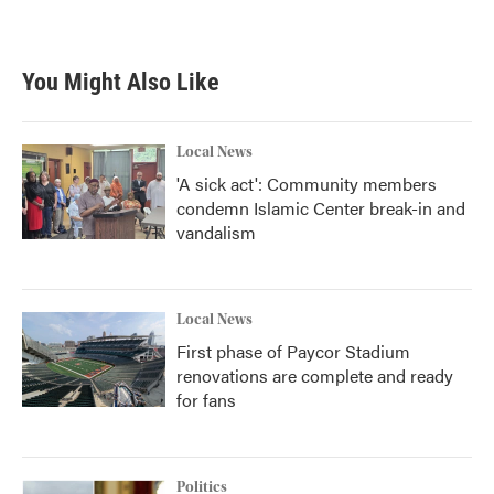
You Might Also Like
Local News
'A sick act': Community members
condemn Islamic Center break-in and
vandalism
Local News
First phase of Paycor Stadium
renovations are complete and ready
for fans
Politics