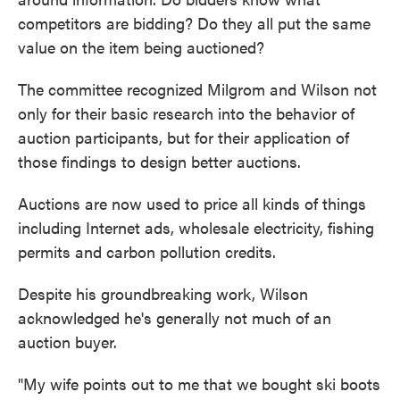
competitors are bidding? Do they all put the same
value on the item being auctioned?
The committee recognized Milgrom and Wilson not
only for their basic research into the behavior of
auction participants, but for their application of
those findings to design better auctions.
Auctions are now used to price all kinds of things
including Internet ads, wholesale electricity, fishing
permits and carbon pollution credits.
Despite his groundbreaking work, Wilson
acknowledged he's generally not much of an
auction buyer.
"My wife points out to me that we bought ski boots