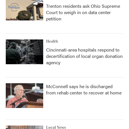
Trenton residents ask Ohio Supreme
Court to weigh in on data center
petition
Health
Cincinnati-area hospitals respond to
decertification of local organ donation
agency
McConnell says he is discharged
from rehab center to recover at home
Local News