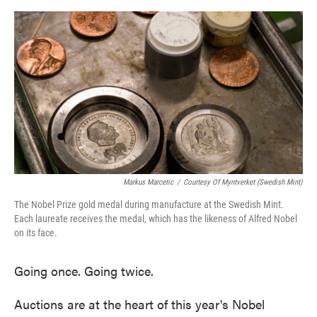
o
e
d
o
r
I
k
n
Markus Marcetic
/
Courtesy Of Myntverket (Swedish Mint)
The Nobel Prize gold medal during manufacture at the Swedish Mint.
Each laureate receives the medal, which has the likeness of Alfred Nobel
on its face.
Going once. Going twice.
Auctions are at the heart of this year's Nobel