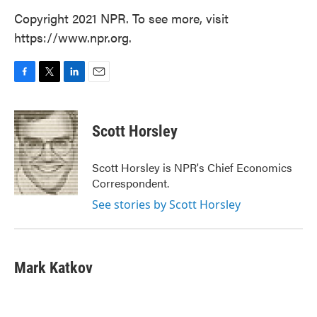
Copyright 2021 NPR. To see more, visit
https://www.npr.org.
F
T
L
E
a
w
i
m
c
i
n
a
e
t
k
i
Scott Horsley
b
t
e
l
o
e
d
o
r
I
Scott Horsley is NPR's Chief Economics
k
n
Correspondent.
See stories by Scott Horsley
Mark Katkov