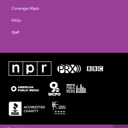
Coverage Maps
FAQs
Staff