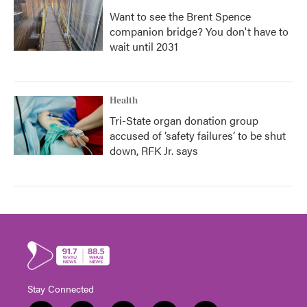
Want to see the Brent Spence
companion bridge? You don't have to
wait until 2031
Health
Tri-State organ donation group
accused of ‘safety failures’ to be shut
down, RFK Jr. says
Stay Connected