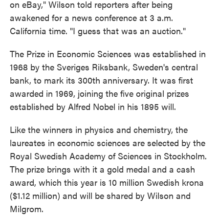
on eBay," Wilson told reporters after being
awakened for a news conference at 3 a.m.
California time. "I guess that was an auction."
The Prize in Economic Sciences was established in
1968 by the Sveriges Riksbank, Sweden's central
bank, to mark its 300th anniversary. It was first
awarded in 1969, joining the five original prizes
established by Alfred Nobel in his 1895 will.
Like the winners in physics and chemistry, the
laureates in economic sciences are selected by the
Royal Swedish Academy of Sciences in Stockholm.
The prize brings with it a gold medal and a cash
award, which this year is 10 million Swedish krona
($1.12 million) and will be shared by Wilson and
Milgrom.