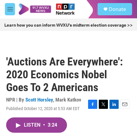
Skip to main content
S
Donate
e
M
a
e
r
n
Learn how you can inform WVXU's midterm election coverage >>
c
u
h
u
e
r
'Auctions Are Everywhere':
y
2020 Economics Nobel
Goes To 2 Americans
NPR | By
Scott Horsley
,
Mark Katkov
Published October 12, 2020 at 5:53 AM EDT
F
T
L
E
a
w
i
m
c
i
n
a
LISTEN
•
3:24
e
t
k
i
b
t
e
l