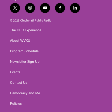
t
i
y
f
l
w
n
o
a
i
i
s
u
c
n
© 2026 Cincinnati Public Radio
t
t
t
e
k
t
a
u
b
e
The CPR Experience
e
g
b
o
d
r
r
e
o
i
About WVXU
a
k
n
m
Program Schedule
Newsletter Sign Up
Events
Contact Us
Democracy and Me
Policies