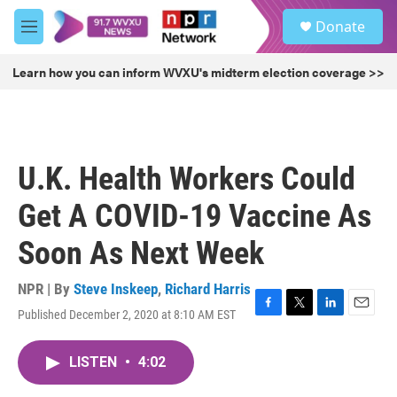
Skip to main content
S
Donate
e
M
a
e
r
n
Learn how you can inform WVXU's midterm election coverage >>
c
u
h
u
e
r
U.K. Health Workers Could
y
Get A COVID-19 Vaccine As
Soon As Next Week
NPR | By
Steve Inskeep
,
Richard Harris
Published December 2, 2020 at 8:10 AM EST
F
T
L
E
a
w
i
m
c
i
n
a
LISTEN
•
4:02
e
t
k
i
b
t
e
l