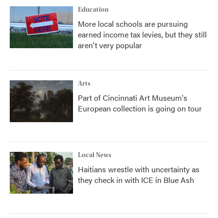
Education
More local schools are pursuing
earned income tax levies, but they still
aren't very popular
Arts
Part of Cincinnati Art Museum's
European collection is going on tour
Local News
Haitians wrestle with uncertainty as
they check in with ICE in Blue Ash