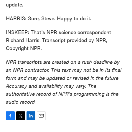
update.
HARRIS: Sure, Steve. Happy to do it.
INSKEEP: That's NPR science correspondent
Richard Harris. Transcript provided by NPR,
Copyright NPR.
NPR transcripts are created on a rush deadline by
an NPR contractor. This text may not be in its final
form and may be updated or revised in the future.
Accuracy and availability may vary. The
authoritative record of NPR’s programming is the
audio record.
F
T
L
E
a
w
i
m