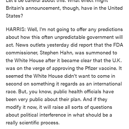
Britain's announcement, though, have in the United
States?
HARRIS: Well, I'm not going to offer any predictions
about how this often unpredictable government will
act. News outlets yesterday did report that the FDA
commissioner, Stephen Hahn, was summoned to
the White House after it became clear that the U.K.
was on the verge of approving the Pfizer vaccine. It
seemed the White House didn't want to come in
second on something it regards as an international
race. But, you know, public health officials have
been very public about their plan. And if they
modify it now, it will raise all sorts of questions
about political interference in what should be a
really scientific process.