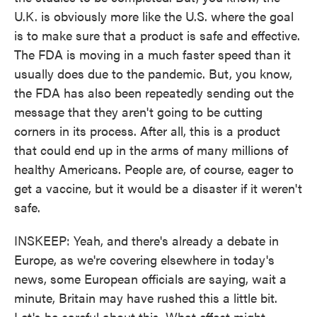
U.K. is obviously more like the U.S. where the goal
is to make sure that a product is safe and effective.
The FDA is moving in a much faster speed than it
usually does due to the pandemic. But, you know,
the FDA has also been repeatedly sending out the
message that they aren't going to be cutting
corners in its process. After all, this is a product
that could end up in the arms of many millions of
healthy Americans. People are, of course, eager to
get a vaccine, but it would be a disaster if it weren't
safe.
INSKEEP: Yeah, and there's already a debate in
Europe, as we're covering elsewhere in today's
news, some European officials are saying, wait a
minute, Britain may have rushed this a little bit.
Let's be careful about this. What effect might