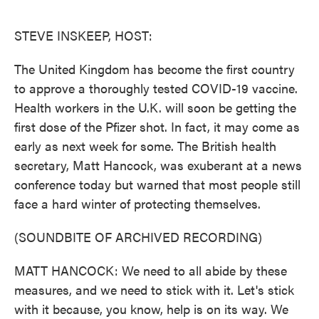
o
e
d
o
r
I
k
n
STEVE INSKEEP, HOST:
The United Kingdom has become the first country
to approve a thoroughly tested COVID-19 vaccine.
Health workers in the U.K. will soon be getting the
first dose of the Pfizer shot. In fact, it may come as
early as next week for some. The British health
secretary, Matt Hancock, was exuberant at a news
conference today but warned that most people still
face a hard winter of protecting themselves.
(SOUNDBITE OF ARCHIVED RECORDING)
MATT HANCOCK: We need to all abide by these
measures, and we need to stick with it. Let's stick
with it because, you know, help is on its way. We