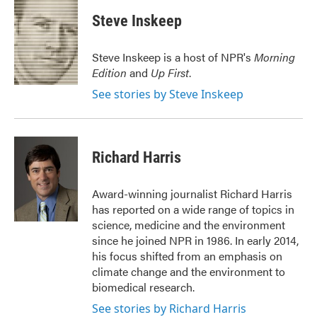
c
i
n
a
e
t
k
i
Steve Inskeep
b
t
e
l
o
e
d
o
r
I
Steve Inskeep is a host of NPR's
Morning
k
n
Edition
and
Up First
.
See stories by Steve Inskeep
Richard Harris
Award-winning journalist Richard Harris
has reported on a wide range of topics in
science, medicine and the environment
since he joined NPR in 1986. In early 2014,
his focus shifted from an emphasis on
climate change and the environment to
biomedical research.
See stories by Richard Harris