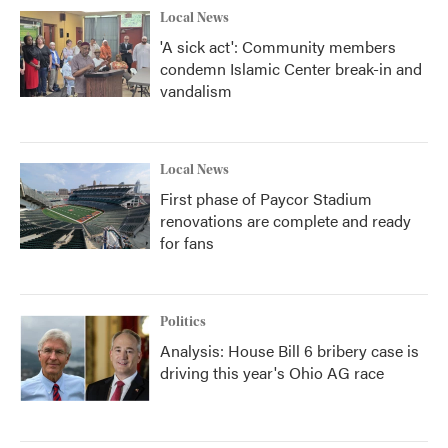
Local News
'A sick act': Community members
condemn Islamic Center break-in and
vandalism
Local News
First phase of Paycor Stadium
renovations are complete and ready
for fans
Politics
Analysis: House Bill 6 bribery case is
driving this year's Ohio AG race