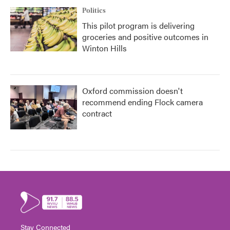
Politics
This pilot program is delivering
groceries and positive outcomes in
Winton Hills
Oxford commission doesn't
recommend ending Flock camera
contract
Stay Connected