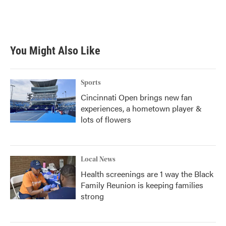
You Might Also Like
Sports
Cincinnati Open brings new fan
experiences, a hometown player &
lots of flowers
Local News
Health screenings are 1 way the Black
Family Reunion is keeping families
strong