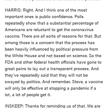
HARRIS: Right. And I think one of the most
important ones is public confidence. Polls
repeatedly show that a substantial percentage of
Americans are reluctant to get the coronavirus
vaccine. There are all sorts of reasons for that. But
among those is a concern that the process has
been heavily influenced by political pressure from
the White House and not based on science. So the
FDA and other federal health officials have gone to
great pains to lay out a transparent process. And
they've repeatedly said that they will not be
swayed by politics. And remember, Steve, a vaccine
will only be effective at stopping a pandemic if a
lot, a lot of people get it.
INSKEEP: Thanks for reminding us of that. We are