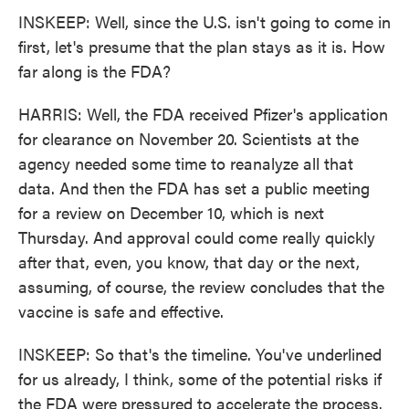
INSKEEP: Well, since the U.S. isn't going to come in
first, let's presume that the plan stays as it is. How
far along is the FDA?
HARRIS: Well, the FDA received Pfizer's application
for clearance on November 20. Scientists at the
agency needed some time to reanalyze all that
data. And then the FDA has set a public meeting
for a review on December 10, which is next
Thursday. And approval could come really quickly
after that, even, you know, that day or the next,
assuming, of course, the review concludes that the
vaccine is safe and effective.
INSKEEP: So that's the timeline. You've underlined
for us already, I think, some of the potential risks if
the FDA were pressured to accelerate the process.