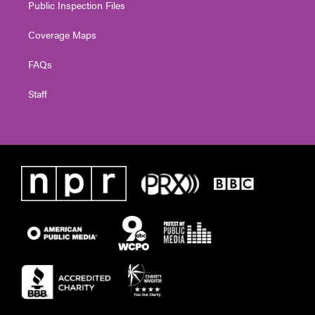
Public Inspection Files
Coverage Maps
FAQs
Staff