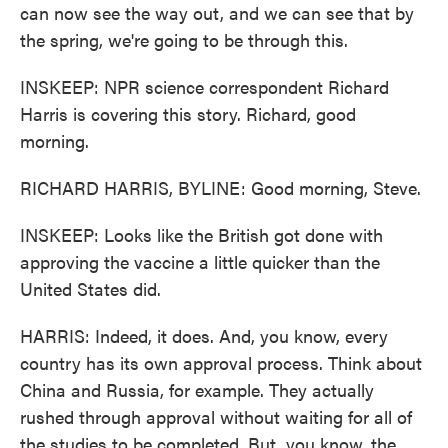
can now see the way out, and we can see that by
the spring, we're going to be through this.
INSKEEP: NPR science correspondent Richard
Harris is covering this story. Richard, good
morning.
RICHARD HARRIS, BYLINE: Good morning, Steve.
INSKEEP: Looks like the British got done with
approving the vaccine a little quicker than the
United States did.
HARRIS: Indeed, it does. And, you know, every
country has its own approval process. Think about
China and Russia, for example. They actually
rushed through approval without waiting for all of
the studies to be completed. But, you know, the