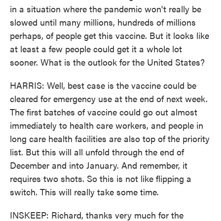
in a situation where the pandemic won't really be
slowed until many millions, hundreds of millions
perhaps, of people get this vaccine. But it looks like
at least a few people could get it a whole lot
sooner. What is the outlook for the United States?
HARRIS: Well, best case is the vaccine could be
cleared for emergency use at the end of next week.
The first batches of vaccine could go out almost
immediately to health care workers, and people in
long care health facilities are also top of the priority
list. But this will all unfold through the end of
December and into January. And remember, it
requires two shots. So this is not like flipping a
switch. This will really take some time.
INSKEEP: Richard, thanks very much for the