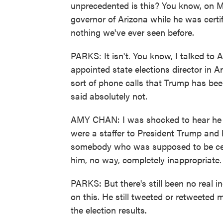
unprecedented is this? You know, on 
governor of Arizona while he was certif
nothing we've ever seen before.
PARKS: It isn't. You know, I talked t
appointed state elections director in Ari
sort of phone calls that Trump has been
said absolutely not.
AMY CHAN: I was shocked to hear he did
were a staffer to President Trump and 
somebody who was supposed to be certif
him, no way, completely inappropriate.
PARKS: But there's still been no real 
on this. He still tweeted or retweeted
the election results.