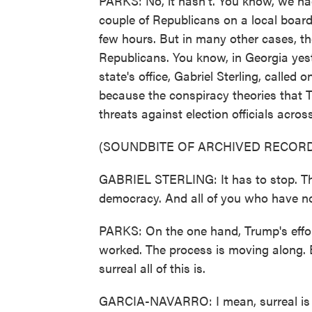
PARKS: No, it hasn't. You know, we ha
couple of Republicans on a local board 
few hours. But in many other cases, t
Republicans. You know, in Georgia yest
state's office, Gabriel Sterling, called
because the conspiracy theories that 
threats against election officials acros
(SOUNDBITE OF ARCHIVED RECORD
GABRIEL STERLING: It has to stop. This
democracy. And all of you who have not
PARKS: On the one hand, Trump's effo
worked. The process is moving along. B
surreal all of this is.
GARCIA-NAVARRO: I mean, surreal is a 