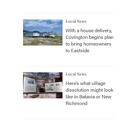
Local News
With a house delivery,
Covington begins plan
to bring homeowners
to Eastside
Local News
Here’s what village
dissolution might look
like in Batavia or New
Richmond