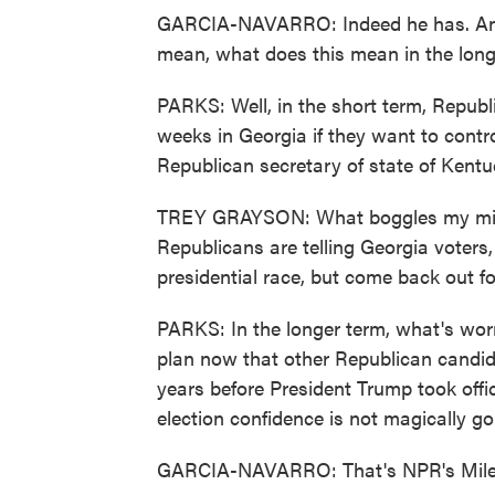
GARCIA-NAVARRO: Indeed he has. And I
mean, what does this mean in the long 
PARKS: Well, in the short term, Republi
weeks in Georgia if they want to contr
Republican secretary of state of Kentuc
TREY GRAYSON: What boggles my mind 
Republicans are telling Georgia voters,
presidential race, but come back out for 
PARKS: In the longer term, what's worr
plan now that other Republican candida
years before President Trump took offic
election confidence is not magically g
GARCIA-NAVARRO: That's NPR's Miles