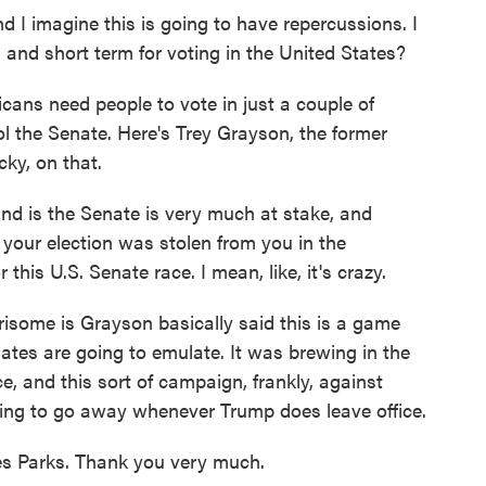
 imagine this is going to have repercussions. I
and short term for voting in the United States?
cans need people to vote in just a couple of
ol the Senate. Here's Trey Grayson, the former
ky, on that.
is the Senate is very much at stake, and
 your election was stolen from you in the
this U.S. Senate race. I mean, like, it's crazy.
isome is Grayson basically said this is a game
tes are going to emulate. It was brewing in the
e, and this sort of campaign, frankly, against
oing to go away whenever Trump does leave office.
 Parks. Thank you very much.