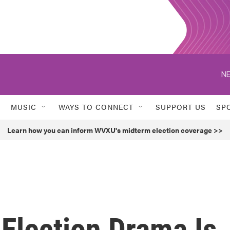
NE
MUSIC
WAYS TO CONNECT
SUPPORT US
SP
Learn how you can inform WVXU's midterm election coverage >>
Election Drama Is