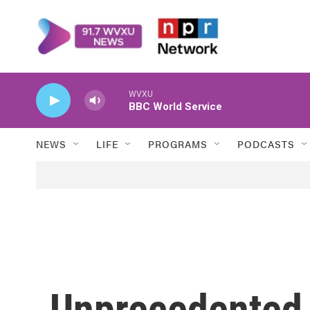
Skip to main content
WVXU
BBC World Service
NEWS
LIFE
PROGRAMS
PODCASTS
Unprecedented 