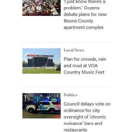
‘I just know there’s a
problem.' Dozens
debate plans for new
Boone County
apartment complex
Local News
Plan for crowds, rain
and mud at VOA
Country Music Fest
Politics
Council delays vote on
ordinance for city
oversight of 'chronic
nuisance' bars and
restaurants