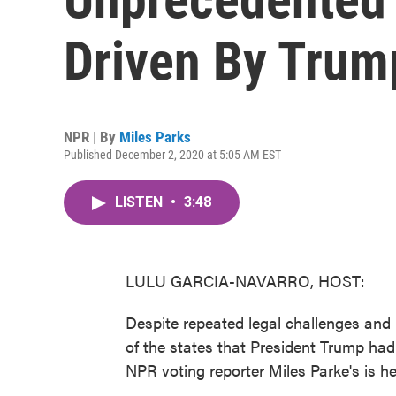
Driven By Trump
NPR | By
Miles Parks
Published December 2, 2020 at 5:05 AM EST
LISTEN
•
3:48
LULU GARCIA-NAVARRO, HOST:
Despite repeated legal challenges and ba
of the states that President Trump had 
NPR voting reporter Miles Parke's is h