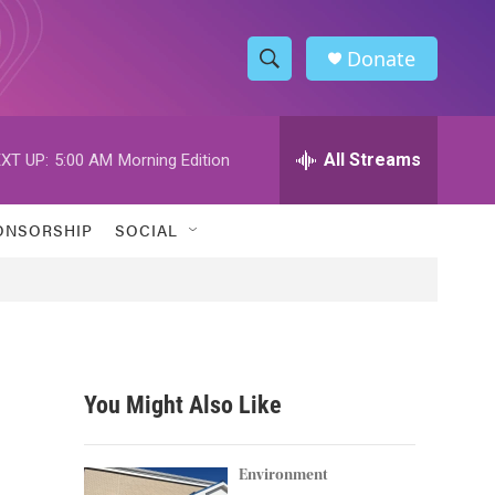
Donate
S
S
e
h
a
r
All Streams
XT UP:
5:00 AM
Morning Edition
o
c
h
w
Q
ONSORSHIP
SOCIAL
u
S
e
r
e
y
a
r
You Might Also Like
c
h
Environment