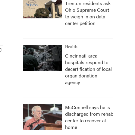
Trenton residents ask
Ohio Supreme Court
to weigh in on data
center petition
Health
Cincinnati-area
hospitals respond to
decertification of local
organ donation
agency
McConnell says he is
discharged from rehab
center to recover at
home