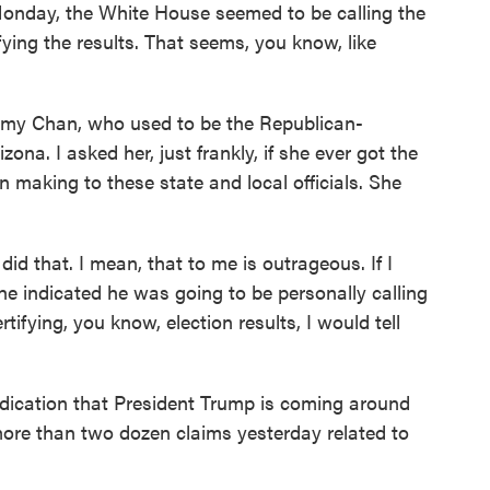
Monday, the White House seemed to be calling the
ying the results. That seems, you know, like
o Amy Chan, who used to be the Republican-
zona. I asked her, just frankly, if she ever got the
 making to these state and local officials. She
 that. I mean, that to me is outrageous. If I
he indicated he was going to be personally calling
ying, you know, election results, I would tell
indication that President Trump is coming around
 more than two dozen claims yesterday related to