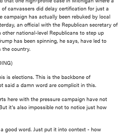
d that one high-profile case in Michigan where a
of canvassers did delay certification for just a
he campaign has actually been rebuked by local
erday, an official with the Republican secretary of
 on other national-level Republicans to step up
Trump has been spinning, he says, have led to
s the country.
ING)
 is elections. This is the backbone of
 said a damn word are complicit in this.
rts here with the pressure campaign have not
ut it's also impossible not to notice just how
good word. Just put it into context - how