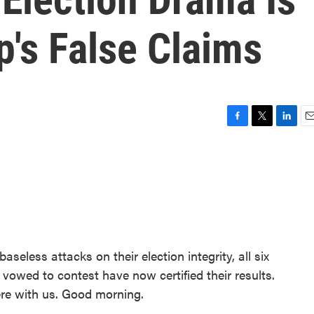
's False Claims
F
T
L
E
a
w
i
m
c
i
n
a
e
t
k
i
b
t
e
l
o
e
d
o
r
I
k
n
seless attacks on their election integrity, all six
vowed to contest have now certified their results.
ere with us. Good morning.