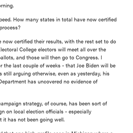
rning.
ed. How many states in total have now certified
 process?
w certified their results, with the rest set to do
lectoral College electors will meet all over the
llots, and those will then go to Congress. I
for the last couple of weeks - that Joe Biden will be
s still arguing otherwise, even as yesterday, his
 Department has uncovered no evidence of
paign strategy, of course, has been sort of
n on local election officials - especially
t it has not been going well.