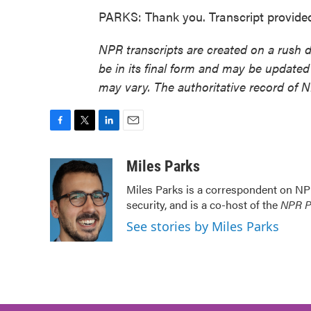
PARKS: Thank you. Transcript provide
NPR transcripts are created on a rush 
be in its final form and may be updated 
may vary. The authoritative record of 
F
T
L
E
a
w
i
m
c
i
n
a
Miles Parks
e
t
k
i
Miles Parks is a correspondent on NP
b
t
e
l
security, and is a co-host of the
NPR Po
o
e
d
o
r
I
See stories by Miles Parks
k
n