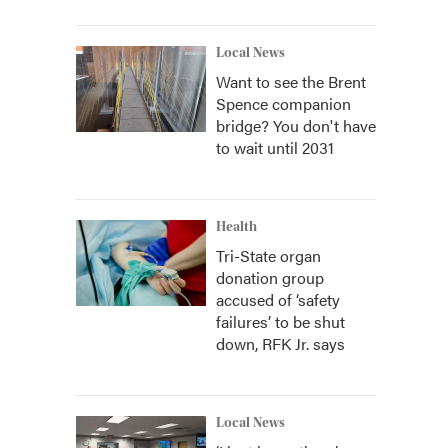
Local News
Want to see the Brent
Spence companion
bridge? You don't have
to wait until 2031
Health
Tri-State organ
donation group
accused of ‘safety
failures’ to be shut
down, RFK Jr. says
Local News