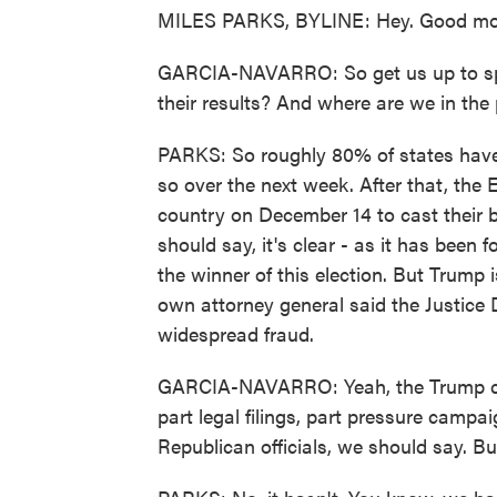
MILES PARKS, BYLINE: Hey. Good mo
GARCIA-NAVARRO: So get us up to spe
their results? And where are we in the
PARKS: So roughly 80% of states have no
so over the next week. After that, the E
country on December 14 to cast their ba
should say, it's clear - as it has been 
the winner of this election. But Trump i
own attorney general said the Justice
widespread fraud.
GARCIA-NAVARRO: Yeah, the Trump cam
part legal filings, part pressure campaig
Republican officials, we should say. Bu