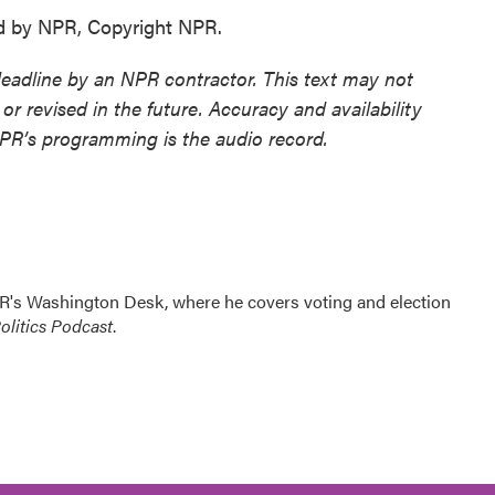
d by NPR, Copyright NPR.
deadline by an NPR contractor. This text may not
or revised in the future. Accuracy and availability
NPR’s programming is the audio record.
R's Washington Desk, where he covers voting and election
litics Podcast
.