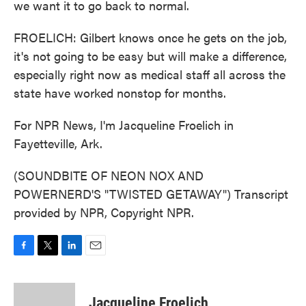
we want it to go back to normal.
FROELICH: Gilbert knows once he gets on the job,
it's not going to be easy but will make a difference,
especially right now as medical staff all across the
state have worked nonstop for months.
For NPR News, I'm Jacqueline Froelich in
Fayetteville, Ark.
(SOUNDBITE OF NEON NOX AND
POWERNERD'S "TWISTED GETAWAY") Transcript
provided by NPR, Copyright NPR.
F
T
L
E
a
w
i
m
c
i
n
a
e
t
k
i
Jacqueline Froelich