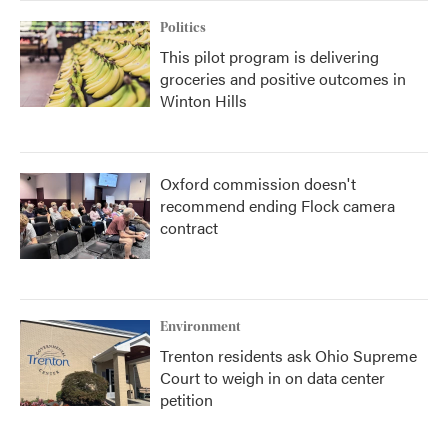
Politics
This pilot program is delivering
groceries and positive outcomes in
Winton Hills
Oxford commission doesn't
recommend ending Flock camera
contract
Environment
Trenton residents ask Ohio Supreme
Court to weigh in on data center
petition