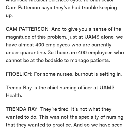
Cam Patterson says they've had trouble keeping
up.
CAM PATTERSON: And to give you a sense of the
magnitude of this problem, just at UAMS alone, we
have almost 400 employees who are currently
under quarantine. So those are 400 employees who
cannot be at the bedside to manage patients.
FROELICH: For some nurses, burnout is setting in.
Trenda Ray is the chief nursing officer at UAMS
Health.
TRENDA RAY: They're tired. It's not what they
wanted to do. This was not the specialty of nursing
that they wanted to practice. And so we have seen