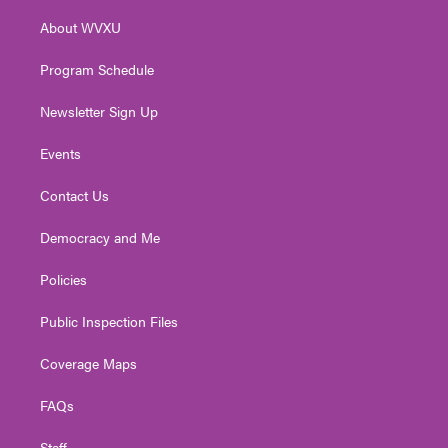
r
r
e
o
i
About WVXU
a
k
n
m
Program Schedule
Newsletter Sign Up
Events
Contact Us
Democracy and Me
Policies
Public Inspection Files
Coverage Maps
FAQs
Staff