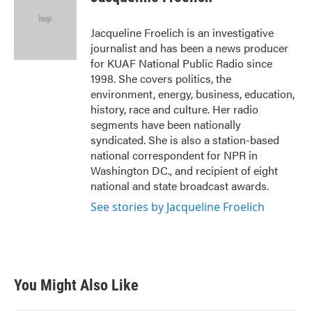
b
t
e
l
o
e
d
o
r
I
Jacqueline Froelich is an investigative
k
n
journalist and has been a news producer
for KUAF National Public Radio since
1998. She covers politics, the
environment, energy, business, education,
history, race and culture. Her radio
segments have been nationally
syndicated. She is also a station-based
national correspondent for NPR in
Washington DC., and recipient of eight
national and state broadcast awards.
See stories by Jacqueline Froelich
You Might Also Like