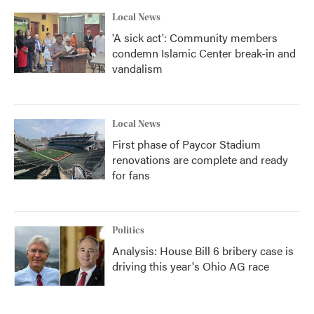
Local News
'A sick act': Community members
condemn Islamic Center break-in and
vandalism
Local News
First phase of Paycor Stadium
renovations are complete and ready
for fans
Politics
Analysis: House Bill 6 bribery case is
driving this year's Ohio AG race