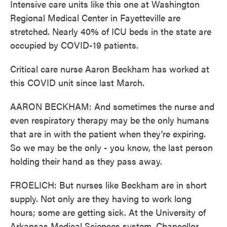
Intensive care units like this one at Washington
Regional Medical Center in Fayetteville are
stretched. Nearly 40% of ICU beds in the state are
occupied by COVID-19 patients.
Critical care nurse Aaron Beckham has worked at
this COVID unit since last March.
AARON BECKHAM: And sometimes the nurse and
even respiratory therapy may be the only humans
that are in with the patient when they're expiring.
So we may be the only - you know, the last person
holding their hand as they pass away.
FROELICH: But nurses like Beckham are in short
supply. Not only are they having to work long
hours; some are getting sick. At the University of
Arkansas Medical Sciences system, Chancellor