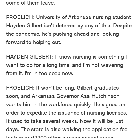
some of them leave.
FROELICH: University of Arkansas nursing student
Hayden Gilbert isn't deterred by any of this. Despite
the pandemic, he's pushing ahead and looking
forward to helping out.
HAYDEN GILBERT: I know nursing is something I
want to do for a long time, and I'm not wavering
from it. I'm in too deep now.
FROELICH: It won't be long. Gilbert graduates
soon, and Arkansas Governor Asa Hutchinson
wants him in the workforce quickly. He signed an
order to expedite the issuance of nursing licenses.
It used to take several weeks. Now it will be just
days. The state is also waiving the application fee
for him and 1,100 other nursing school grads.