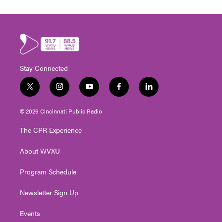
Stay Connected
t
i
y
f
l
w
n
o
a
i
i
s
u
c
n
© 2026 Cincinnati Public Radio
t
t
t
e
k
t
a
u
b
e
The CPR Experience
e
g
b
o
d
r
r
e
o
i
About WVXU
a
k
n
m
Program Schedule
Newsletter Sign Up
Events