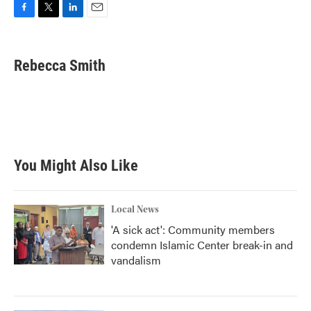
F
T
L
E
a
w
i
m
c
i
n
a
e
t
k
i
Rebecca Smith
b
t
e
l
o
e
d
o
r
I
k
n
You Might Also Like
Local News
'A sick act': Community members
condemn Islamic Center break-in and
vandalism