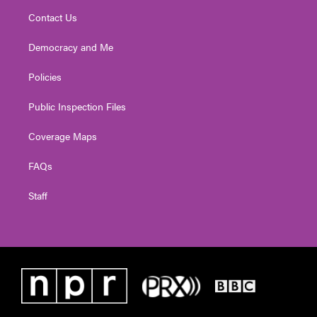
Contact Us
Democracy and Me
Policies
Public Inspection Files
Coverage Maps
FAQs
Staff