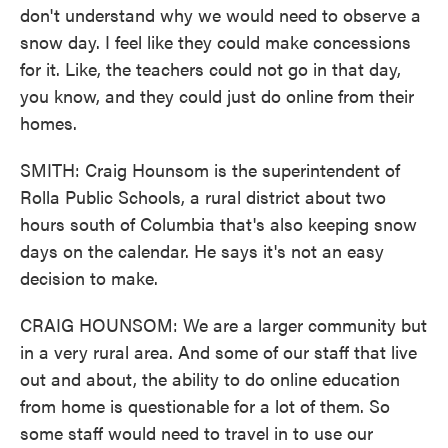
don't understand why we would need to observe a
snow day. I feel like they could make concessions
for it. Like, the teachers could not go in that day,
you know, and they could just do online from their
homes.
SMITH: Craig Hounsom is the superintendent of
Rolla Public Schools, a rural district about two
hours south of Columbia that's also keeping snow
days on the calendar. He says it's not an easy
decision to make.
CRAIG HOUNSOM: We are a larger community but
in a very rural area. And some of our staff that live
out and about, the ability to do online education
from home is questionable for a lot of them. So
some staff would need to travel in to use our