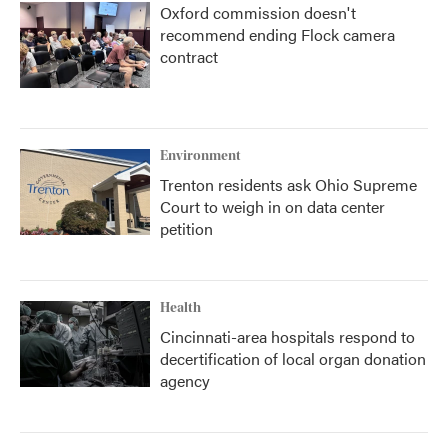
Oxford commission doesn't
recommend ending Flock camera
contract
Environment
Trenton residents ask Ohio Supreme
Court to weigh in on data center
petition
Health
Cincinnati-area hospitals respond to
decertification of local organ donation
agency