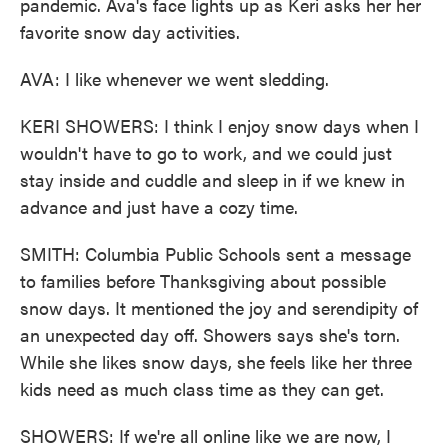
pandemic. Ava's face lights up as Keri asks her her
favorite snow day activities.
AVA: I like whenever we went sledding.
KERI SHOWERS: I think I enjoy snow days when I
wouldn't have to go to work, and we could just
stay inside and cuddle and sleep in if we knew in
advance and just have a cozy time.
SMITH: Columbia Public Schools sent a message
to families before Thanksgiving about possible
snow days. It mentioned the joy and serendipity of
an unexpected day off. Showers says she's torn.
While she likes snow days, she feels like her three
kids need as much class time as they can get.
SHOWERS: If we're all online like we are now, I