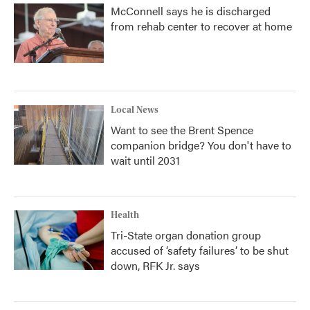
McConnell says he is discharged
from rehab center to recover at home
Local News
Want to see the Brent Spence
companion bridge? You don't have to
wait until 2031
Health
Tri-State organ donation group
accused of ‘safety failures’ to be shut
down, RFK Jr. says