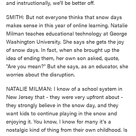
and instructionally, we'll be better off.
SMITH: But not everyone thinks that snow days
makes sense in this year of online learning. Natalie
Milman teaches educational technology at George
Washington University. She says she gets the joy
of snow days. In fact, when she brought up the
idea of ending them, her own son asked, quote,
"Are you mean?" But she says, as an educator, she
worries about the disruption.
NATALIE MILMAN: I know of a school system in
New Jersey that - they were very upfront about -
they strongly believe in the snow day, and they
want kids to continue playing in the snow and
enjoying it. You know, I know for many it's a
nostalgic kind of thing from their own childhood. Is