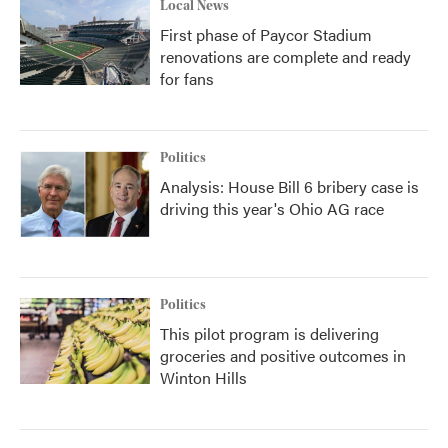
Local News
First phase of Paycor Stadium
renovations are complete and ready
for fans
Politics
Analysis: House Bill 6 bribery case is
driving this year's Ohio AG race
Politics
This pilot program is delivering
groceries and positive outcomes in
Winton Hills