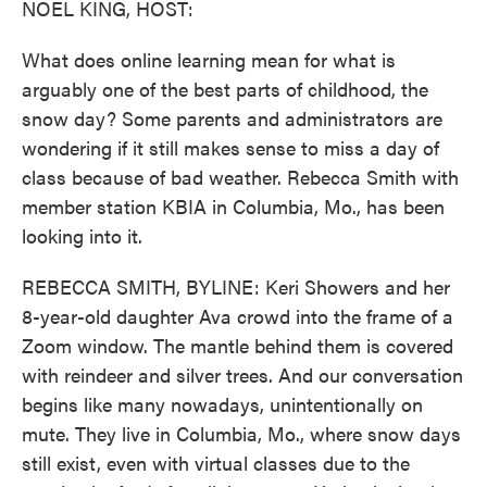
NOEL KING, HOST:
What does online learning mean for what is
arguably one of the best parts of childhood, the
snow day? Some parents and administrators are
wondering if it still makes sense to miss a day of
class because of bad weather. Rebecca Smith with
member station KBIA in Columbia, Mo., has been
looking into it.
REBECCA SMITH, BYLINE: Keri Showers and her
8-year-old daughter Ava crowd into the frame of a
Zoom window. The mantle behind them is covered
with reindeer and silver trees. And our conversation
begins like many nowadays, unintentionally on
mute. They live in Columbia, Mo., where snow days
still exist, even with virtual classes due to the