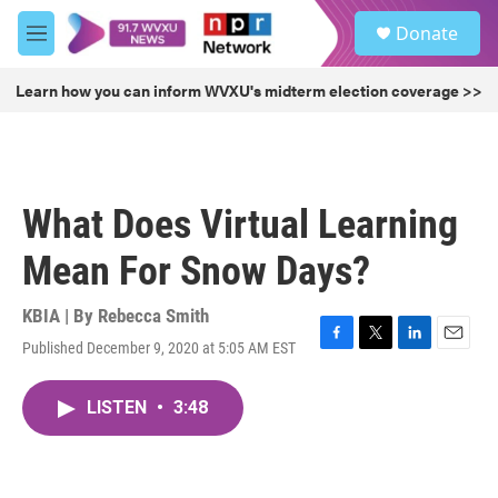
Skip to main content
S
Donate
e
M
a
e
r
n
Learn how you can inform WVXU's midterm election coverage >>
c
u
h
u
e
r
What Does Virtual Learning
y
Mean For Snow Days?
KBIA | By
Rebecca Smith
Published December 9, 2020 at 5:05 AM EST
F
T
L
E
a
w
i
m
c
i
n
a
LISTEN
•
3:48
e
t
k
i
b
t
e
l
o
e
d
o
r
I
k
n