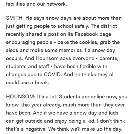
facilities and our network.
SMITH: He says snow days are about more than
just getting people to school safely. The district
recently shared a post on its Facebook page
encouraging people - bake the cookies, grab the
sleds and make some memories if a snow day
occurs. And Hounsom says everyone - parents,
students and staff - have been flexible with
changes due to COVID. And he thinks they all
could use a break.
HOUNSOM: It's a lot. Students are online now, you
know, this year already, much more than they ever
have been. And if we have a snow day and kids
can get outside and enjoy being a kid, I don't think
that's a negative. We think we'll make up the day,