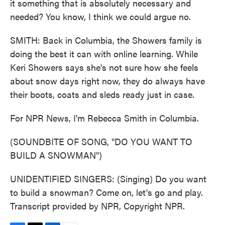
it something that is absolutely necessary and
needed? You know, I think we could argue no.
SMITH: Back in Columbia, the Showers family is
doing the best it can with online learning. While
Keri Showers says she's not sure how she feels
about snow days right now, they do always have
their boots, coats and sleds ready just in case.
For NPR News, I'm Rebecca Smith in Columbia.
(SOUNDBITE OF SONG, "DO YOU WANT TO
BUILD A SNOWMAN")
UNIDENTIFIED SINGERS: (Singing) Do you want
to build a snowman? Come on, let's go and play.
Transcript provided by NPR, Copyright NPR.