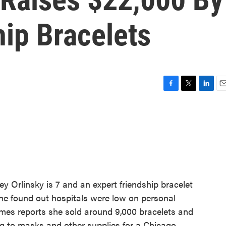
hip Bracelets
F
T
L
E
a
w
i
m
c
i
n
a
e
t
k
i
b
t
e
l
o
e
d
o
r
I
k
n
y Orlinsky is 7 and an expert friendship bracelet
he found out hospitals were low on personal
mes reports she sold around 9,000 bracelets and
ng to masks and other supplies for a Chicago