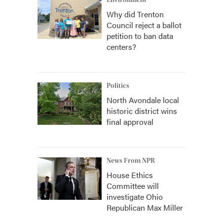
Environment
Why did Trenton
Council reject a ballot
petition to ban data
centers?
Politics
North Avondale local
historic district wins
final approval
News From NPR
House Ethics
Committee will
investigate Ohio
Republican Max Miller