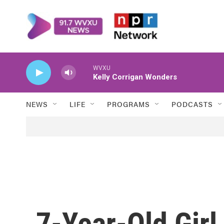
Skip to main content
WVXU
Kelly Corrigan Wonders
NEWS
LIFE
PROGRAMS
PODCASTS
7-Year-Old Girl