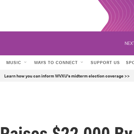
NEXT
MUSIC
WAYS TO CONNECT
SUPPORT US
SP
Learn how you can inform WVXU's midterm election coverage >>
 Raises $22,000 By