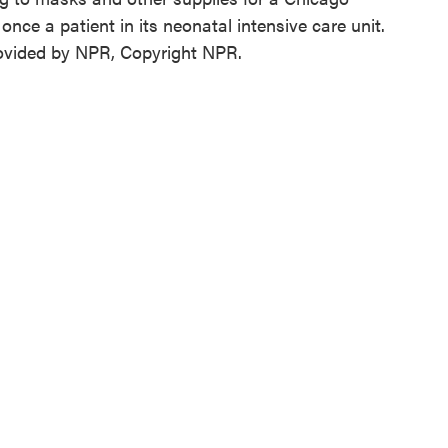
nce a patient in its neonatal intensive care unit.
ovided by NPR, Copyright NPR.