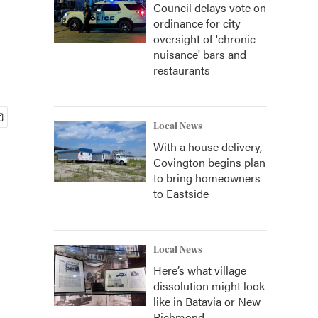
Council delays vote on
ordinance for city
oversight of 'chronic
nuisance' bars and
restaurants
Local News
With a house delivery,
Covington begins plan
to bring homeowners
to Eastside
Local News
Here’s what village
dissolution might look
like in Batavia or New
Richmond