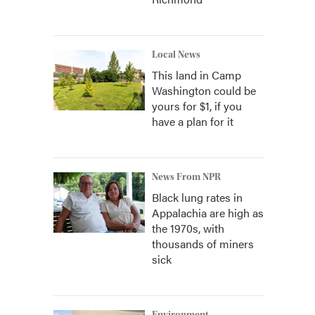
Local News
This land in Camp
Washington could be
yours for $1, if you
have a plan for it
News From NPR
Black lung rates in
Appalachia are high as
the 1970s, with
thousands of miners
sick