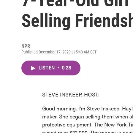
Selling Friends
NPR
Published December 17, 2020 at 5:40 AM EST
LISTEN
•
0:28
STEVE INSKEEP, HOST:
Good morning. I'm Steve Inskeep. Hayle
maker. She began selling them when s
protective equipment. The New York Ti
raised over $22,000. The money is goi