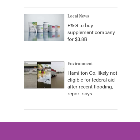
Local News
P&G to buy
supplement company
for $3.8B
Environment
Hamilton Co. likely not
eligible for federal aid
after recent flooding,
report says