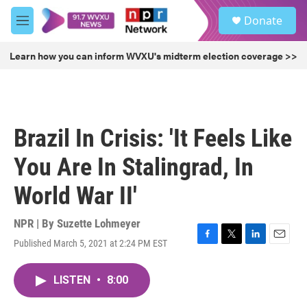
Skip to main content
S
Donate
e
M
a
e
r
n
Learn how you can inform WVXU's midterm election coverage >>
c
u
h
u
e
r
Brazil In Crisis: 'It Feels Like
y
You Are In Stalingrad, In
World War II'
NPR | By
Suzette Lohmeyer
Published March 5, 2021 at 2:24 PM EST
F
T
L
E
a
w
i
m
c
i
n
a
LISTEN
•
8:00
e
t
k
i
b
t
e
l