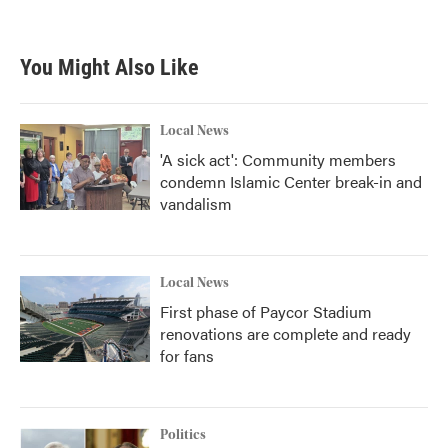
You Might Also Like
Local News
'A sick act': Community members
condemn Islamic Center break-in and
vandalism
Local News
First phase of Paycor Stadium
renovations are complete and ready
for fans
Politics