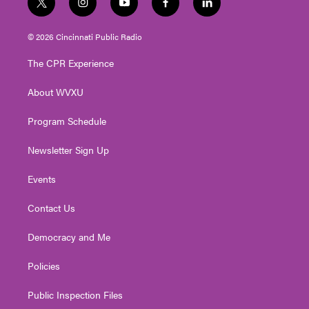
t
i
y
f
l
w
n
o
a
i
i
s
u
c
n
© 2026 Cincinnati Public Radio
t
t
t
e
k
t
a
u
b
e
The CPR Experience
e
g
b
o
d
r
r
e
o
i
About WVXU
a
k
n
m
Program Schedule
Newsletter Sign Up
Events
Contact Us
Democracy and Me
Policies
Public Inspection Files