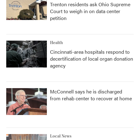
Trenton residents ask Ohio Supreme
Court to weigh in on data center
petition
Health
Cincinnati-area hospitals respond to
decertification of local organ donation
agency
McConnell says he is discharged
from rehab center to recover at home
Local News