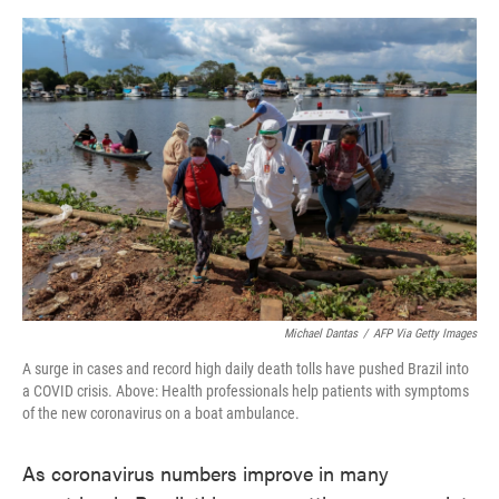
o
e
d
o
r
I
k
n
Michael Dantas
/
AFP Via Getty Images
A surge in cases and record high daily death tolls have pushed Brazil into
a COVID crisis. Above: Health professionals help patients with symptoms
of the new coronavirus on a boat ambulance.
As coronavirus numbers improve in many