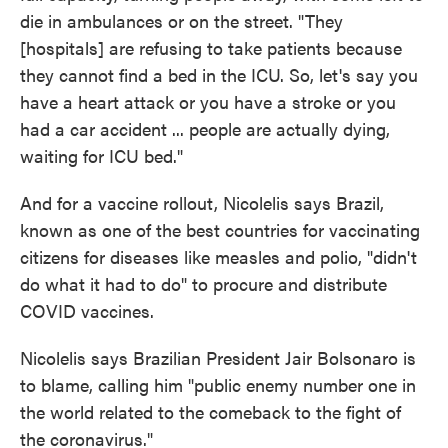
die in ambulances or on the street. "They
[hospitals] are refusing to take patients because
they cannot find a bed in the ICU. So, let's say you
have a heart attack or you have a stroke or you
had a car accident ... people are actually dying,
waiting for ICU bed."
And for a vaccine rollout, Nicolelis says Brazil,
known as one of the best countries for vaccinating
citizens for diseases like measles and polio, "didn't
do what it had to do" to procure and distribute
COVID vaccines.
Nicolelis says Brazilian President Jair Bolsonaro is
to blame, calling him "public enemy number one in
the world related to the comeback to the fight of
the coronavirus."