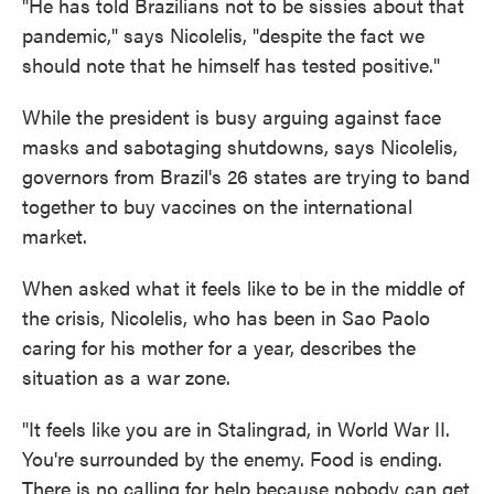
"He has told Brazilians not to be sissies about that
pandemic," says Nicolelis, "despite the fact we
should note that he himself has tested positive."
While the president is busy arguing against face
masks and sabotaging shutdowns, says Nicolelis,
governors from Brazil's 26 states are trying to band
together to buy vaccines on the international
market.
When asked what it feels like to be in the middle of
the crisis, Nicolelis, who has been in Sao Paolo
caring for his mother for a year, describes the
situation as a war zone.
"It feels like you are in Stalingrad, in World War II.
You're surrounded by the enemy. Food is ending.
There is no calling for help because nobody can get