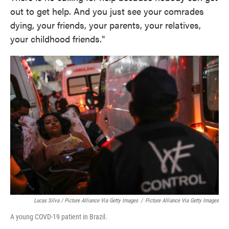
out to get help. And you just see your comrades
dying, your friends, your parents, your relatives,
your childhood friends."
Lucas Silva / Picture Alliance Via Getty Images
/
Picture Alliance Via Getty Images
A young COVD-19 patient in Brazil.