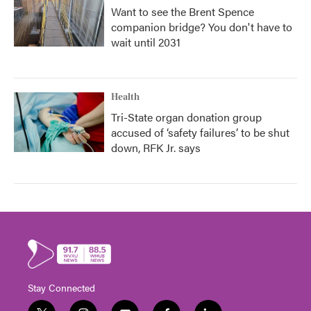
Want to see the Brent Spence
companion bridge? You don't have to
wait until 2031
Health
Tri-State organ donation group
accused of ‘safety failures’ to be shut
down, RFK Jr. says
Stay Connected