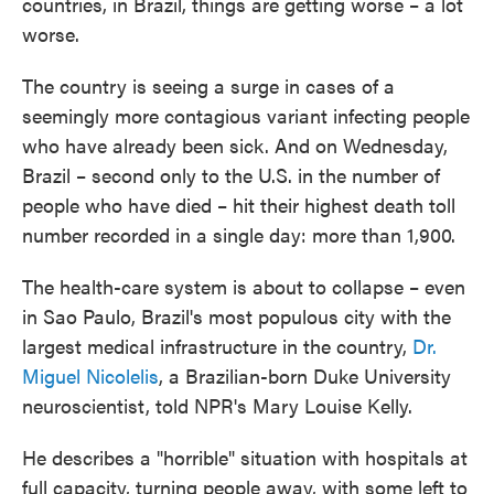
countries, in Brazil, things are getting worse – a lot
worse.
The country is seeing a surge in cases of a
seemingly more contagious variant infecting people
who have already been sick. And on Wednesday,
Brazil – second only to the U.S. in the number of
people who have died – hit their highest death toll
number recorded in a single day: more than 1,900.
The health-care system is about to collapse – even
in Sao Paulo, Brazil's most populous city with the
largest medical infrastructure in the country,
Dr.
Miguel Nicolelis
, a Brazilian-born Duke University
neuroscientist, told NPR's Mary Louise Kelly.
He describes a "horrible" situation with hospitals at
full capacity, turning people away, with some left to