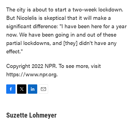
The city is about to start a two-week lockdown.
But Nicolelis is skeptical that it will make a
significant difference: "I have been here for a year
now. We have been going in and out of these
partial lockdowns, and [they] didn't have any
effect."
Copyright 2022 NPR. To see more, visit
https://www.npr.org.
F
T
L
E
a
w
i
m
c
i
n
a
e
t
k
i
Suzette Lohmeyer
b
t
e
l
o
e
d
o
r
I
k
n