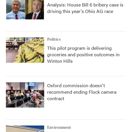
Analysis: House Bill 6 bribery case is
driving this year's Ohio AG race
Politics
This pilot program is delivering
groceries and positive outcomes in
Winton Hills
Oxford commission doesn't
recommend ending Flock camera
contract
Environment