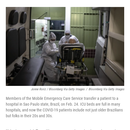
Jonne Roriz / Bloomberg Via Getty Images
/
Bloomberg Via Getty Images
Members of the Mobile Emergency Care Service transfer a patient to a
hospital in Sao Paulo state, Brazil, on Feb. 24. ICU beds are full in many
hospitals, and now the COVID-19 patients include not just older Brazilians
but folks in their 20s and 30s.