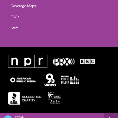
Coverage Maps
FAQs
Staff
WVXU