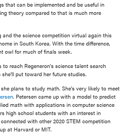
ngs that can be implemented and be useful in
ing theory compared to that is much more
 and the science competition virtual again this
home in South Korea. With the time difference,
t owl for much of finals week.
s to reach Regeneron's science talent search
she'll put toward her future studies.
e she plans to study math. She's very likely to meet
tersen
. Petersen came up with a model to predict
lied math with applications in computer science
s high school students with an interest in
ns connected with other 2020 STEM competition
up at Harvard or MIT.