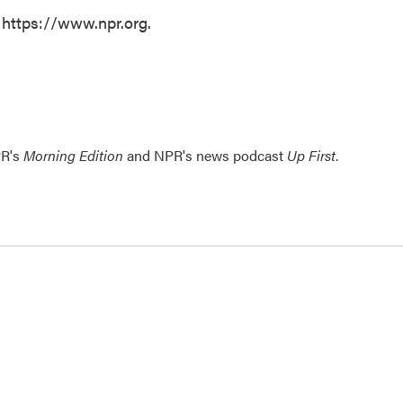
 https://www.npr.org.
PR's
Morning Edition
and NPR's news podcast
Up First
.