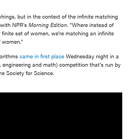
hings, but in the context of the infinite matching
 with NPR's
Morning Edition
. "Where instead of
 finite set of women, we're matching an infinite
f women."
gorithms
came in first place
Wednesday night in a
, engineering and math) competition that's run by
e Society for Science.