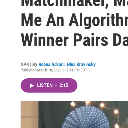
Me An Algorith
Winner Pairs D
NPR | By
Reena Advani
,
Nina Kravinsky
Published March 18, 2021 at 2:11 PM EDT
LISTEN
•
2:15