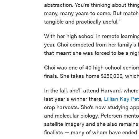
abstraction. You're thinking about thi
many, many years to come. But match
tangible and practically useful."
With her high school in remote learning
year, Choi competed from her family's 
that meant she was forced to be a nigh
Choi was one of 40 high school senior
finals. She takes home $250,000, which 
In the fall, she'll attend Harvard, wher
last year's winner there,
Lillian Kay Pe
crop harvests. She's now studying app
and molecular biology. Petersen mentor
satellite imagery and she also remai
finalists — many of whom have ended 