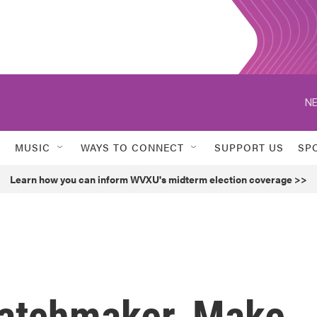
NE
MUSIC
WAYS TO CONNECT
SUPPORT US
SP
Learn how you can inform WVXU's midterm election coverage >>
atchmaker, Make