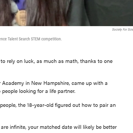
Society For Sci
ience Talent Search STEM competition.
o rely on luck, as much as math, thanks to one
ter Academy in New Hampshire, came up with a
people looking for a life partner.
people, the 18-year-old figured out how to pair an
re infinite, your matched date will likely be better