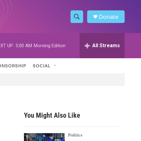
Donate
S
S
e
h
a
r
All Streams
XT UP:
5:00 AM
Morning Edition
o
c
h
w
Q
ONSORSHIP
SOCIAL
u
S
e
r
e
y
a
r
You Might Also Like
c
h
Politics