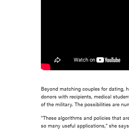
Beyond matching couples for dating, h
donors with recipients, medical studen
of the military. The possibilities are n
"These algorithms and policies that ar
so many useful applications," she says.