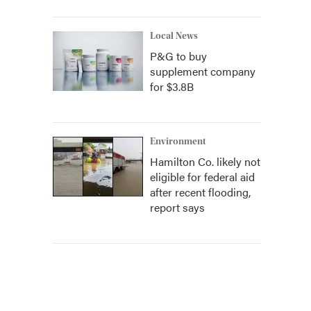
Local News
P&G to buy
supplement company
for $3.8B
Environment
Hamilton Co. likely not
eligible for federal aid
after recent flooding,
report says