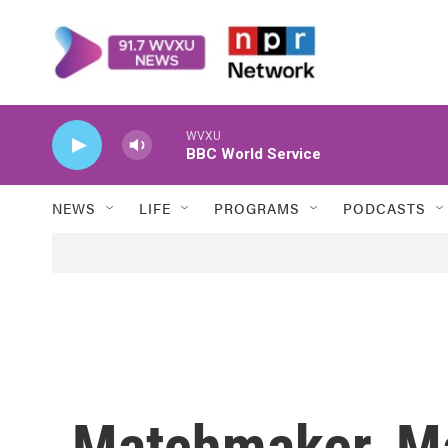
Skip to main content
WVXU
BBC World Service
NEWS
LIFE
PROGRAMS
PODCASTS
Matchmaker, M