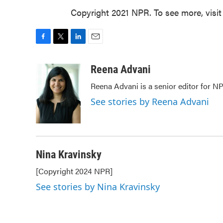
Copyright 2021 NPR. To see more, visit
F
T
L
E
a
w
i
m
c
i
n
a
Reena Advani
e
t
k
i
Reena Advani is a senior editor for N
b
t
e
l
o
e
d
See stories by Reena Advani
o
r
I
k
n
Nina Kravinsky
[Copyright 2024 NPR]
See stories by Nina Kravinsky