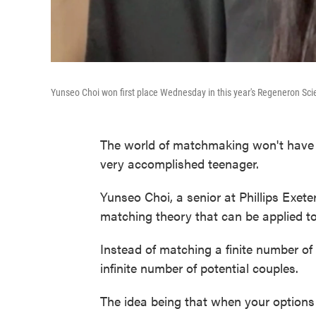
Yunseo Choi won first place Wednesday in this year's Regeneron Sc
The world of matchmaking won't have t
very accomplished teenager.
Yunseo Choi, a senior at Phillips Exe
matching theory that can be applied to 
Instead of matching a finite number of 
infinite number of potential couples.
The idea being that when your options a