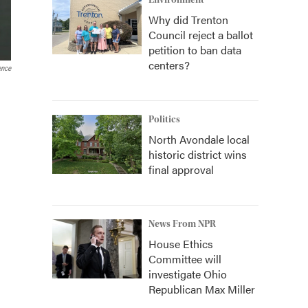
Environment
Why did Trenton
Council reject a ballot
petition to ban data
centers?
ence
Politics
North Avondale local
historic district wins
final approval
News From NPR
House Ethics
Committee will
investigate Ohio
Republican Max Miller