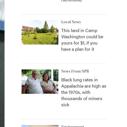
Local News
This land in Camp
Washington could be
yours for $1, if you
have a plan for it
News From NPR
Black lung rates in
Appalachia are high as
the 1970s, with
thousands of miners
sick