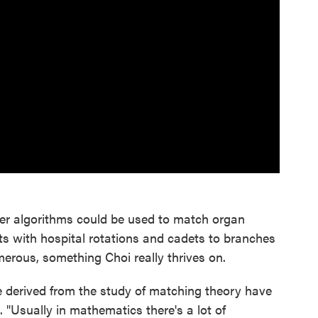
er algorithms could be used to match organ
ts with hospital rotations and cadets to branches
umerous, something Choi really thrives on.
e derived from the study of matching theory have
 "Usually in mathematics there's a lot of