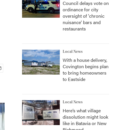
Council delays vote on
ordinance for city
oversight of 'chronic
nuisance' bars and
restaurants
Local News
With a house delivery,
Covington begins plan
to bring homeowners
to Eastside
Local News
Here’s what village
dissolution might look
like in Batavia or New
Richmond