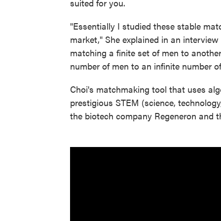
suited for you.
"Essentially I studied these stable matc
market," She explained in an interview
matching a finite set of men to another
number of men to an infinite number o
Choi's matchmaking tool that uses al
prestigious STEM (science, technology
the biotech company Regeneron and th