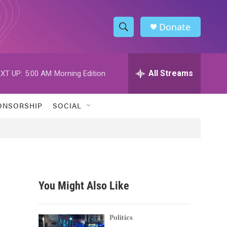
Donate
S
S
e
h
a
r
All Streams
XT UP:
5:00 AM
Morning Edition
o
c
h
w
Q
ONSORSHIP
SOCIAL
u
S
e
r
e
y
a
r
You Might Also Like
c
h
Politics