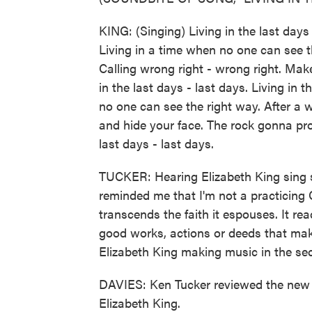
KING: (Singing) Living in the last days 
Living in a time when no one can see th
Calling wrong right - wrong right. Make
in the last days - last days. Living in t
no one can see the right way. After a w
and hide your face. The rock gonna prov
last days - last days.
TUCKER: Hearing Elizabeth King sing so
reminded me that I'm not a practicing 
transcends the faith it espouses. It re
good works, actions or deeds that make l
Elizabeth King making music in the sec
DAVIES: Ken Tucker reviewed the new 
Elizabeth King.