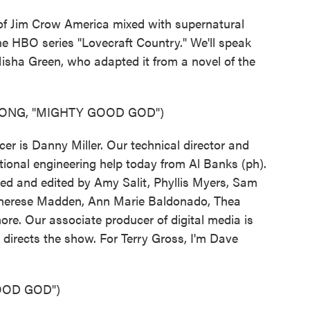
of Jim Crow America mixed with supernatural
the HBO series "Lovecraft Country." We'll speak
isha Green, who adapted it from a novel of the
SONG, "MIGHTY GOOD GOD")
r is Danny Miller. Our technical director and
ional engineering help today from Al Banks (ph).
ed and edited by Amy Salit, Phyllis Myers, Sam
 Therese Madden, Ann Marie Baldonado, Thea
ore. Our associate producer of digital media is
directs the show. For Terry Gross, I'm Dave
OOD GOD")