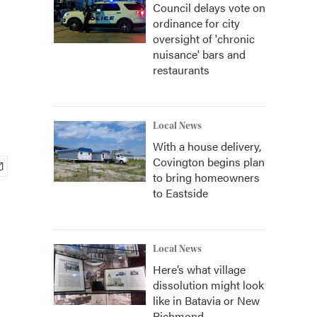
Council delays vote on
ordinance for city
oversight of 'chronic
nuisance' bars and
restaurants
Local News
With a house delivery,
Covington begins plan
to bring homeowners
to Eastside
Local News
Here’s what village
dissolution might look
like in Batavia or New
Richmond