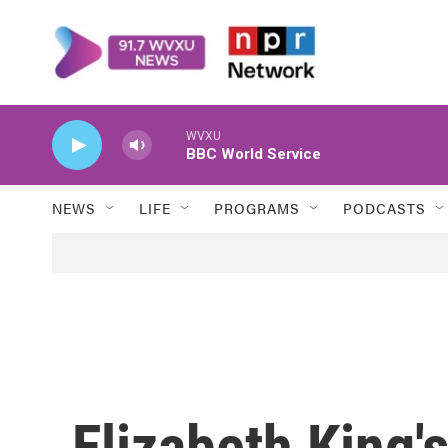
Skip to main content
WVXU
BBC World Service
NEWS
LIFE
PROGRAMS
PODCASTS
Elizabeth King'