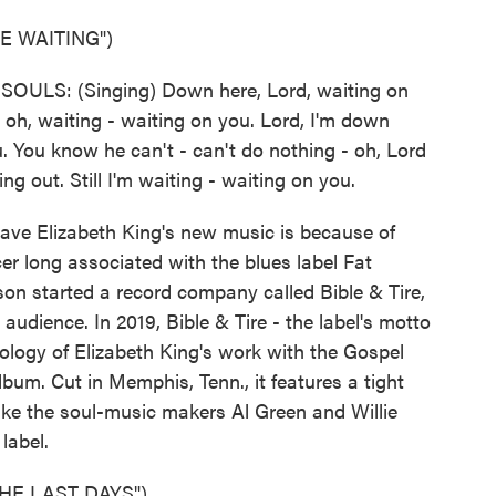
 WAITING")
LS: (Singing) Down here, Lord, waiting on
 oh, waiting - waiting on you. Lord, I'm down
u. You know he can't - can't do nothing - oh, Lord
ing out. Still I'm waiting - waiting on you.
ve Elizabeth King's new music is because of
r long associated with the blues label Fat
on started a record company called Bible & Tire,
 audience. In 2019, Bible & Tire - the label's motto
hology of Elizabeth King's work with the Gospel
bum. Cut in Memphis, Tenn., it features a tight
ke the soul-music makers Al Green and Willie
label.
HE LAST DAYS")