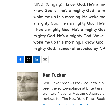
KING: (Singing) I know God. He's a mi
know God is - he's a mighty God - a 
woke me up this morning. He woke me 
a mighty God. He's a mighty God. He's
- he's a mighty God. He's a mighty God
mighty God. He's a mighty God. Woke 
woke me up this morning. I know God. 
mighty God. Transcript provided by N
F
T
L
E
a
w
i
m
c
i
n
a
Ken Tucker
e
t
k
i
Ken Tucker reviews rock, country, hip-
b
t
e
l
been the editor-at-large at Entertainm
o
e
d
o
r
I
won two National Magazine Awards a
k
n
reviews for The New York Times Book 