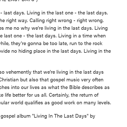
- last days. Living in the last one - the last days.
e right way. Calling right wrong - right wrong.
s me no why we're living in the last days. Living
he last one - the last days. Living in a time when
hile, they're gonna be too late, run to the rock
ide no hiding place in the last days. Living in the
 vehemently that we're living in the last days
Christian but also that gospel music very often
aches into our lives as what the Bible describes as
ife better for us all. Certainly, the return of
ular world qualifies as good work on many levels.
gospel album "Living In The Last Days" by