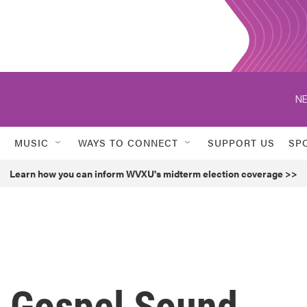
NE
MUSIC
WAYS TO CONNECT
SUPPORT US
SP
Learn how you can inform WVXU's midterm election coverage >>
s Gospel Sound