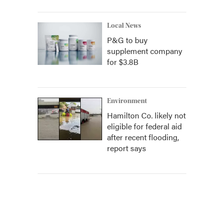
Local News
P&G to buy
supplement company
for $3.8B
Environment
Hamilton Co. likely not
eligible for federal aid
after recent flooding,
report says