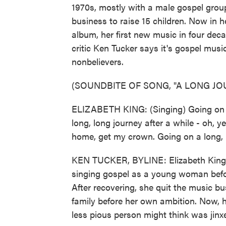
1970s, mostly with a male gospel group
business to raise 15 children. Now in her
album, her first new music in four deca
critic Ken Tucker says it's gospel musi
nonbelievers.
(SOUNDBITE OF SONG, "A LONG JO
ELIZABETH KING: (Singing) Going on a 
long, long journey after a while - oh,
home, get my crown. Going on a long, lo
KEN TUCKER, BYLINE: Elizabeth King 
singing gospel as a young woman before
After recovering, she quit the music b
family before her own ambition. Now, h
less pious person might think was jinxe