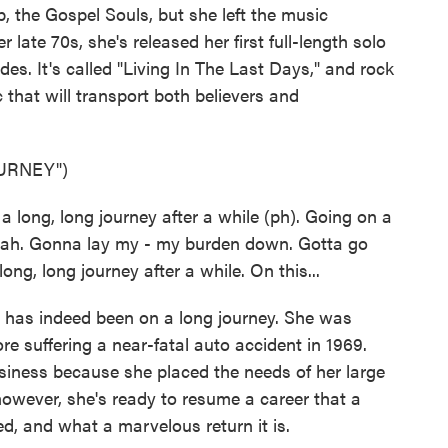
, the Gospel Souls, but she left the music
 late 70s, she's released her first full-length solo
des. It's called "Living In The Last Days," and rock
c that will transport both believers and
URNEY")
long, long journey after a while (ph). Going on a
 yeah. Gonna lay my - my burden down. Gotta go
ng, long journey after a while. On this...
has indeed been on a long journey. She was
 suffering a near-fatal auto accident in 1969.
usiness because she placed the needs of her large
owever, she's ready to resume a career that a
d, and what a marvelous return it is.