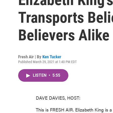
Transports Bel
Believers Alike
Fresh Air | By
Ken Tucker
Published March 29, 2021 at 1:40 PM EDT
LISTEN
•
5:55
DAVE DAVIES, HOST:
This is FRESH AIR. Elizabeth King is 