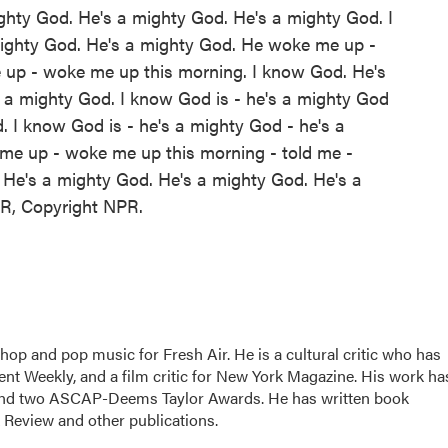
ghty God. He's a mighty God. He's a mighty God. I
mighty God. He's a mighty God. He woke me up -
up - woke me up this morning. I know God. He's
 a mighty God. I know God is - he's a mighty God
. I know God is - he's a mighty God - he's a
me up - woke me up this morning - told me -
He's a mighty God. He's a mighty God. He's a
PR, Copyright NPR.
hop and pop music for Fresh Air. He is a cultural critic who has
ent Weekly, and a film critic for New York Magazine. His work ha
nd two ASCAP-Deems Taylor Awards. He has written book
Review and other publications.