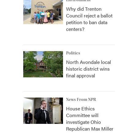
Environment
Why did Trenton
Council reject a ballot
petition to ban data
centers?
Politics
North Avondale local
historic district wins
final approval
News From NPR
House Ethics
Committee will
investigate Ohio
Republican Max Miller