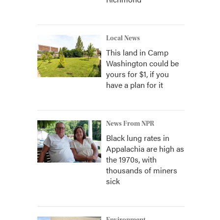
Local News
This land in Camp
Washington could be
yours for $1, if you
have a plan for it
News From NPR
Black lung rates in
Appalachia are high as
the 1970s, with
thousands of miners
sick