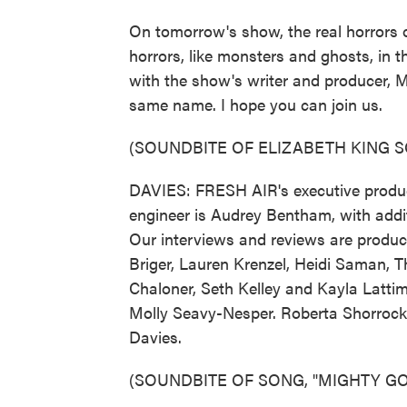
On tomorrow's show, the real horrors 
horrors, like monsters and ghosts, in 
with the show's writer and producer, M
same name. I hope you can join us.
(SOUNDBITE OF ELIZABETH KING 
DAVIES: FRESH AIR's executive produce
engineer is Audrey Bentham, with addit
Our interviews and reviews are produc
Briger, Lauren Krenzel, Heidi Saman,
Chaloner, Seth Kelley and Kayla Lattim
Molly Seavy-Nesper. Roberta Shorrock 
Davies.
(SOUNDBITE OF SONG, "MIGHTY G