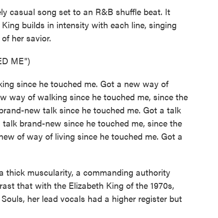
ly casual song set to an R&B shuffle beat. It
King builds in intensity with each line, singing
of her savior.
ED ME")
king since he touched me. Got a new way of
w way of walking since he touched me, since the
rand-new talk since he touched me. Got a talk
 talk brand-new since he touched me, since the
ew of way of living since he touched me. Got a
a thick muscularity, a commanding authority
rast that with the Elizabeth King of the 1970s,
Souls, her lead vocals had a higher register but