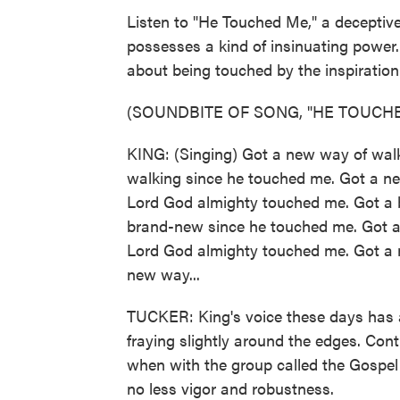
Listen to "He Touched Me," a deceptive
possesses a kind of insinuating power. 
about being touched by the inspiration 
(SOUNDBITE OF SONG, "HE TOUCH
KING: (Singing) Got a new way of wal
walking since he touched me. Got a ne
Lord God almighty touched me. Got a b
brand-new since he touched me. Got a
Lord God almighty touched me. Got a n
new way...
TUCKER: King's voice these days has 
fraying slightly around the edges. Cont
when with the group called the Gospel 
no less vigor and robustness.