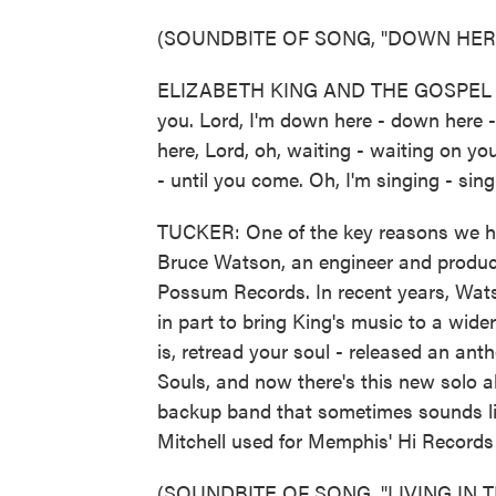
(SOUNDBITE OF SONG, "DOWN HERE
ELIZABETH KING AND THE GOSPEL SOU
you. Lord, I'm down here - down here -
here, Lord, oh, waiting - waiting on yo
- until you come. Oh, I'm singing - sing
TUCKER: One of the key reasons we ha
Bruce Watson, an engineer and produce
Possum Records. In recent years, Wats
in part to bring King's music to a wider
is, retread your soul - released an ant
Souls, and now there's this new solo al
backup band that sometimes sounds li
Mitchell used for Memphis' Hi Records 
(SOUNDBITE OF SONG, "LIVING IN T