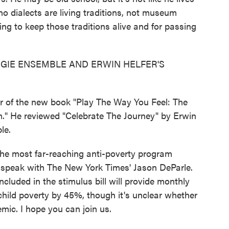
ano dialects are living traditions, not museum
ping to keep those traditions alive and for passing
GIE ENSEMBLE AND ERWIN HELFER'S
r of the new book "Play The Way You Feel: The
m." He reviewed "Celebrate The Journey" by Erwin
le.
the most far-reaching anti-poverty program
 speak with The New York Times' Jason DeParle.
ncluded in the stimulus bill will provide monthly
 child poverty by 45%, though it's unclear whether
mic. I hope you can join us.