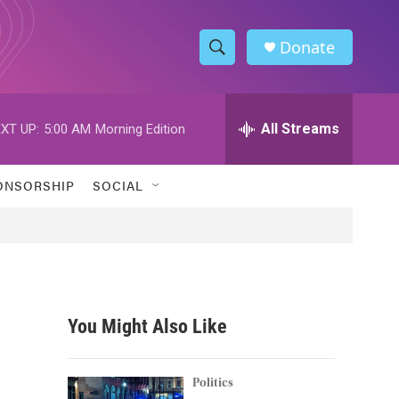
Donate
S
S
e
h
a
r
All Streams
XT UP:
5:00 AM
Morning Edition
o
c
h
w
Q
ONSORSHIP
SOCIAL
u
S
e
r
e
y
a
r
You Might Also Like
c
h
Politics