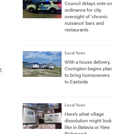
Council delays vote on
ordinance for city
oversight of 'chronic
nuisance' bars and
restaurants
Local News
With a house delivery,
Covington begins plan
to bring homeowners
to Eastside
Local News
Here’s what village
dissolution might look
like in Batavia or New
Richmond