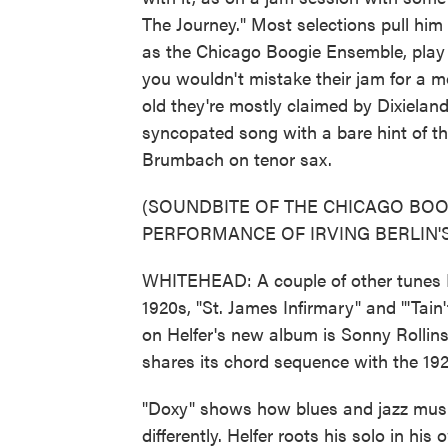
The Journey." Most selections pull him 
as the Chicago Boogie Ensemble, play
you wouldn't mistake their jam for a m
old they're mostly claimed by Dixielander
syncopated song with a bare hint of th
Brumbach on tenor sax.
(SOUNDBITE OF THE CHICAGO BO
PERFORMANCE OF IRVING BERLIN'S
WHITEHEAD: A couple of other tunes E
1920s, "St. James Infirmary" and "'Tain
on Helfer's new album is Sonny Rollins
shares its chord sequence with the 1
"Doxy" shows how blues and jazz musi
differently. Helfer roots his solo in hi