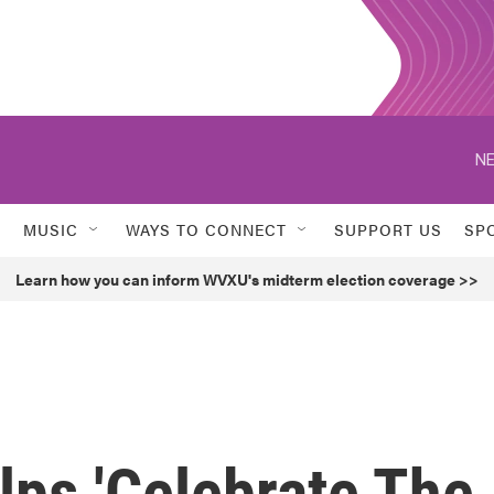
NE
MUSIC
WAYS TO CONNECT
SUPPORT US
SP
Learn how you can inform WVXU's midterm election coverage >>
lps 'Celebrate The