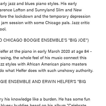
arly jazz and blues piano styles. His early
larence Lofton and Sunnyland Slim and New
 before the lockdown and the temporary depression
a jam session with some Chicago pals. Jazz critic
ool.
 CHICAGO BOOGIE ENSEMBLE'S "BIG JOE")
r at the piano in early March 2020 at age 84 -
asing, the whole feel of his music connect this
azz styles with African American piano masters
 do what Helfer does with such unshowy authority.
GIE ENSEMBLE AND ERWIN HELFER'S "BIG
y his knowledge like a burden. He has some fun
e bluesy buddies heard on his album "Celebrate