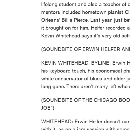
lifelong student and also a teacher of e
mentors included hometown pianist C
Orleans' Billie Pierce. Last year, just
it brought on for him, Helfer recorded 
Kevin Whitehead says it's very old sch
(SOUNDBITE OF ERWIN HELFER AND
KEVIN WHITEHEAD, BYLINE: Erwin Helfe
his keyboard touch, his economical phr
white conservator of blues and older j
long gone. There aren't many left who
(SOUNDBITE OF THE CHICAGO BOO
JOE")
WHITEHEAD: Erwin Helfer doesn't carr
with it, as on a jam session with som