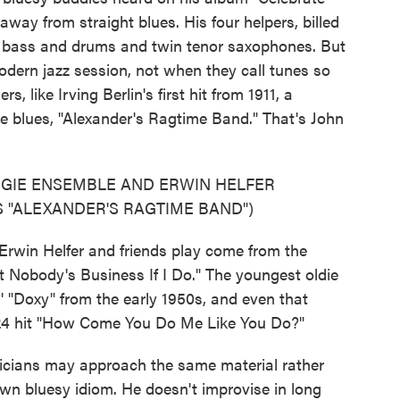
away from straight blues. His four helpers, billed
 bass and drums and twin tenor saxophones. But
odern jazz session, not when they call tunes so
s, like Irving Berlin's first hit from 1911, a
e blues, "Alexander's Ragtime Band." That's John
OGIE ENSEMBLE AND ERWIN HELFER
 "ALEXANDER'S RAGTIME BAND")
rwin Helfer and friends play come from the
't Nobody's Business If I Do." The youngest oldie
' "Doxy" from the early 1950s, and even that
924 hit "How Come You Do Me Like You Do?"
cians may approach the same material rather
s own bluesy idiom. He doesn't improvise in long