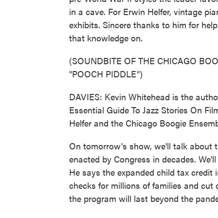
in a cave. For Erwin Helfer, vintage pi
exhibits. Sincere thanks to him for hel
that knowledge on.
(SOUNDBITE OF THE CHICAGO BOO
"POOCH PIDDLE")
DAVIES: Kevin Whitehead is the autho
Essential Guide To Jazz Stories On Fil
Helfer and the Chicago Boogie Ensemb
On tomorrow's show, we'll talk about 
enacted by Congress in decades. We'll
He says the expanded child tax credit i
checks for millions of families and cut
the program will last beyond the pande