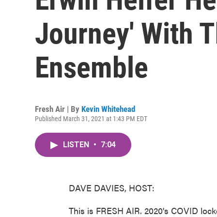
Journey' With 
Ensemble
Fresh Air | By
Kevin Whitehead
Published March 31, 2021 at 1:43 PM EDT
LISTEN
•
7:04
DAVE DAVIES, HOST:
This is FRESH AIR. 2020's COVID lock