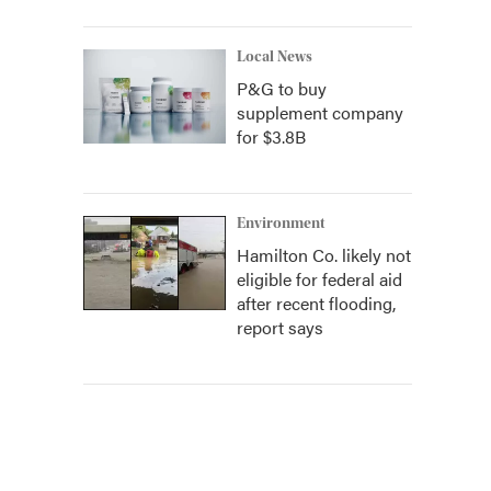
Local News
P&G to buy
supplement company
for $3.8B
Environment
Hamilton Co. likely not
eligible for federal aid
after recent flooding,
report says