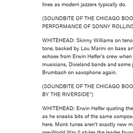
lines as modern jazzers typically do.
(SOUNDBITE OF THE CHICAGO BO
PERFORMANCE OF SONNY ROLLINS'
WHITEHEAD: Skinny Williams on tenor t
tone, backed by Lou Marini on bass an
echoes from Erwin Helfer's crew when t
musicians, Dixieland bands and some j
Brumbach on saxophone again.
(SOUNDBITE OF THE CHICAGO BOO
BY THE RIVERSIDE")
WHITEHEAD: Erwin Helfer quoting ther
as he sneaks bits of the same compose
here. Monk tunes aren't exactly new mu
pre-World War II styles the leader favor