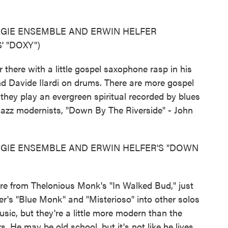
OGIE ENSEMBLE AND ERWIN HELFER
 "DOXY")
here with a little gospel saxophone rasp in his
d Davide Ilardi on drums. There are more gospel
hey play an evergreen spiritual recorded by blues
azz modernists, "Down By The Riverside" - John
GIE ENSEMBLE AND ERWIN HELFER'S "DOWN
e from Thelonious Monk's "In Walked Bud," just
r's "Blue Monk" and "Misterioso" into other solos
sic, but they're a little more modern than the
s. He may be old school, but it's not like he lives