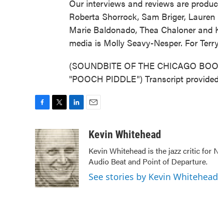
Our interviews and reviews are produc
Roberta Shorrock, Sam Briger, Lauren
Marie Baldonado, Thea Chaloner and Ka
media is Molly Seavy-Nesper. For Terr
(SOUNDBITE OF THE CHICAGO BOO
"POOCH PIDDLE") Transcript provided
F
T
L
E
a
w
i
m
c
i
n
a
Kevin Whitehead
e
t
k
i
Kevin Whitehead is the jazz critic for
b
t
e
l
Audio Beat and Point of Departure.
o
e
d
o
r
I
See stories by Kevin Whitehead
k
n