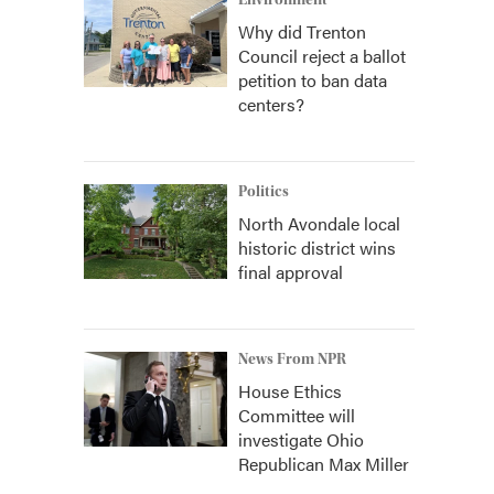
Environment
Why did Trenton
Council reject a ballot
petition to ban data
centers?
Politics
North Avondale local
historic district wins
final approval
News From NPR
House Ethics
Committee will
investigate Ohio
Republican Max Miller