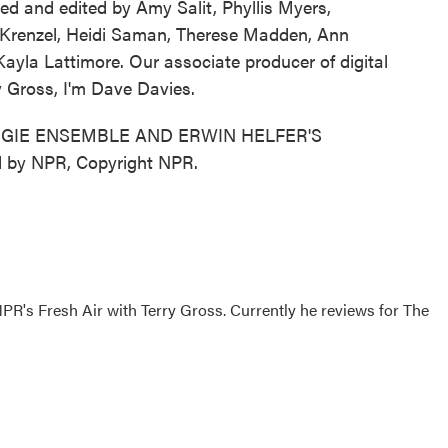
ed and edited by Amy Salit, Phyllis Myers,
 Krenzel, Heidi Saman, Therese Madden, Ann
yla Lattimore. Our associate producer of digital
y Gross, I'm Dave Davies.
GIE ENSEMBLE AND ERWIN HELFER'S
 by NPR, Copyright NPR.
 NPR's Fresh Air with Terry Gross. Currently he reviews for The