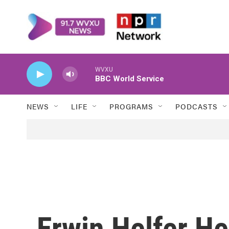
Skip to main content
WVXU
BBC World Service
NEWS
LIFE
PROGRAMS
PODCASTS
Erwin Helfer He