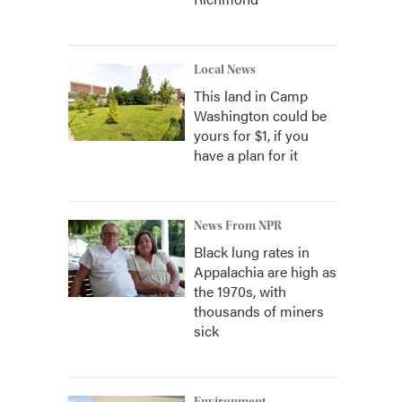
Local News
This land in Camp
Washington could be
yours for $1, if you
have a plan for it
News From NPR
Black lung rates in
Appalachia are high as
the 1970s, with
thousands of miners
sick