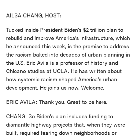
o
e
d
o
r
I
k
n
AILSA CHANG, HOST:
Tucked inside President Biden's $2 trillion plan to
rebuild and improve America's infrastructure, which
he announced this week, is the promise to address
the racism baked into decades of urban planning in
the U.S. Eric Avila is a professor of history and
Chicano studies at UCLA. He has written about
how systemic racism shaped America's urban
development. He joins us now. Welcome.
ERIC AVILA: Thank you. Great to be here.
CHANG: So Biden's plan includes funding to
dismantle highway projects that, when they were
built, required tearing down neighborhoods or