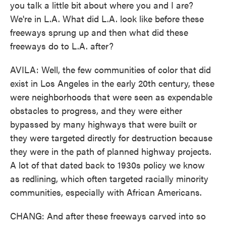
you talk a little bit about where you and I are?
We're in L.A. What did L.A. look like before these
freeways sprung up and then what did these
freeways do to L.A. after?
AVILA: Well, the few communities of color that did
exist in Los Angeles in the early 20th century, these
were neighborhoods that were seen as expendable
obstacles to progress, and they were either
bypassed by many highways that were built or
they were targeted directly for destruction because
they were in the path of planned highway projects.
A lot of that dated back to 1930s policy we know
as redlining, which often targeted racially minority
communities, especially with African Americans.
CHANG: And after these freeways carved into so