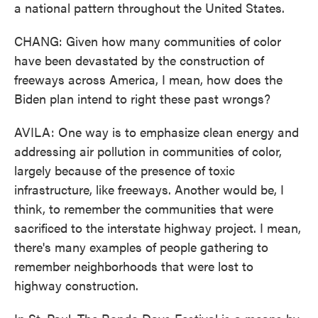
a national pattern throughout the United States.
CHANG: Given how many communities of color
have been devastated by the construction of
freeways across America, I mean, how does the
Biden plan intend to right these past wrongs?
AVILA: One way is to emphasize clean energy and
addressing air pollution in communities of color,
largely because of the presence of toxic
infrastructure, like freeways. Another would be, I
think, to remember the communities that were
sacrificed to the interstate highway project. I mean,
there's many examples of people gathering to
remember neighborhoods that were lost to
highway construction.