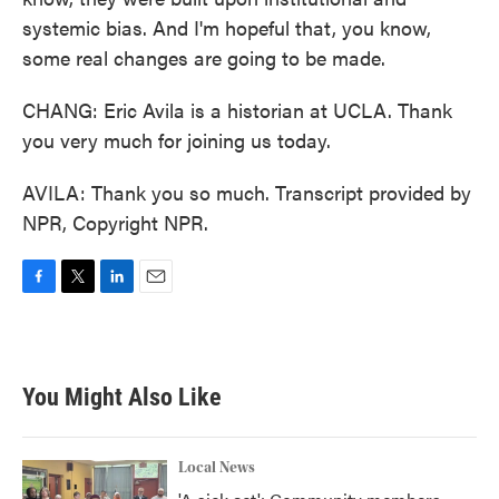
systemic bias. And I'm hopeful that, you know,
some real changes are going to be made.
CHANG: Eric Avila is a historian at UCLA. Thank
you very much for joining us today.
AVILA: Thank you so much. Transcript provided by
NPR, Copyright NPR.
F
T
L
E
a
w
i
m
c
i
n
a
e
t
k
i
b
t
e
l
You Might Also Like
o
e
d
o
r
I
k
n
Local News