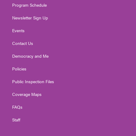
Program Schedule
Newsletter Sign Up
Events
Contact Us
Democracy and Me
Policies
Public Inspection Files
Coverage Maps
FAQs
Staff