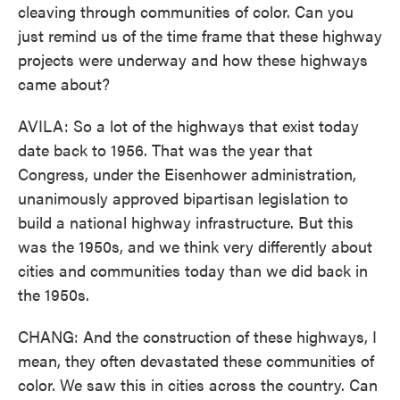
cleaving through communities of color. Can you
just remind us of the time frame that these highway
projects were underway and how these highways
came about?
AVILA: So a lot of the highways that exist today
date back to 1956. That was the year that
Congress, under the Eisenhower administration,
unanimously approved bipartisan legislation to
build a national highway infrastructure. But this
was the 1950s, and we think very differently about
cities and communities today than we did back in
the 1950s.
CHANG: And the construction of these highways, I
mean, they often devastated these communities of
color. We saw this in cities across the country. Can