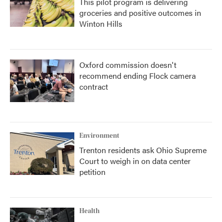
This pilot program is delivering
groceries and positive outcomes in
Winton Hills
Oxford commission doesn't
recommend ending Flock camera
contract
Environment
Trenton residents ask Ohio Supreme
Court to weigh in on data center
petition
Health