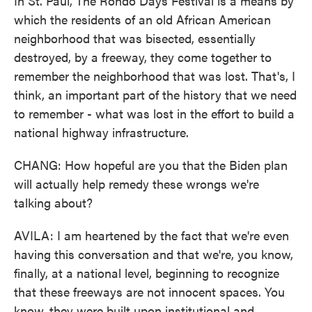
In St. Paul, The Rondo Days Festival is a means by
which the residents of an old African American
neighborhood that was bisected, essentially
destroyed, by a freeway, they come together to
remember the neighborhood that was lost. That's, I
think, an important part of the history that we need
to remember - what was lost in the effort to build a
national highway infrastructure.
CHANG: How hopeful are you that the Biden plan
will actually help remedy these wrongs we're
talking about?
AVILA: I am heartened by the fact that we're even
having this conversation and that we're, you know,
finally, at a national level, beginning to recognize
that these freeways are not innocent spaces. You
know, they were built upon institutional and