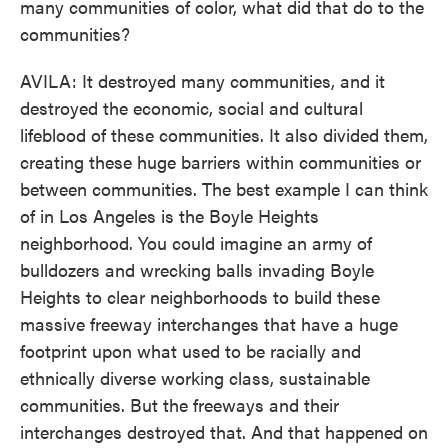
many communities of color, what did that do to the
communities?
AVILA: It destroyed many communities, and it
destroyed the economic, social and cultural
lifeblood of these communities. It also divided them,
creating these huge barriers within communities or
between communities. The best example I can think
of in Los Angeles is the Boyle Heights
neighborhood. You could imagine an army of
bulldozers and wrecking balls invading Boyle
Heights to clear neighborhoods to build these
massive freeway interchanges that have a huge
footprint upon what used to be racially and
ethnically diverse working class, sustainable
communities. But the freeways and their
interchanges destroyed that. And that happened on