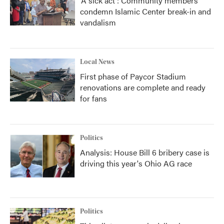
'A sick act': Community members
condemn Islamic Center break-in and
vandalism
Local News
First phase of Paycor Stadium
renovations are complete and ready
for fans
Politics
Analysis: House Bill 6 bribery case is
driving this year's Ohio AG race
Politics