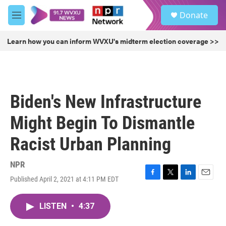
Skip to main content
S
Donate
e
M
a
e
r
n
Learn how you can inform WVXU's midterm election coverage >>
c
u
h
u
e
r
Biden's New Infrastructure
y
Might Begin To Dismantle
Racist Urban Planning
NPR
Published April 2, 2021 at 4:11 PM EDT
F
T
L
E
a
w
i
m
c
i
n
a
LISTEN
•
4:37
e
t
k
i
b
t
e
l