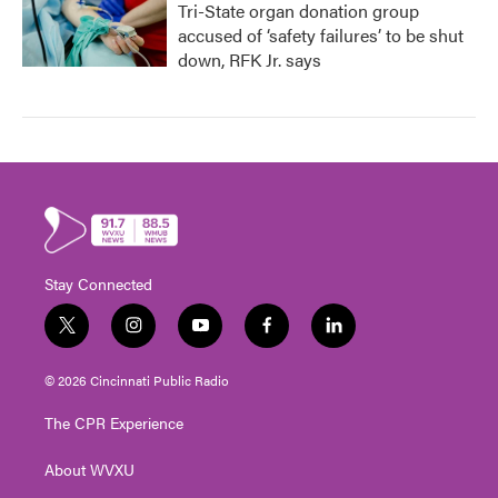
Tri-State organ donation group
accused of ‘safety failures’ to be shut
down, RFK Jr. says
Stay Connected
t
i
y
f
l
w
n
o
a
i
i
s
u
c
n
© 2026 Cincinnati Public Radio
t
t
t
e
k
t
a
u
b
e
The CPR Experience
e
g
b
o
d
r
r
e
o
i
About WVXU
a
k
n
m