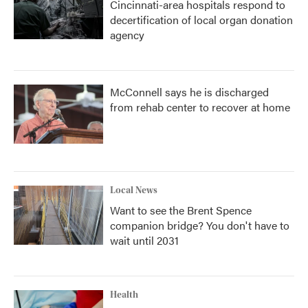
Cincinnati-area hospitals respond to
decertification of local organ donation
agency
McConnell says he is discharged
from rehab center to recover at home
Local News
Want to see the Brent Spence
companion bridge? You don't have to
wait until 2031
Health