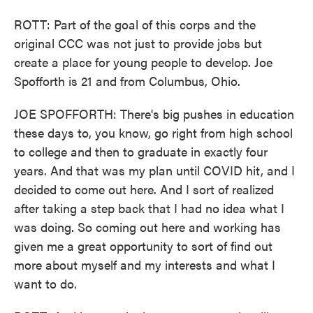
ROTT: Part of the goal of this corps and the
original CCC was not just to provide jobs but
create a place for young people to develop. Joe
Spofforth is 21 and from Columbus, Ohio.
JOE SPOFFORTH: There's big pushes in education
these days to, you know, go right from high school
to college and then to graduate in exactly four
years. And that was my plan until COVID hit, and I
decided to come out here. And I sort of realized
after taking a step back that I had no idea what I
was doing. So coming out here and working has
given me a great opportunity to sort of find out
more about myself and my interests and what I
want to do.