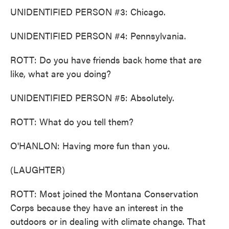
UNIDENTIFIED PERSON #3: Chicago.
UNIDENTIFIED PERSON #4: Pennsylvania.
ROTT: Do you have friends back home that are
like, what are you doing?
UNIDENTIFIED PERSON #5: Absolutely.
ROTT: What do you tell them?
O'HANLON: Having more fun than you.
(LAUGHTER)
ROTT: Most joined the Montana Conservation
Corps because they have an interest in the
outdoors or in dealing with climate change. That