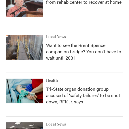
from rehab center to recover at home
Local News
Want to see the Brent Spence
companion bridge? You don't have to
wait until 2031
Health
Tri-State organ donation group
accused of ‘safety failures’ to be shut
down, RFK Jr. says
Local News