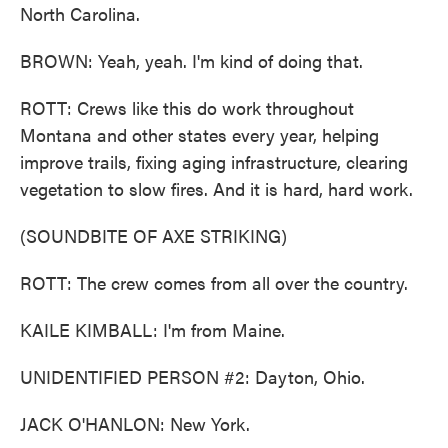
North Carolina.
BROWN: Yeah, yeah. I'm kind of doing that.
ROTT: Crews like this do work throughout
Montana and other states every year, helping
improve trails, fixing aging infrastructure, clearing
vegetation to slow fires. And it is hard, hard work.
(SOUNDBITE OF AXE STRIKING)
ROTT: The crew comes from all over the country.
KAILE KIMBALL: I'm from Maine.
UNIDENTIFIED PERSON #2: Dayton, Ohio.
JACK O'HANLON: New York.