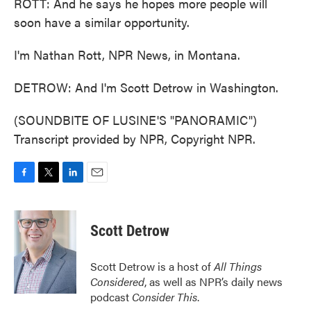
ROTT: And he says he hopes more people will
soon have a similar opportunity.
I'm Nathan Rott, NPR News, in Montana.
DETROW: And I'm Scott Detrow in Washington.
(SOUNDBITE OF LUSINE'S "PANORAMIC")
Transcript provided by NPR, Copyright NPR.
F
T
L
E
a
w
i
m
c
i
n
a
e
t
k
i
Scott Detrow
b
t
e
l
o
e
d
o
r
I
Scott Detrow is a host of
All Things
k
n
Considered
, as well as NPR’s daily news
podcast
Consider This
.