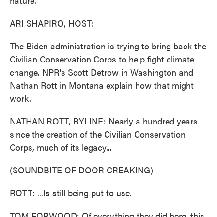
nature.
ARI SHAPIRO, HOST:
The Biden administration is trying to bring back the
Civilian Conservation Corps to help fight climate
change. NPR's Scott Detrow in Washington and
Nathan Rott in Montana explain how that might
work.
NATHAN ROTT, BYLINE: Nearly a hundred years
since the creation of the Civilian Conservation
Corps, much of its legacy...
(SOUNDBITE OF DOOR CREAKING)
ROTT: ...Is still being put to use.
TOM FORWOOD: Of everything they did here, this