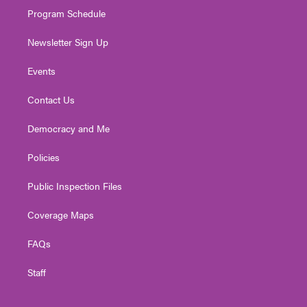
Program Schedule
Newsletter Sign Up
Events
Contact Us
Democracy and Me
Policies
Public Inspection Files
Coverage Maps
FAQs
Staff