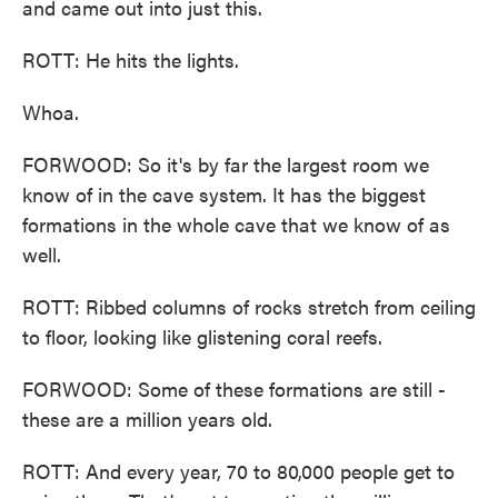
and came out into just this.
ROTT: He hits the lights.
Whoa.
FORWOOD: So it's by far the largest room we
know of in the cave system. It has the biggest
formations in the whole cave that we know of as
well.
ROTT: Ribbed columns of rocks stretch from ceiling
to floor, looking like glistening coral reefs.
FORWOOD: Some of these formations are still -
these are a million years old.
ROTT: And every year, 70 to 80,000 people get to