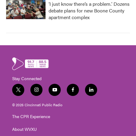
‘I just know there’s a problem.' Dozens
debate plans for new Boone County
apartment complex
Stay Connected
t
i
y
f
l
w
n
o
a
i
i
s
u
c
n
© 2026 Cincinnati Public Radio
t
t
t
e
k
t
a
u
b
e
The CPR Experience
e
g
b
o
d
r
r
e
o
i
About WVXU
a
k
n
m