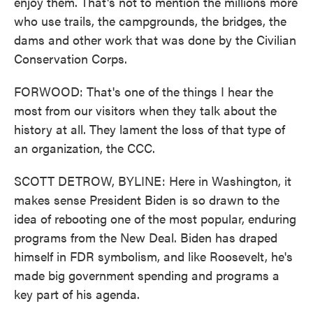
enjoy them. That's not to mention the millions more
who use trails, the campgrounds, the bridges, the
dams and other work that was done by the Civilian
Conservation Corps.
FORWOOD: That's one of the things I hear the
most from our visitors when they talk about the
history at all. They lament the loss of that type of
an organization, the CCC.
SCOTT DETROW, BYLINE: Here in Washington, it
makes sense President Biden is so drawn to the
idea of rebooting one of the most popular, enduring
programs from the New Deal. Biden has draped
himself in FDR symbolism, and like Roosevelt, he's
made big government spending and programs a
key part of his agenda.