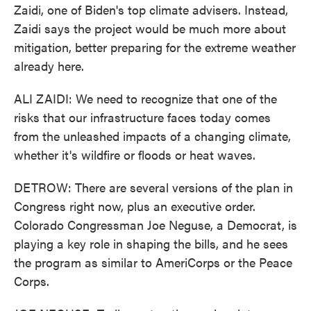
Zaidi, one of Biden's top climate advisers. Instead,
Zaidi says the project would be much more about
mitigation, better preparing for the extreme weather
already here.
ALI ZAIDI: We need to recognize that one of the
risks that our infrastructure faces today comes
from the unleashed impacts of a changing climate,
whether it's wildfire or floods or heat waves.
DETROW: There are several versions of the plan in
Congress right now, plus an executive order.
Colorado Congressman Joe Neguse, a Democrat, is
playing a key role in shaping the bills, and he sees
the program as similar to AmeriCorps or the Peace
Corps.