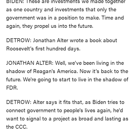
BIDEN: These are investments we made together
as one country and investments that only the
government was in a position to make. Time and
again, they propel us into the future.
DETROW: Jonathan Alter wrote a book about
Roosevelt's first hundred days.
JONATHAN ALTER: Well, we've been living in the
shadow of Reagan's America. Now it's back to the
future. We're going to start to live in the shadow of
FDR.
DETROW: Alter says it fits that, as Biden tries to
connect government to people's lives again, he'd
want to signal to a project as broad and lasting as
the CCC.