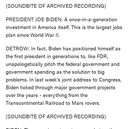
(SOUNDBITE OF ARCHIVED RECORDING)
PRESIDENT JOE BIDEN: A once-in-a-generation
investment in America itself. This is the largest jobs
plan since World War II.
DETROW: In fact, Biden has positioned himself as
the first president in generations to, like FDR,
unapologetically pitch the federal government and
government spending as the solution to big
problems. In last week's joint address to Congress,
Biden ticked through major government projects
over the years - everything from the
Transcontinental Railroad to Mars rovers.
(SOUNDBITE OF ARCHIVED RECORDING)