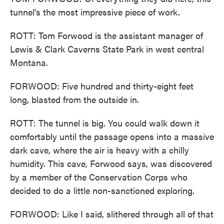
tunnel's the most impressive piece of work.
ROTT: Tom Forwood is the assistant manager of
Lewis & Clark Caverns State Park in west central
Montana.
FORWOOD: Five hundred and thirty-eight feet
long, blasted from the outside in.
ROTT: The tunnel is big. You could walk down it
comfortably until the passage opens into a massive
dark cave, where the air is heavy with a chilly
humidity. This cave, Forwood says, was discovered
by a member of the Conservation Corps who
decided to do a little non-sanctioned exploring.
FORWOOD: Like I said, slithered through all of that