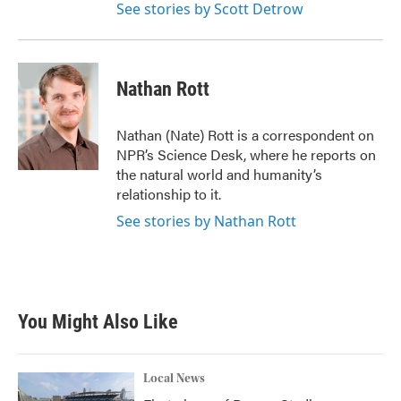
See stories by Scott Detrow
Nathan Rott
Nathan (Nate) Rott is a correspondent on
NPR’s Science Desk, where he reports on
the natural world and humanity’s
relationship to it.
See stories by Nathan Rott
You Might Also Like
Local News