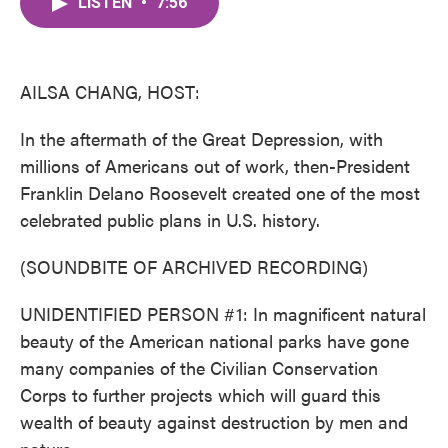
LISTEN
•
7:56
e
t
k
i
b
t
e
l
o
e
d
o
r
I
k
n
AILSA CHANG, HOST:
In the aftermath of the Great Depression, with
millions of Americans out of work, then-President
Franklin Delano Roosevelt created one of the most
celebrated public plans in U.S. history.
(SOUNDBITE OF ARCHIVED RECORDING)
UNIDENTIFIED PERSON #1: In magnificent natural
beauty of the American national parks have gone
many companies of the Civilian Conservation
Corps to further projects which will guard this
wealth of beauty against destruction by men and