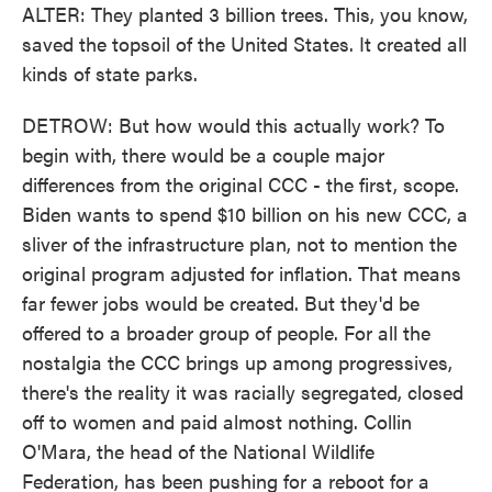
ALTER: They planted 3 billion trees. This, you know,
saved the topsoil of the United States. It created all
kinds of state parks.
DETROW: But how would this actually work? To
begin with, there would be a couple major
differences from the original CCC - the first, scope.
Biden wants to spend $10 billion on his new CCC, a
sliver of the infrastructure plan, not to mention the
original program adjusted for inflation. That means
far fewer jobs would be created. But they'd be
offered to a broader group of people. For all the
nostalgia the CCC brings up among progressives,
there's the reality it was racially segregated, closed
off to women and paid almost nothing. Collin
O'Mara, the head of the National Wildlife
Federation, has been pushing for a reboot for a