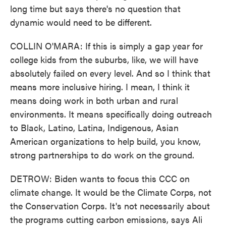
long time but says there's no question that
dynamic would need to be different.
COLLIN O'MARA: If this is simply a gap year for
college kids from the suburbs, like, we will have
absolutely failed on every level. And so I think that
means more inclusive hiring. I mean, I think it
means doing work in both urban and rural
environments. It means specifically doing outreach
to Black, Latino, Latina, Indigenous, Asian
American organizations to help build, you know,
strong partnerships to do work on the ground.
DETROW: Biden wants to focus this CCC on
climate change. It would be the Climate Corps, not
the Conservation Corps. It's not necessarily about
the programs cutting carbon emissions, says Ali