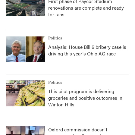
First phase of Paycor Stadium
renovations are complete and ready
for fans
Politics
Analysis: House Bill 6 bribery case is
driving this year's Ohio AG race
Politics
This pilot program is delivering
groceries and positive outcomes in
Winton Hills
Oxford commission doesn't