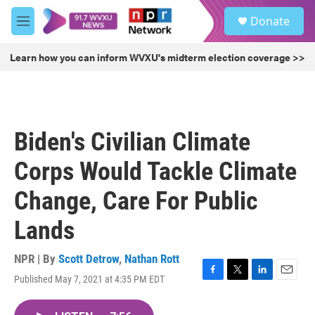
Skip to main content
S
Donate
e
M
a
e
r
n
Learn how you can inform WVXU's midterm election coverage >>
c
u
h
u
e
r
Biden's Civilian Climate
y
Corps Would Tackle Climate
Change, Care For Public
Lands
NPR | By
Scott Detrow
,
Nathan Rott
Published May 7, 2021 at 4:35 PM EDT
F
T
L
E
a
w
i
m
c
i
n
a