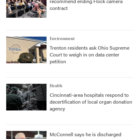
recommend ending Flock camera
contract
Environment
Trenton residents ask Ohio Supreme
Court to weigh in on data center
petition
Health
Cincinnati-area hospitals respond to
decertification of local organ donation
agency
McConnell says he is discharged