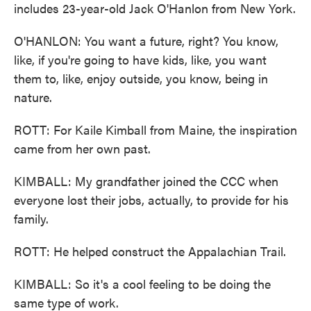
includes 23-year-old Jack O'Hanlon from New York.
O'HANLON: You want a future, right? You know,
like, if you're going to have kids, like, you want
them to, like, enjoy outside, you know, being in
nature.
ROTT: For Kaile Kimball from Maine, the inspiration
came from her own past.
KIMBALL: My grandfather joined the CCC when
everyone lost their jobs, actually, to provide for his
family.
ROTT: He helped construct the Appalachian Trail.
KIMBALL: So it's a cool feeling to be doing the
same type of work.