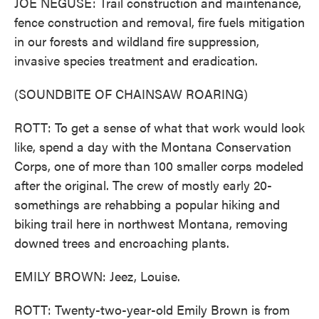
JOE NEGUSE: Trail construction and maintenance,
fence construction and removal, fire fuels mitigation
in our forests and wildland fire suppression,
invasive species treatment and eradication.
(SOUNDBITE OF CHAINSAW ROARING)
ROTT: To get a sense of what that work would look
like, spend a day with the Montana Conservation
Corps, one of more than 100 smaller corps modeled
after the original. The crew of mostly early 20-
somethings are rehabbing a popular hiking and
biking trail here in northwest Montana, removing
downed trees and encroaching plants.
EMILY BROWN: Jeez, Louise.
ROTT: Twenty-two-year-old Emily Brown is from