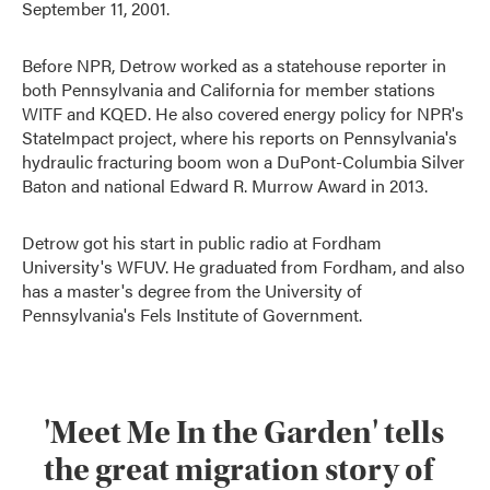
September 11, 2001.
Before NPR, Detrow worked as a statehouse reporter in
both Pennsylvania and California for member stations
WITF and KQED. He also covered energy policy for NPR's
StateImpact project, where his reports on Pennsylvania's
hydraulic fracturing boom won a DuPont-Columbia Silver
Baton and national Edward R. Murrow Award in 2013.
Detrow got his start in public radio at Fordham
University's WFUV. He graduated from Fordham, and also
has a master's degree from the University of
Pennsylvania's Fels Institute of Government.
'Meet Me In the Garden' tells
the great migration story of