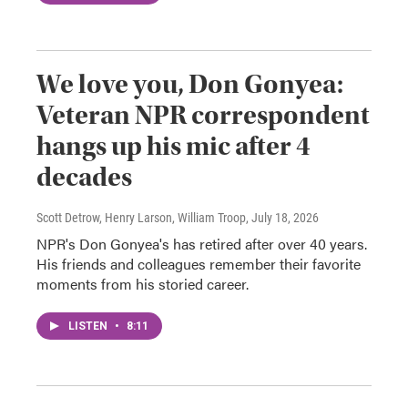
We love you, Don Gonyea:
Veteran NPR correspondent
hangs up his mic after 4
decades
Scott Detrow, Henry Larson, William Troop
, July 18, 2026
NPR's Don Gonyea's has retired after over 40 years.
His friends and colleagues remember their favorite
moments from his storied career.
LISTEN
•
8:11