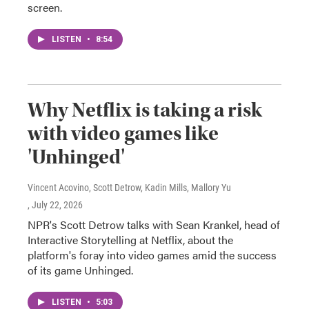
screen.
LISTEN
•
8:54
Why Netflix is taking a risk
with video games like
'Unhinged'
Vincent Acovino, Scott Detrow, Kadin Mills, Mallory Yu
, July 22, 2026
NPR's Scott Detrow talks with Sean Krankel, head of
Interactive Storytelling at Netflix, about the
platform's foray into video games amid the success
of its game Unhinged.
LISTEN
•
5:03