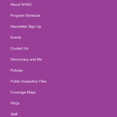
r
r
e
o
i
About WVXU
a
k
n
m
Program Schedule
Newsletter Sign Up
Events
Contact Us
Democracy and Me
Policies
Public Inspection Files
Coverage Maps
FAQs
Staff