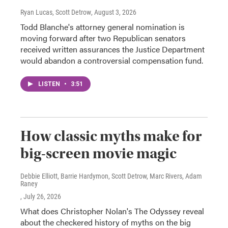
Ryan Lucas, Scott Detrow
, August 3, 2026
Todd Blanche's attorney general nomination is
moving forward after two Republican senators
received written assurances the Justice Department
would abandon a controversial compensation fund.
LISTEN
•
3:51
How classic myths make for
big-screen movie magic
Debbie Elliott, Barrie Hardymon, Scott Detrow, Marc Rivers, Adam
Raney
, July 26, 2026
What does Christopher Nolan's The Odyssey reveal
about the checkered history of myths on the big