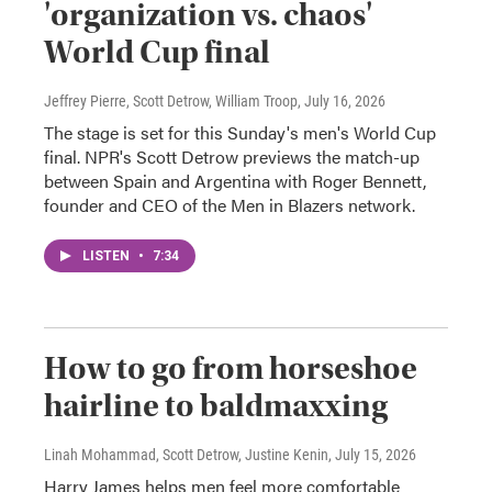
'organization vs. chaos'
World Cup final
Jeffrey Pierre, Scott Detrow, William Troop
, July 16, 2026
The stage is set for this Sunday's men's World Cup
final. NPR's Scott Detrow previews the match-up
between Spain and Argentina with Roger Bennett,
founder and CEO of the Men in Blazers network.
LISTEN
•
7:34
How to go from horseshoe
hairline to baldmaxxing
Linah Mohammad, Scott Detrow, Justine Kenin
, July 15, 2026
Harry James helps men feel more comfortable