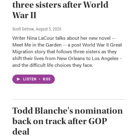
three sisters after World
War II
Scott Detrow
, August 5, 2026
Writer Nina LaCour talks about her new novel --
Meet Me in the Garden -- a post World War II Great
Migration story that follows three sisters as they
shift their lives from New Orleans to Los Angeles -
and the difficult life choices they face.
LISTEN
•
8:03
Todd Blanche's nomination
back on track after GOP
deal