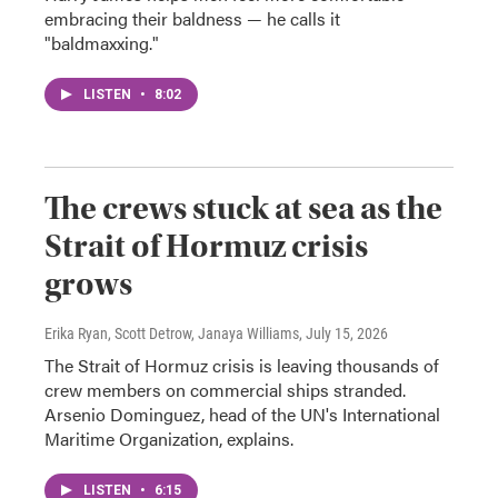
embracing their baldness — he calls it
"baldmaxxing."
LISTEN
•
8:02
The crews stuck at sea as the
Strait of Hormuz crisis
grows
Erika Ryan, Scott Detrow, Janaya Williams
, July 15, 2026
The Strait of Hormuz crisis is leaving thousands of
crew members on commercial ships stranded.
Arsenio Dominguez, head of the UN's International
Maritime Organization, explains.
LISTEN
•
6:15