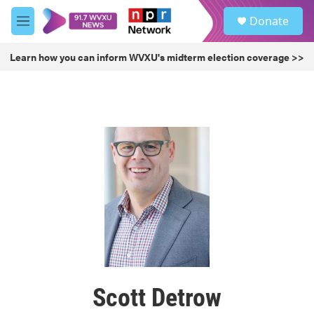
Skip to main content
S
Donate
e
M
a
e
r
n
Learn how you can inform WVXU's midterm election coverage >>
c
u
h
u
e
r
y
Scott Detrow