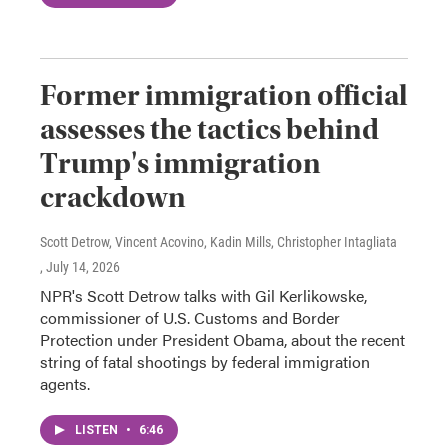
Former immigration official
assesses the tactics behind
Trump's immigration
crackdown
Scott Detrow, Vincent Acovino, Kadin Mills, Christopher Intagliata
, July 14, 2026
NPR's Scott Detrow talks with Gil Kerlikowske,
commissioner of U.S. Customs and Border
Protection under President Obama, about the recent
string of fatal shootings by federal immigration
agents.
LISTEN
•
6:46