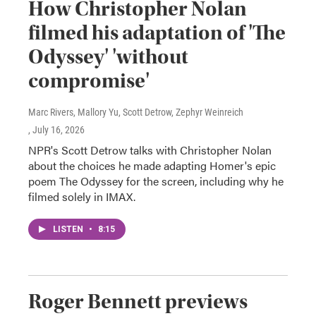
How Christopher Nolan
filmed his adaptation of 'The
Odyssey' 'without
compromise'
Marc Rivers, Mallory Yu, Scott Detrow, Zephyr Weinreich
, July 16, 2026
NPR's Scott Detrow talks with Christopher Nolan
about the choices he made adapting Homer's epic
poem The Odyssey for the screen, including why he
filmed solely in IMAX.
LISTEN
•
8:15
Roger Bennett previews