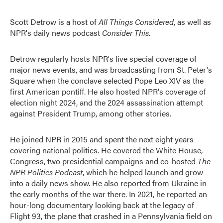
Scott Detrow is a host of
All Things Considered
, as well as
NPR's daily news podcast
Consider This
.
Detrow regularly hosts NPR's live special coverage of
major news events, and was broadcasting from St. Peter's
Square when the conclave selected Pope Leo XIV as the
first American pontiff. He also hosted NPR's coverage of
election night 2024, and the 2024 assassination attempt
against President Trump, among other stories.
He joined NPR in 2015 and spent the next eight years
covering national politics. He covered the White House,
Congress, two presidential campaigns and co-hosted
The
NPR Politics Podcast
, which he helped launch and grow
into a daily news show. He also reported from Ukraine in
the early months of the war there. In 2021, he reported an
hour-long documentary looking back at the legacy of
Flight 93, the plane that crashed in a Pennsylvania field on