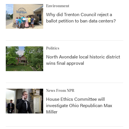
Environment
Why did Trenton Council reject a
ballot petition to ban data centers?
Politics
North Avondale local historic district
wins final approval
News From NPR
House Ethics Committee will
investigate Ohio Republican Max
Miller