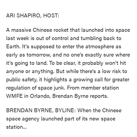
o
e
d
o
r
I
k
n
ARI SHAPIRO, HOST:
A massive Chinese rocket that launched into space
last week is out of control and tumbling back to
Earth. It's supposed to enter the atmosphere as
early as tomorrow, and no one's exactly sure where
it's going to land. To be clear, it probably won't hit
anyone or anything. But while there's a low risk to
public safety, it highlights a growing call for greater
regulation of space junk. From member station
WMFE in Orlando, Brendan Byrne reports.
BRENDAN BYRNE, BYLINE: When the Chinese
space agency launched part of its new space
station...