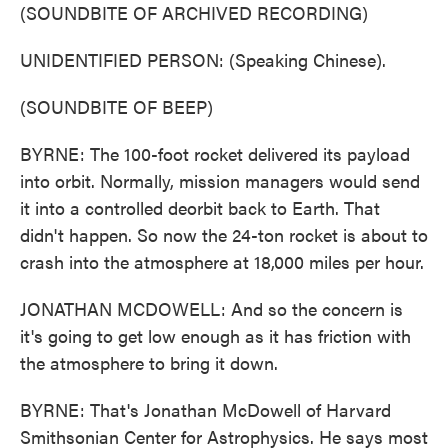
(SOUNDBITE OF ARCHIVED RECORDING)
UNIDENTIFIED PERSON: (Speaking Chinese).
(SOUNDBITE OF BEEP)
BYRNE: The 100-foot rocket delivered its payload
into orbit. Normally, mission managers would send
it into a controlled deorbit back to Earth. That
didn't happen. So now the 24-ton rocket is about to
crash into the atmosphere at 18,000 miles per hour.
JONATHAN MCDOWELL: And so the concern is
it's going to get low enough as it has friction with
the atmosphere to bring it down.
BYRNE: That's Jonathan McDowell of Harvard
Smithsonian Center for Astrophysics. He says most