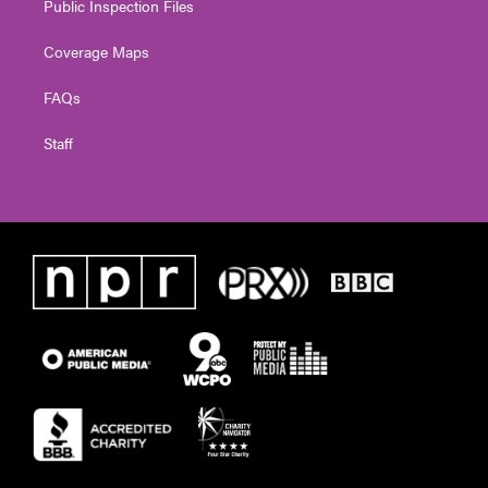
Public Inspection Files
Coverage Maps
FAQs
Staff