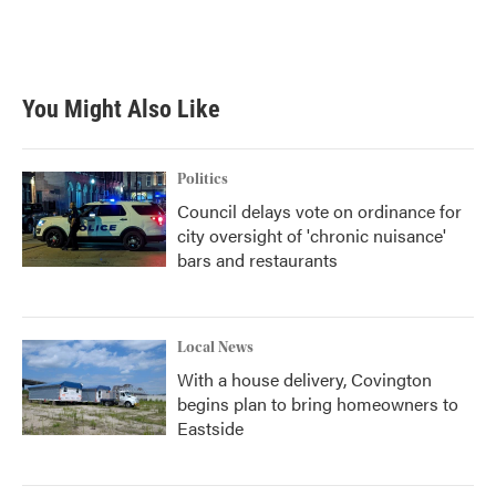
k
n
You Might Also Like
Politics
Council delays vote on ordinance for
city oversight of 'chronic nuisance'
bars and restaurants
Local News
With a house delivery, Covington
begins plan to bring homeowners to
Eastside