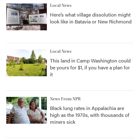
Local News
Here’s what village dissolution might
look like in Batavia or New Richmond
Local News
This land in Camp Washington could
be yours for $1, if you have a plan for
it
News From NPR
Black lung rates in Appalachia are
high as the 1970s, with thousands of
miners sick