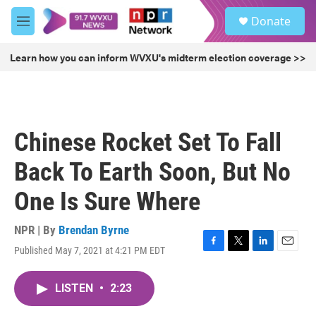
Skip to main content
S
Donate
e
M
a
e
r
n
Learn how you can inform WVXU's midterm election coverage >>
c
u
h
u
e
r
Chinese Rocket Set To Fall
y
Back To Earth Soon, But No
One Is Sure Where
NPR | By
Brendan Byrne
Published May 7, 2021 at 4:21 PM EDT
F
T
L
E
a
w
i
m
c
i
n
a
LISTEN
•
2:23
e
t
k
i
b
t
e
l