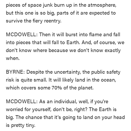
pieces of space junk burn up in the atmosphere,
but this one is so big, parts of it are expected to
survive the fiery reentry.
MCDOWELL: Then it will burst into flame and fall
into pieces that will fall to Earth. And, of course, we
don't know where because we don't know exactly
when.
BYRNE: Despite the uncertainty, the public safety
risk is quite small. It will likely land in the ocean,
which covers some 70% of the planet.
MCDOWELL: As an individual, well, if you're
worried for yourself, don't be, right? The Earth is
big. The chance that it's going to land on your head
is pretty tiny.