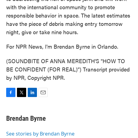
with the international community to promote
responsible behavior in space. The latest estimates
have the piece of debris making entry tomorrow
night, give or take nine hours.
For NPR News, I'm Brendan Byrne in Orlando.
(SOUNDBITE OF ANNA MEREDITH'S "HOW TO
BE CONFIDENT (FOR REAL)") Transcript provided
by NPR, Copyright NPR.
F
T
L
E
a
w
i
m
c
i
n
a
e
t
k
i
Brendan Byrne
b
t
e
l
o
e
d
o
r
I
See stories by Brendan Byrne