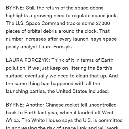
BYRNE: Still, the return of the space debris
highlights a growing need to regulate space junk.
The U.S. Space Command tracks some 27,000
pieces of orbital debris around the clock. That
number increases after every launch, says space
policy analyst Laura Forczyk.
LAURA FORCZYK: Think of it in terms of Earth
pollution. If we just keep on littering the Earth's
surface, eventually we need to clean that up. And
the same thing has happened with all the
launching parties, the United States included.
BYRNE: Another Chinese rocket fell uncontrolled
back to Earth last year, when it landed off West
Africa. The White House says the U.S. is committed
to addressing the risk of space junk and will work