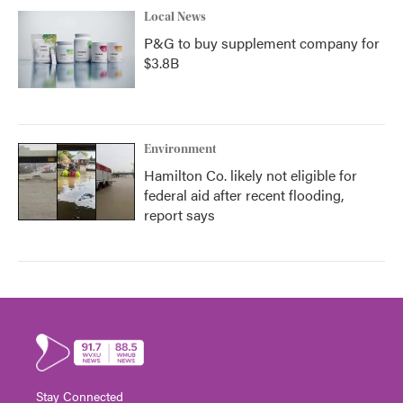
Local News
P&G to buy supplement company for
$3.8B
Environment
Hamilton Co. likely not eligible for
federal aid after recent flooding,
report says
Stay Connected