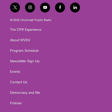
t
i
y
f
l
w
n
o
a
i
i
s
u
c
n
© 2026 Cincinnati Public Radio
t
t
t
e
k
t
a
u
b
e
The CPR Experience
e
g
b
o
d
r
r
e
o
i
About WVXU
a
k
n
m
Program Schedule
Newsletter Sign Up
Events
Contact Us
Democracy and Me
Policies