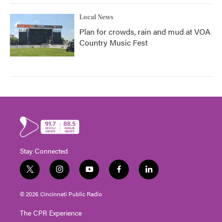
Local News
Plan for crowds, rain and mud at VOA
Country Music Fest
Stay Connected
t
i
y
f
l
w
n
o
a
i
i
s
u
c
n
© 2026 Cincinnati Public Radio
t
t
t
e
k
t
a
u
b
e
The CPR Experience
e
g
b
o
d