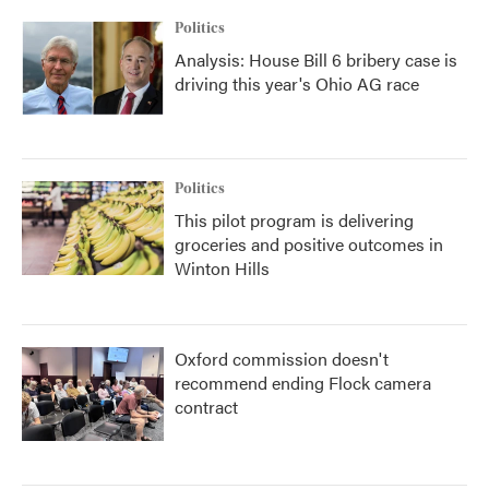
k
n
Politics
Analysis: House Bill 6 bribery case is
driving this year's Ohio AG race
Politics
This pilot program is delivering
groceries and positive outcomes in
Winton Hills
Oxford commission doesn't
recommend ending Flock camera
contract