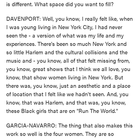
is different. What space did you want to fill?
DAVENPORT: Well, you know, I really felt like, when
I was young living in New York City, I had never
seen the - a version of what was my life and my
experiences. There's been so much New York and
so little Harlem and the cultural collisions and the
music and - you know, all of that felt missing from,
you know, great shows that I think we all love, you
know, that show women living in New York. But
there was, you know, just an aesthetic and a place
of location that I felt like we hadn't seen. And, you
know, that was Harlem, and that was, you know,
these Black girls that are on "Run The World."
GARCIA-NAVARRO: The thing that also makes this
work so well is the four women. They are so