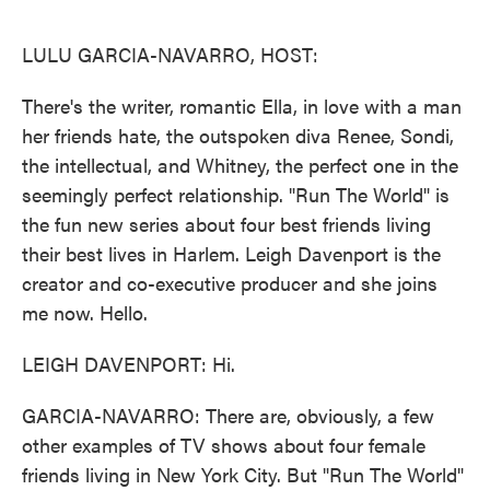
o
e
d
o
r
I
k
n
LULU GARCIA-NAVARRO, HOST:
There's the writer, romantic Ella, in love with a man
her friends hate, the outspoken diva Renee, Sondi,
the intellectual, and Whitney, the perfect one in the
seemingly perfect relationship. "Run The World" is
the fun new series about four best friends living
their best lives in Harlem. Leigh Davenport is the
creator and co-executive producer and she joins
me now. Hello.
LEIGH DAVENPORT: Hi.
GARCIA-NAVARRO: There are, obviously, a few
other examples of TV shows about four female
friends living in New York City. But "Run The World"