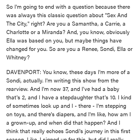
So I'm going to end with a question because there
was always this classic question about "Sex And
The City," right? Are you a Samantha, a Carrie, a
Charlotte or a Miranda? And, you know, obviously
Ella was based on you, but maybe things have
changed for you. So are you a Renee, Sondi, Ella or
Whitney?
DAVENPORT: You know, these days I'm more of a
Sondi, actually. I'm writing this show from the
rearview. And I'm now 37, and I've had a baby
that's 2, and I have a stepdaughter that's 10. I kind
of sometimes look up and I - there - I'm stepping
on toys, and there's diapers, and I'm like, how am I
a grown-up, and when did that happen? And I
think that really echoes Sondi's journey in this first
season. Like, I signed up for this, but did I really