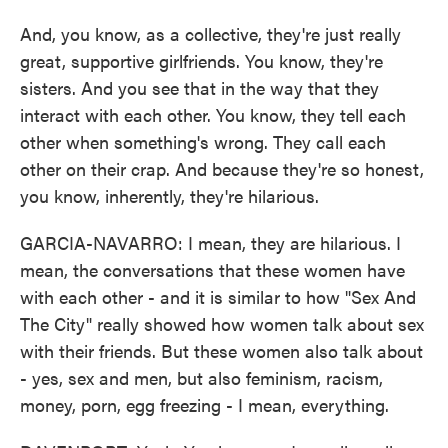
And, you know, as a collective, they're just really
great, supportive girlfriends. You know, they're
sisters. And you see that in the way that they
interact with each other. You know, they tell each
other when something's wrong. They call each
other on their crap. And because they're so honest,
you know, inherently, they're hilarious.
GARCIA-NAVARRO: I mean, they are hilarious. I
mean, the conversations that these women have
with each other - and it is similar to how "Sex And
The City" really showed how women talk about sex
with their friends. But these women also talk about
- yes, sex and men, but also feminism, racism,
money, porn, egg freezing - I mean, everything.