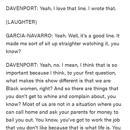
DAVENPORT: Yeah, I love that line. I wrote that.
(LAUGHTER)
GARCIA-NAVARRO: Yeah. Well, it's a good line. It
made me sort of sit up straighter watching it, you
know?
DAVENPORT: Yeah, no. I mean, I think that is so
important because I think, to your first question,
what makes this show different is that we are
Black women, right? And so there are things that
you don't get to whine and complain about, you
know? Most of us are not in a situation where you
can call home and ask your parents for money to
bail you out. You know, you've got to work the job
that you don't like because that is what life is. You