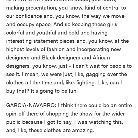
making presentation, you know, kind of central to
our confidence and, you know, the way we move
and occupy space. And so keeping these girls
colorful and youthful and bold and having
interesting statement pieces and, you know, at the
highest levels of fashion and incorporating new
designers and Black designers and African
designers, you know, just - I can't wait for people to
see it. I mean, we were just, like, gagging over the
clothes all the time and, like, fighting. Like, can I
buy that? It's going to be fun.
GARCIA-NAVARRO: I think there could be an entire
spin-off there of shopping the show for the wider
public because I got to say, I was watching this,
and, like, these clothes are amazing.