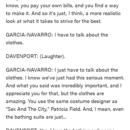
know, you pay your own bills, and you find a way
to make it. And so it's just, I think, a more realistic
look at what it takes to strive for the best.
GARCIA-NAVARRO: I have to talk about the
clothes.
DAVENPORT: (Laughter).
GARCIA-NAVARRO: I just have to talk about the
clothes. I know we've just had this serious moment.
And what you said was incredibly important, and I
appreciate you for that, but the clothes are
amazing. You use the same costume designer as
"Sex And The City," Patricia Field. And, I mean, even
the bathing suits are just...