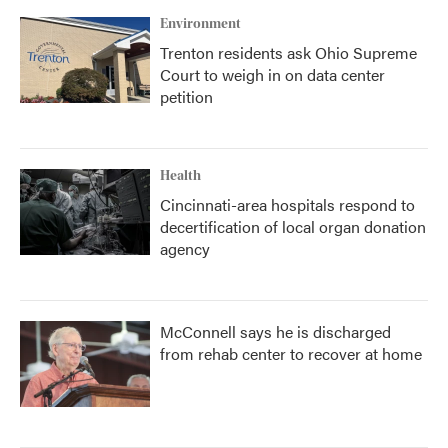
Environment
Trenton residents ask Ohio Supreme
Court to weigh in on data center
petition
Health
Cincinnati-area hospitals respond to
decertification of local organ donation
agency
McConnell says he is discharged
from rehab center to recover at home