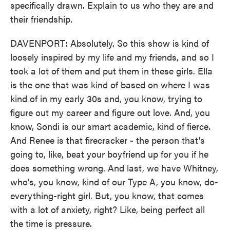
specifically drawn. Explain to us who they are and
their friendship.
DAVENPORT: Absolutely. So this show is kind of
loosely inspired by my life and my friends, and so I
took a lot of them and put them in these girls. Ella
is the one that was kind of based on where I was
kind of in my early 30s and, you know, trying to
figure out my career and figure out love. And, you
know, Sondi is our smart academic, kind of fierce.
And Renee is that firecracker - the person that's
going to, like, beat your boyfriend up for you if he
does something wrong. And last, we have Whitney,
who's, you know, kind of our Type A, you know, do-
everything-right girl. But, you know, that comes
with a lot of anxiety, right? Like, being perfect all
the time is pressure.