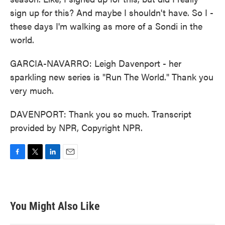
sign up for this? And maybe I shouldn't have. So I -
these days I'm walking as more of a Sondi in the
world.
GARCIA-NAVARRO: Leigh Davenport - her
sparkling new series is "Run The World." Thank you
very much.
DAVENPORT: Thank you so much. Transcript
provided by NPR, Copyright NPR.
F
T
L
E
a
w
i
m
c
i
n
a
e
t
k
i
b
t
e
l
You Might Also Like
o
e
d
o
r
I