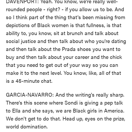
DAVENPORT: Yeah. You know, we're really well-
rounded people - right? - if you allow us to be. And
so I think part of the thing that's been missing from
depictions of Black women is that fullness, is that
ability to, you know, sit at brunch and talk about
social justice and then talk about who you're dating
and then talk about the Prada shoes you want to
buy and then talk about your career and the chick
that you need to get out of your way so you can
make it to the next level. You know, like, all of that
is a 45-minute chat.
GARCIA-NAVARRO: And the writing's really sharp.
There's this scene where Sondi is giving a pep talk
to Ella and she says, we are Black girls in America.
We don't get to do that. Head up, eyes on the prize,
world domination.