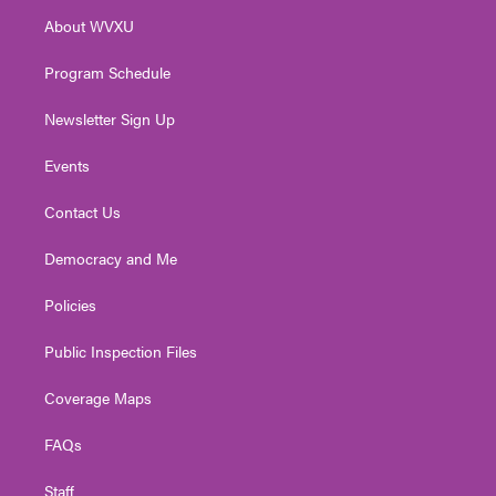
r
r
e
o
i
About WVXU
a
k
n
m
Program Schedule
Newsletter Sign Up
Events
Contact Us
Democracy and Me
Policies
Public Inspection Files
Coverage Maps
FAQs
Staff