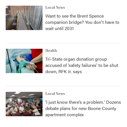
Local News
Want to see the Brent Spence
companion bridge? You don't have to
wait until 2031
Health
Tri-State organ donation group
accused of ‘safety failures’ to be shut
down, RFK Jr. says
Local News
‘I just know there’s a problem.' Dozens
debate plans for new Boone County
apartment complex