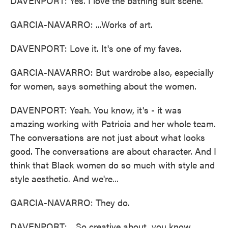
DAVENPORT: Yes. I love the bathing suit scene.
GARCIA-NAVARRO: ...Works of art.
DAVENPORT: Love it. It's one of my faves.
GARCIA-NAVARRO: But wardrobe also, especially
for women, says something about the women.
DAVENPORT: Yeah. You know, it's - it was
amazing working with Patricia and her whole team.
The conversations are not just about what looks
good. The conversations are about character. And I
think that Black women do so much with style and
style aesthetic. And we're...
GARCIA-NAVARRO: They do.
DAVENPORT: ...So creative about, you know,