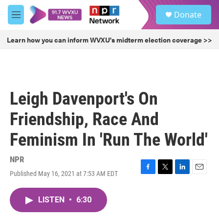
Skip to main content
S
Donate
e
M
a
e
r
n
Learn how you can inform WVXU's midterm election coverage >>
c
u
h
u
e
r
Leigh Davenport's On
y
Friendship, Race And
Feminism In 'Run The World'
NPR
Published May 16, 2021 at 7:53 AM EDT
F
T
L
E
a
w
i
m
c
i
n
a
LISTEN
•
6:30
e
t
k
i
b
t
e
l