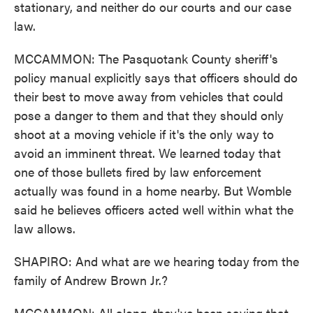
stationary, and neither do our courts and our case
law.
MCCAMMON: The Pasquotank County sheriff's
policy manual explicitly says that officers should do
their best to move away from vehicles that could
pose a danger to them and that they should only
shoot at a moving vehicle if it's the only way to
avoid an imminent threat. We learned today that
one of those bullets fired by law enforcement
actually was found in a home nearby. But Womble
said he believes officers acted well within what the
law allows.
SHAPIRO: And what are we hearing today from the
family of Andrew Brown Jr.?
MCCAMMON: All along, they've been saying that