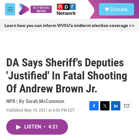
Skip to main content
S
Donate
e
M
a
e
r
n
Learn how you can inform WVXU's midterm election coverage >>
c
u
h
u
e
r
DA Says Sheriff's Deputies
y
'Justified' In Fatal Shooting
Of Andrew Brown Jr.
NPR | By
Sarah McCammon
Published May 18, 2021 at 4:06 PM EDT
F
T
L
E
a
w
i
m
c
i
n
a
LISTEN
•
4:21
e
t
k
i
b
t
e
l