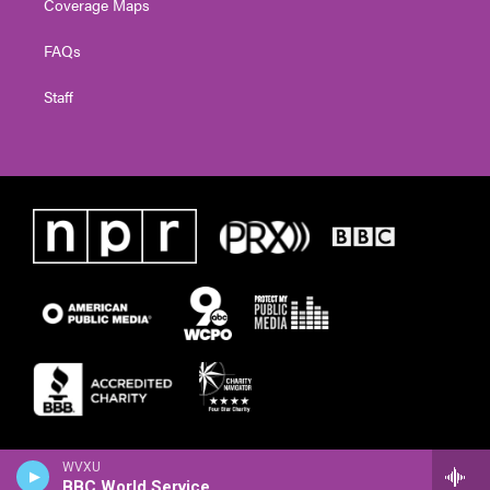
Coverage Maps
FAQs
Staff
WVXU
BBC World Service