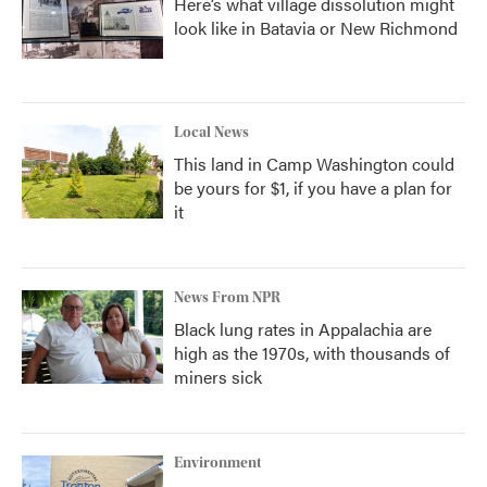
Here’s what village dissolution might
look like in Batavia or New Richmond
Local News
This land in Camp Washington could
be yours for $1, if you have a plan for
it
News From NPR
Black lung rates in Appalachia are
high as the 1970s, with thousands of
miners sick
Environment