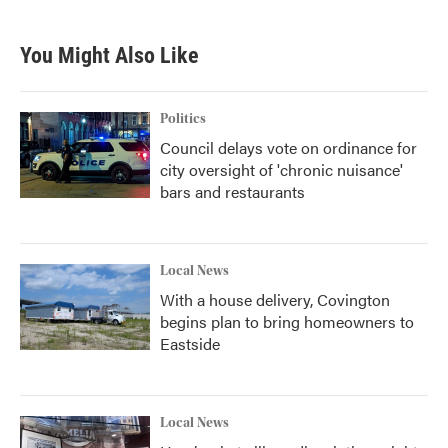
You Might Also Like
Politics
Council delays vote on ordinance for
city oversight of 'chronic nuisance'
bars and restaurants
Local News
With a house delivery, Covington
begins plan to bring homeowners to
Eastside
Local News