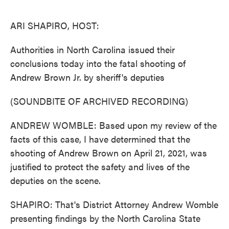
o
e
d
o
r
I
k
n
ARI SHAPIRO, HOST:
Authorities in North Carolina issued their
conclusions today into the fatal shooting of
Andrew Brown Jr. by sheriff's deputies
(SOUNDBITE OF ARCHIVED RECORDING)
ANDREW WOMBLE: Based upon my review of the
facts of this case, I have determined that the
shooting of Andrew Brown on April 21, 2021, was
justified to protect the safety and lives of the
deputies on the scene.
SHAPIRO: That's District Attorney Andrew Womble
presenting findings by the North Carolina State