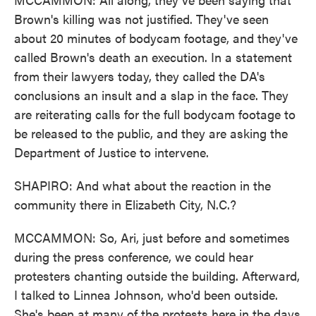
Brown's killing was not justified. They've seen
about 20 minutes of bodycam footage, and they've
called Brown's death an execution. In a statement
from their lawyers today, they called the DA's
conclusions an insult and a slap in the face. They
are reiterating calls for the full bodycam footage to
be released to the public, and they are asking the
Department of Justice to intervene.
SHAPIRO: And what about the reaction in the
community there in Elizabeth City, N.C.?
MCCAMMON: So, Ari, just before and sometimes
during the press conference, we could hear
protesters chanting outside the building. Afterward,
I talked to Linnea Johnson, who'd been outside.
She's been at many of the protests here in the days