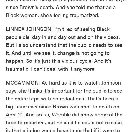
since Brown's death. And she told me that as a
Black woman, she's feeling traumatized.
LINNEA JOHNSON: I'm tired of seeing Black
people die, day in and day out and on the videos.
But I also understand that the public needs to see
it. And until we see it, change is not going to
happen. So it's just this vicious cycle. And it's
traumatic. I can't deal with it anymore.
MCCAMMON: As hard as it is to watch, Johnson
says she thinks it's important for the public to see
the entire tape with no redactions. That's been a
big issue ever since Brown was shot to death on
April 21. And so far, Womble did show some of the
tape to reporters, but he said he could not release
it, that a judge would have to do that if it were to