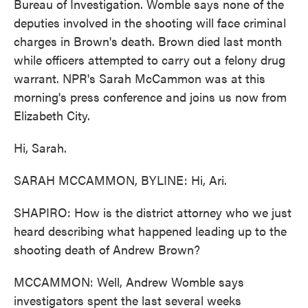
Bureau of Investigation. Womble says none of the
deputies involved in the shooting will face criminal
charges in Brown's death. Brown died last month
while officers attempted to carry out a felony drug
warrant. NPR's Sarah McCammon was at this
morning's press conference and joins us now from
Elizabeth City.
Hi, Sarah.
SARAH MCCAMMON, BYLINE: Hi, Ari.
SHAPIRO: How is the district attorney who we just
heard describing what happened leading up to the
shooting death of Andrew Brown?
MCCAMMON: Well, Andrew Womble says
investigators spent the last several weeks