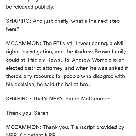
be released publicly.
SHAPIRO: And just briefly, what's the next step
here?
MCCAMMON: The FBI's still investigating, a civil
rights investigation, and the Andrew Brown family
could still file civil lawsuits. Andrew Womble is an
elected district attorney, and when he was asked if
there's any recourse for people who disagree with
his decision, he said the ballot box.
SHAPIRO: That's NPR's Sarah McCammon.
Thank you, Sarah.
MCCAMMON: Thank you. Transcript provided by
NPR, Copyright NPR.