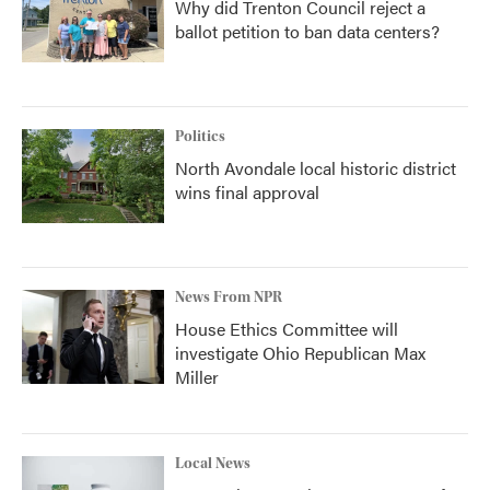
Why did Trenton Council reject a
ballot petition to ban data centers?
Politics
North Avondale local historic district
wins final approval
News From NPR
House Ethics Committee will
investigate Ohio Republican Max
Miller
Local News