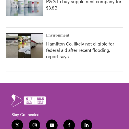
P&G to buy supplement company for
$3.8B
Environment
Hamilton Co. likely not eligible for
federal aid after recent flooding,
report says
Stay Connected
t
i
y
f
l