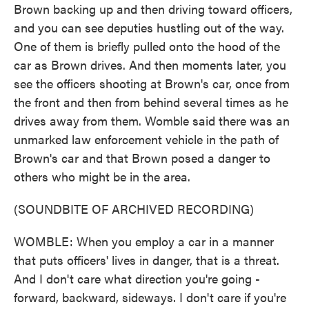
Brown backing up and then driving toward officers,
and you can see deputies hustling out of the way.
One of them is briefly pulled onto the hood of the
car as Brown drives. And then moments later, you
see the officers shooting at Brown's car, once from
the front and then from behind several times as he
drives away from them. Womble said there was an
unmarked law enforcement vehicle in the path of
Brown's car and that Brown posed a danger to
others who might be in the area.
(SOUNDBITE OF ARCHIVED RECORDING)
WOMBLE: When you employ a car in a manner
that puts officers' lives in danger, that is a threat.
And I don't care what direction you're going -
forward, backward, sideways. I don't care if you're