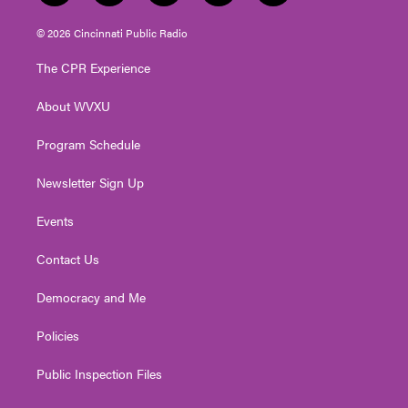
w
n
o
a
i
i
s
u
c
n
© 2026 Cincinnati Public Radio
t
t
t
e
k
t
a
u
b
e
The CPR Experience
e
g
b
o
d
r
r
e
o
i
About WVXU
a
k
n
m
Program Schedule
Newsletter Sign Up
Events
Contact Us
Democracy and Me
Policies
Public Inspection Files