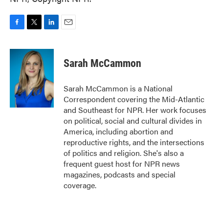
F
T
L
E
a
w
i
m
c
i
n
a
e
t
k
i
Sarah McCammon
b
t
e
l
o
e
d
o
r
I
Sarah McCammon is a National
k
n
Correspondent covering the Mid-Atlantic
and Southeast for NPR. Her work focuses
on political, social and cultural divides in
America, including abortion and
reproductive rights, and the intersections
of politics and religion. She's also a
frequent guest host for NPR news
magazines, podcasts and special
coverage.