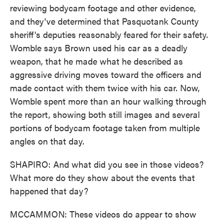
reviewing bodycam footage and other evidence,
and they've determined that Pasquotank County
sheriff's deputies reasonably feared for their safety.
Womble says Brown used his car as a deadly
weapon, that he made what he described as
aggressive driving moves toward the officers and
made contact with them twice with his car. Now,
Womble spent more than an hour walking through
the report, showing both still images and several
portions of bodycam footage taken from multiple
angles on that day.
SHAPIRO: And what did you see in those videos?
What more do they show about the events that
happened that day?
MCCAMMON: These videos do appear to show