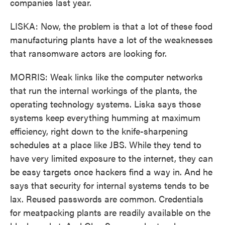
companies last year.
LISKA: Now, the problem is that a lot of these food
manufacturing plants have a lot of the weaknesses
that ransomware actors are looking for.
MORRIS: Weak links like the computer networks
that run the internal workings of the plants, the
operating technology systems. Liska says those
systems keep everything humming at maximum
efficiency, right down to the knife-sharpening
schedules at a place like JBS. While they tend to
have very limited exposure to the internet, they can
be easy targets once hackers find a way in. And he
says that security for internal systems tends to be
lax. Reused passwords are common. Credentials
for meatpacking plants are readily available on the