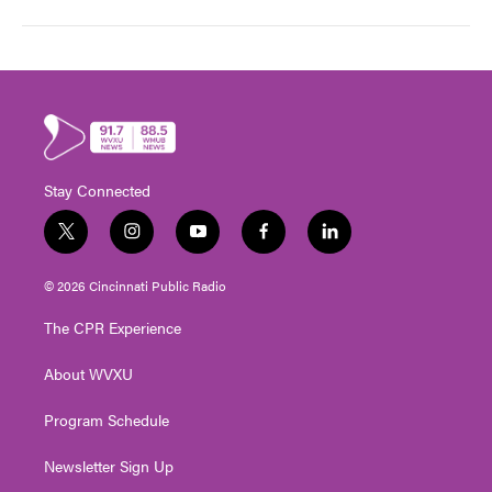
Stay Connected
t
i
y
f
l
w
n
o
a
i
i
s
u
c
n
© 2026 Cincinnati Public Radio
t
t
t
e
k
t
a
u
b
e
The CPR Experience
e
g
b
o
d
r
r
e
o
i
About WVXU
a
k
n
m
Program Schedule
Newsletter Sign Up