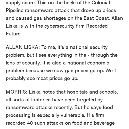
supply scare. This on the heels of the Colonial
Pipeline ransomware attack that drove up prices
and caused gas shortages on the East Coast. Allan
Liska is with the cybersecurity firm Recorded
Future.
ALLAN LISKA: To me, it's a national security
problem, but I see everything in the - through the
lens of security. It is also a national economic
problem because we saw gas prices go up. We'll
probably see meat prices go up.
MORRIS: Liska notes that hospitals and schools,
all sorts of factories have been targeted by
ransomware attacks recently. But he says food
processing is especially vulnerable. His firm
recorded 40 such attacks on food and beverage