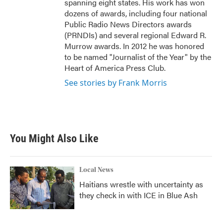
spanning eight states. His work has won
dozens of awards, including four national
Public Radio News Directors awards
(PRNDIs) and several regional Edward R.
Murrow awards. In 2012 he was honored
to be named "Journalist of the Year" by the
Heart of America Press Club.
See stories by Frank Morris
You Might Also Like
Local News
Haitians wrestle with uncertainty as
they check in with ICE in Blue Ash