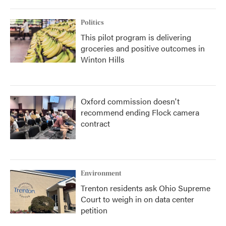
Politics
This pilot program is delivering
groceries and positive outcomes in
Winton Hills
Oxford commission doesn't
recommend ending Flock camera
contract
Environment
Trenton residents ask Ohio Supreme
Court to weigh in on data center
petition