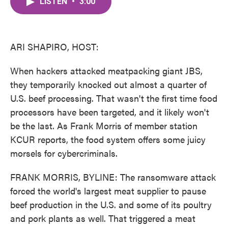
LISTEN
•
3:00
e
t
k
i
b
t
e
l
o
e
d
o
r
I
k
n
ARI SHAPIRO, HOST:
When hackers attacked meatpacking giant JBS,
they temporarily knocked out almost a quarter of
U.S. beef processing. That wasn't the first time food
processors have been targeted, and it likely won't
be the last. As Frank Morris of member station
KCUR reports, the food system offers some juicy
morsels for cybercriminals.
FRANK MORRIS, BYLINE: The ransomware attack
forced the world's largest meat supplier to pause
beef production in the U.S. and some of its poultry
and pork plants as well. That triggered a meat