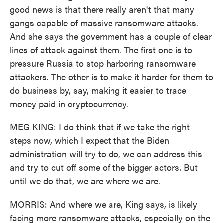
good news is that there really aren't that many
gangs capable of massive ransomware attacks.
And she says the government has a couple of clear
lines of attack against them. The first one is to
pressure Russia to stop harboring ransomware
attackers. The other is to make it harder for them to
do business by, say, making it easier to trace
money paid in cryptocurrency.
MEG KING: I do think that if we take the right
steps now, which I expect that the Biden
administration will try to do, we can address this
and try to cut off some of the bigger actors. But
until we do that, we are where we are.
MORRIS: And where we are, King says, is likely
facing more ransomware attacks, especially on the