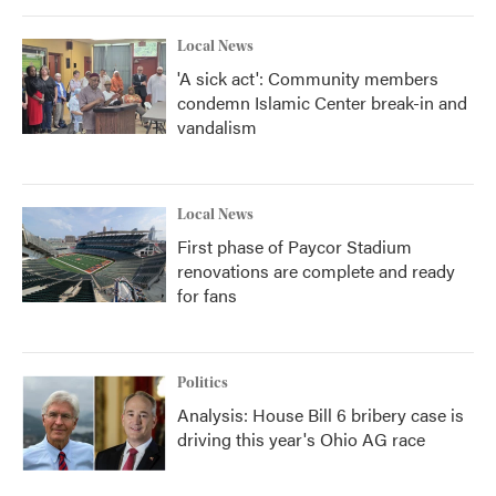
Local News
'A sick act': Community members
condemn Islamic Center break-in and
vandalism
Local News
First phase of Paycor Stadium
renovations are complete and ready
for fans
Politics
Analysis: House Bill 6 bribery case is
driving this year's Ohio AG race