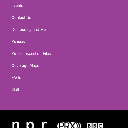
Events
Contact Us
Democracy and Me
Policies
Public Inspection Files
Coverage Maps
FAQs
Staff