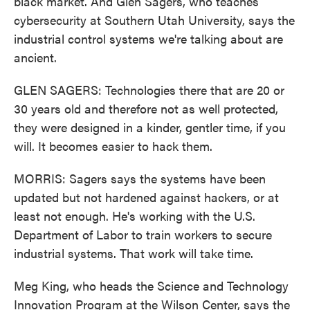
black market. And Glen Sagers, who teaches
cybersecurity at Southern Utah University, says the
industrial control systems we're talking about are
ancient.
GLEN SAGERS: Technologies there that are 20 or
30 years old and therefore not as well protected,
they were designed in a kinder, gentler time, if you
will. It becomes easier to hack them.
MORRIS: Sagers says the systems have been
updated but not hardened against hackers, or at
least not enough. He's working with the U.S.
Department of Labor to train workers to secure
industrial systems. That work will take time.
Meg King, who heads the Science and Technology
Innovation Program at the Wilson Center, says the