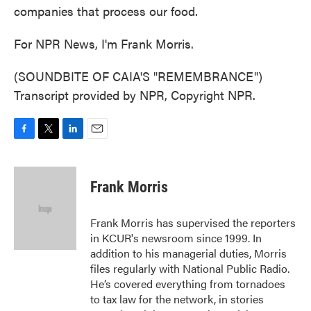
companies that process our food.
For NPR News, I'm Frank Morris.
(SOUNDBITE OF CAIA'S "REMEMBRANCE")
Transcript provided by NPR, Copyright NPR.
F
T
L
E
a
w
i
m
c
i
n
a
e
t
k
i
Frank Morris
b
t
e
l
o
e
d
o
r
I
Frank Morris has supervised the reporters
k
n
in KCUR's newsroom since 1999. In
addition to his managerial duties, Morris
files regularly with National Public Radio.
He’s covered everything from tornadoes
to tax law for the network, in stories