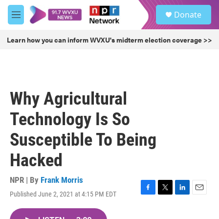
Skip to main content
S
Donate
e
M
a
e
r
n
Learn how you can inform WVXU's midterm election coverage >>
c
u
h
u
e
r
Why Agricultural
y
Technology Is So
Susceptible To Being
Hacked
NPR | By
Frank Morris
Published June 2, 2021 at 4:15 PM EDT
F
T
L
E
a
w
i
m
c
i
n
a