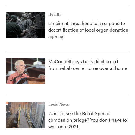
Health
Cincinnati-area hospitals respond to
decertification of local organ donation
agency
McConnell says he is discharged
from rehab center to recover at home
Local News
Want to see the Brent Spence
companion bridge? You don't have to
wait until 2031