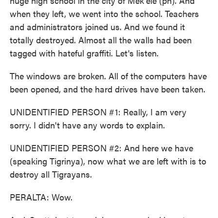
huge high school in the city of Mek'ele (ph). And
when they left, we went into the school. Teachers
and administrators joined us. And we found it
totally destroyed. Almost all the walls had been
tagged with hateful graffiti. Let's listen.
The windows are broken. All of the computers have
been opened, and the hard drives have been taken.
UNIDENTIFIED PERSON #1: Really, I am very
sorry. I didn't have any words to explain.
UNIDENTIFIED PERSON #2: And here we have
(speaking Tigrinya), now what we are left with is to
destroy all Tigrayans.
PERALTA: Wow.