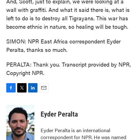
And, Scott, just to explain, we were looking at a
wall with graffiti. And what it said there is, what is
left to do is to destroy all Tigrayans. This war has
become ethnic in nature, so healing will be tough.
SIMON: NPR East Africa correspondent Eyder
Peralta, thanks so much.
PERALTA: Thank you. Transcript provided by NPR,
Copyright NPR.
F
T
L
E
a
w
i
m
c
i
n
a
e
t
k
i
Eyder Peralta
b
t
e
l
o
e
d
o
r
I
Eyder Peralta is an international
k
n
correspondent for NPR. He was named