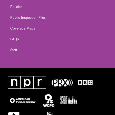
Policies
Public Inspection Files
Coverage Maps
FAQs
Staff