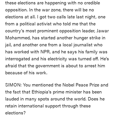
these elections are happening with no credible
opposition. In the war zone, there will be no
elections at all. I got two calls late last night, one
from a political activist who told me that the
country's most prominent opposition leader, Jawar
Mohammed, has started another hunger strike in
jail, and another one from a local journalist who
has worked with NPR, and he says his family was
interrogated and his electricity was turned off. He's
afraid that the government is about to arrest him
because of his work.
SIMON: You mentioned the Nobel Peace Prize and
the fact that Ethiopia's prime minister has been
lauded in many spots around the world. Does he
retain international support through these
elections?