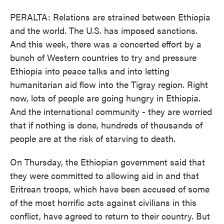
PERALTA: Relations are strained between Ethiopia
and the world. The U.S. has imposed sanctions.
And this week, there was a concerted effort by a
bunch of Western countries to try and pressure
Ethiopia into peace talks and into letting
humanitarian aid flow into the Tigray region. Right
now, lots of people are going hungry in Ethiopia.
And the international community - they are worried
that if nothing is done, hundreds of thousands of
people are at the risk of starving to death.
On Thursday, the Ethiopian government said that
they were committed to allowing aid in and that
Eritrean troops, which have been accused of some
of the most horrific acts against civilians in this
conflict, have agreed to return to their country. But