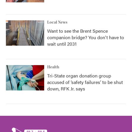
Local News
Want to see the Brent Spence
companion bridge? You don't have to
wait until 2031
Health
Tri-State organ donation group
accused of ‘safety failures’ to be shut
down, RFK Jr. says