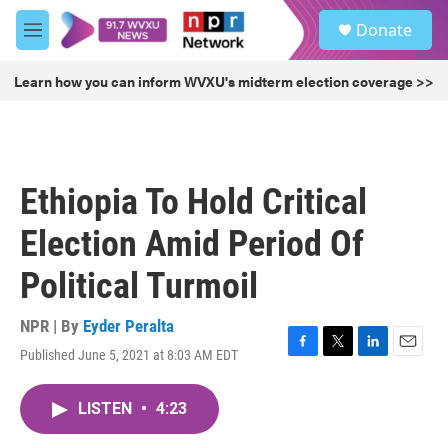
Skip to main content
S
Donate
e
M
a
e
r
n
Learn how you can inform WVXU's midterm election coverage >>
c
u
h
u
e
r
Ethiopia To Hold Critical
y
Election Amid Period Of
Political Turmoil
NPR | By
Eyder Peralta
Published June 5, 2021 at 8:03 AM EDT
F
T
L
E
a
w
i
m
c
i
n
a
LISTEN
•
4:23
e
t
k
i
b
t
e
l