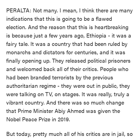
PERALTA: Not many. I mean, I think there are many
indications that this is going to be a flawed
election. And the reason that this is heartbreaking
is because just a few years ago, Ethiopia - it was a
fairy tale. It was a country that had been ruled by
monarchs and dictators for centuries, and it was
finally opening up. They released political prisoners
and welcomed back all of their critics. People who
had been branded terrorists by the previous
authoritarian regime - they were out in public, they
were talking on TV, on stages. It was really, truly a
vibrant country. And there was so much change
that Prime Minister Abiy Ahmed was given the
Nobel Peace Prize in 2019.
But today, pretty much all of his critics are in jail, so