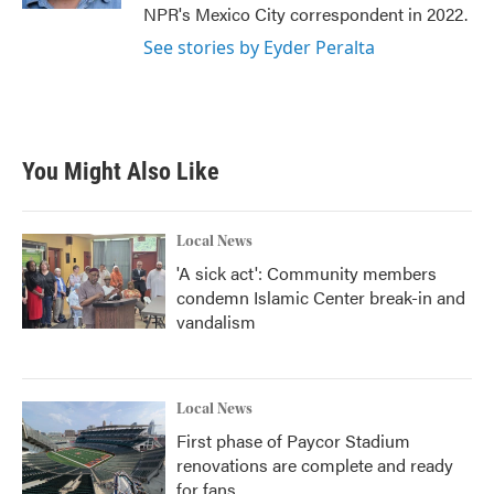
NPR's Mexico City correspondent in 2022.
See stories by Eyder Peralta
You Might Also Like
Local News
'A sick act': Community members
condemn Islamic Center break-in and
vandalism
Local News
First phase of Paycor Stadium
renovations are complete and ready
for fans