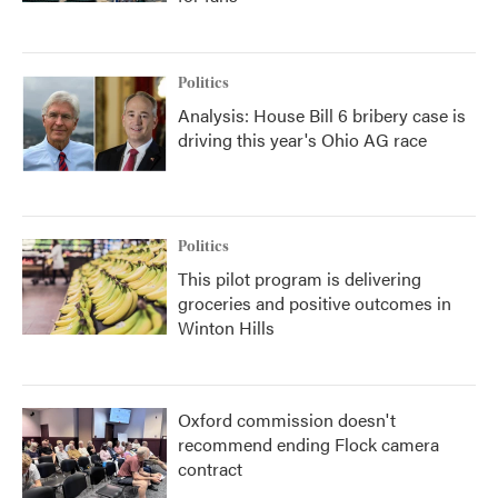
Politics
Analysis: House Bill 6 bribery case is
driving this year's Ohio AG race
Politics
This pilot program is delivering
groceries and positive outcomes in
Winton Hills
Oxford commission doesn't
recommend ending Flock camera
contract