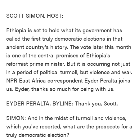
o
e
d
o
r
I
k
n
SCOTT SIMON, HOST:
Ethiopia is set to hold what its government has
called the first truly democratic elections in that
ancient country's history. The vote later this month
is one of the central promises of Ethiopia's
reformist prime minister. But it is occurring not just
in a period of political turmoil, but violence and war.
NPR East Africa correspondent Eyder Peralta joins
us. Eyder, thanks so much for being with us.
EYDER PERALTA, BYLINE: Thank you, Scott.
SIMON: And in the midst of turmoil and violence,
which you've reported, what are the prospects for a
truly democratic election?