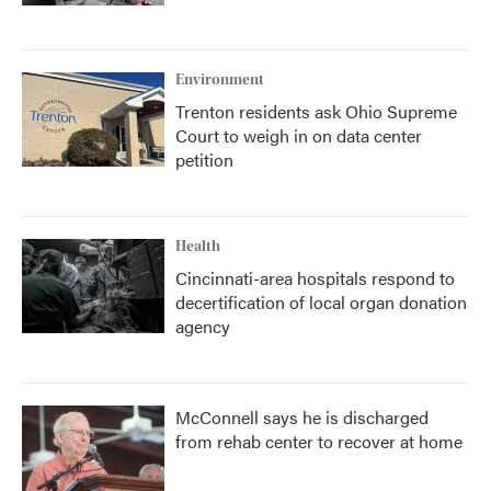
Environment
Trenton residents ask Ohio Supreme
Court to weigh in on data center
petition
Health
Cincinnati-area hospitals respond to
decertification of local organ donation
agency
McConnell says he is discharged
from rehab center to recover at home