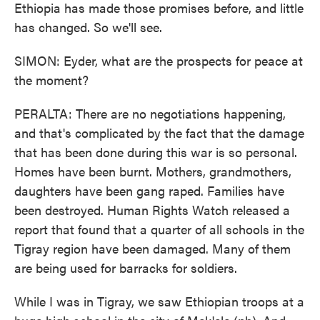
Ethiopia has made those promises before, and little
has changed. So we'll see.
SIMON: Eyder, what are the prospects for peace at
the moment?
PERALTA: There are no negotiations happening,
and that's complicated by the fact that the damage
that has been done during this war is so personal.
Homes have been burnt. Mothers, grandmothers,
daughters have been gang raped. Families have
been destroyed. Human Rights Watch released a
report that found that a quarter of all schools in the
Tigray region have been damaged. Many of them
are being used for barracks for soldiers.
While I was in Tigray, we saw Ethiopian troops at a