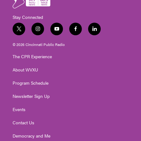
Stay Connected
t
i
y
f
l
w
n
o
a
i
i
s
u
c
n
© 2026 Cincinnati Public Radio
t
t
t
e
k
t
a
u
b
e
The CPR Experience
e
g
b
o
d
r
r
e
o
i
About WVXU
a
k
n
m
Program Schedule
Newsletter Sign Up
Events
Contact Us
Democracy and Me