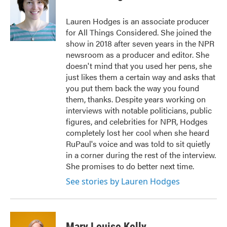
Lauren Hodges is an associate producer
for All Things Considered. She joined the
show in 2018 after seven years in the NPR
newsroom as a producer and editor. She
doesn't mind that you used her pens, she
just likes them a certain way and asks that
you put them back the way you found
them, thanks. Despite years working on
interviews with notable politicians, public
figures, and celebrities for NPR, Hodges
completely lost her cool when she heard
RuPaul's voice and was told to sit quietly
in a corner during the rest of the interview.
She promises to do better next time.
See stories by Lauren Hodges
Mary Louise Kelly