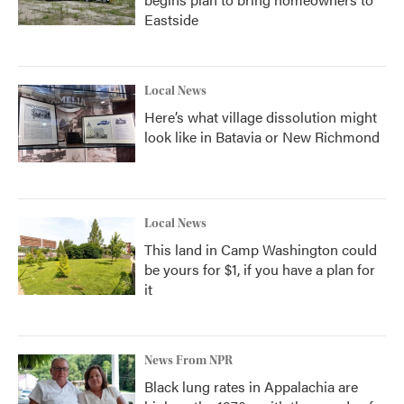
Eastside
Local News
Here’s what village dissolution might
look like in Batavia or New Richmond
Local News
This land in Camp Washington could
be yours for $1, if you have a plan for
it
News From NPR
Black lung rates in Appalachia are