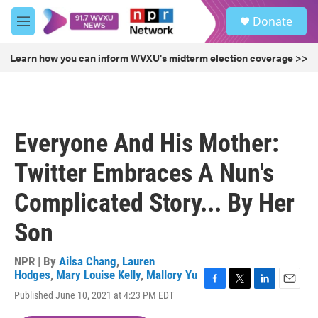
Skip to main content
S
Donate
e
M
a
e
r
n
Learn how you can inform WVXU's midterm election coverage >>
c
u
h
u
e
r
Everyone And His Mother:
y
Twitter Embraces A Nun's
Complicated Story... By Her
Son
NPR | By
Ailsa Chang
,
Lauren
Hodges
,
Mary Louise Kelly
,
Mallory Yu
F
T
L
E
Published June 10, 2021 at 4:23 PM EDT
a
w
i
m