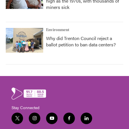
high as the 1970s, with thousands of
miners sick
Environment
Why did Trenton Council reject a
ballot petition to ban data centers?
Stay Connected
t
i
y
f
l
w
n
o
a
i