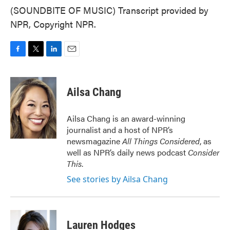
(SOUNDBITE OF MUSIC) Transcript provided by
NPR, Copyright NPR.
F
T
L
E
a
w
i
m
c
i
n
a
e
t
k
i
Ailsa Chang
b
t
e
l
o
e
d
o
r
I
Ailsa Chang is an award-winning
k
n
journalist and a host of NPR’s
newsmagazine
All Things Considered
, as
well as NPR’s daily news podcast
Consider
This
.
See stories by Ailsa Chang
Lauren Hodges