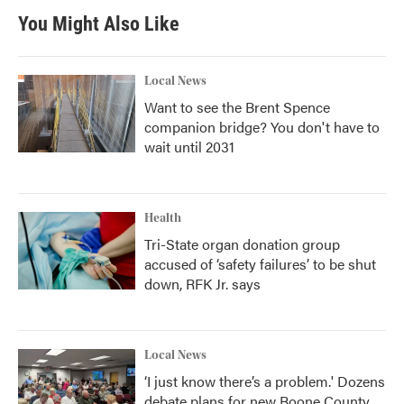
You Might Also Like
Local News
Want to see the Brent Spence
companion bridge? You don't have to
wait until 2031
Health
Tri-State organ donation group
accused of ‘safety failures’ to be shut
down, RFK Jr. says
Local News
‘I just know there’s a problem.' Dozens
debate plans for new Boone County