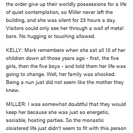
the order give up their worldly possessions for a life
of quiet contemplation, so Miller never left the
building, and she was silent for 23 hours a day.
Visitors could only see her through a wall of metal
bars. No hugging or touching allowed.
KELLY: Mark remembers when she sat all 10 of her
children down all those years ago - first, the five
girls, then the five boys - and told them her life was
going to change. Well, her family was shocked.
Being a nun just did not seem like the mother they
knew.
MILLER: I was somewhat doubtful that they would
keep her because she was just so energetic,
sociable, hosting parties. So the monastic
cloistered life just didn't seem to fit with this person