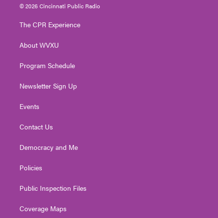
i
s
u
c
n
© 2026 Cincinnati Public Radio
t
t
t
e
k
t
a
u
b
e
The CPR Experience
e
g
b
o
d
r
r
e
o
i
About WVXU
a
k
n
m
Program Schedule
Newsletter Sign Up
Events
Contact Us
Democracy and Me
Policies
Public Inspection Files
Coverage Maps