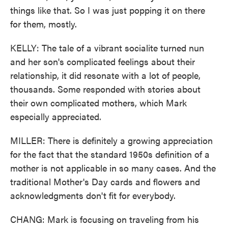
things like that. So I was just popping it on there
for them, mostly.
KELLY: The tale of a vibrant socialite turned nun
and her son's complicated feelings about their
relationship, it did resonate with a lot of people,
thousands. Some responded with stories about
their own complicated mothers, which Mark
especially appreciated.
MILLER: There is definitely a growing appreciation
for the fact that the standard 1950s definition of a
mother is not applicable in so many cases. And the
traditional Mother's Day cards and flowers and
acknowledgments don't fit for everybody.
CHANG: Mark is focusing on traveling from his