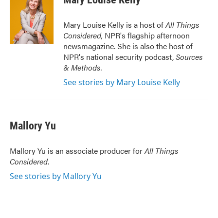
Mary Louise Kelly is a host of
All Things
Considered,
NPR's flagship afternoon
newsmagazine. She is also the host of
NPR's national security podcast,
Sources
& Methods.
See stories by Mary Louise Kelly
Mallory Yu
Mallory Yu is an associate producer for
All Things
Considered
.
See stories by Mallory Yu