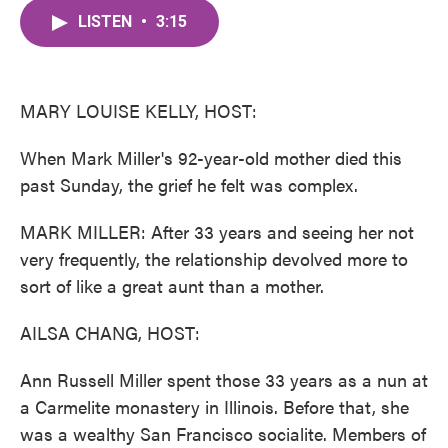
c
i
n
a
e
t
k
i
LISTEN
•
3:15
b
t
e
l
o
e
d
o
r
I
k
n
MARY LOUISE KELLY, HOST:
When Mark Miller's 92-year-old mother died this
past Sunday, the grief he felt was complex.
MARK MILLER: After 33 years and seeing her not
very frequently, the relationship devolved more to
sort of like a great aunt than a mother.
AILSA CHANG, HOST:
Ann Russell Miller spent those 33 years as a nun at
a Carmelite monastery in Illinois. Before that, she
was a wealthy San Francisco socialite. Members of