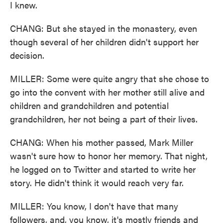
I knew.
CHANG: But she stayed in the monastery, even
though several of her children didn't support her
decision.
MILLER: Some were quite angry that she chose to
go into the convent with her mother still alive and
children and grandchildren and potential
grandchildren, her not being a part of their lives.
CHANG: When his mother passed, Mark Miller
wasn't sure how to honor her memory. That night,
he logged on to Twitter and started to write her
story. He didn't think it would reach very far.
MILLER: You know, I don't have that many
followers, and, you know, it's mostly friends and