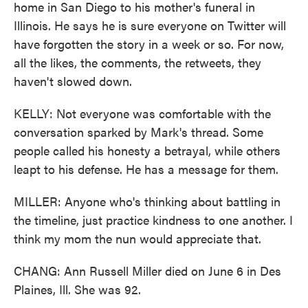
home in San Diego to his mother's funeral in
Illinois. He says he is sure everyone on Twitter will
have forgotten the story in a week or so. For now,
all the likes, the comments, the retweets, they
haven't slowed down.
KELLY: Not everyone was comfortable with the
conversation sparked by Mark's thread. Some
people called his honesty a betrayal, while others
leapt to his defense. He has a message for them.
MILLER: Anyone who's thinking about battling in
the timeline, just practice kindness to one another. I
think my mom the nun would appreciate that.
CHANG: Ann Russell Miller died on June 6 in Des
Plaines, Ill. She was 92.