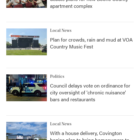
apartment complex
Local News
Plan for crowds, rain and mud at VOA
Country Music Fest
Politics
Council delays vote on ordinance for
city oversight of 'chronic nuisance'
bars and restaurants
Local News
With a house delivery, Covington
begins plan to bring homeowners to