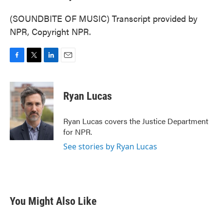
(SOUNDBITE OF MUSIC) Transcript provided by
NPR, Copyright NPR.
F
T
L
E
a
w
i
m
c
i
n
a
e
t
k
i
Ryan Lucas
b
t
e
l
o
e
d
o
r
I
Ryan Lucas covers the Justice Department
k
n
for NPR.
See stories by Ryan Lucas
You Might Also Like