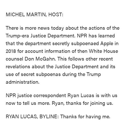
o
e
d
o
r
I
k
n
MICHEL MARTIN, HOST:
There is more news today about the actions of the
Trump-era Justice Department. NPR has learned
that the department secretly subpoenaed Apple in
2018 for account information of then White House
counsel Don McGahn. This follows other recent
revelations about the Justice Department and its
use of secret subpoenas during the Trump
administration.
NPR justice correspondent Ryan Lucas is with us
now to tell us more. Ryan, thanks for joining us.
RYAN LUCAS, BYLINE: Thanks for having me.