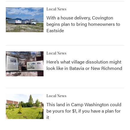
Local News
With a house delivery, Covington
begins plan to bring homeowners to
Eastside
Local News
Here’s what village dissolution might
look like in Batavia or New Richmond
Local News
This land in Camp Washington could
be yours for $1, if you have a plan for
it