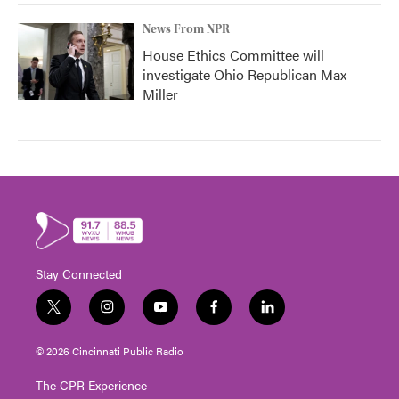
News From NPR
House Ethics Committee will
investigate Ohio Republican Max
Miller
Stay Connected
t
i
y
f
l
w
n
o
a
i
i
s
u
c
n
© 2026 Cincinnati Public Radio
t
t
t
e
k
t
a
u
b
e
The CPR Experience
e
g
b
o
d