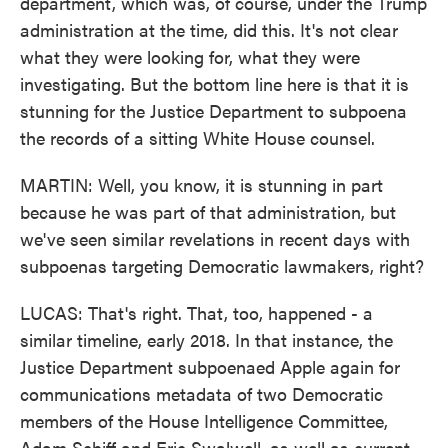
department, which was, of course, under the Trump
administration at the time, did this. It's not clear
what they were looking for, what they were
investigating. But the bottom line here is that it is
stunning for the Justice Department to subpoena
the records of a sitting White House counsel.
MARTIN: Well, you know, it is stunning in part
because he was part of that administration, but
we've seen similar revelations in recent days with
subpoenas targeting Democratic lawmakers, right?
LUCAS: That's right. That, too, happened - a
similar timeline, early 2018. In that instance, the
Justice Department subpoenaed Apple again for
communications metadata of two Democratic
members of the House Intelligence Committee,
Adam Schiff and Eric Swalwell, as well as current