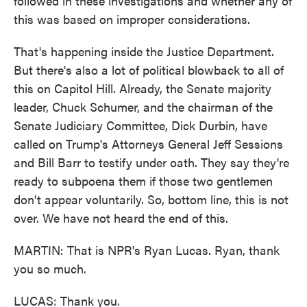
followed in these investigations and whether any of
this was based on improper considerations.
That's happening inside the Justice Department.
But there's also a lot of political blowback to all of
this on Capitol Hill. Already, the Senate majority
leader, Chuck Schumer, and the chairman of the
Senate Judiciary Committee, Dick Durbin, have
called on Trump's Attorneys General Jeff Sessions
and Bill Barr to testify under oath. They say they're
ready to subpoena them if those two gentlemen
don't appear voluntarily. So, bottom line, this is not
over. We have not heard the end of this.
MARTIN: That is NPR's Ryan Lucas. Ryan, thank
you so much.
LUCAS: Thank you.