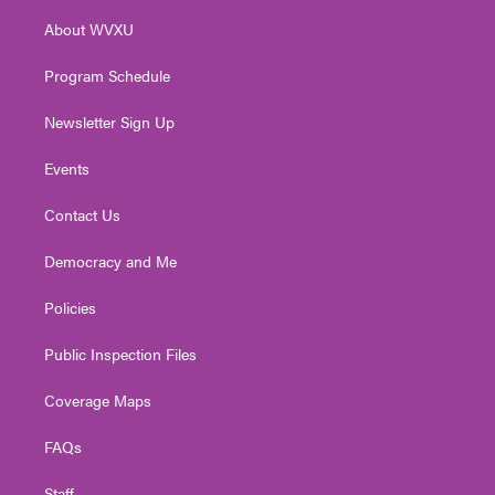
r
r
e
o
i
About WVXU
a
k
n
m
Program Schedule
Newsletter Sign Up
Events
Contact Us
Democracy and Me
Policies
Public Inspection Files
Coverage Maps
FAQs
Staff