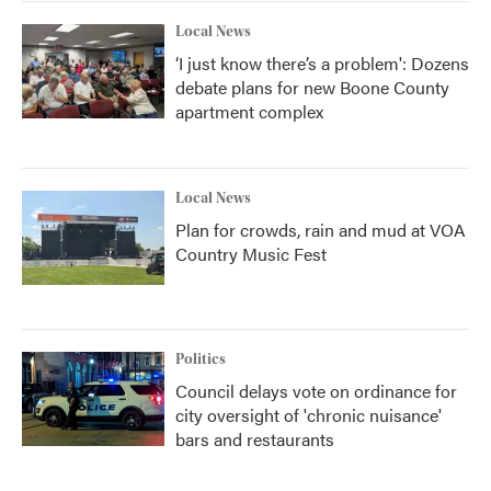
Local News
‘I just know there’s a problem': Dozens
debate plans for new Boone County
apartment complex
Local News
Plan for crowds, rain and mud at VOA
Country Music Fest
Politics
Council delays vote on ordinance for
city oversight of 'chronic nuisance'
bars and restaurants