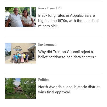
News From NPR
Black lung rates in Appalachia are
high as the 1970s, with thousands of
miners sick
Environment
Why did Trenton Council reject a
ballot petition to ban data centers?
Politics
North Avondale local historic district
wins final approval