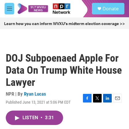
Skip to main content
S
Donate
e
M
a
e
r
n
Learn how you can inform WVXU's midterm election coverage >>
c
u
h
u
e
r
DOJ Subpoenaed Apple For
y
Data On Trump White House
Lawyer
NPR | By
Ryan Lucas
Published June 13, 2021 at 5:06 PM EDT
F
T
L
E
a
w
i
m
c
i
n
a
LISTEN
•
3:31
e
t
k
i
b
t
e
l