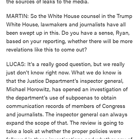
the sources of leaks to the media.
MARTIN: So the White House counsel in the Trump
White House, lawmakers and journalists have all
been swept up in this. Do you have a sense, Ryan,
based on your reporting, whether there will be more
revelations like this to come out?
LUCAS: It's a really good question, but we really
just don't know right now. What we do know is
that the Justice Department's inspector general,
Michael Horowitz, has opened an investigation of
the department's use of subpoenas to obtain
communication records of members of Congress
and journalists. The inspector general can always
expand the scope of that. The review is going to
take a look at whether the proper policies were