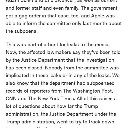
and former staff and even family. The government
got a gag order in that case, too, and Apple was
able to inform the committee only last month about
the subpoena.
This was part of a hunt for leaks to the media.
Now, the affected lawmakers say they've been told
by the Justice Department that the investigation
has been closed. Nobody from the committee was
implicated in these leaks or in any of the leaks. We
also know that the department had subpoenaed
records of reporters from The Washington Post,
CNN and The New York Times. All of this raises a
lot of questions about how far the Trump
administration, the Justice Department under the
Trump administration, went to try to track down