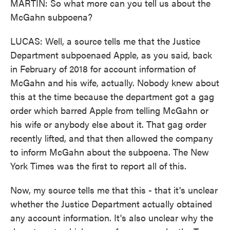
MARTIN: So what more can you tell us about the
McGahn subpoena?
LUCAS: Well, a source tells me that the Justice
Department subpoenaed Apple, as you said, back
in February of 2018 for account information of
McGahn and his wife, actually. Nobody knew about
this at the time because the department got a gag
order which barred Apple from telling McGahn or
his wife or anybody else about it. That gag order
recently lifted, and that then allowed the company
to inform McGahn about the subpoena. The New
York Times was the first to report all of this.
Now, my source tells me that this - that it's unclear
whether the Justice Department actually obtained
any account information. It's also unclear why the