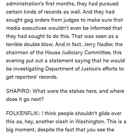
administration's first months, they had pursued
certain kinds of records as well. And they had
sought gag orders from judges to make sure that
media executives wouldn't even be informed that
they had sought to do this. That was seen as a
terrible double blow. And in fact, Jerry Nadler, the
chairman of the House Judiciary Committee, this
evening put out a statement saying that he would
be investigating Department of Justice's efforts to
get reporters' records.
SHAPIRO: What were the stakes here, and where
does it go next?
FOLKENFLIK: I think people shouldn't glide over
this as, hey, another clash in Washington. This is a
big moment, despite the fact that you see the