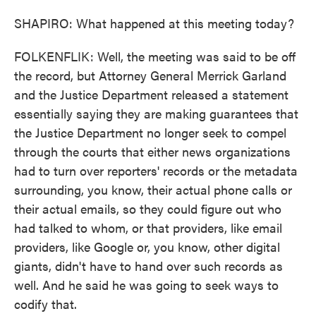
SHAPIRO: What happened at this meeting today?
FOLKENFLIK: Well, the meeting was said to be off
the record, but Attorney General Merrick Garland
and the Justice Department released a statement
essentially saying they are making guarantees that
the Justice Department no longer seek to compel
through the courts that either news organizations
had to turn over reporters' records or the metadata
surrounding, you know, their actual phone calls or
their actual emails, so they could figure out who
had talked to whom, or that providers, like email
providers, like Google or, you know, other digital
giants, didn't have to hand over such records as
well. And he said he was going to seek ways to
codify that.