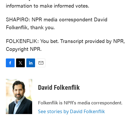
information to make informed votes.
SHAPIRO: NPR media correspondent David
Folkenflik, thank you.
FOLKENFLIK: You bet. Transcript provided by NPR,
Copyright NPR.
F
T
L
E
a
w
i
m
c
i
n
a
e
t
k
i
David Folkenflik
b
t
e
l
o
e
d
o
r
I
Folkenflik is NPR's media correspondent.
k
n
See stories by David Folkenflik