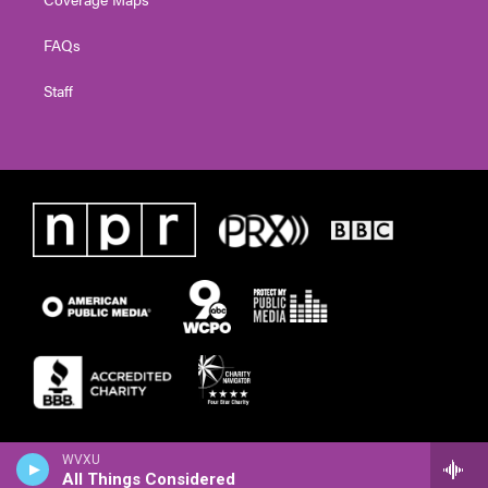
FAQs
Staff
WVXU
All Things Considered