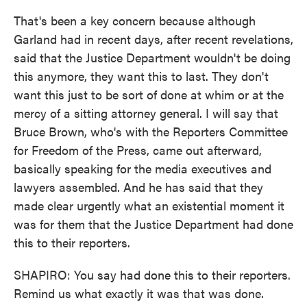
That's been a key concern because although
Garland had in recent days, after recent revelations,
said that the Justice Department wouldn't be doing
this anymore, they want this to last. They don't
want this just to be sort of done at whim or at the
mercy of a sitting attorney general. I will say that
Bruce Brown, who's with the Reporters Committee
for Freedom of the Press, came out afterward,
basically speaking for the media executives and
lawyers assembled. And he has said that they
made clear urgently what an existential moment it
was for them that the Justice Department had done
this to their reporters.
SHAPIRO: You say had done this to their reporters.
Remind us what exactly it was that was done.