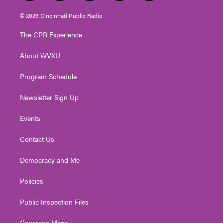
w
n
o
a
i
i
s
u
c
n
© 2026 Cincinnati Public Radio
t
t
t
e
k
t
a
u
b
e
The CPR Experience
e
g
b
o
d
r
r
e
o
i
About WVXU
a
k
n
m
Program Schedule
Newsletter Sign Up
Events
Contact Us
Democracy and Me
Policies
Public Inspection Files
Coverage Maps