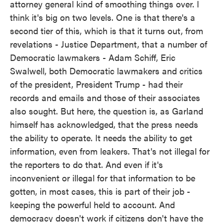
attorney general kind of smoothing things over. I
think it's big on two levels. One is that there's a
second tier of this, which is that it turns out, from
revelations - Justice Department, that a number of
Democratic lawmakers - Adam Schiff, Eric
Swalwell, both Democratic lawmakers and critics
of the president, President Trump - had their
records and emails and those of their associates
also sought. But here, the question is, as Garland
himself has acknowledged, that the press needs
the ability to operate. It needs the ability to get
information, even from leakers. That's not illegal for
the reporters to do that. And even if it's
inconvenient or illegal for that information to be
gotten, in most cases, this is part of their job -
keeping the powerful held to account. And
democracy doesn't work if citizens don't have the