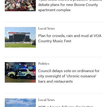
debate plans for new Boone County
apartment complex
Local News
Plan for crowds, rain and mud at VOA
Country Music Fest
Politics
Council delays vote on ordinance for
city oversight of 'chronic nuisance'
bars and restaurants
Local News
With a house delivery, Covington