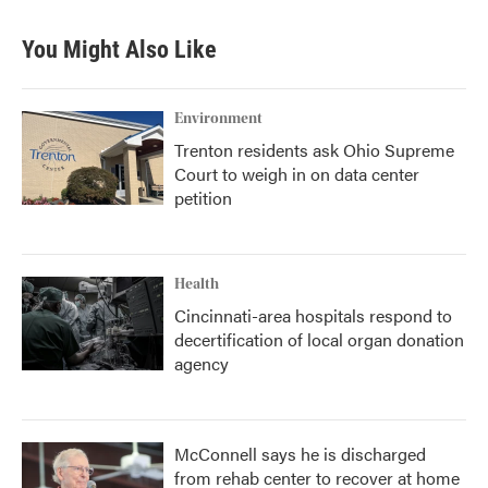
You Might Also Like
Environment
Trenton residents ask Ohio Supreme
Court to weigh in on data center
petition
Health
Cincinnati-area hospitals respond to
decertification of local organ donation
agency
McConnell says he is discharged
from rehab center to recover at home