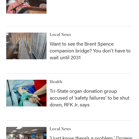
Local News
Want to see the Brent Spence
companion bridge? You don't have to
wait until 2031
Health
Tri-State organ donation group
accused of ‘safety failures’ to be shut
down, RFK Jr. says
Local News
‘I just know there’s a problem.' Dozens