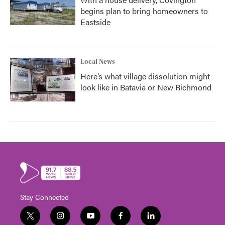
begins plan to bring homeowners to
Eastside
Local News
Here’s what village dissolution might
look like in Batavia or New Richmond
Stay Connected
t
i
y
f
l