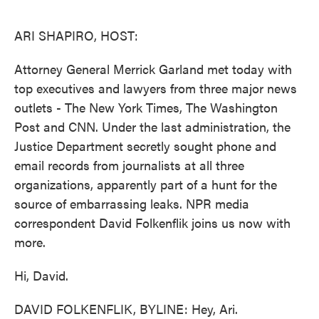
o
e
d
o
r
I
k
n
ARI SHAPIRO, HOST:
Attorney General Merrick Garland met today with
top executives and lawyers from three major news
outlets - The New York Times, The Washington
Post and CNN. Under the last administration, the
Justice Department secretly sought phone and
email records from journalists at all three
organizations, apparently part of a hunt for the
source of embarrassing leaks. NPR media
correspondent David Folkenflik joins us now with
more.
Hi, David.
DAVID FOLKENFLIK, BYLINE: Hey, Ari.