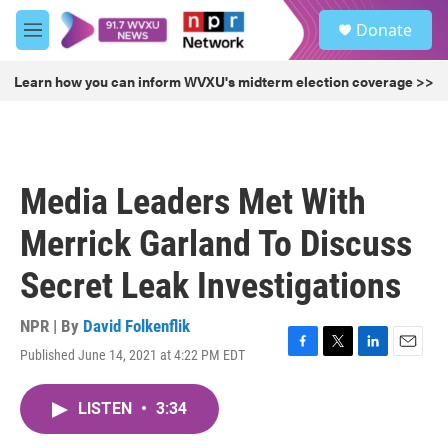
Skip to main content
S
Donate
e
M
a
e
r
n
Learn how you can inform WVXU's midterm election coverage >>
c
u
h
u
e
r
Media Leaders Met With
y
Merrick Garland To Discuss
Secret Leak Investigations
NPR | By
David Folkenflik
Published June 14, 2021 at 4:22 PM EDT
F
T
L
E
a
w
i
m
c
i
n
a
LISTEN
•
3:34
e
t
k
i
b
t
e
l