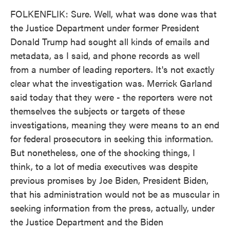
FOLKENFLIK: Sure. Well, what was done was that
the Justice Department under former President
Donald Trump had sought all kinds of emails and
metadata, as I said, and phone records as well
from a number of leading reporters. It's not exactly
clear what the investigation was. Merrick Garland
said today that they were - the reporters were not
themselves the subjects or targets of these
investigations, meaning they were means to an end
for federal prosecutors in seeking this information.
But nonetheless, one of the shocking things, I
think, to a lot of media executives was despite
previous promises by Joe Biden, President Biden,
that his administration would not be as muscular in
seeking information from the press, actually, under
the Justice Department and the Biden