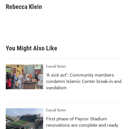
Rebecca Klein
You Might Also Like
Local News
'A sick act': Community members
condemn Islamic Center break-in and
vandalism
Local News
First phase of Paycor Stadium
renovations are complete and ready