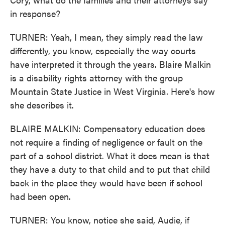
in response?
TURNER: Yeah, I mean, they simply read the law
differently, you know, especially the way courts
have interpreted it through the years. Blaire Malkin
is a disability rights attorney with the group
Mountain State Justice in West Virginia. Here's how
she describes it.
BLAIRE MALKIN: Compensatory education does
not require a finding of negligence or fault on the
part of a school district. What it does mean is that
they have a duty to that child and to put that child
back in the place they would have been if school
had been open.
TURNER: You know, notice she said, Audie, if