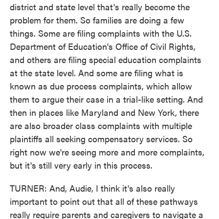
district and state level that's really become the
problem for them. So families are doing a few
things. Some are filing complaints with the U.S.
Department of Education's Office of Civil Rights,
and others are filing special education complaints
at the state level. And some are filing what is
known as due process complaints, which allow
them to argue their case in a trial-like setting. And
then in places like Maryland and New York, there
are also broader class complaints with multiple
plaintiffs all seeking compensatory services. So
right now we're seeing more and more complaints,
but it's still very early in this process.
TURNER: And, Audie, I think it's also really
important to point out that all of these pathways
really require parents and caregivers to navigate a