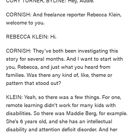
CORY TURNER, BYLINE: Hey, Audie.
CORNISH: And freelance reporter Rebecca Klein,
welcome to you.
REBECCA KLEIN: Hi.
CORNISH: They've both been investigating this
story for several months. And I want to start with
you, Rebecca, and just what you heard from
families. Was there any kind of, like, theme or
pattern that stood out?
KLEIN: Yeah, so there was a few things. For one,
remote learning didn't work for many kids with
disabilities. So there was Maddie Berg, for example.
She's 6 years old, and she has an intellectual
disability and attention deficit disorder. And her