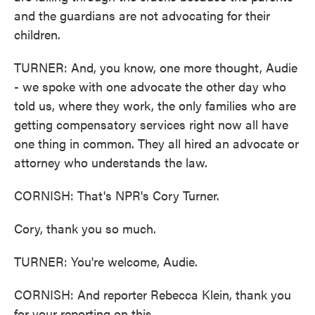
and the guardians are not advocating for their
children.
TURNER: And, you know, one more thought, Audie
- we spoke with one advocate the other day who
told us, where they work, the only families who are
getting compensatory services right now all have
one thing in common. They all hired an advocate or
attorney who understands the law.
CORNISH: That's NPR's Cory Turner.
Cory, thank you so much.
TURNER: You're welcome, Audie.
CORNISH: And reporter Rebecca Klein, thank you
for your reporting on this.