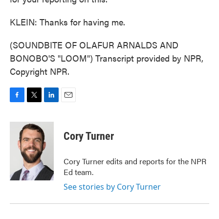
KLEIN: Thanks for having me.
(SOUNDBITE OF OLAFUR ARNALDS AND
BONOBO'S "LOOM") Transcript provided by NPR,
Copyright NPR.
F
T
L
E
a
w
i
m
c
i
n
a
e
t
k
i
Cory Turner
b
t
e
l
o
e
d
o
r
I
Cory Turner edits and reports for the NPR
k
n
Ed team.
See stories by Cory Turner