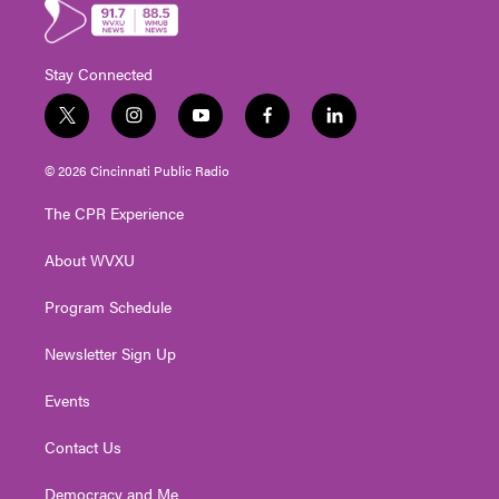
Stay Connected
t
i
y
f
l
w
n
o
a
i
i
s
u
c
n
© 2026 Cincinnati Public Radio
t
t
t
e
k
t
a
u
b
e
The CPR Experience
e
g
b
o
d
r
r
e
o
i
About WVXU
a
k
n
m
Program Schedule
Newsletter Sign Up
Events
Contact Us
Democracy and Me