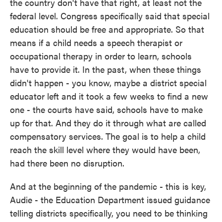
the country don't have that right, at least not the
federal level. Congress specifically said that special
education should be free and appropriate. So that
means if a child needs a speech therapist or
occupational therapy in order to learn, schools
have to provide it. In the past, when these things
didn't happen - you know, maybe a district special
educator left and it took a few weeks to find a new
one - the courts have said, schools have to make
up for that. And they do it through what are called
compensatory services. The goal is to help a child
reach the skill level where they would have been,
had there been no disruption.
And at the beginning of the pandemic - this is key,
Audie - the Education Department issued guidance
telling districts specifically, you need to be thinking