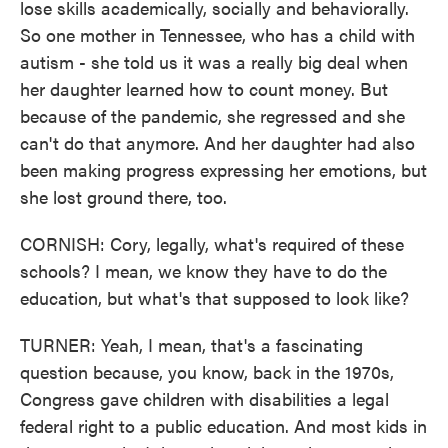
lose skills academically, socially and behaviorally.
So one mother in Tennessee, who has a child with
autism - she told us it was a really big deal when
her daughter learned how to count money. But
because of the pandemic, she regressed and she
can't do that anymore. And her daughter had also
been making progress expressing her emotions, but
she lost ground there, too.
CORNISH: Cory, legally, what's required of these
schools? I mean, we know they have to do the
education, but what's that supposed to look like?
TURNER: Yeah, I mean, that's a fascinating
question because, you know, back in the 1970s,
Congress gave children with disabilities a legal
federal right to a public education. And most kids in