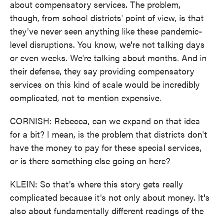
about compensatory services. The problem,
though, from school districts' point of view, is that
they've never seen anything like these pandemic-
level disruptions. You know, we're not talking days
or even weeks. We're talking about months. And in
their defense, they say providing compensatory
services on this kind of scale would be incredibly
complicated, not to mention expensive.
CORNISH: Rebecca, can we expand on that idea
for a bit? I mean, is the problem that districts don't
have the money to pay for these special services,
or is there something else going on here?
KLEIN: So that's where this story gets really
complicated because it's not only about money. It's
also about fundamentally different readings of the