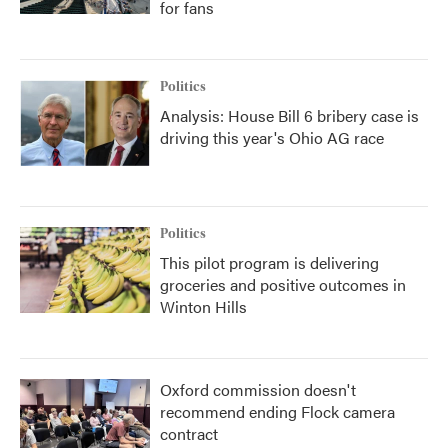
for fans
Politics
Analysis: House Bill 6 bribery case is
driving this year's Ohio AG race
Politics
This pilot program is delivering
groceries and positive outcomes in
Winton Hills
Oxford commission doesn't
recommend ending Flock camera
contract