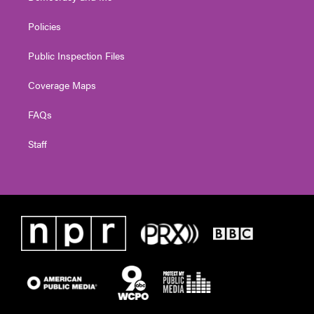
Policies
Public Inspection Files
Coverage Maps
FAQs
Staff