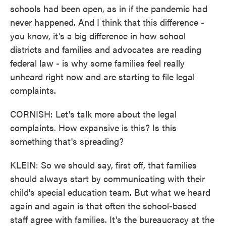
schools had been open, as in if the pandemic had
never happened. And I think that this difference -
you know, it's a big difference in how school
districts and families and advocates are reading
federal law - is why some families feel really
unheard right now and are starting to file legal
complaints.
CORNISH: Let's talk more about the legal
complaints. How expansive is this? Is this
something that's spreading?
KLEIN: So we should say, first off, that families
should always start by communicating with their
child's special education team. But what we heard
again and again is that often the school-based
staff agree with families. It's the bureaucracy at the