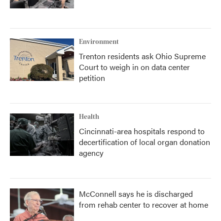
Environment
Trenton residents ask Ohio Supreme
Court to weigh in on data center
petition
Health
Cincinnati-area hospitals respond to
decertification of local organ donation
agency
McConnell says he is discharged
from rehab center to recover at home