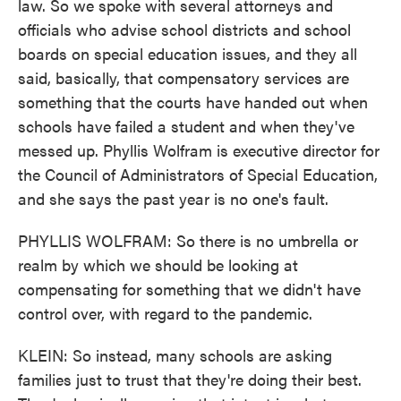
law. So we spoke with several attorneys and
officials who advise school districts and school
boards on special education issues, and they all
said, basically, that compensatory services are
something that the courts have handed out when
schools have failed a student and when they've
messed up. Phyllis Wolfram is executive director for
the Council of Administrators of Special Education,
and she says the past year is no one's fault.
PHYLLIS WOLFRAM: So there is no umbrella or
realm by which we should be looking at
compensating for something that we didn't have
control over, with regard to the pandemic.
KLEIN: So instead, many schools are asking
families just to trust that they're doing their best.