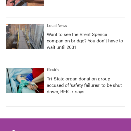
Local News
Want to see the Brent Spence
companion bridge? You don't have to
wait until 2031
Health
Tri-State organ donation group
accused of ‘safety failures’ to be shut
down, RFK Jr. says