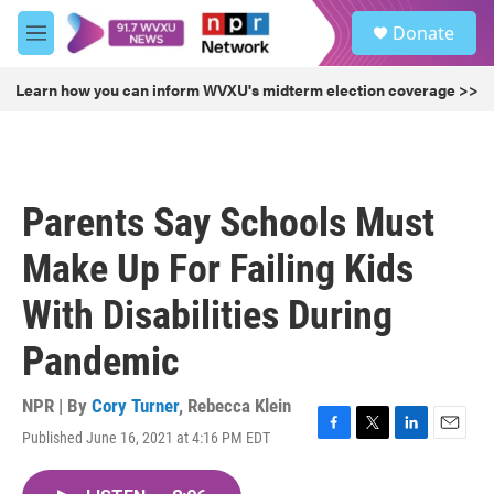
Skip to main content
S
Donate
e
M
a
e
r
n
Learn how you can inform WVXU's midterm election coverage >>
c
u
h
u
e
r
Parents Say Schools Must
y
Make Up For Failing Kids
With Disabilities During
Pandemic
NPR | By
Cory Turner
,
Rebecca Klein
Published June 16, 2021 at 4:16 PM EDT
F
T
L
E
a
w
i
m
c
i
n
a