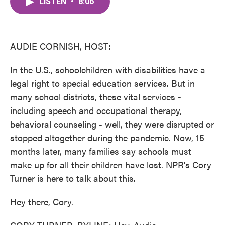
LISTEN
•
8:06
e
t
k
i
b
t
e
l
o
e
d
o
r
I
k
n
AUDIE CORNISH, HOST:
In the U.S., schoolchildren with disabilities have a
legal right to special education services. But in
many school districts, these vital services -
including speech and occupational therapy,
behavioral counseling - well, they were disrupted or
stopped altogether during the pandemic. Now, 15
months later, many families say schools must
make up for all their children have lost. NPR's Cory
Turner is here to talk about this.
Hey there, Cory.