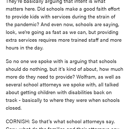
They're basically arguing that intent is what
matters here. Did schools make a good faith effort
to provide kids with services during the strain of
the pandemic? And even now, schools are saying,
look, we're going as fast as we can, but providing
extra services requires more trained staff and more
hours in the day.
So no one we spoke with is arguing that schools
should do nothing, but it's kind of about, how much
more do they need to provide? Wolfram, as well as
several school attorneys we spoke with, all talked
about getting children with disabilities back on
track - basically to where they were when schools
closed.
CORNISH: So that's what school attorneys say.
Cory, what do the families and their attorneys say