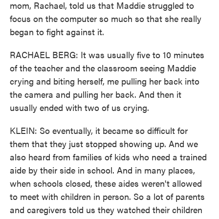
mom, Rachael, told us that Maddie struggled to
focus on the computer so much so that she really
began to fight against it.
RACHAEL BERG: It was usually five to 10 minutes
of the teacher and the classroom seeing Maddie
crying and biting herself, me pulling her back into
the camera and pulling her back. And then it
usually ended with two of us crying.
KLEIN: So eventually, it became so difficult for
them that they just stopped showing up. And we
also heard from families of kids who need a trained
aide by their side in school. And in many places,
when schools closed, these aides weren't allowed
to meet with children in person. So a lot of parents
and caregivers told us they watched their children