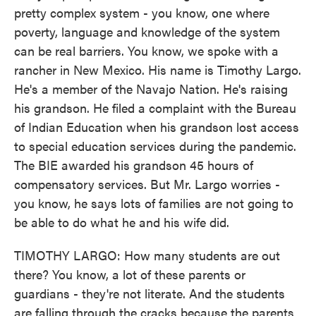
pretty complex system - you know, one where
poverty, language and knowledge of the system
can be real barriers. You know, we spoke with a
rancher in New Mexico. His name is Timothy Largo.
He's a member of the Navajo Nation. He's raising
his grandson. He filed a complaint with the Bureau
of Indian Education when his grandson lost access
to special education services during the pandemic.
The BIE awarded his grandson 45 hours of
compensatory services. But Mr. Largo worries -
you know, he says lots of families are not going to
be able to do what he and his wife did.
TIMOTHY LARGO: How many students are out
there? You know, a lot of these parents or
guardians - they're not literate. And the students
are falling through the cracks because the parents