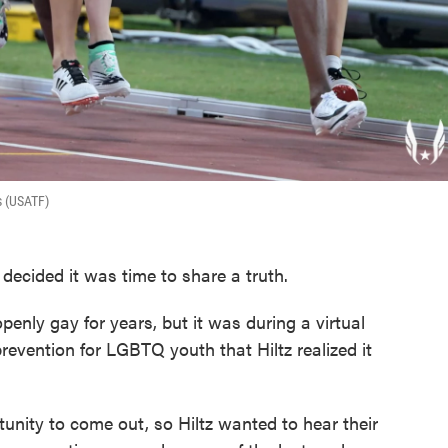
s (USATF)
 decided it was time to share a truth.
enly gay for years, but it was during a virtual
revention for LGBTQ youth that Hiltz realized it
unity to come out, so Hiltz wanted to hear their