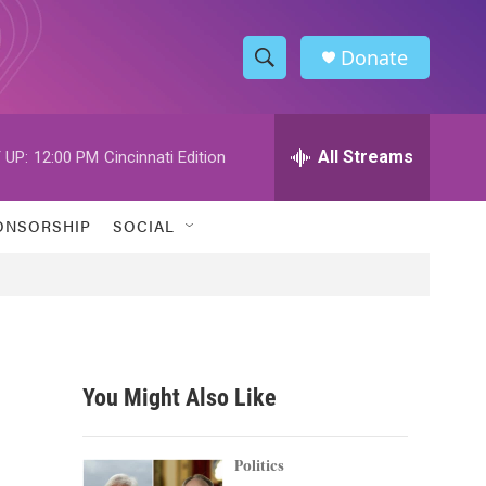
Donate
S
S
e
h
a
r
All Streams
 UP:
12:00 PM
Cincinnati Edition
o
c
h
w
Q
ONSORSHIP
SOCIAL
u
S
e
r
e
y
a
r
You Might Also Like
c
h
Politics