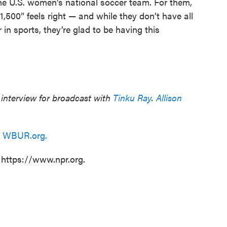
e U.S. women’s national soccer team. For them,
,500” feels right — and while they don’t have all
n sports, they’re glad to be having this
interview for broadcast with
Tinku Ray
.
Allison
n
WBUR.org.
 https://www.npr.org.