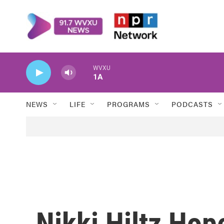
Skip to main content
WVXU
1A
NEWS
LIFE
PROGRAMS
PODCASTS
Nikki Hiltz Ho