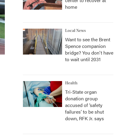
center to recover at
home
Local News
Want to see the Brent
Spence companion
bridge? You don't have
to wait until 2031
Health
Tri-State organ
donation group
accused of ‘safety
failures’ to be shut
down, RFK Jr. says