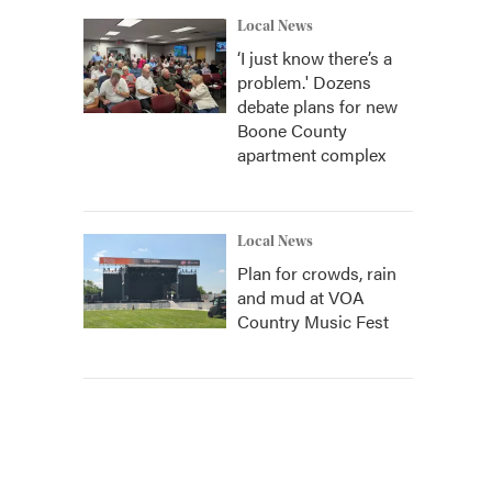
Local News
‘I just know there’s a
problem.' Dozens
debate plans for new
Boone County
apartment complex
Local News
Plan for crowds, rain
and mud at VOA
Country Music Fest