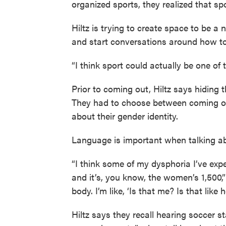
organized sports, they realized that sp
Hiltz is trying to create space to be a
and start conversations around how to l
“I think sport could actually be one of
Prior to coming out, Hiltz says hiding t
They had to choose between coming out
about their gender identity.
Language is important when talking ab
“I think some of my dysphoria I’ve exp
and it’s, you know, the women’s 1,500,” t
body. I’m like, ‘Is that me? Is that like 
Hiltz says they recall hearing soccer 