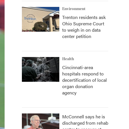
Environment
Trenton residents ask
Ohio Supreme Court
to weigh in on data
center petition
Health
Cincinnati-area
hospitals respond to
decertification of local
organ donation
agency
McConnell says he is
discharged from rehab