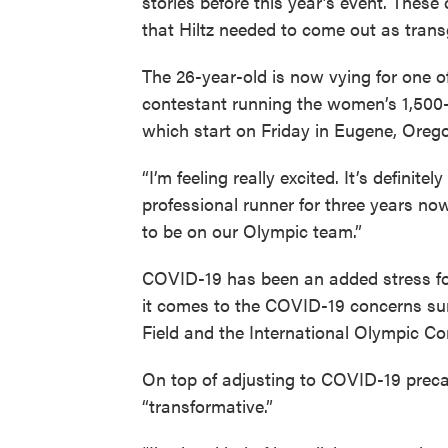
stories before this year’s event. Thes
that Hiltz needed to come out as tran
The 26-year-old is now vying for one o
contestant running the women’s 1,500-m
which start on Friday in Eugene, Oreg
“I’m feeling really excited. It’s definit
professional runner for three years no
to be on our Olympic team.”
COVID-19 has been an added stress fo
it comes to the COVID-19 concerns sur
Field and the International Olympic Co
On top of adjusting to COVID-19 preca
“transformative.”