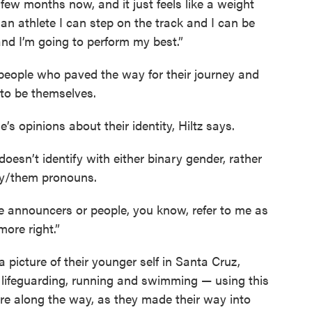
a few months now, and it just feels like a weight
 an athlete I can step on the track and I can be
and I’m going to perform my best.”
r people who paved the way for their journey and
 to be themselves.
le’s opinions about their identity, Hiltz says.
doesn’t identify with either binary gender, rather
ey/them pronouns.
the announcers or people, you know, refer to me as
more right.”
 picture of their younger self in Santa Cruz,
 of lifeguarding, running and swimming — using this
re along the way, as they made their way into