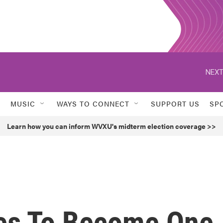
NEXT
MUSIC
WAYS TO CONNECT
SUPPORT US
SP
Learn how you can inform WVXU's midterm election coverage >>
pes To Become One