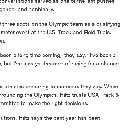
e conversations served as one of the last pushes
sgender and nonbinary.
f three spots on the Olympic team as a qualifying
eter event at the U.S. Track and Field Trials,
on.
ely been a long time coming,” they say. “I’ve been a
w, but I’ve always dreamed of racing for a chance
r athletes preparing to compete, they say. When
rounding the Olympics, Hiltz trusts USA Track &
mmittee to make the right decisions.
utions, Hiltz says the past year has been