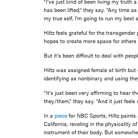
“I’ve just kind of been living my truth 
has been lifted,” they say. “Any time as
my true self, I’m going to run my best 
Hiltz feels grateful for the transgende
hopes to create more space for others
But it’s been difficult to deal with peop
Hiltz was assigned female at birth but 
identifying as nonbinary and using th
“It’s just been very affirming to hear 
they/them,” they say. “And it just feels 
In a
piece
for NBC Sports, Hiltz paints a
California, reveling in the physicality
instrument of their body. But somewhe