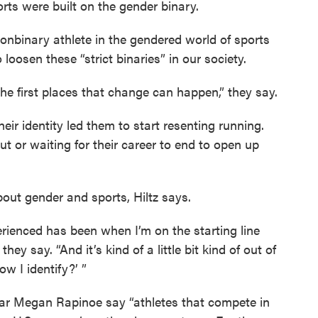
orts were built on the gender binary.
 nonbinary athlete in the gendered world of sports
oosen these “strict binaries” in our society.
 the first places that change can happen,” they say.
heir identity led them to start resenting running.
 or waiting for their career to end to open up
out gender and sports, Hiltz says.
erienced has been when I’m on the starting line
hey say. “And it’s kind of a little bit kind of out of
how I identify?’ ”
star Megan Rapinoe say “athletes that compete in