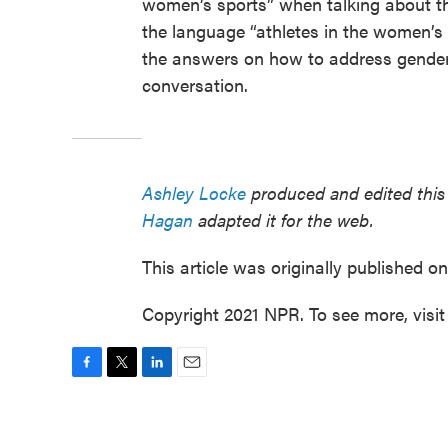
women’s sports” when talking about th
the language “athletes in the women’s 1
the answers on how to address gender i
conversation.
Ashley Locke
produced and edited this 
Hagan
adapted it for the web.
This article was originally published o
Copyright 2021 NPR. To see more, visit
F
T
L
E
a
w
i
m
c
i
n
a
e
t
k
i