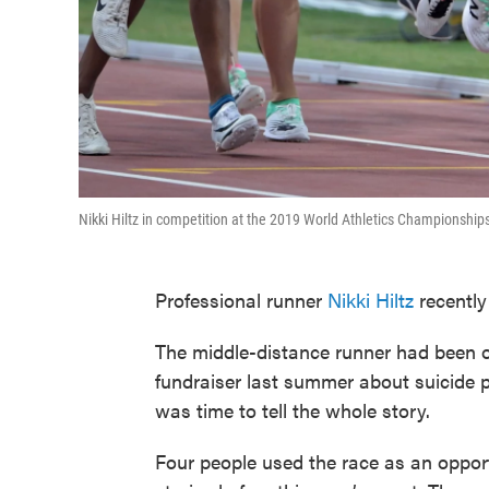
Nikki Hiltz in competition at the 2019 World Athletics Championship
Professional runner
Nikki Hiltz
recently
The middle-distance runner had been op
fundraiser last summer about suicide p
was time to tell the whole story.
Four people used the race as an opport