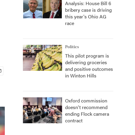
Analysis: House Bill 6
bribery case is driving
this year's Ohio AG
race
Politics
This pilot program is
delivering groceries
and positive outcomes
in Winton Hills
Oxford commission
doesn't recommend
ending Flock camera
contract