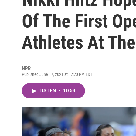
Of The First O
Athletes At Th
NPR
Published June 17, 2021 at 12:20 PM EDT
LISTEN
•
10:53