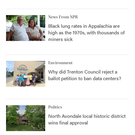
News From NPR
Black lung rates in Appalachia are
high as the 1970s, with thousands of
miners sick
Environment
Why did Trenton Council reject a
ballot petition to ban data centers?
Politics
North Avondale local historic district
wins final approval