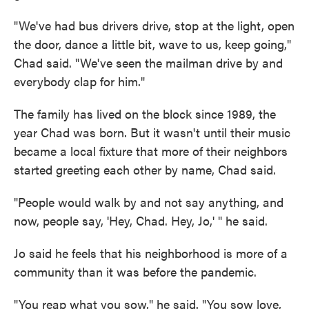
"We've had bus drivers drive, stop at the light, open
the door, dance a little bit, wave to us, keep going,"
Chad said. "We've seen the mailman drive by and
everybody clap for him."
The family has lived on the block since 1989, the
year Chad was born. But it wasn't until their music
became a local fixture that more of their neighbors
started greeting each other by name, Chad said.
"People would walk by and not say anything, and
now, people say, 'Hey, Chad. Hey, Jo,' " he said.
Jo said he feels that his neighborhood is more of a
community than it was before the pandemic.
"You reap what you sow," he said. "You sow love,