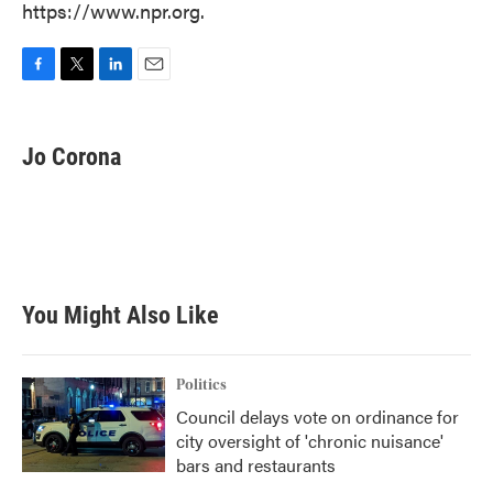
https://www.npr.org.
F
T
L
E
a
w
i
m
c
i
n
a
e
t
k
i
Jo Corona
b
t
e
l
o
e
d
o
r
I
k
n
You Might Also Like
Politics
Council delays vote on ordinance for
city oversight of 'chronic nuisance'
bars and restaurants