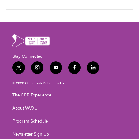
Stay Connected
t
i
y
f
l
w
n
o
a
i
i
s
u
c
n
© 2026 Cincinnati Public Radio
t
t
t
e
k
t
a
u
b
e
The CPR Experience
e
g
b
o
d
r
r
e
o
i
About WVXU
a
k
n
m
Program Schedule
Newsletter Sign Up