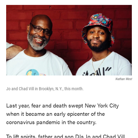
o
e
d
o
r
I
k
n
Nathan West
Jo and Chad Vill in Brooklyn, N.Y., this month.
Last year, fear and death swept New York City
when it became an early epicenter of the
coronavirus pandemic in the country.
To lift spirits, father and son DJs Jo and Chad Vill