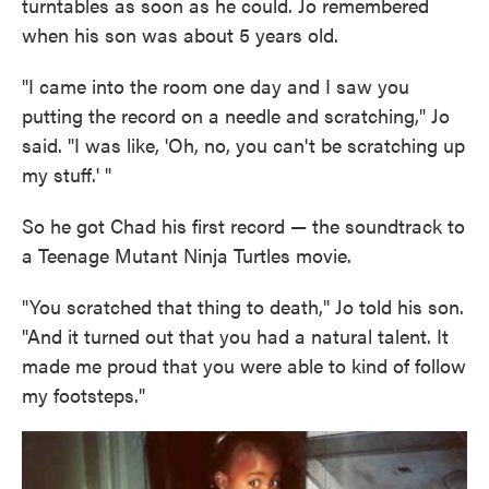
turntables as soon as he could. Jo remembered
when his son was about 5 years old.
"I came into the room one day and I saw you
putting the record on a needle and scratching," Jo
said. "I was like, 'Oh, no, you can't be scratching up
my stuff.' "
So he got Chad his first record — the soundtrack to
a Teenage Mutant Ninja Turtles movie.
"You scratched that thing to death," Jo told his son.
"And it turned out that you had a natural talent. It
made me proud that you were able to kind of follow
my footsteps."