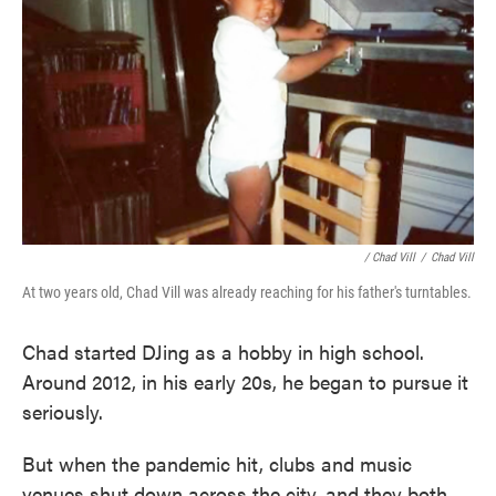
/ Chad Vill
/
Chad Vill
At two years old, Chad Vill was already reaching for his father's turntables.
Chad started DJing as a hobby in high school.
Around 2012, in his early 20s, he began to pursue it
seriously.
But when the pandemic hit, clubs and music
venues shut down across the city, and they both