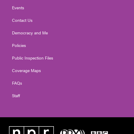
Events
Contact Us
Democracy and Me
Policies
Public Inspection Files
Coverage Maps
FAQs
Staff