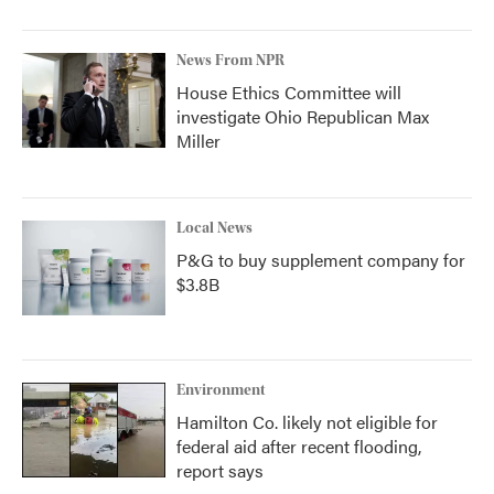
News From NPR
House Ethics Committee will
investigate Ohio Republican Max
Miller
Local News
P&G to buy supplement company for
$3.8B
Environment
Hamilton Co. likely not eligible for
federal aid after recent flooding,
report says