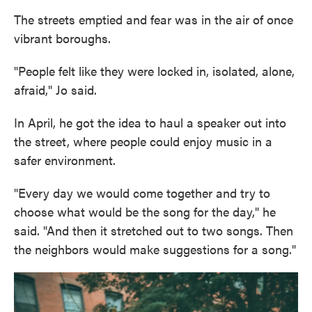
The streets emptied and fear was in the air of once
vibrant boroughs.
"People felt like they were locked in, isolated, alone,
afraid," Jo said.
In April, he got the idea to haul a speaker out into
the street, where people could enjoy music in a
safer environment.
"Every day we would come together and try to
choose what would be the song for the day," he
said. "And then it stretched out to two songs. Then
the neighbors would make suggestions for a song."