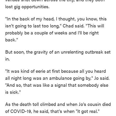
lost gig opportunities.
"In the back of my head, I thought, you know, this
isn't going to last too long," Chad said. "This will
probably be a couple of weeks and I'll be right
back."
But soon, the gravity of an unrelenting outbreak set
in.
"It was kind of eerie at first because all you heard
all night long was an ambulance going by," Jo said.
"And so, that was like a signal that somebody else
is sick."
As the death toll climbed and when Jo's cousin died
of COVID-19, he said, that's when "it got real."