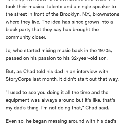
took their musical talents and a single speaker to
the street in front of the Brooklyn, N.Y., brownstone
where they live. The idea has since grown into a
block party that they say has brought the
community closer.
Jo, who started mixing music back in the 1970s,
passed on his passion to his 32-year-old son.
But, as Chad told his dad in an interview with
StoryCorps last month, it didn't start out that way.
"I used to see you doing it all the time and the
equipment was always around but it's like, that's
my dad's thing. I'm not doing that," Chad said.
Even so, he began messing around with his dad's