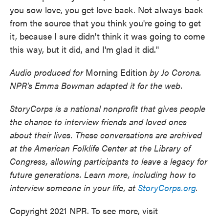
you sow love, you get love back. Not always back
from the source that you think you're going to get
it, because I sure didn't think it was going to come
this way, but it did, and I'm glad it did."
Audio produced for
Morning Edition
by Jo Corona.
NPR's Emma Bowman adapted it for the web.
StoryCorps is a national nonprofit that gives people
the chance to interview friends and loved ones
about their lives. These conversations are archived
at the American Folklife Center at the Library of
Congress, allowing participants to leave a legacy for
future generations. Learn more, including how to
interview someone in your life, at
StoryCorps.org
.
Copyright 2021 NPR. To see more, visit