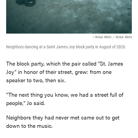
/ Niikai Wells
/
Niikai Wells
Neighbors dancing at a Saint James Joy block party in August of 2020.
The block party, which the pair called "St. James
Joy" in honor of their street, grew: from one
speaker to two, then six.
"The next thing you know, we had a street full of
people," Jo said.
Neighbors they had never met came out to get
down to the music.