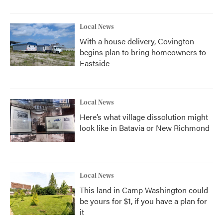
Local News
With a house delivery, Covington
begins plan to bring homeowners to
Eastside
Local News
Here’s what village dissolution might
look like in Batavia or New Richmond
Local News
This land in Camp Washington could
be yours for $1, if you have a plan for
it