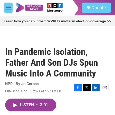
Skip to main content
S
Donate
e
M
a
e
r
n
Learn how you can inform WVXU's midterm election coverage >>
c
u
h
u
e
r
In Pandemic Isolation,
y
Father And Son DJs Spun
Music Into A Community
NPR | By
Jo Corona
Published June 18, 2021 at 4:57 AM EDT
F
T
L
E
a
w
i
m
c
i
n
a
LISTEN
•
3:01
e
t
k
i
b
t
e
l