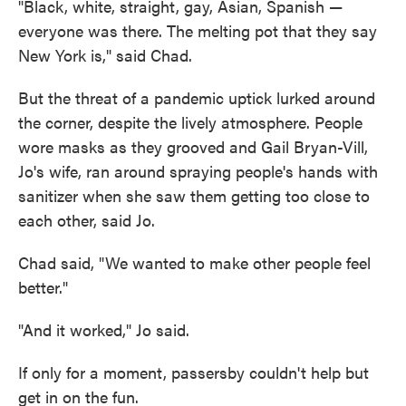
"Black, white, straight, gay, Asian, Spanish —
everyone was there. The melting pot that they say
New York is," said Chad.
But the threat of a pandemic uptick lurked around
the corner, despite the lively atmosphere. People
wore masks as they grooved and Gail Bryan-Vill,
Jo's wife, ran around spraying people's hands with
sanitizer when she saw them getting too close to
each other, said Jo.
Chad said, "We wanted to make other people feel
better."
"And it worked," Jo said.
If only for a moment, passersby couldn't help but
get in on the fun.