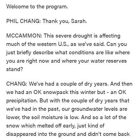
Welcome to the program.
PHIL CHANG: Thank you, Sarah.
MCCAMMON: This severe drought is affecting
much of the western U.S., as we've said. Can you
just briefly describe what conditions are like where
you are right now and where your water reserves
stand?
CHANG: We've had a couple of dry years. And then
we had an OK snowpack this winter but - an OK
precipitation. But with the couple of dry years that
we've had in the past, our groundwater levels are
lower, the soil moisture is low. And so a lot of the
snow which melted off early, just kind of
disappeared into the ground and didn't come back