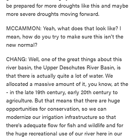
be prepared for more droughts like this and maybe
more severe droughts moving forward.
MCCAMMON: Yeah, what does that look like? I
mean, how do you try to make sure this isn't the
new normal?
CHANG: Well, one of the great things about this
river basin, the Upper Deschutes River Basin, is
that there is actually quite a lot of water. We
allocated a massive amount of it, you know, at the
- in the late 19th century, early 20th century to
agriculture. But that means that there are huge
opportunities for conservation, so we can
modernize our irrigation infrastructure so that
there's adequate flow for fish and wildlife and for
the huge recreational use of our river here in our