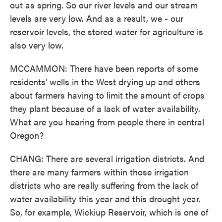
out as spring. So our river levels and our stream
levels are very low. And as a result, we - our
reservoir levels, the stored water for agriculture is
also very low.
MCCAMMON: There have been reports of some
residents' wells in the West drying up and others
about farmers having to limit the amount of crops
they plant because of a lack of water availability.
What are you hearing from people there in central
Oregon?
CHANG: There are several irrigation districts. And
there are many farmers within those irrigation
districts who are really suffering from the lack of
water availability this year and this drought year.
So, for example, Wickiup Reservoir, which is one of