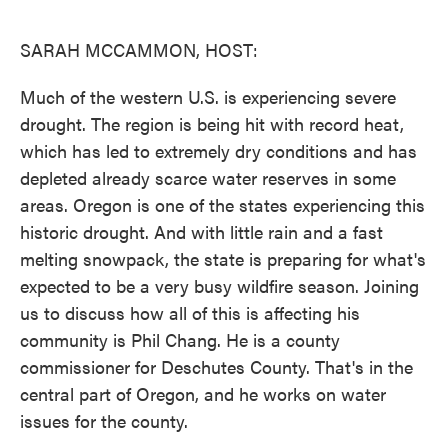
o
e
d
o
r
I
k
n
SARAH MCCAMMON, HOST:
Much of the western U.S. is experiencing severe
drought. The region is being hit with record heat,
which has led to extremely dry conditions and has
depleted already scarce water reserves in some
areas. Oregon is one of the states experiencing this
historic drought. And with little rain and a fast
melting snowpack, the state is preparing for what's
expected to be a very busy wildfire season. Joining
us to discuss how all of this is affecting his
community is Phil Chang. He is a county
commissioner for Deschutes County. That's in the
central part of Oregon, and he works on water
issues for the county.