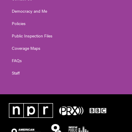
Democracy and Me
Policies
Public Inspection Files
Coverage Maps
FAQs
Staff