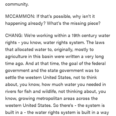
community.
MCCAMMON: If that's possible, why isn't it
happening already? What's the missing piece?
CHANG: We're working within a 19th century water
rights - you know, water rights system. The laws
that allocated water to, originally, mostly to
agriculture in this basin were written a very long
time ago. And at that time, the goal of the federal
government and the state government was to
settle the western United States, not to think
about, you know, how much water you needed in
rivers for fish and wildlife, not thinking about, you
know, growing metropolitan areas across the
western United States. So there's - the system is
built in a - the water rights system is built in a way