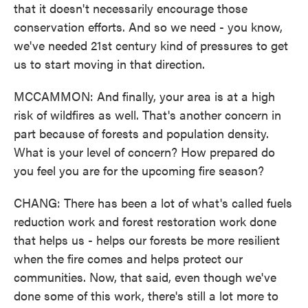
that it doesn't necessarily encourage those
conservation efforts. And so we need - you know,
we've needed 21st century kind of pressures to get
us to start moving in that direction.
MCCAMMON: And finally, your area is at a high
risk of wildfires as well. That's another concern in
part because of forests and population density.
What is your level of concern? How prepared do
you feel you are for the upcoming fire season?
CHANG: There has been a lot of what's called fuels
reduction work and forest restoration work done
that helps us - helps our forests be more resilient
when the fire comes and helps protect our
communities. Now, that said, even though we've
done some of this work, there's still a lot more to