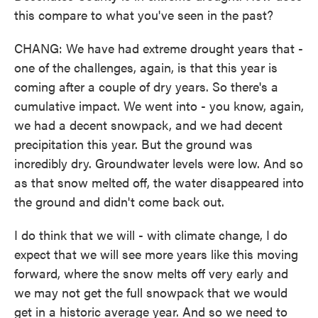
this compare to what you've seen in the past?
CHANG: We have had extreme drought years that -
one of the challenges, again, is that this year is
coming after a couple of dry years. So there's a
cumulative impact. We went into - you know, again,
we had a decent snowpack, and we had decent
precipitation this year. But the ground was
incredibly dry. Groundwater levels were low. And so
as that snow melted off, the water disappeared into
the ground and didn't come back out.
I do think that we will - with climate change, I do
expect that we will see more years like this moving
forward, where the snow melts off very early and
we may not get the full snowpack that we would
get in a historic average year. And so we need to