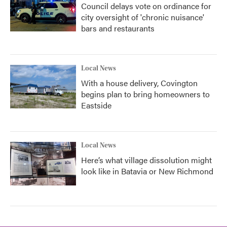
Council delays vote on ordinance for
city oversight of 'chronic nuisance'
bars and restaurants
Local News
With a house delivery, Covington
begins plan to bring homeowners to
Eastside
Local News
Here’s what village dissolution might
look like in Batavia or New Richmond