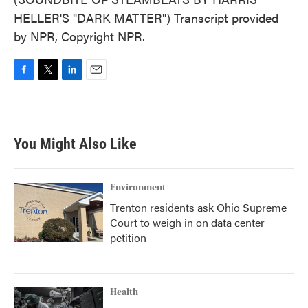
HELLER'S "DARK MATTER") Transcript provided
by NPR, Copyright NPR.
F
T
L
E
a
w
i
m
c
i
n
a
e
t
k
i
b
t
e
l
You Might Also Like
o
e
d
o
r
I
k
n
Environment
Trenton residents ask Ohio Supreme
Court to weigh in on data center
petition
Health