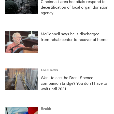
Cincinnati-area hospitals respond to
decertification of local organ donation
agency
McConnell says he is discharged
from rehab center to recover at home
Local News
Want to see the Brent Spence
companion bridge? You don't have to
wait until 2031
Health