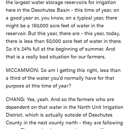
the largest water storage reservoirs for irrigation
here in the Deschutes Basin - this time of year, on
a good year or, you know, on a typical year, there
might be a 150,000 acre feet of water in the
reservoir. But this year, there are - this year, today,
there is less than 50,000 acre feet of water in there.
So it's 24% full at the beginning of summer. And
that is a really bad situation for our farmers.
MCCAMMON: So am I getting this right, less than
a third of the water you'd normally have for that
purpose at this time of year?
CHANG: Yes, yeah. And so the farmers who are
dependent on that water in the North Unit Irrigation
District, which is actually outside of Deschutes
County in the next county north - they are fallowing