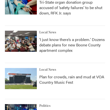
Tri-State organ donation group
accused of ‘safety failures’ to be shut
down, RFK Jr. says
Local News
‘I just know there’s a problem.' Dozens
debate plans for new Boone County
apartment complex
Local News
Plan for crowds, rain and mud at VOA
Country Music Fest
Politics