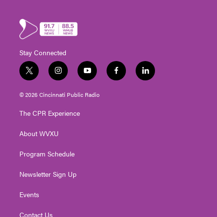
Stay Connected
t
i
y
f
l
w
n
o
a
i
i
s
u
c
n
© 2026 Cincinnati Public Radio
t
t
t
e
k
t
a
u
b
e
The CPR Experience
e
g
b
o
d
r
r
e
o
i
About WVXU
a
k
n
m
Program Schedule
Newsletter Sign Up
Events
Contact Us