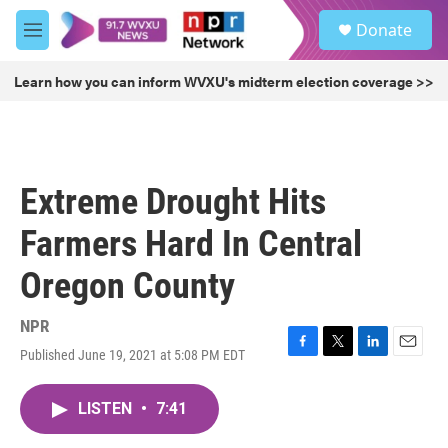
Skip to main content
S
Donate
e
M
a
e
r
n
Learn how you can inform WVXU's midterm election coverage >>
c
u
h
u
e
r
Extreme Drought Hits
y
Farmers Hard In Central
Oregon County
NPR
Published June 19, 2021 at 5:08 PM EDT
F
T
L
E
a
w
i
m
c
i
n
a
LISTEN
•
7:41
e
t
k
i
b
t
e
l