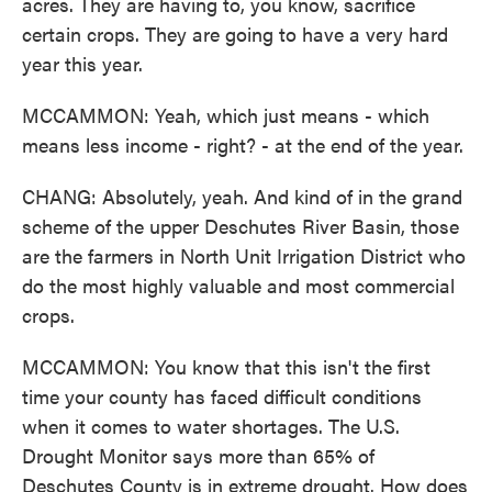
acres. They are having to, you know, sacrifice
certain crops. They are going to have a very hard
year this year.
MCCAMMON: Yeah, which just means - which
means less income - right? - at the end of the year.
CHANG: Absolutely, yeah. And kind of in the grand
scheme of the upper Deschutes River Basin, those
are the farmers in North Unit Irrigation District who
do the most highly valuable and most commercial
crops.
MCCAMMON: You know that this isn't the first
time your county has faced difficult conditions
when it comes to water shortages. The U.S.
Drought Monitor says more than 65% of
Deschutes County is in extreme drought. How does