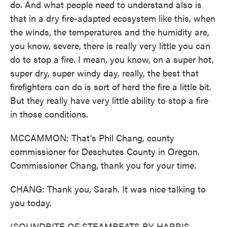
do. And what people need to understand also is
that in a dry fire-adapted ecosystem like this, when
the winds, the temperatures and the humidity are,
you know, severe, there is really very little you can
do to stop a fire. I mean, you know, on a super hot,
super dry, super windy day, really, the best that
firefighters can do is sort of herd the fire a little bit.
But they really have very little ability to stop a fire
in those conditions.
MCCAMMON: That's Phil Chang, county
commissioner for Deschutes County in Oregon.
Commissioner Chang, thank you for your time.
CHANG: Thank you, Sarah. It was nice talking to
you today.
(SOUNDBITE OF STEAMBEATS BY HARRIS