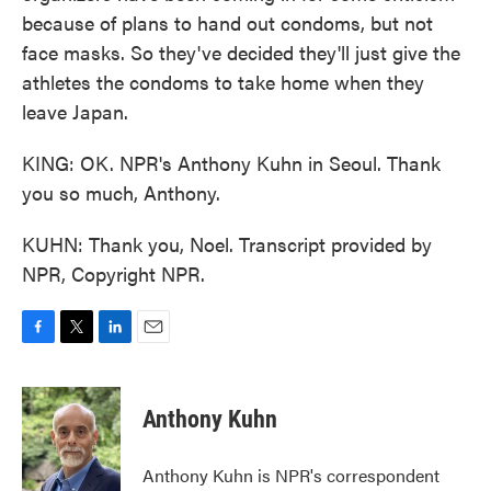
because of plans to hand out condoms, but not
face masks. So they've decided they'll just give the
athletes the condoms to take home when they
leave Japan.
KING: OK. NPR's Anthony Kuhn in Seoul. Thank
you so much, Anthony.
KUHN: Thank you, Noel. Transcript provided by
NPR, Copyright NPR.
F
T
L
E
a
w
i
m
c
i
n
a
e
t
k
i
Anthony Kuhn
b
t
e
l
o
e
d
o
r
I
Anthony Kuhn is NPR's correspondent
k
n