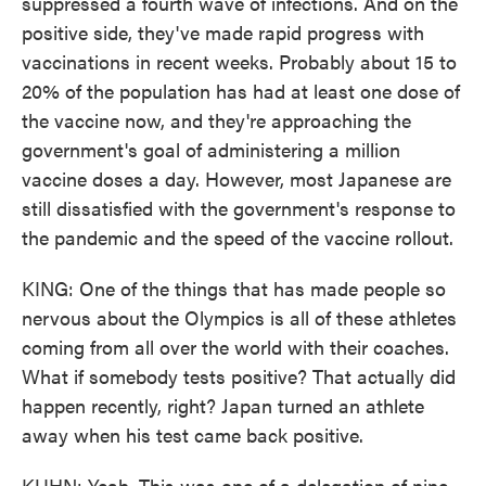
suppressed a fourth wave of infections. And on the
positive side, they've made rapid progress with
vaccinations in recent weeks. Probably about 15 to
20% of the population has had at least one dose of
the vaccine now, and they're approaching the
government's goal of administering a million
vaccine doses a day. However, most Japanese are
still dissatisfied with the government's response to
the pandemic and the speed of the vaccine rollout.
KING: One of the things that has made people so
nervous about the Olympics is all of these athletes
coming from all over the world with their coaches.
What if somebody tests positive? That actually did
happen recently, right? Japan turned an athlete
away when his test came back positive.
KUHN: Yeah. This was one of a delegation of nine