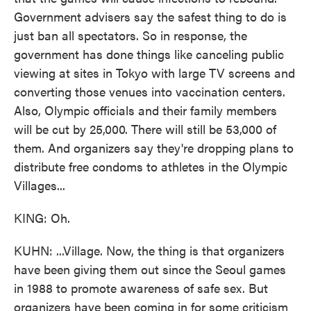
Government advisers say the safest thing to do is
just ban all spectators. So in response, the
government has done things like canceling public
viewing at sites in Tokyo with large TV screens and
converting those venues into vaccination centers.
Also, Olympic officials and their family members
will be cut by 25,000. There will still be 53,000 of
them. And organizers say they're dropping plans to
distribute free condoms to athletes in the Olympic
Villages...
KING: Oh.
KUHN: ...Village. Now, the thing is that organizers
have been giving them out since the Seoul games
in 1988 to promote awareness of safe sex. But
organizers have been coming in for some criticism