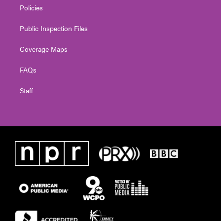
Policies
Public Inspection Files
Coverage Maps
FAQs
Staff