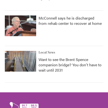
McConnell says he is discharged
from rehab center to recover at home
Local News
Want to see the Brent Spence
companion bridge? You don't have to
wait until 2031