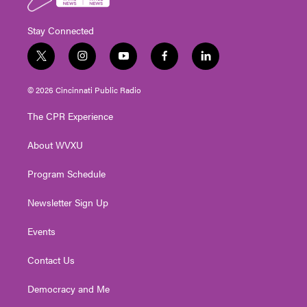
Stay Connected
t
i
y
f
l
w
n
o
a
i
i
s
u
c
n
© 2026 Cincinnati Public Radio
t
t
t
e
k
t
a
u
b
e
The CPR Experience
e
g
b
o
d
r
r
e
o
i
About WVXU
a
k
n
m
Program Schedule
Newsletter Sign Up
Events
Contact Us
Democracy and Me