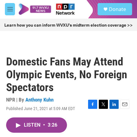
Skip to main content
S
Donate
e
M
a
e
r
n
Learn how you can inform WVXU's midterm election coverage >>
c
u
h
u
e
r
Domestic Fans May Attend
y
Olympic Events, No Foreign
Spectators
NPR | By
Anthony Kuhn
Published June 21, 2021 at 5:09 AM EDT
F
T
L
E
a
w
i
m
c
i
n
a
LISTEN
•
3:26
e
t
k
i
b
t
e
l