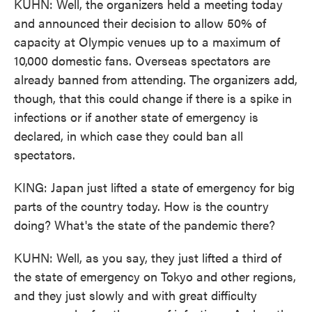
KUHN: Well, the organizers held a meeting today
and announced their decision to allow 50% of
capacity at Olympic venues up to a maximum of
10,000 domestic fans. Overseas spectators are
already banned from attending. The organizers add,
though, that this could change if there is a spike in
infections or if another state of emergency is
declared, in which case they could ban all
spectators.
KING: Japan just lifted a state of emergency for big
parts of the country today. How is the country
doing? What's the state of the pandemic there?
KUHN: Well, as you say, they just lifted a third of
the state of emergency on Tokyo and other regions,
and they just slowly and with great difficulty