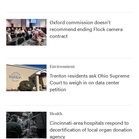
Oxford commission doesn't
recommend ending Flock camera
contract
Environment
Trenton residents ask Ohio Supreme
Court to weigh in on data center
petition
Health
Cincinnati-area hospitals respond to
decertification of local organ donation
agency