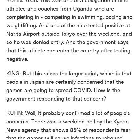
athletes and coaches from Uganda who are
completing in - competing in swimming, boxing and
weightlifting. And one of the nine tested positive at
Narita Airport outside Tokyo over the weekend, and
so he was denied entry. And the government says
that this athlete can enter the country after testing
negative.
KING: But this raises the larger point, which is that
people in Japan are certainly concerned that the
games are going to spread COVID. How is the
government responding to that concern?
KUHN: Well, it probably confirmed a lot of people's
concerns. There was a weekend poll by the Kyodo
News agency that shows 86% of respondents fear
that the games will cause infections to rebound.