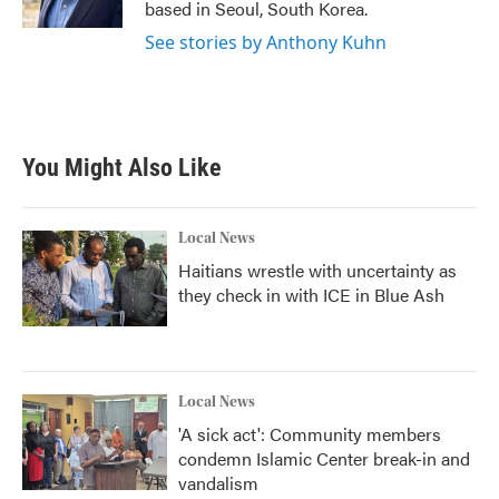
based in Seoul, South Korea.
See stories by Anthony Kuhn
You Might Also Like
Local News
Haitians wrestle with uncertainty as
they check in with ICE in Blue Ash
Local News
'A sick act': Community members
condemn Islamic Center break-in and
vandalism