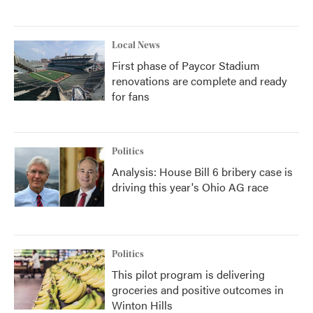
Local News
First phase of Paycor Stadium
renovations are complete and ready
for fans
Politics
Analysis: House Bill 6 bribery case is
driving this year's Ohio AG race
Politics
This pilot program is delivering
groceries and positive outcomes in
Winton Hills