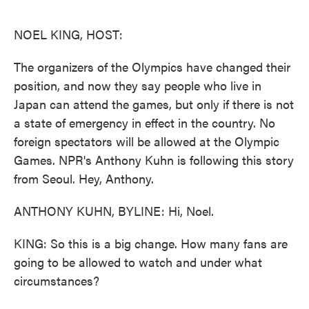
o
e
d
o
r
I
k
n
NOEL KING, HOST:
The organizers of the Olympics have changed their
position, and now they say people who live in
Japan can attend the games, but only if there is not
a state of emergency in effect in the country. No
foreign spectators will be allowed at the Olympic
Games. NPR's Anthony Kuhn is following this story
from Seoul. Hey, Anthony.
ANTHONY KUHN, BYLINE: Hi, Noel.
KING: So this is a big change. How many fans are
going to be allowed to watch and under what
circumstances?