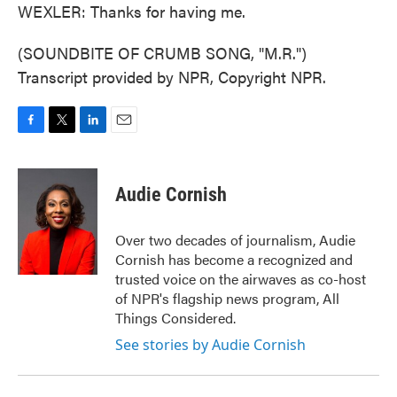
WEXLER: Thanks for having me.
(SOUNDBITE OF CRUMB SONG, "M.R.")
Transcript provided by NPR, Copyright NPR.
F
T
L
E
a
w
i
m
c
i
n
a
e
t
k
i
Audie Cornish
b
t
e
l
o
e
d
o
r
I
Over two decades of journalism, Audie
k
n
Cornish has become a recognized and
trusted voice on the airwaves as co-host
of NPR's flagship news program, All
Things Considered.
See stories by Audie Cornish