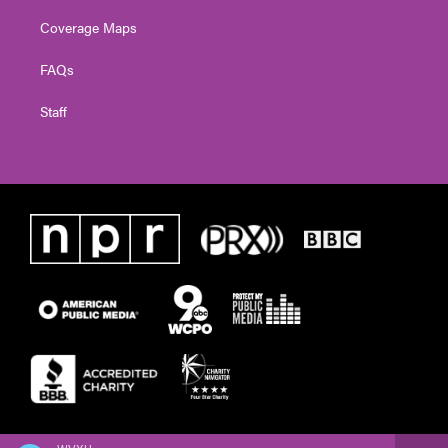
Coverage Maps
FAQs
Staff