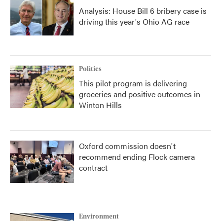
Analysis: House Bill 6 bribery case is
driving this year's Ohio AG race
Politics
This pilot program is delivering
groceries and positive outcomes in
Winton Hills
Oxford commission doesn't
recommend ending Flock camera
contract
Environment