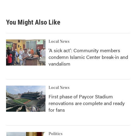
You Might Also Like
Local News
'A sick act': Community members
condemn Islamic Center break-in and
vandalism
Local News
First phase of Paycor Stadium
renovations are complete and ready
for fans
Politics