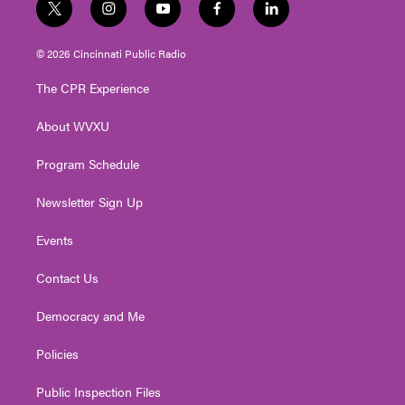
t
i
y
f
l
w
n
o
a
i
i
s
u
c
n
© 2026 Cincinnati Public Radio
t
t
t
e
k
t
a
u
b
e
The CPR Experience
e
g
b
o
d
r
r
e
o
i
About WVXU
a
k
n
m
Program Schedule
Newsletter Sign Up
Events
Contact Us
Democracy and Me
Policies
Public Inspection Files