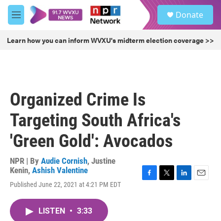
Skip to main content
S
Donate
e
M
a
e
r
n
Learn how you can inform WVXU's midterm election coverage >>
c
u
h
u
e
r
Organized Crime Is
y
Targeting South Africa's
'Green Gold': Avocados
NPR | By
Audie Cornish
,
Justine
Kenin
,
Ashish Valentine
F
T
L
E
Published June 22, 2021 at 4:21 PM EDT
a
w
i
m
c
i
n
a
e
t
k
i
LISTEN
•
3:33
b
t
e
l