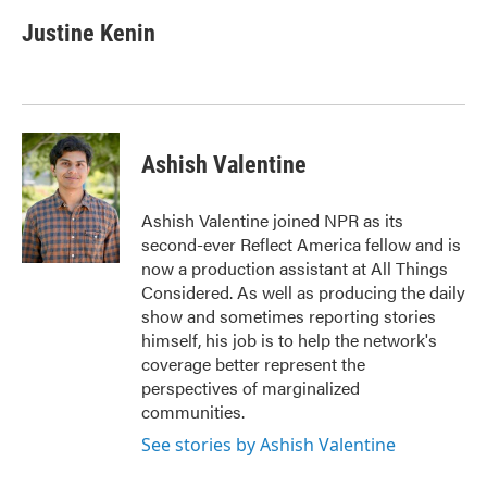
Justine Kenin
Ashish Valentine
Ashish Valentine joined NPR as its
second-ever Reflect America fellow and is
now a production assistant at All Things
Considered. As well as producing the daily
show and sometimes reporting stories
himself, his job is to help the network's
coverage better represent the
perspectives of marginalized
communities.
See stories by Ashish Valentine