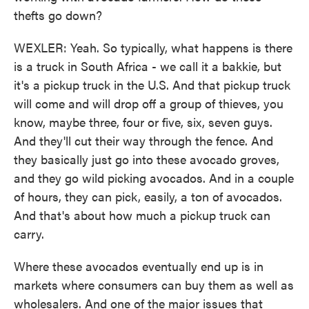
thefts go down?
WEXLER: Yeah. So typically, what happens is there
is a truck in South Africa - we call it a bakkie, but
it's a pickup truck in the U.S. And that pickup truck
will come and will drop off a group of thieves, you
know, maybe three, four or five, six, seven guys.
And they'll cut their way through the fence. And
they basically just go into these avocado groves,
and they go wild picking avocados. And in a couple
of hours, they can pick, easily, a ton of avocados.
And that's about how much a pickup truck can
carry.
Where these avocados eventually end up is in
markets where consumers can buy them as well as
wholesalers. And one of the major issues that