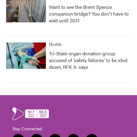
Want to see the Brent Spence
companion bridge? You don't have to
wait until 2031
Health
Tri-State organ donation group
accused of ‘safety failures’ to be shut
down, RFK Jr. says
Stay Connected