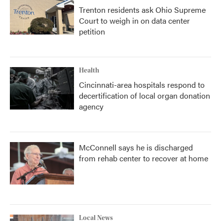
Trenton residents ask Ohio Supreme
Court to weigh in on data center
petition
Health
Cincinnati-area hospitals respond to
decertification of local organ donation
agency
McConnell says he is discharged
from rehab center to recover at home
Local News