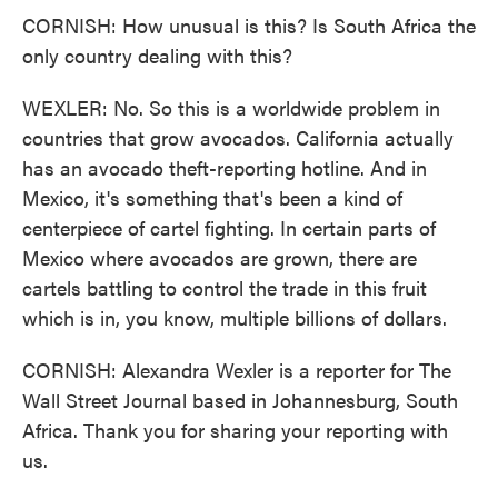
CORNISH: How unusual is this? Is South Africa the
only country dealing with this?
WEXLER: No. So this is a worldwide problem in
countries that grow avocados. California actually
has an avocado theft-reporting hotline. And in
Mexico, it's something that's been a kind of
centerpiece of cartel fighting. In certain parts of
Mexico where avocados are grown, there are
cartels battling to control the trade in this fruit
which is in, you know, multiple billions of dollars.
CORNISH: Alexandra Wexler is a reporter for The
Wall Street Journal based in Johannesburg, South
Africa. Thank you for sharing your reporting with
us.