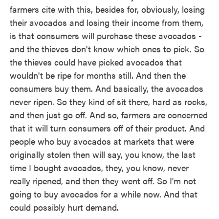
farmers cite with this, besides for, obviously, losing
their avocados and losing their income from them,
is that consumers will purchase these avocados -
and the thieves don't know which ones to pick. So
the thieves could have picked avocados that
wouldn't be ripe for months still. And then the
consumers buy them. And basically, the avocados
never ripen. So they kind of sit there, hard as rocks,
and then just go off. And so, farmers are concerned
that it will turn consumers off of their product. And
people who buy avocados at markets that were
originally stolen then will say, you know, the last
time I bought avocados, they, you know, never
really ripened, and then they went off. So I'm not
going to buy avocados for a while now. And that
could possibly hurt demand.