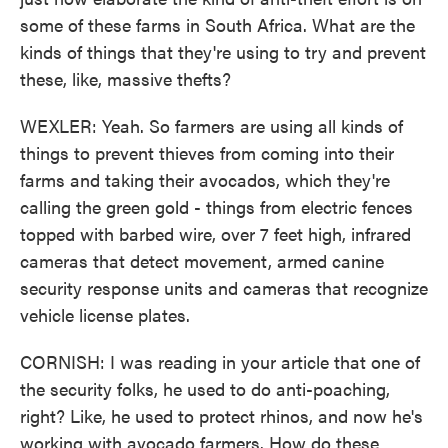
some of these farms in South Africa. What are the
kinds of things that they're using to try and prevent
these, like, massive thefts?
WEXLER: Yeah. So farmers are using all kinds of
things to prevent thieves from coming into their
farms and taking their avocados, which they're
calling the green gold - things from electric fences
topped with barbed wire, over 7 feet high, infrared
cameras that detect movement, armed canine
security response units and cameras that recognize
vehicle license plates.
CORNISH: I was reading in your article that one of
the security folks, he used to do anti-poaching,
right? Like, he used to protect rhinos, and now he's
working with avocado farmers. How do these