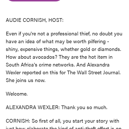
o
e
d
o
r
I
k
n
AUDIE CORNISH, HOST:
Even if you're not a professional thief, no doubt you
have an idea of what may be worth pilfering -
shiny, expensive things, whether gold or diamonds.
How about avocados? They are the hot item in
South Africa's crime networks. And Alexandra
Wexler reported on this for The Wall Street Journal.
She joins us now.
Welcome.
ALEXANDRA WEXLER: Thank you so much.
CORNISH: So first of all, you start your story with
just how elaborate the kind of anti-theft effort is on