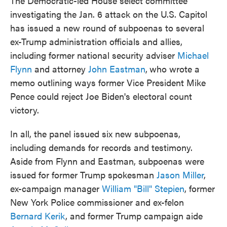
The Democratic-led House select committee
investigating the Jan. 6 attack on the U.S. Capitol
has issued a new round of subpoenas to several
ex-Trump administration officials and allies,
including former national security adviser
Michael
Flynn
and attorney
John Eastman
,
who wrote a
memo outlining ways former Vice President Mike
Pence could reject Joe Biden's electoral count
victory.
In all, the panel issued six new subpoenas,
including demands for records and testimony.
Aside from Flynn and Eastman, subpoenas were
issued for former Trump spokesman
Jason Miller
,
ex-campaign manager
William "Bill" Stepien
, former
New York Police commissioner and ex-felon
Bernard Kerik
, and former Trump campaign aide