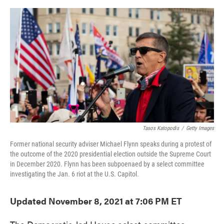
o
e
d
o
r
I
k
n
Tasos Katopodis
/
Getty Images
Former national security adviser Michael Flynn speaks during a protest of
the outcome of the 2020 presidential election outside the Supreme Court
in December 2020. Flynn has been subpoenaed by a select committee
investigating the Jan. 6 riot at the U.S. Capitol.
Updated November 8, 2021 at 7:06 PM ET