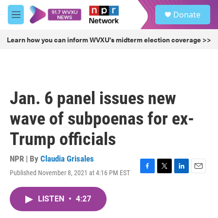
Skip to main content
S
Donate
e
M
a
e
r
n
Learn how you can inform WVXU's midterm election coverage >>
c
u
h
u
e
r
Jan. 6 panel issues new
y
wave of subpoenas for ex-
Trump officials
NPR | By
Claudia Grisales
Published November 8, 2021 at 4:16 PM EST
F
T
L
E
a
w
i
m
c
i
n
a
LISTEN
•
4:27
e
t
k
i
b
t
e
l