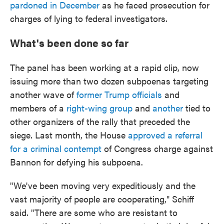
pardoned in December
as he faced prosecution for
charges of lying to federal investigators.
What's been done so far
The panel has been working at a rapid clip, now
issuing more than two dozen subpoenas targeting
another wave of
former Trump officials
and
members of a
right-wing group
and
another
tied to
other organizers of the rally that preceded the
siege. Last month, the House
approved a referral
for a criminal contempt
of Congress charge against
Bannon for defying his subpoena.
"We've been moving very expeditiously and the
vast majority of people are cooperating," Schiff
said. "There are some who are resistant to