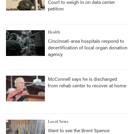
Court to weigh in on data center
petition
Health
Cincinnati-area hospitals respond to
decertification of local organ donation
agency
McConnell says he is discharged
from rehab center to recover at home
Local News
Want to see the Brent Spence