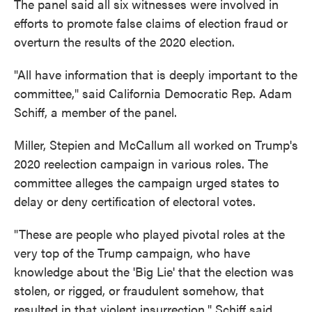
The panel said all six witnesses were involved in
efforts to promote false claims of election fraud or
overturn the results of the 2020 election.
"All have information that is deeply important to the
committee," said California Democratic Rep. Adam
Schiff, a member of the panel.
Miller, Stepien and McCallum all worked on Trump's
2020 reelection campaign in various roles. The
committee alleges the campaign urged states to
delay or deny certification of electoral votes.
"These are people who played pivotal roles at the
very top of the Trump campaign, who have
knowledge about the 'Big Lie' that the election was
stolen, or rigged, or fraudulent somehow, that
resulted in that violent insurrection," Schiff said.