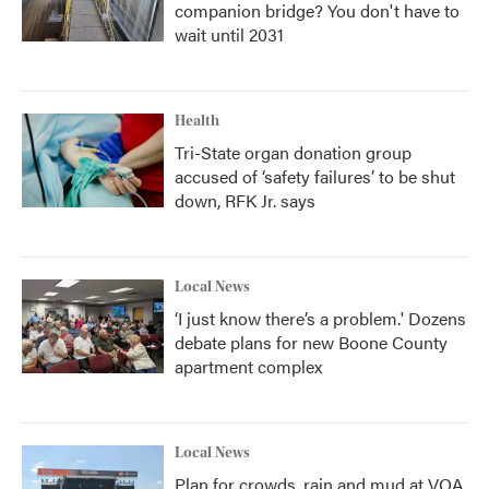
companion bridge? You don't have to
wait until 2031
Health
Tri-State organ donation group
accused of ‘safety failures’ to be shut
down, RFK Jr. says
Local News
‘I just know there’s a problem.' Dozens
debate plans for new Boone County
apartment complex
Local News
Plan for crowds, rain and mud at VOA