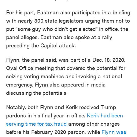
For his part, Eastman also participated in a briefing
with nearly 300 state legislators urging them not to
put "some guy who didn't get elected" in office, the
panel alleges. Eastman also spoke at a rally
preceding the Capitol attack.
Flynn, the panel said, was part of a Dec. 18, 2020,
Oval Office meeting that covered the potential for
seizing voting machines and invoking a national
emergency. Flynn also appeared in media
discussing the potentials.
Notably, both Flynn and Kerik received Trump
pardons in his final year in office.
Kerik had been
serving time for tax fraud
among other charges
before his February 2020 pardon, while
Flynn was