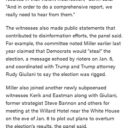
"And in order to do a comprehensive report, we
really need to hear from them."
The witnesses also made public statements that
contributed to disinformation efforts, the panel said.
For example, the committee noted Miller earlier last
year claimed that Democrats would "steal" the
election, a message echoed by rioters on Jan. 6,
and coordinated with Trump and Trump attorney
Rudy Giuliani to say the election was rigged.
Miller also joined another newly subpoenaed
witnesses Kerik and Eastman along with Giuliani,
former strategist Steve Bannon and others for
meeting at the Willard Hotel near the White House
on the eve of Jan. 6 to plot out plans to overturn
the election's results, the panel said.