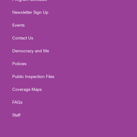
Newsletter Sign Up
Events
Contact Us
Democracy and Me
Policies
Public Inspection Files
Coverage Maps
FAQs
Staff