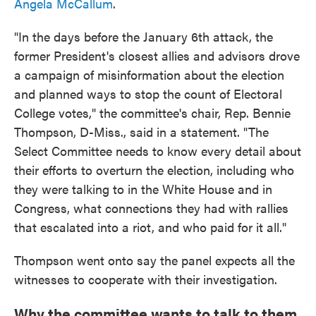
Angela McCallum
.
"In the days before the January 6th attack, the
former President's closest allies and advisors drove
a campaign of misinformation about the election
and planned ways to stop the count of Electoral
College votes," the committee's chair, Rep. Bennie
Thompson, D-Miss., said in a statement. "The
Select Committee needs to know every detail about
their efforts to overturn the election, including who
they were talking to in the White House and in
Congress, what connections they had with rallies
that escalated into a riot, and who paid for it all."
Thompson went onto say the panel expects all the
witnesses to cooperate with their investigation.
Why the committee wants to talk to them