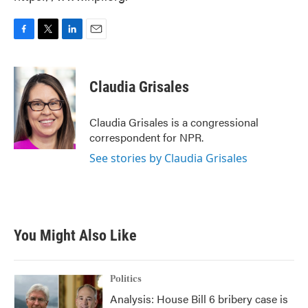
F
T
L
E
a
w
i
m
c
i
n
a
e
t
k
i
Claudia Grisales
b
t
e
l
o
e
d
o
r
I
Claudia Grisales is a congressional
k
n
correspondent for NPR.
See stories by Claudia Grisales
You Might Also Like
Politics
Analysis: House Bill 6 bribery case is