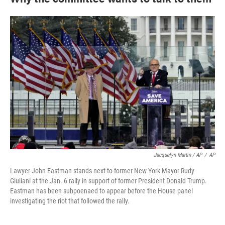
Jacquelyn Martin / AP
/
AP
Lawyer John Eastman stands next to former New York Mayor Rudy
Giuliani at the Jan. 6 rally in support of former President Donald Trump.
Eastman has been subpoenaed to appear before the House panel
investigating the riot that followed the rally.