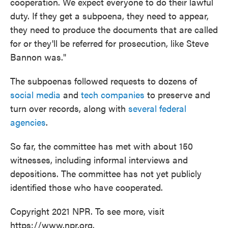
cooperation. We expect everyone to do their lawful
duty. If they get a subpoena, they need to appear,
they need to produce the documents that are called
for or they'll be referred for prosecution, like Steve
Bannon was."
The subpoenas followed requests to dozens of
social media
and
tech companies
to preserve and
turn over records, along with
several federal
agencies
.
So far, the committee has met with about 150
witnesses, including informal interviews and
depositions. The committee has not yet publicly
identified those who have cooperated.
Copyright 2021 NPR. To see more, visit
https://www.npr.org.