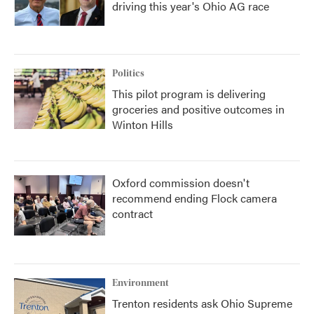
driving this year's Ohio AG race
Politics
This pilot program is delivering
groceries and positive outcomes in
Winton Hills
Oxford commission doesn't
recommend ending Flock camera
contract
Environment
Trenton residents ask Ohio Supreme