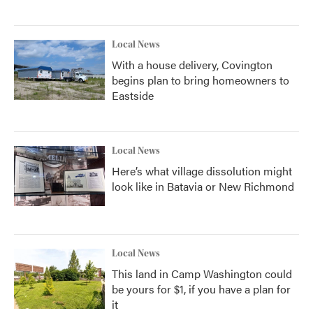
Local News
With a house delivery, Covington
begins plan to bring homeowners to
Eastside
Local News
Here’s what village dissolution might
look like in Batavia or New Richmond
Local News
This land in Camp Washington could
be yours for $1, if you have a plan for
it