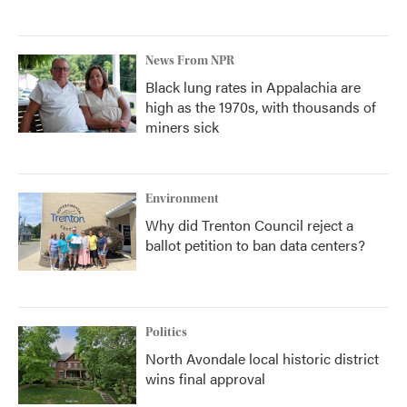
News From NPR
Black lung rates in Appalachia are
high as the 1970s, with thousands of
miners sick
Environment
Why did Trenton Council reject a
ballot petition to ban data centers?
Politics
North Avondale local historic district
wins final approval