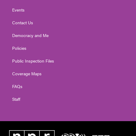
Events
Contact Us
Democracy and Me
Policies
Public Inspection Files
Coverage Maps
FAQs
Staff