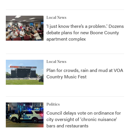
Local News
‘I just know there’s a problem.' Dozens
debate plans for new Boone County
apartment complex
Local News
Plan for crowds, rain and mud at VOA
Country Music Fest
Politics
Council delays vote on ordinance for
city oversight of 'chronic nuisance'
bars and restaurants