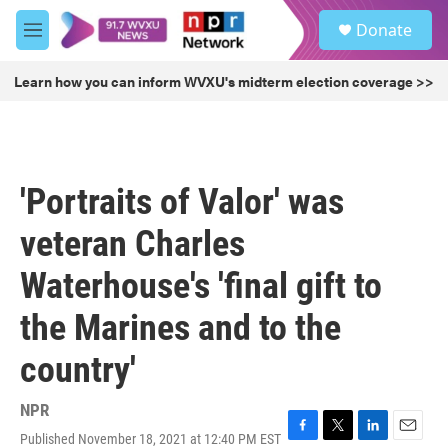
Skip to main content
S
Donate
e
M
a
e
r
n
Learn how you can inform WVXU's midterm election coverage >>
c
u
h
u
e
r
'Portraits of Valor' was
y
veteran Charles
Waterhouse's 'final gift to
the Marines and to the
country'
NPR
Published November 18, 2021 at 12:40 PM EST
F
T
L
E