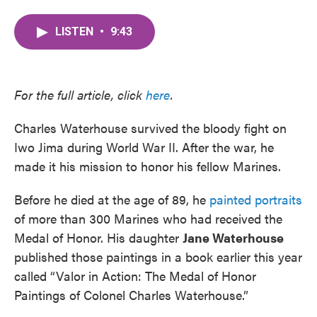
a
w
i
m
c
i
n
a
LISTEN
•
9:43
e
t
k
i
b
t
e
l
o
e
d
o
r
I
k
n
For the full article, click
here
.
Charles Waterhouse survived the bloody fight on
Iwo Jima during World War II. After the war, he
made it his mission to honor his fellow Marines.
Before he died at the age of 89, he
painted portraits
of more than 300 Marines who had received the
Medal of Honor. His daughter
Jane Waterhouse
published those paintings in a book earlier this year
called “Valor in Action: The Medal of Honor
Paintings of Colonel Charles Waterhouse.”