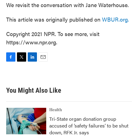
We revisit the conversation with Jane Waterhouse.
This article was originally published on
WBUR.org.
Copyright 2021 NPR. To see more, visit
https://www.npr.org.
F
T
L
E
a
w
i
m
c
i
n
a
e
t
k
i
b
t
e
l
You Might Also Like
o
e
d
o
r
I
k
n
Health
Tri-State organ donation group
accused of ‘safety failures’ to be shut
down, RFK Jr. says