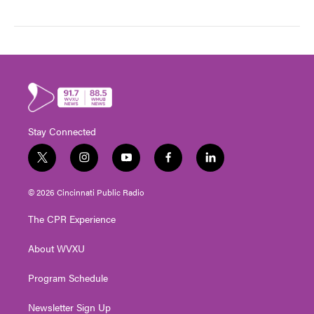
Stay Connected
t
i
y
f
l
w
n
o
a
i
i
s
u
c
n
© 2026 Cincinnati Public Radio
t
t
t
e
k
t
a
u
b
e
The CPR Experience
e
g
b
o
d
r
r
e
o
i
About WVXU
a
k
n
m
Program Schedule
Newsletter Sign Up