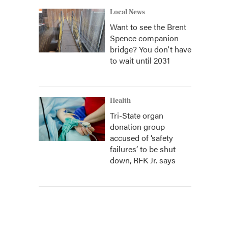
Local News
Want to see the Brent
Spence companion
bridge? You don't have
to wait until 2031
Health
Tri-State organ
donation group
accused of ‘safety
failures’ to be shut
down, RFK Jr. says