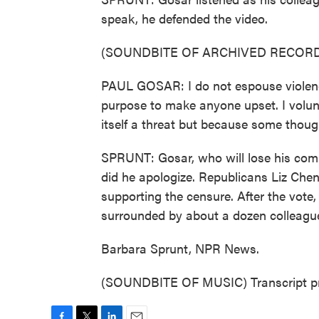
speak, he defended the video.
(SOUNDBITE OF ARCHIVED RECORD
PAUL GOSAR: I do not espouse violenc
purpose to make anyone upset. I volun
itself a threat but because some thoug
SPRUNT: Gosar, who will lose his comm
did he apologize. Republicans Liz Che
supporting the censure. After the vote,
surrounded by about a dozen colleague
Barbara Sprunt, NPR News.
(SOUNDBITE OF MUSIC) Transcript pr