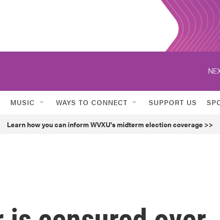
NEX
MUSIC
WAYS TO CONNECT
SUPPORT US
SP
Learn how you can inform WVXU's midterm election coverage >>
 is censured over