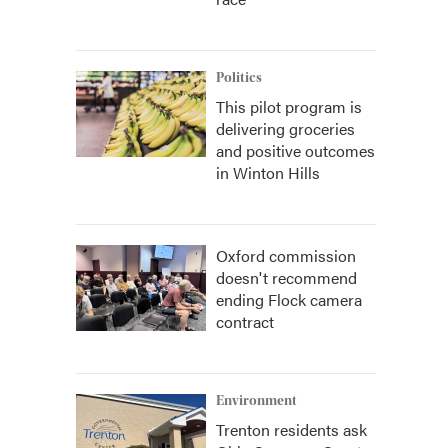
Politics
This pilot program is
delivering groceries
and positive outcomes
in Winton Hills
Oxford commission
doesn't recommend
ending Flock camera
contract
Environment
Trenton residents ask