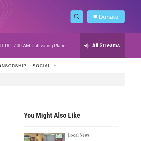
Donate
S
S
e
h
a
r
All Streams
T UP:
7:00 AM
Cultivating Place
o
c
h
w
Q
ONSORSHIP
SOCIAL
u
S
e
r
e
y
a
r
You Might Also Like
c
h
Local News