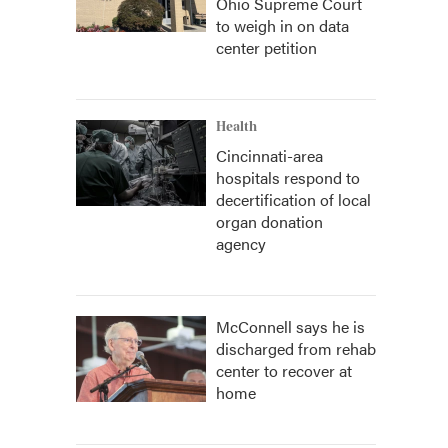
Ohio Supreme Court
to weigh in on data
center petition
Health
Cincinnati-area
hospitals respond to
decertification of local
organ donation
agency
McConnell says he is
discharged from rehab
center to recover at
home