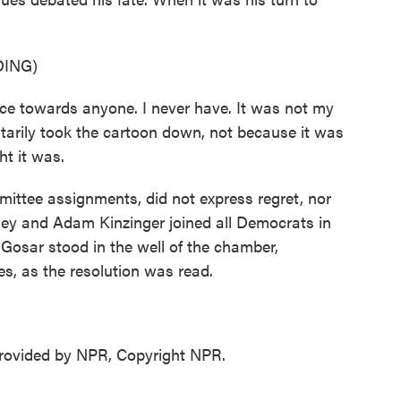
ING)
e towards anyone. I never have. It was not my
tarily took the cartoon down, not because it was
ht it was.
ittee assignments, did not express regret, nor
ney and Adam Kinzinger joined all Democrats in
 Gosar stood in the well of the chamber,
s, as the resolution was read.
ovided by NPR, Copyright NPR.