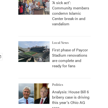
'A sick act':
Community members
condemn Islamic
Center break-in and
vandalism
Local News
First phase of Paycor
Stadium renovations
are complete and
ready for fans
Politics
Analysis: House Bill 6
bribery case is driving
this year's Ohio AG
race