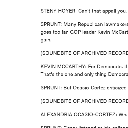
STENY HOYER: Can't that appall you,
SPRUNT: Many Republican lawmakers di
goes too far. GOP leader Kevin McCart
gain.
(SOUNDBITE OF ARCHIVED RECORD
KEVIN MCCARTHY: For Democrats, this v
That's the one and only thing Democrat
SPRUNT: But Ocasio-Cortez criticized M
(SOUNDBITE OF ARCHIVED RECORD
ALEXANDRIA OCASIO-CORTEZ: What is 
SPRUNT: Gosar listened as his colleag