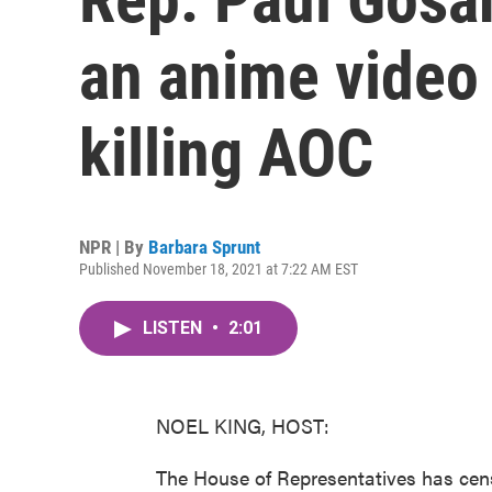
an anime video 
killing AOC
NPR | By
Barbara Sprunt
Published November 18, 2021 at 7:22 AM EST
LISTEN
•
2:01
NOEL KING, HOST:
The House of Representatives has ce