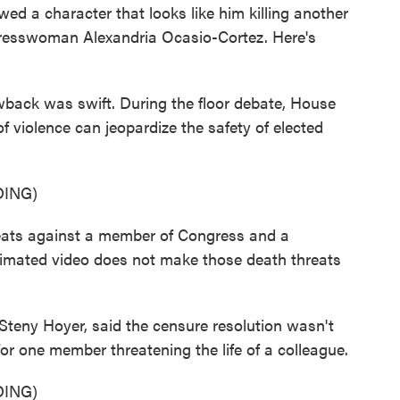
ed a character that looks like him killing another
resswoman Alexandria Ocasio-Cortez. Here's
ck was swift. During the floor debate, House
f violence can jeopardize the safety of elected
ING)
ats against a member of Congress and a
animated video does not make those death threats
eny Hoyer, said the censure resolution wasn't
or one member threatening the life of a colleague.
ING)