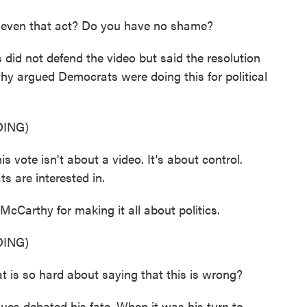
 even that act? Do you have no shame?
d not defend the video but said the resolution
hy argued Democrats were doing this for political
ING)
ote isn't about a video. It's about control.
s are interested in.
cCarthy for making it all about politics.
ING)
so hard about saying that this is wrong?
ues debated his fate. When it was his turn to