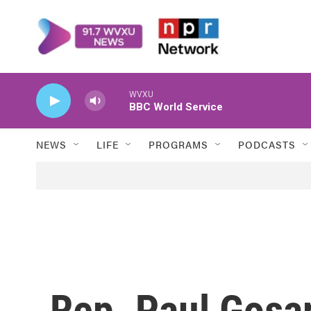
Skip to main content
WVXU
BBC World Service
NEWS
LIFE
PROGRAMS
PODCASTS
Rep. Paul Gosar