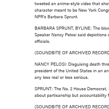
tweeted an anime-style video that show
character meant to be New York Cong
NPR's Barbara Sprunt.
BARBARA SPRUNT, BYLINE: The blowba
Speaker Nancy Pelosi said depictions o
officials.
(SOUNDBITE OF ARCHIVED RECORD
NANCY PELOSI: Disguising death thre
president of the United States in an 
any less real or less serious.
SPRUNT: The No. 2 House Democrat, St
about partisanship but accountability f
(SOUNDBITE OF ARCHIVED RECORD