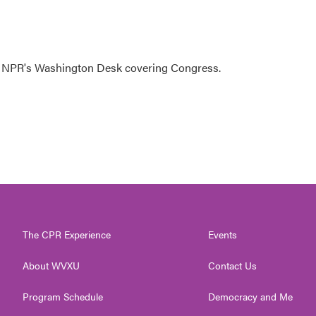
n NPR's Washington Desk covering Congress.
The CPR Experience
Events
About WVXU
Contact Us
Program Schedule
Democracy and Me