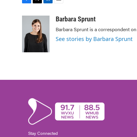
F
T
L
E
a
w
i
m
c
i
n
a
Barbara Sprunt
e
t
k
i
Barbara Sprunt is a correspondent o
b
t
e
l
o
e
d
See stories by Barbara Sprunt
o
r
I
k
n
Stay Connected