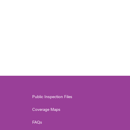
Public Inspection Files
Coverage Maps
FAQs